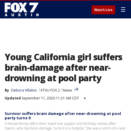
☰
Watch Live
Young California girl suffers
brain-damage after near-
drowning at pool party
By
Debora Villalon
KTVU FOX 2
News
Updated
September 11, 2020 11:21 AM CDT
▾
Survivor suffers brain damage after near-drowning at pool
party turns 9
A Novato family offers their loved one support and birthday wishes after
Naomi, who has brain damage, turns 9 in a hospital. She was a victim of a near