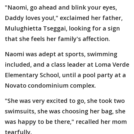
"Naomi, go ahead and blink your eyes,
Daddy loves you!," exclaimed her father,
Mulughietta Tseggai, looking for a sign
that she feels her family's affection.
Naomi was adept at sports, swimming
included, and a class leader at Loma Verde
Elementary School, until a pool party at a
Novato condominium complex.
"She was very excited to go, she took two
swimsuits, she was choosing her bag, she
was happy to be there," recalled her mom
tearfully.