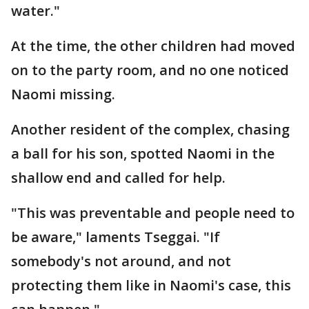
water."
At the time, the other children had moved
on to the party room, and no one noticed
Naomi missing.
Another resident of the complex, chasing
a ball for his son, spotted Naomi in the
shallow end and called for help.
"This was preventable and people need to
be aware," laments Tseggai. "If
somebody's not around, and not
protecting them like in Naomi's case, this