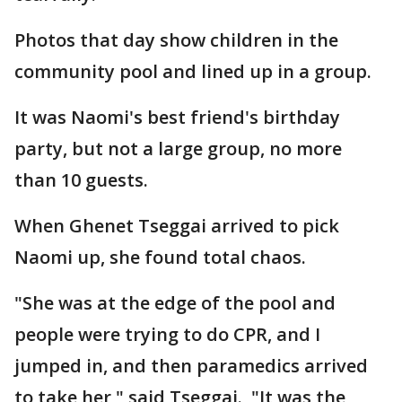
Photos that day show children in the
community pool and lined up in a group.
It was Naomi's best friend's birthday
party, but not a large group, no more
than 10 guests.
When Ghenet Tseggai arrived to pick
Naomi up, she found total chaos.
"She was at the edge of the pool and
people were trying to do CPR, and I
jumped in, and then paramedics arrived
to take her," said Tseggai. "It was the