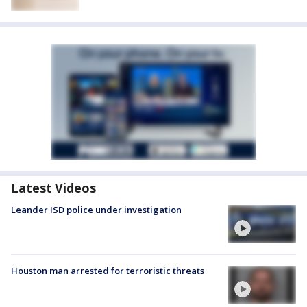
Latest Videos
Leander ISD police under investigation
Houston man arrested for terroristic threats