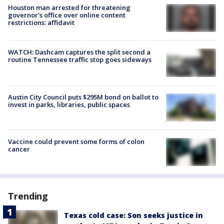
Houston man arrested for threatening
governor's office over online content
restrictions: affidavit
WATCH: Dashcam captures the split second a
routine Tennessee traffic stop goes sideways
Austin City Council puts $295M bond on ballot to
invest in parks, libraries, public spaces
Vaccine could prevent some forms of colon
cancer
Trending
Texas cold case: Son seeks justice in