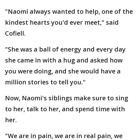
"Naomi always wanted to help, one of the
kindest hearts you'd ever meet," said
Cofiell.
"She was a ball of energy and every day
she came in with a hug and asked how
you were doing, and she would have a
million stories to tell you."
Now, Naomi's siblings make sure to sing
to her, talk to her, and spend time with
her.
"We are in pain, we are in real pain, we