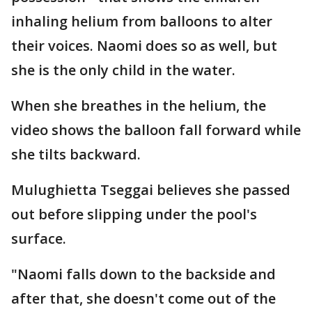
inhaling helium from balloons to alter
their voices. Naomi does so as well, but
she is the only child in the water.
When she breathes in the helium, the
video shows the balloon fall forward while
she tilts backward.
Mulughietta Tseggai believes she passed
out before slipping under the pool's
surface.
"Naomi falls down to the backside and
after that, she doesn't come out of the