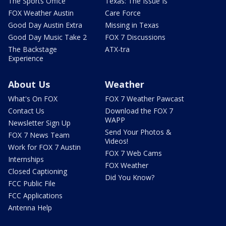
The Sports Office
Texas: The Issue Is
FOX Weather Austin
Care Force
Good Day Austin Extra
Missing in Texas
Good Day Music Take 2
FOX 7 Discussions
The Backstage
ATX-tra
Experience
About Us
Weather
What's On FOX
FOX 7 Weather Pawcast
Contact Us
Download the FOX 7
WAPP
Newsletter Sign Up
Send Your Photos &
FOX 7 News Team
Videos!
Work for FOX 7 Austin
FOX 7 Web Cams
Internships
FOX Weather
Closed Captioning
Did You Know?
FCC Public File
FCC Applications
Antenna Help