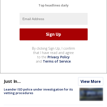
Top headlines daily
By clicking Sign Up, I confirm
that I have read and agree
to the
Privacy Policy
and
Terms of Service
.
Just In...
View More
Leander ISD police under investigation for its
vetting procedures