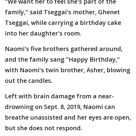
"We want her to feel she's part of the
family," said Tseggai's mother, Ghenet
Tseggai, while carrying a birthday cake
into her daughter's room.
Naomi's five brothers gathered around,
and the family sang "Happy Birthday,"
with Naomi's twin brother, Asher, blowing
out the candles.
Left with brain damage from a near-
drowning on Sept. 8, 2019, Naomi can
breathe unassisted and her eyes are open,
but she does not respond.