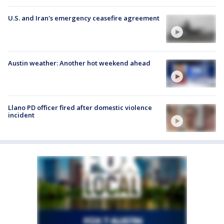
U.S. and Iran's emergency ceasefire agreement
Austin weather: Another hot weekend ahead
Llano PD officer fired after domestic violence
incident