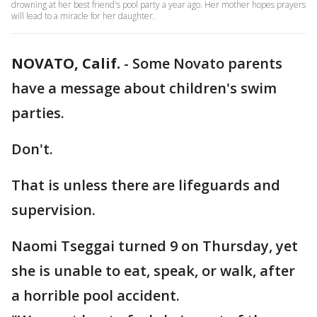
drowning at her best friend's pool party a year ago. Her mother hopes prayers
will lead to a miracle for her daughter.
NOVATO, Calif.
-
Some Novato parents
have a message about children's swim
parties.
Don't.
That is unless there are lifeguards and
supervision.
Naomi Tseggai turned 9 on Thursday, yet
she is unable to eat, speak, or walk, after
a horrible pool accident.