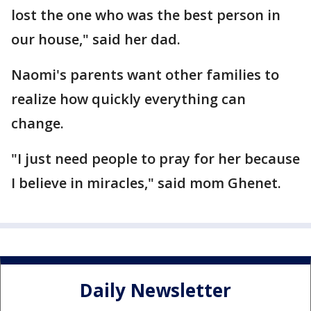
lost the one who was the best person in
our house," said her dad.
Naomi's parents want other families to
realize how quickly everything can
change.
"I just need people to pray for her because
I believe in miracles," said mom Ghenet.
Daily Newsletter