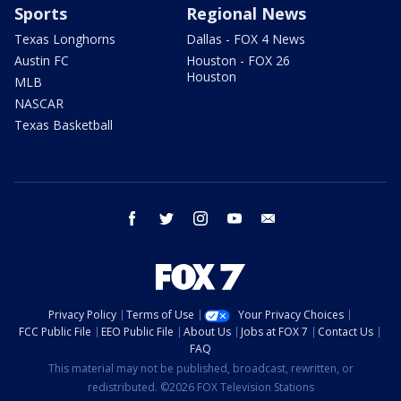
Sports
Regional News
Texas Longhorns
Dallas - FOX 4 News
Austin FC
Houston - FOX 26
Houston
MLB
NASCAR
Texas Basketball
facebook
twitter
instagram
youtube
email
Privacy Policy
Terms of Use
Your Privacy Choices
FCC Public File
EEO Public File
About Us
Jobs at FOX 7
Contact Us
FAQ
This material may not be published, broadcast, rewritten, or
redistributed. ©2026 FOX Television Stations