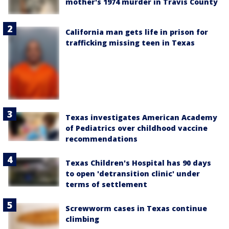
mother's 1974 murder in Travis County
California man gets life in prison for
trafficking missing teen in Texas
Texas investigates American Academy
of Pediatrics over childhood vaccine
recommendations
Texas Children's Hospital has 90 days
to open 'detransition clinic' under
terms of settlement
Screwworm cases in Texas continue
climbing