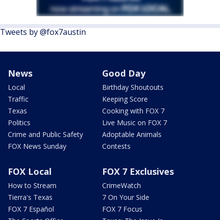
Tweets by @fox7austin
News
Good Day
Local
Birthday Shoutouts
Traffic
Keeping Score
Texas
Cooking with FOX 7
Politics
Live Music on FOX 7
Crime and Public Safety
Adoptable Animals
FOX News Sunday
Contests
FOX Local
FOX 7 Exclusives
How to Stream
CrimeWatch
Tierra's Texas
7 On Your Side
FOX 7 Español
FOX 7 Focus