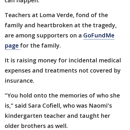
can happen."
Teachers at Loma Verde, fond of the
family and heartbroken at the tragedy,
are among supporters on a
GoFundMe
page
for the family.
It is raising money for incidental medical
expenses and treatments not covered by
insurance.
"You hold onto the memories of who she
is," said Sara Cofiell, who was Naomi's
kindergarten teacher and taught her
older brothers as well.