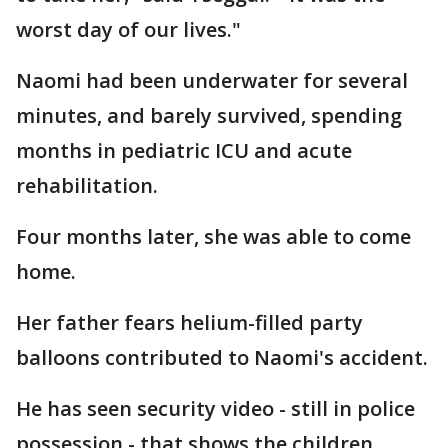
worst day of our lives."
Naomi had been underwater for several
minutes, and barely survived, spending
months in pediatric ICU and acute
rehabilitation.
Four months later, she was able to come
home.
Her father fears helium-filled party
balloons contributed to Naomi's accident.
He has seen security video - still in police
possession - that shows the children