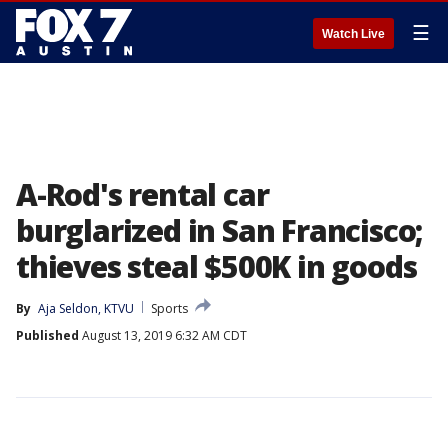
☰
Watch Live
A-Rod's rental car
burglarized in San Francisco;
thieves steal $500K in goods
By
Aja Seldon, KTVU
Sports
Published
August 13, 2019 6:32 AM CDT