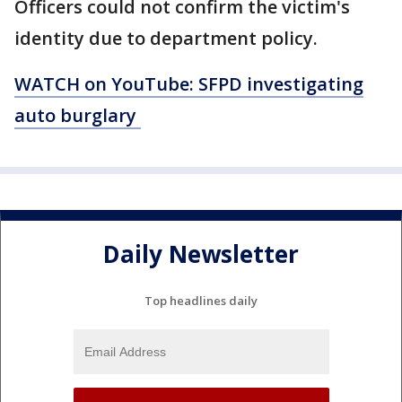
Officers could not confirm the victim's
identity due to department policy.
WATCH on YouTube: SFPD investigating
auto burglary
Daily Newsletter
Top headlines daily