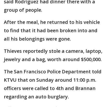
said Rodriguez had dinner there with a
group of people.
After the meal, he returned to his vehicle
to find that it had been broken into and
all his belongings were gone.
Thieves reportedly stole a camera, laptop,
jewelry and a bag, worth around $500,000.
The San Francisco Police Department told
KTVU that on Sunday around 11:00 p.m.
officers were called to 4th and Brannan
regarding an auto burglary.