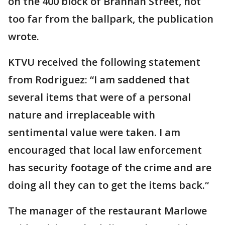
on the 400 block of Brannan Street, not
too far from the ballpark, the publication
wrote.
KTVU received the following statement
from Rodriguez: “I am saddened that
several items that were of a personal
nature and irreplaceable with
sentimental value were taken. I am
encouraged that local law enforcement
has security footage of the crime and are
doing all they can to get the items back.“
The manager of the restaurant Marlowe