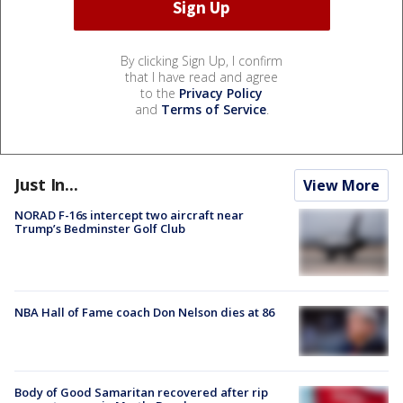
By clicking Sign Up, I confirm
that I have read and agree
to the
Privacy Policy
and
Terms of Service
.
Just In...
View More
NORAD F-16s intercept two aircraft near
Trump’s Bedminster Golf Club
NBA Hall of Fame coach Don Nelson dies at 86
Body of Good Samaritan recovered after rip