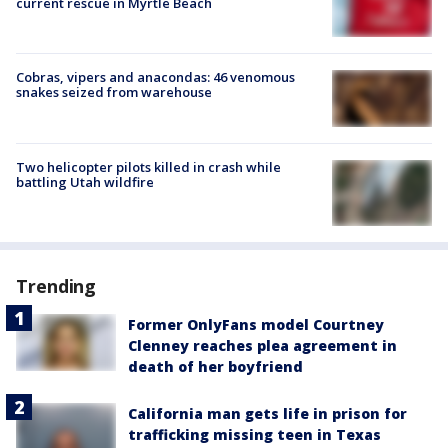
current rescue in Myrtle Beach
Cobras, vipers and anacondas: 46 venomous
snakes seized from warehouse
Two helicopter pilots killed in crash while
battling Utah wildfire
Trending
Former OnlyFans model Courtney
Clenney reaches plea agreement in
death of her boyfriend
California man gets life in prison for
trafficking missing teen in Texas