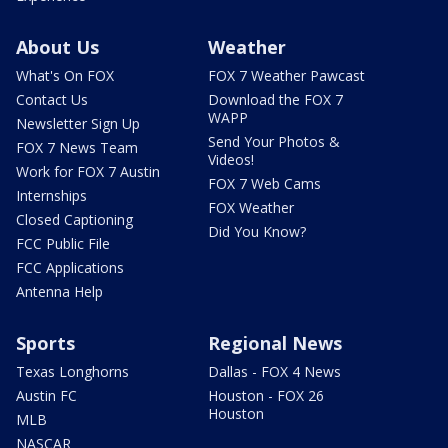
About Us
Weather
What's On FOX
FOX 7 Weather Pawcast
Contact Us
Download the FOX 7
WAPP
Newsletter Sign Up
Send Your Photos &
FOX 7 News Team
Videos!
Work for FOX 7 Austin
FOX 7 Web Cams
Internships
FOX Weather
Closed Captioning
Did You Know?
FCC Public File
FCC Applications
Antenna Help
Sports
Regional News
Texas Longhorns
Dallas - FOX 4 News
Austin FC
Houston - FOX 26
Houston
MLB
NASCAR