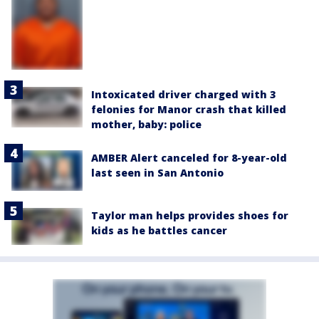
Intoxicated driver charged with 3
felonies for Manor crash that killed
mother, baby: police
AMBER Alert canceled for 8-year-old
last seen in San Antonio
Taylor man helps provides shoes for
kids as he battles cancer