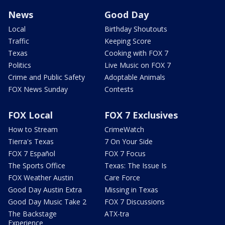
News
Good Day
Local
Birthday Shoutouts
Traffic
Keeping Score
Texas
Cooking with FOX 7
Politics
Live Music on FOX 7
Crime and Public Safety
Adoptable Animals
FOX News Sunday
Contests
FOX Local
FOX 7 Exclusives
How to Stream
CrimeWatch
Tierra's Texas
7 On Your Side
FOX 7 Español
FOX 7 Focus
The Sports Office
Texas: The Issue Is
FOX Weather Austin
Care Force
Good Day Austin Extra
Missing in Texas
Good Day Music Take 2
FOX 7 Discussions
The Backstage
ATX-tra
Experience