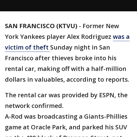
SAN FRANCISCO (KTVU)
-
Former New
York Yankees player Alex Rodriguez
was a
victim of theft
Sunday night in San
Francisco after thieves broke into his
rental car, making off with a half-million
dollars in valuables, according to reports.
The rental car was provided by ESPN, the
network confirmed.
A-Rod was broadcasting a Giants-Phillies
game at Oracle Park, and parked his SUV