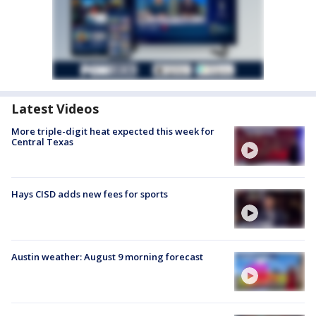
Latest Videos
More triple-digit heat expected this week for
Central Texas
Hays CISD adds new fees for sports
Austin weather: August 9 morning forecast