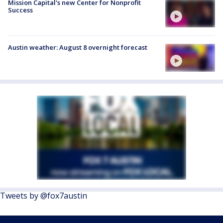
Mission Capital's new Center for Nonprofit
Success
Austin weather: August 8 overnight forecast
Tweets by @fox7austin