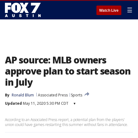
☰
Watch Live
AP source: MLB owners
approve plan to start season
in July
By
Ronald Blum
Associated Press
Sports
Updated
May 11, 2020 5:30 PM CDT
▾
According to an Associated Press report, a potential plan from the players'
union could have games restarting this summer without fans in attendance.