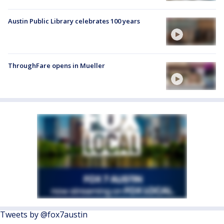
Austin Public Library celebrates 100 years
ThroughFare opens in Mueller
Tweets by @fox7austin