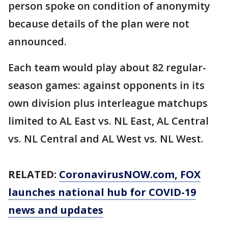
person spoke on condition of anonymity
because details of the plan were not
announced.
Each team would play about 82 regular-
season games: against opponents in its
own division plus interleague matchups
limited to AL East vs. NL East, AL Central
vs. NL Central and AL West vs. NL West.
RELATED:
CoronavirusNOW.com
, FOX
launches national hub for COVID-19
news and updates