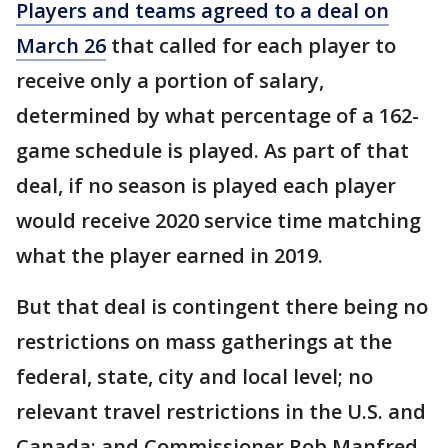
Players and teams agreed to a deal on
March 26
that called for each player to
receive only a portion of salary,
determined by what percentage of a 162-
game schedule is played. As part of that
deal, if no season is played each player
would receive 2020 service time matching
what the player earned in 2019.
But that deal is contingent there being no
restrictions on mass gatherings at the
federal, state, city and local level; no
relevant travel restrictions in the U.S. and
Canada; and Commissioner Rob Manfred