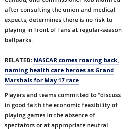
after consulting the union and medical
expects, determines there is no risk to
playing in front of fans at regular-season
ballparks.
RELATED:
NASCAR comes roaring back,
naming health care heroes as Grand
Marshals for May 17 race
Players and teams committed to “discuss
in good faith the economic feasibility of
playing games in the absence of
spectators or at appropriate neutral