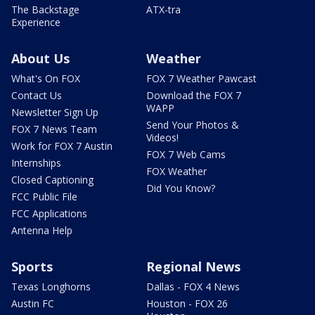
The Backstage
ATX-tra
Experience
About Us
Weather
What's On FOX
FOX 7 Weather Pawcast
Contact Us
Download the FOX 7
WAPP
Newsletter Sign Up
Send Your Photos &
FOX 7 News Team
Videos!
Work for FOX 7 Austin
FOX 7 Web Cams
Internships
FOX Weather
Closed Captioning
Did You Know?
FCC Public File
FCC Applications
Antenna Help
Sports
Regional News
Texas Longhorns
Dallas - FOX 4 News
Austin FC
Houston - FOX 26