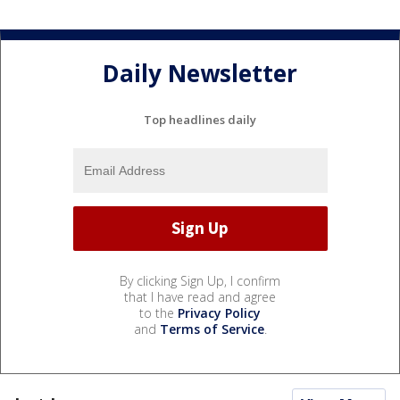
Daily Newsletter
Top headlines daily
By clicking Sign Up, I confirm
that I have read and agree
to the
Privacy Policy
and
Terms of Service
.