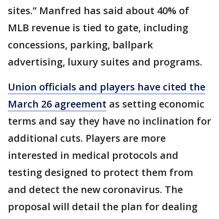
sites.” Manfred has said about 40% of
MLB revenue is tied to gate, including
concessions, parking, ballpark
advertising, luxury suites and programs.
Union officials and players have cited the
March 26 agreement
as setting economic
terms and say they have no inclination for
additional cuts. Players are more
interested in medical protocols and
testing designed to protect them from
and detect the new coronavirus. The
proposal will detail the plan for dealing