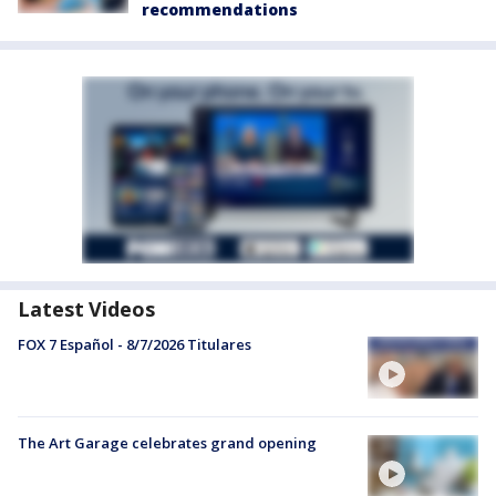
recommendations
Latest Videos
FOX 7 Español - 8/7/2026 Titulares
The Art Garage celebrates grand opening