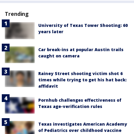
Trending
University of Texas Tower Shooting: 60
years later
Car break-ins at popular Austin trails
caught on camera
Rainey Street shooting victim shot 6
times while trying to get his hat back:
affidavit
Pornhub challenges effectiveness of
Texas age-verification rules
Texas investigates American Academy
of Pediatrics over childhood vaccine