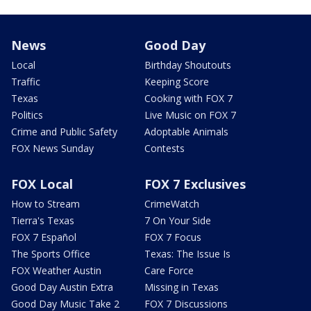
News
Good Day
Local
Birthday Shoutouts
Traffic
Keeping Score
Texas
Cooking with FOX 7
Politics
Live Music on FOX 7
Crime and Public Safety
Adoptable Animals
FOX News Sunday
Contests
FOX Local
FOX 7 Exclusives
How to Stream
CrimeWatch
Tierra's Texas
7 On Your Side
FOX 7 Español
FOX 7 Focus
The Sports Office
Texas: The Issue Is
FOX Weather Austin
Care Force
Good Day Austin Extra
Missing in Texas
Good Day Music Take 2
FOX 7 Discussions