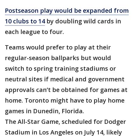
Postseason play would be expanded from
10 clubs to 14
by doubling wild cards in
each league to four.
Teams would prefer to play at their
regular-season ballparks but would
switch to spring training stadiums or
neutral sites if medical and government
approvals can’t be obtained for games at
home. Toronto might have to play home
games in Dunedin, Florida.
The All-Star Game, scheduled for Dodger
Stadium in Los Angeles on July 14, likely