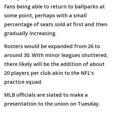
fans being able to return to ballparks at
some point, perhaps with a small
percentage of seats sold at first and then
gradually increasing.
Rosters would be expanded from 26 to
around 30. With minor leagues shuttered,
there likely will be the addition of about
20 players per club akin to the NFL’s
practice squad.
MLB officials are slated to make a
presentation to the union on Tuesday.