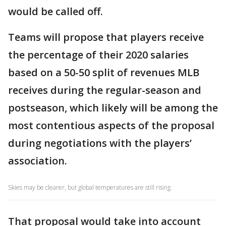
would be called off.
Teams will propose that players receive
the percentage of their 2020 salaries
based on a 50-50 split of revenues MLB
receives during the regular-season and
postseason, which likely will be among the
most contentious aspects of the proposal
during negotiations with the players’
association.
Skies may be clearer, but global temperatures are still rising.
That proposal would take into account