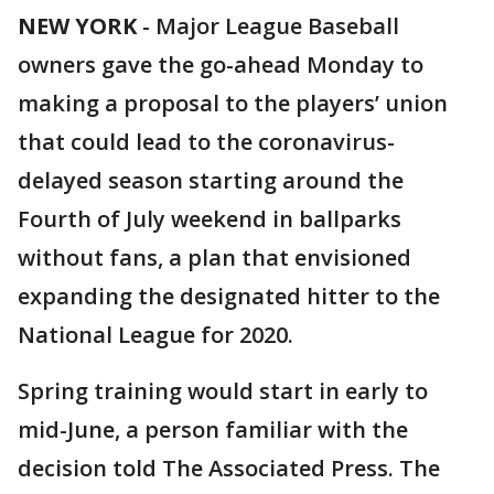
NEW YORK
-
Major League Baseball
owners gave the go-ahead Monday to
making a proposal to the players’ union
that could lead to the coronavirus-
delayed season starting around the
Fourth of July weekend in ballparks
without fans, a plan that envisioned
expanding the designated hitter to the
National League for 2020.
Spring training would start in early to
mid-June, a person familiar with the
decision told The Associated Press. The