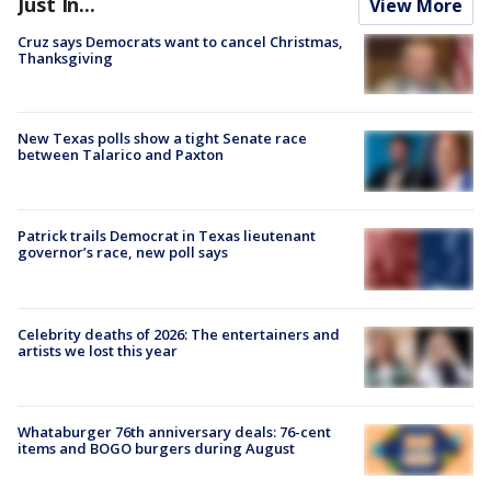
Just In...
View More
Cruz says Democrats want to cancel Christmas,
Thanksgiving
New Texas polls show a tight Senate race
between Talarico and Paxton
Patrick trails Democrat in Texas lieutenant
governor’s race, new poll says
Celebrity deaths of 2026: The entertainers and
artists we lost this year
Whataburger 76th anniversary deals: 76-cent
items and BOGO burgers during August