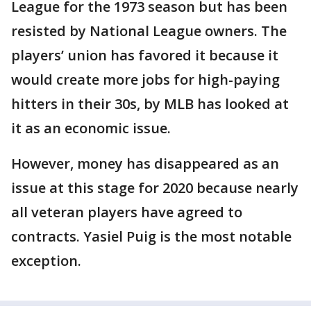
League for the 1973 season but has been
resisted by National League owners. The
players’ union has favored it because it
would create more jobs for high-paying
hitters in their 30s, by MLB has looked at
it as an economic issue.
However, money has disappeared as an
issue at this stage for 2020 because nearly
all veteran players have agreed to
contracts. Yasiel Puig is the most notable
exception.