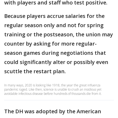
with players and staff who test positive.
Because players accrue salaries for the
regular season only and not for spring
training or the postseason, the union may
counter by asking for more regular-
season games during negotiations that
could significantly alter or possibly even
scuttle the restart plan.
In many ways, 2020 is looking like 1918, the year the great influenza
pandemic raged. Like then, science is unable to crush an insidious yet
avoidable infectious disease before hundreds of thousands die from it.
The DH was adopted by the American