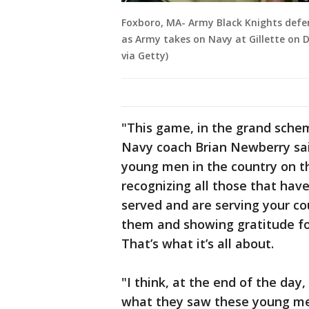
Foxboro, MA- Army Black Knights defen
as Army takes on Navy at Gillette on D
via Getty)
"This game, in the grand schem
Navy coach Brian Newberry said
young men in the country on th
recognizing all those that have
served and are serving your cou
them and showing gratitude for
That’s what it’s all about.
"I think, at the end of the da
what they saw these young me