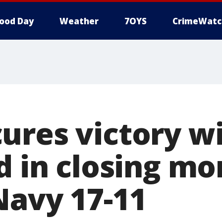
ood Day
Weather
7OYS
CrimeWatc
ures victory wi
nd in closing m
Navy 17-11