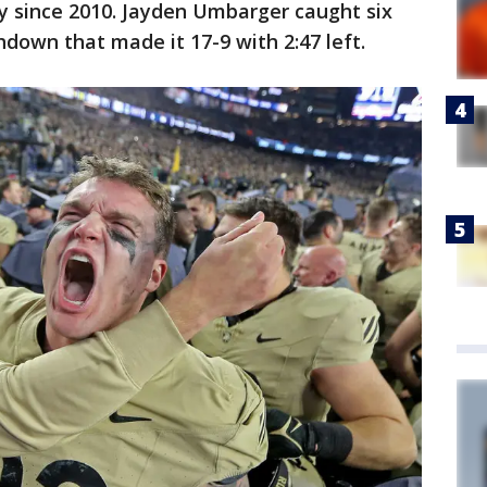
 since 2010. Jayden Umbarger caught six
hdown that made it 17-9 with 2:47 left.