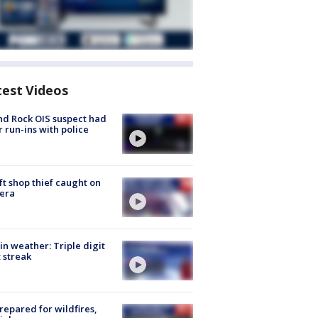
test Videos
d Rock OIS suspect had
r run-ins with police
ft shop thief caught on
era
in weather: Triple digit
 streak
repared for wildfires,