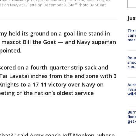
s on Navy at Gillette on December 9. (Staff Photo By Stuart
Jus
Thri
my held its ground on a goal-line stand in
came
mer
y mascot Bill the Goat — and Navy superfan
pointed.
Roun
shoo
scored on a fourth-quarter strip sack and
run-
Tai Lavatai inches from the end zone with 3
Knights to a 17-11 victory over Navy on
Aust
resi
ting of the nation’s oldest service
wild
Burn
fixe
get
e that?" said Army coach Jeff Monken, whose