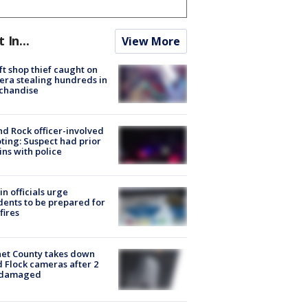
t In...
View More
ft shop thief caught on
ra stealing hundreds in
chandise
d Rock officer-involved
ting: Suspect had prior
ins with police
in officials urge
dents to be prepared for
fires
et County takes down
d Flock cameras after 2
 damaged