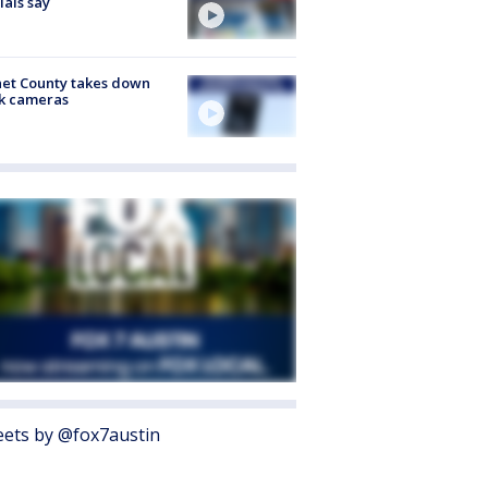
cials say
et County takes down
k cameras
ets by @fox7austin