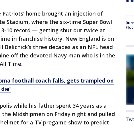
offi
 Patriots’ home brought an injection of
te Stadium, where the six-time Super Bowl
Burn
Floc
3-10 record — getting shut out twice at
time in franchise history. New England is on
ll Belichick’s three decades as an NFL head
hine off the devoted Navy man who is in the
All Time.
oma football coach falls, gets trampled on
 die'
olis while his father spent 34 years as a
o the Midshipmen on Friday night and pulled
Twe
helmet for a TV pregame show to predict