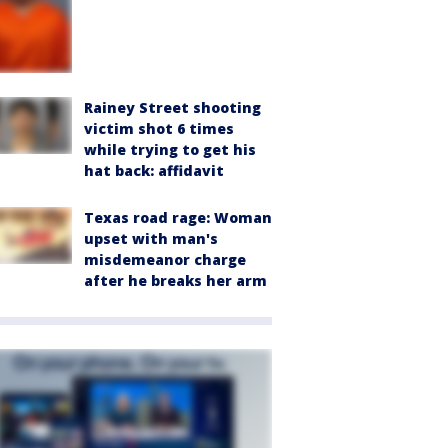
Rainey Street shooting
victim shot 6 times
while trying to get his
hat back: affidavit
Texas road rage: Woman
upset with man's
misdemeanor charge
after he breaks her arm