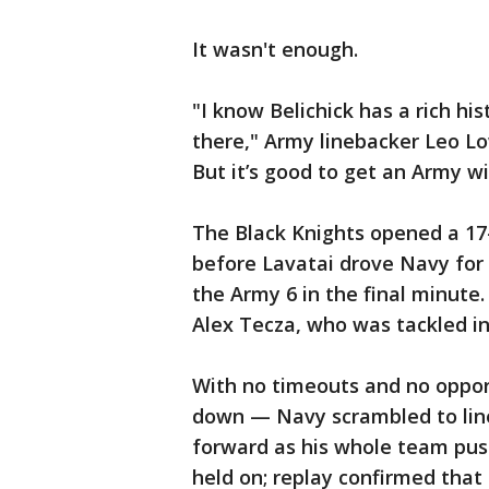
It wasn't enough.
"I know Belichick has a rich hi
there," Army linebacker Leo Lo
But it’s good to get an Army wi
The Black Knights opened a 17-
before Lavatai drove Navy for
the Army 6 in the final minute
Alex Tecza, who was tackled in
With no timeouts and no opport
down — Navy scrambled to line
forward as his whole team pus
held on; replay confirmed that 