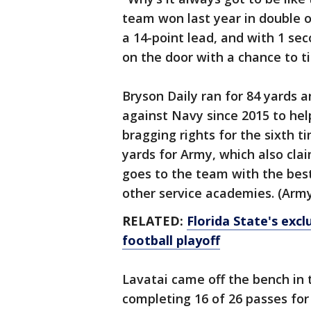
team won last year in double ov
a 14-point lead, and with 1 se
on the door with a chance to t
Bryson Daily ran for 84 yards 
against Navy since 2015 to he
bragging rights for the sixth t
yards for Army, which also cl
goes to the team with the bes
other service academies. (Army
RELATED:
Florida State's exc
football playoff
Lavatai came off the bench in 
completing 16 of 26 passes for