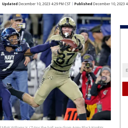
Updated
December 10, 2023 4:29 PM CST
Published
December 10, 2023 4
ti Williams Jr. (7) tips the ball away from Army Black Knights