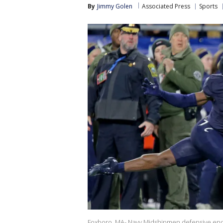
By
Jimmy Golen
Associated Press
Sports
Foxboro, MA- Navy Midshipmen defensive end Mbi