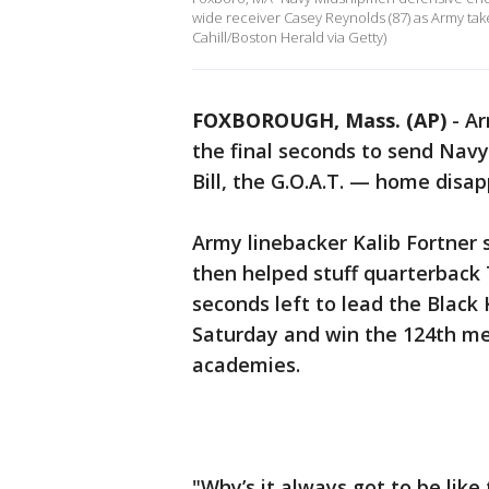
wide receiver Casey Reynolds (87) as Army take
Cahill/Boston Herald via Getty)
FOXBOROUGH, Mass. (AP)
-
Ar
the final seconds to send Nav
Bill, the G.O.A.T. — home disap
Army linebacker Kalib Fortner 
then helped stuff quarterback 
seconds left to lead the Black 
Saturday and win the 124th mee
academies.
"Why’s it always got to be lik