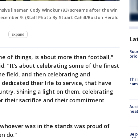
sive lineman Cody Winokur (93) screams after the win
ecember 9. (Staff Photo By Stuart Cahill/Boston Herald
Expand
La
Roun
e of things, is about more than football,"
prio
. "It’s about celebrating some of the finest
e field, and then celebrating and
Thri
 dedicated their life to service, that have
cam
ntry. Shining a light on them, celebrating
 their sacrifice and their commitment.
Aust
heat
y, whoever was in the stands was proud of
n do."
Be p