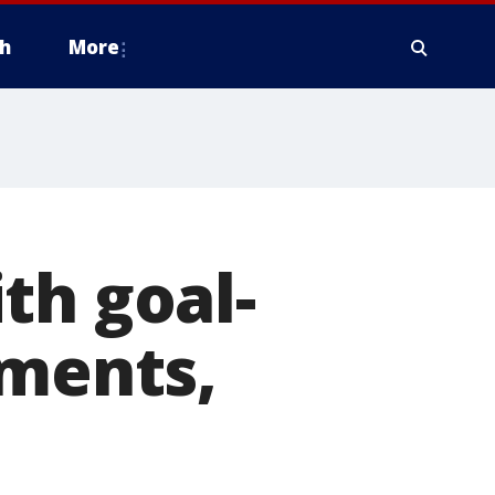
h
More
th goal-
oments,