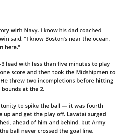
story with Navy. I know his dad coached
win said. "I know Boston’s near the ocean.
n here."
3 lead with less than five minutes to play
 one score and then took the Midshipmen to
. He threw two incompletions before hitting
 bounds at the 2.
unity to spike the ball — it was fourth
 up and get the play off. Lavatai surged
hed, ahead of him and behind, but Army
the ball never crossed the goal line.