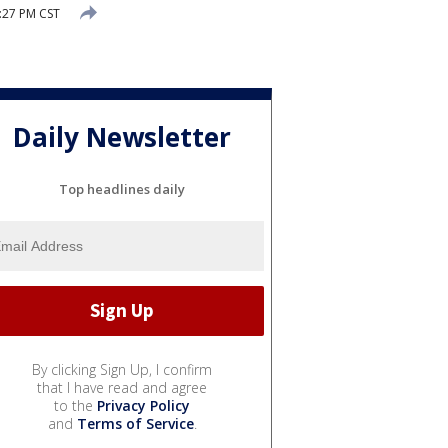
:27 PM CST
Daily Newsletter
Top headlines daily
By clicking Sign Up, I confirm
that I have read and agree
to the
Privacy Policy
and
Terms of Service
.