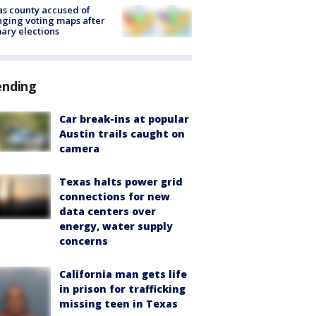
s county accused of
ging voting maps after
ary elections
ending
Car break-ins at popular
Austin trails caught on
camera
Texas halts power grid
connections for new
data centers over
energy, water supply
concerns
California man gets life
in prison for trafficking
missing teen in Texas