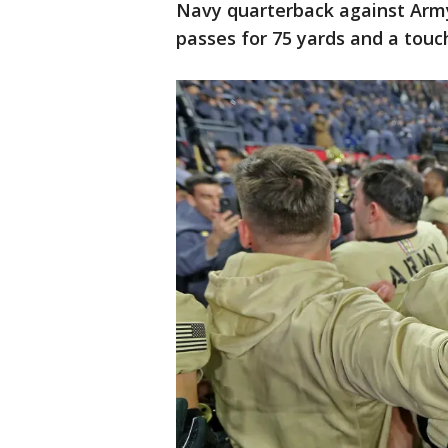
Navy quarterback against Army
passes for 75 yards and a touc