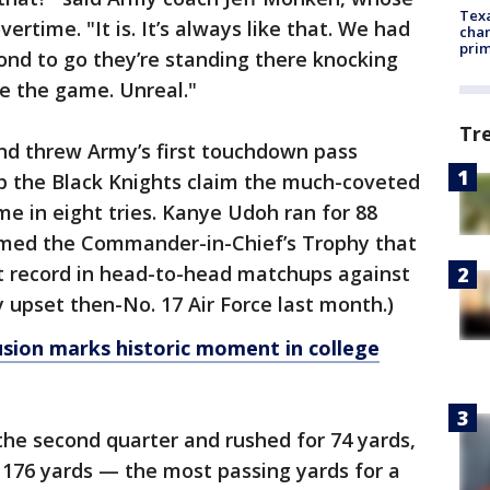
Texa
ertime. "It is. It’s always like that. We had
chan
prim
cond to go they’re standing there knocking
ie the game. Unreal."
Tr
and threw Army’s first touchdown pass
lp the Black Knights claim the much-coveted
ime in eight tries. Kanye Udoh ran for 88
aimed the Commander-in-Chief’s Trophy that
t record in head-to-head matchups against
 upset then-No. 17 Air Force last month.)
lusion marks historic moment in college
the second quarter and rushed for 74 yards,
 176 yards — the most passing yards for a