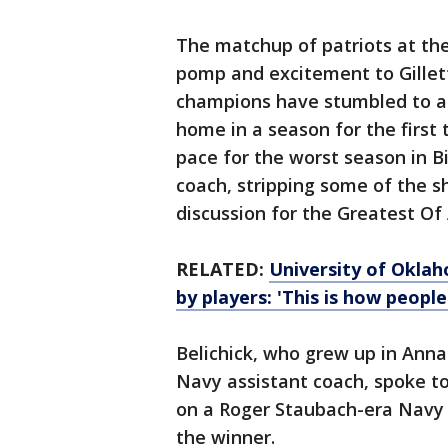
The matchup of patriots at the
pomp and excitement to Gillet
champions have stumbled to a 
home in a season for the first 
pace for the worst season in Bi
coach, stripping some of the s
discussion for the Greatest Of 
RELATED:
University of Oklah
by players: 'This is how people
Belichick, who grew up in Annap
Navy assistant coach, spoke t
on a Roger Staubach-era Navy 
the winner.