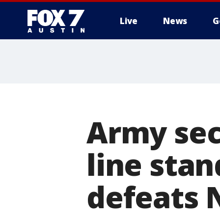
Live
News
G
Army sec
line sta
defeats 