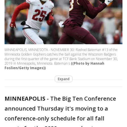
MINNEAPOLIS, MINNESOTA - NOVEMBER 30: Rashod Bateman #13 of the
Minnesota Golden Gophers catches the ball against the Wisconsin Badgers
during the first quarter of the game at TCF Bank Stadium on November 30,
2019 in Minneapolis, Minnesota. Bateman s
((Photo by Hannah
Foslien/Getty Images))
Expand
MINNEAPOLIS
-
The Big Ten Conference
announced Thursday it's moving to a
conference-only schedule for all fall