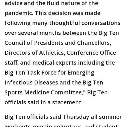
advice and the fluid nature of the
pandemic. This decision was made
following many thoughtful conversations
over several months between the Big Ten
Council of Presidents and Chancellors,
Directors of Athletics, Conference Office
staff, and medical experts including the
Big Ten Task Force for Emerging
Infectious Diseases and the Big Ten
Sports Medicine Committee," Big Ten
officials said in a statement.
Big Ten officials said Thursday all summer
workouts remain voluntary, and student