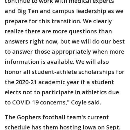
continue to work with medical experts
and Big Ten and campus leadership as we
prepare for this transition. We clearly
realize there are more questions than
answers right now, but we will do our best
to answer those appropriately when more
information is available. We will also
honor all student-athlete scholarships for
the 2020-21 academic year if a student
elects not to participate in athletics due
to COVID-19 concerns," Coyle said.
The Gophers football team's current
schedule has them hosting Iowa on Sept.