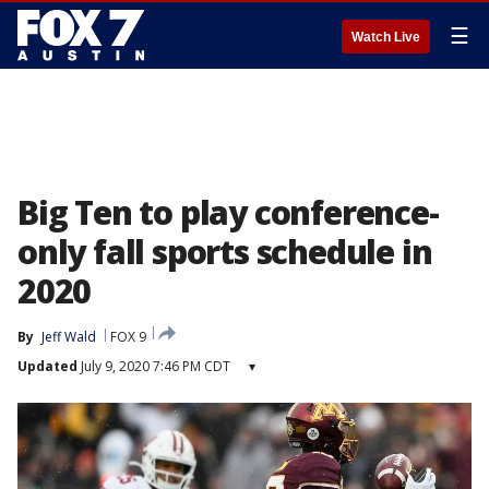
☰
Watch Live
Big Ten to play conference-
only fall sports schedule in
2020
By
Jeff Wald
FOX 9
Updated
July 9, 2020 7:46 PM CDT
▾