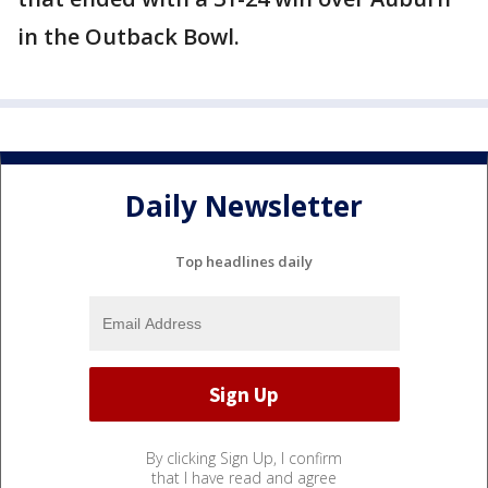
in the Outback Bowl.
Daily Newsletter
Top headlines daily
By clicking Sign Up, I confirm
that I have read and agree