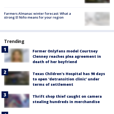
Farmers Almanac winter forecast: What a
strong El Niño means for your region
Trending
Former OnlyFans model Courtney
Clenney reaches plea agreement in
death of her boyfriend
Texas Children's Hospital has 90 days
to open 'detransition clinic' under
terms of settlement
Thrift shop thief caught on camera
stealing hundreds in merchandise