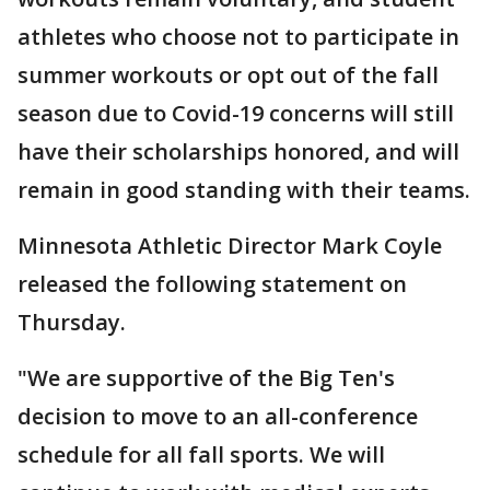
athletes who choose not to participate in
summer workouts or opt out of the fall
season due to Covid-19 concerns will still
have their scholarships honored, and will
remain in good standing with their teams.
Minnesota Athletic Director Mark Coyle
released the following statement on
Thursday.
"We are supportive of the Big Ten's
decision to move to an all-conference
schedule for all fall sports. We will