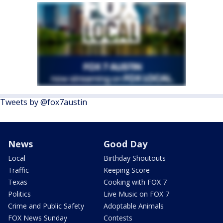
Tweets by @fox7austin
News
Good Day
Local
Birthday Shoutouts
Traffic
Keeping Score
Texas
Cooking with FOX 7
Politics
Live Music on FOX 7
Crime and Public Safety
Adoptable Animals
FOX News Sunday
Contests