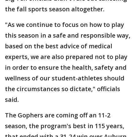
the fall sports season altogether.
"As we continue to focus on how to play
this season in a safe and responsible way,
based on the best advice of medical
experts, we are also prepared not to play
in order to ensure the health, safety and
wellness of our student-athletes should
the circumstances so dictate," officials
said.
The Gophers are coming off an 11-2
season, the program's best in 115 years,
that ended with a 31-24 win over Auburn