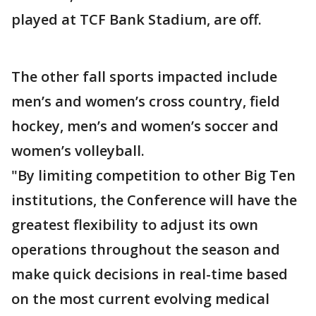
played at TCF Bank Stadium, are off.
The other fall sports impacted include
men’s and women’s cross country, field
hockey, men’s and women’s soccer and
women’s volleyball.
"By limiting competition to other Big Ten
institutions, the Conference will have the
greatest flexibility to adjust its own
operations throughout the season and
make quick decisions in real-time based
on the most current evolving medical