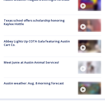
Texas school offers scholarship honoring
Kaylee Hottle
Abbey Lights Up COTA Gala featuring Austin
Cart Co.
Meet Junie at Austin Animal Services!
Austin weather: Aug. 8 morning forecast