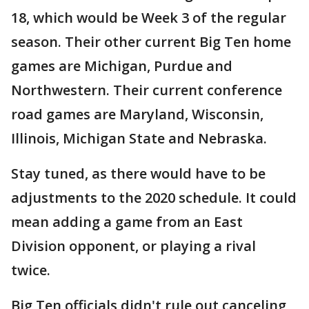
18, which would be Week 3 of the regular
season. Their other current Big Ten home
games are Michigan, Purdue and
Northwestern. Their current conference
road games are Maryland, Wisconsin,
Illinois, Michigan State and Nebraska.
Stay tuned, as there would have to be
adjustments to the 2020 schedule. It could
mean adding a game from an East
Division opponent, or playing a rival
twice.
Big Ten officials didn't rule out canceling