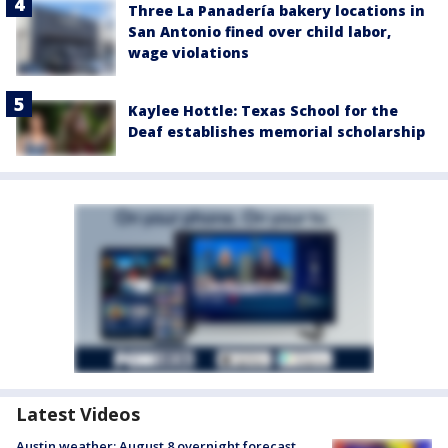
Three La Panadería bakery locations in
San Antonio fined over child labor,
wage violations
Kaylee Hottle: Texas School for the
Deaf establishes memorial scholarship
Latest Videos
Austin weather: August 8 overnight forecast