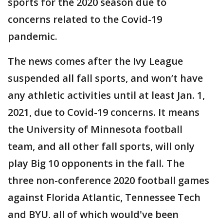
sports for the 2020 season due to
concerns related to the Covid-19
pandemic.
The news comes after the Ivy League
suspended all fall sports, and won’t have
any athletic activities until at least Jan. 1,
2021, due to Covid-19 concerns. It means
the University of Minnesota football
team, and all other fall sports, will only
play Big 10 opponents in the fall. The
three non-conference 2020 football games
against Florida Atlantic, Tennessee Tech
and BYU, all of which would've been