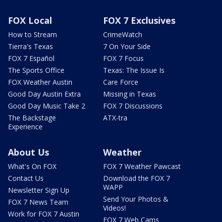
FOX Local
FOX 7 Exclusives
How to Stream
CrimeWatch
Tierra's Texas
7 On Your Side
FOX 7 Español
FOX 7 Focus
The Sports Office
Texas: The Issue Is
FOX Weather Austin
Care Force
Good Day Austin Extra
Missing in Texas
Good Day Music Take 2
FOX 7 Discussions
The Backstage
ATX-tra
Experience
About Us
Weather
What's On FOX
FOX 7 Weather Pawcast
Contact Us
Download the FOX 7
WAPP
Newsletter Sign Up
Send Your Photos &
FOX 7 News Team
Videos!
Work for FOX 7 Austin
FOX 7 Web Cams