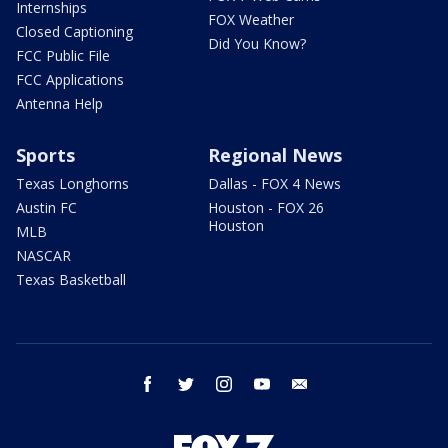
Internships
FOX Weather
Closed Captioning
Did You Know?
FCC Public File
FCC Applications
Antenna Help
Sports
Regional News
Texas Longhorns
Dallas - FOX 4 News
Austin FC
Houston - FOX 26
Houston
MLB
NASCAR
Texas Basketball
facebook
twitter
instagram
youtube
email