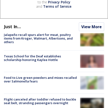
to the
Privacy Policy
and
Terms of Service
.
Just In...
View More
Jalapeño recall spurs alert for meat, poultry
items from Kroger, Walmart, Albertsons, and
others
Texas School for the Deaf establishes
scholarship honoring Kaylee Hottle
Food to Live green powders and mixes recalled
over Salmonella fears
Flight canceled after toddler refused to buckle
seat belt, stranding passengers overnight