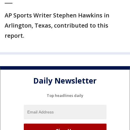
___
AP Sports Writer Stephen Hawkins in
Arlington, Texas, contributed to this
report.
Daily Newsletter
Top headlines daily