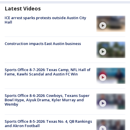
Latest Videos
ICE arrest sparks protests outside Austin City
Hall
Construction impacts East Austin business
Sports Office 8-7-2026: Texas Camp, NFL Hall of
Fame, Kawhi Scandal and Austin FC Win
Sports Office 8-6-2026: Cowboys, Texans Super
Bowl Hype, Aiyuk Drama, Kyler Murray and
Wemby
Sports Office 8-5-2026: Texas No. 4, QB Rankings
and Akron Football