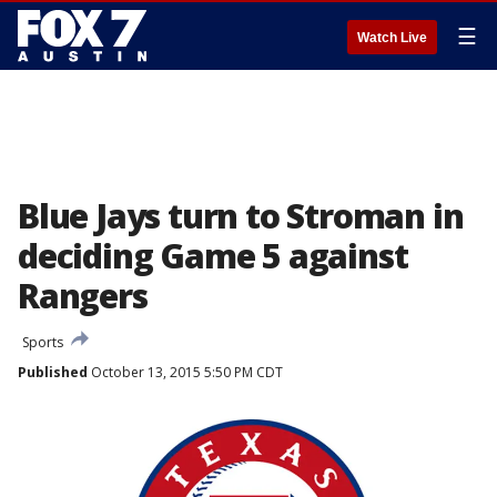
☰
Watch Live
Blue Jays turn to Stroman in
deciding Game 5 against
Rangers
Sports
Published
October 13, 2015 5:50 PM CDT