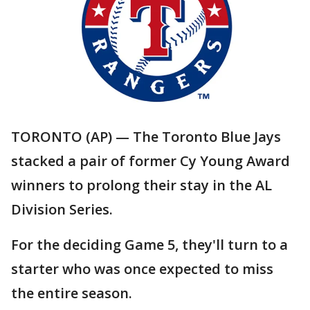
TORONTO (AP) — The Toronto Blue Jays
stacked a pair of former Cy Young Award
winners to prolong their stay in the AL
Division Series.
For the deciding Game 5, they'll turn to a
starter who was once expected to miss
the entire season.