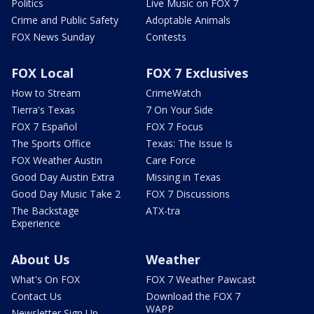
Politics
Live Music on FOX 7
Crime and Public Safety
Adoptable Animals
FOX News Sunday
Contests
FOX Local
FOX 7 Exclusives
How to Stream
CrimeWatch
Tierra's Texas
7 On Your Side
FOX 7 Español
FOX 7 Focus
The Sports Office
Texas: The Issue Is
FOX Weather Austin
Care Force
Good Day Austin Extra
Missing in Texas
Good Day Music Take 2
FOX 7 Discussions
The Backstage
ATX-tra
Experience
About Us
Weather
What's On FOX
FOX 7 Weather Pawcast
Contact Us
Download the FOX 7
WAPP
Newsletter Sign Up