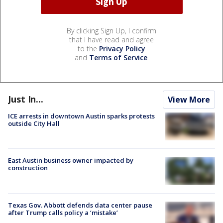
By clicking Sign Up, I confirm
that I have read and agree
to the
Privacy Policy
and
Terms of Service
.
Just In...
View More
ICE arrests in downtown Austin sparks protests
outside City Hall
East Austin business owner impacted by
construction
Texas Gov. Abbott defends data center pause
after Trump calls policy a ‘mistake’