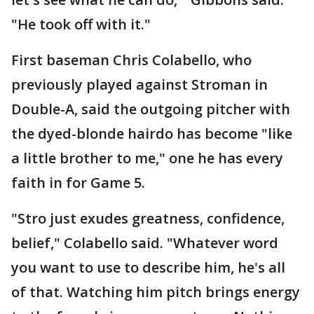
"He took off with it."
First baseman Chris Colabello, who
previously played against Stroman in
Double-A, said the outgoing pitcher with
the dyed-blonde hairdo has become "like
a little brother to me," one he has every
faith in for Game 5.
"Stro just exudes greatness, confidence,
belief," Colabello said. "Whatever word
you want to use to describe him, he's all
of that. Watching him pitch brings energy