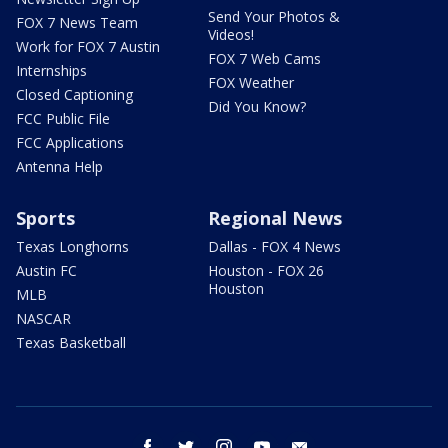
Send Your Photos &
FOX 7 News Team
Videos!
Work for FOX 7 Austin
FOX 7 Web Cams
Internships
FOX Weather
Closed Captioning
Did You Know?
FCC Public File
FCC Applications
Antenna Help
Sports
Regional News
Texas Longhorns
Dallas - FOX 4 News
Austin FC
Houston - FOX 26
Houston
MLB
NASCAR
Texas Basketball
facebook
twitter
instagram
youtube
email