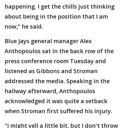
happening. I get the chills just thinking
about being in the position that I am
now," he said.
Blue Jays general manager Alex
Anthopoulos sat in the back row of the
press conference room Tuesday and
listened as Gibbons and Stroman
addressed the media. Speaking in the
hallway afterward, Anthopoulos
acknowledged it was quite a setback
when Stroman first suffered his injury.
"I might yell a little bit, but I don't throw