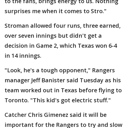
to the fans, brings energy to us. Nothing
surprises me when it comes to Stro."
Stroman allowed four runs, three earned,
over seven innings but didn't get a
decision in Game 2, which Texas won 6-4
in 14 innings.
"Look, he's a tough opponent," Rangers
manager Jeff Banister said Tuesday as his
team worked out in Texas before flying to
Toronto. "This kid's got electric stuff."
Catcher Chris Gimenez said it will be
important for the Rangers to try and slow