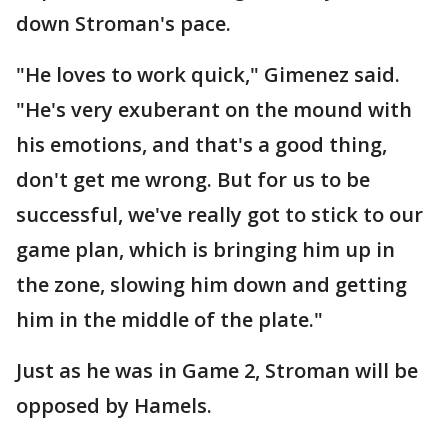
down Stroman's pace.
"He loves to work quick," Gimenez said.
"He's very exuberant on the mound with
his emotions, and that's a good thing,
don't get me wrong. But for us to be
successful, we've really got to stick to our
game plan, which is bringing him up in
the zone, slowing him down and getting
him in the middle of the plate."
Just as he was in Game 2, Stroman will be
opposed by Hamels.