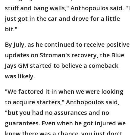
stuff and bang walls," Anthopoulos said. "I
just got in the car and drove for a little
bit."
By July, as he continued to receive positive
updates on Stroman's recovery, the Blue
Jays GM started to believe a comeback
was likely.
"We factored it in when we were looking
to acquire starters," Anthopoulos said,
"but you had no assurances and no
guarantees. Even when he got injured we
knew there was a chance, you just don't