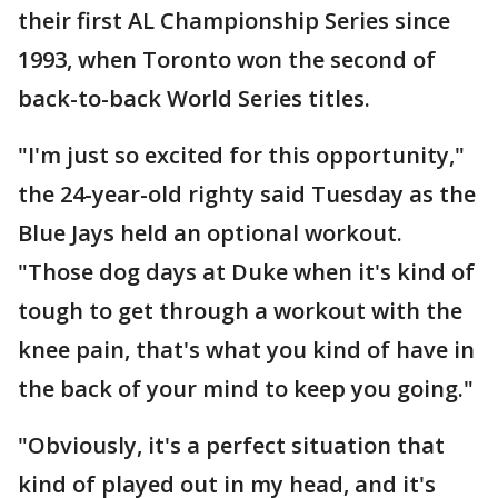
their first AL Championship Series since
1993, when Toronto won the second of
back-to-back World Series titles.
"I'm just so excited for this opportunity,"
the 24-year-old righty said Tuesday as the
Blue Jays held an optional workout.
"Those dog days at Duke when it's kind of
tough to get through a workout with the
knee pain, that's what you kind of have in
the back of your mind to keep you going."
"Obviously, it's a perfect situation that
kind of played out in my head, and it's