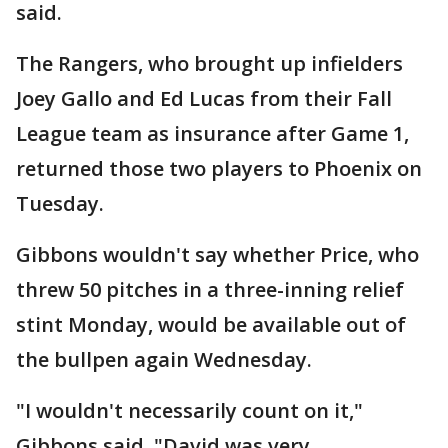
said.
The Rangers, who brought up infielders
Joey Gallo and Ed Lucas from their Fall
League team as insurance after Game 1,
returned those two players to Phoenix on
Tuesday.
Gibbons wouldn't say whether Price, who
threw 50 pitches in a three-inning relief
stint Monday, would be available out of
the bullpen again Wednesday.
"I wouldn't necessarily count on it,"
Gibbons said. "David was very