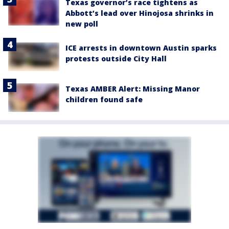
Texas governor’s race tightens as
Abbott’s lead over Hinojosa shrinks in
new poll
ICE arrests in downtown Austin sparks
protests outside City Hall
Texas AMBER Alert: Missing Manor
children found safe