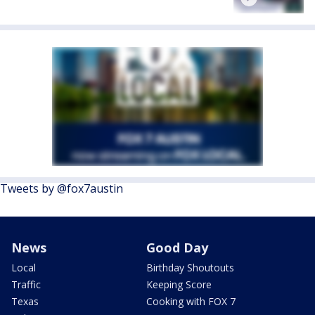
Tweets by @fox7austin
News
Good Day
Local
Birthday Shoutouts
Traffic
Keeping Score
Texas
Cooking with FOX 7