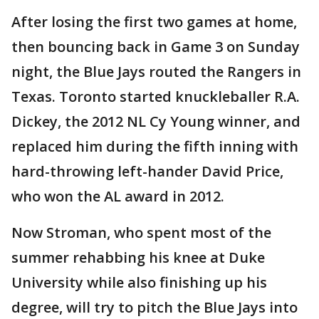
After losing the first two games at home,
then bouncing back in Game 3 on Sunday
night, the Blue Jays routed the Rangers in
Texas. Toronto started knuckleballer R.A.
Dickey, the 2012 NL Cy Young winner, and
replaced him during the fifth inning with
hard-throwing left-hander David Price,
who won the AL award in 2012.
Now Stroman, who spent most of the
summer rehabbing his knee at Duke
University while also finishing up his
degree, will try to pitch the Blue Jays into