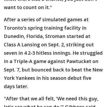
want to count on it."
After a series of simulated games at
Toronto's spring training facility in
Dunedin, Florida, Stroman started at
Class A Lansing on Sept. 2, striking out
seven in 4 2-3 hitless innings. He struggled
in a Triple-A game against Pawtucket on
Sept. 7, but bounced back to beat the New
York Yankees in his season debut five
days later.
"After that we all felt, 'We need this guy,
let's see what he can do,'" Gibbons said.