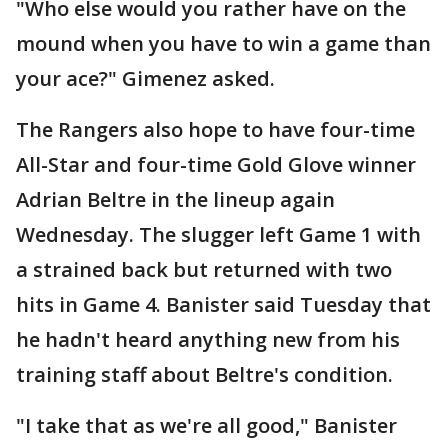
"Who else would you rather have on the
mound when you have to win a game than
your ace?" Gimenez asked.
The Rangers also hope to have four-time
All-Star and four-time Gold Glove winner
Adrian Beltre in the lineup again
Wednesday. The slugger left Game 1 with
a strained back but returned with two
hits in Game 4. Banister said Tuesday that
he hadn't heard anything new from his
training staff about Beltre's condition.
"I take that as we're all good," Banister