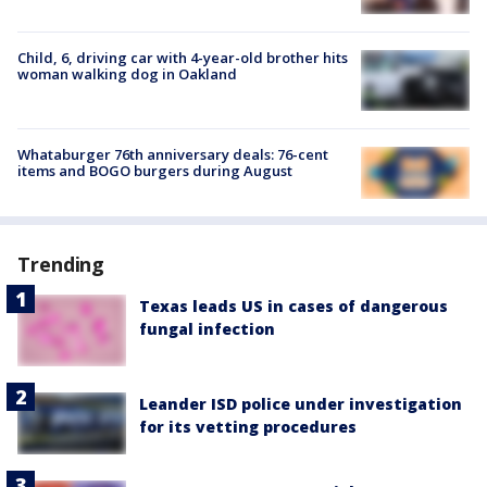
Child, 6, driving car with 4-year-old brother hits
woman walking dog in Oakland
Whataburger 76th anniversary deals: 76-cent
items and BOGO burgers during August
Trending
Texas leads US in cases of dangerous
fungal infection
Leander ISD police under investigation
for its vetting procedures