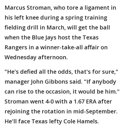
Marcus Stroman, who tore a ligament in
his left knee during a spring training
fielding drill in March, will get the ball
when the Blue Jays host the Texas
Rangers in a winner-take-all affair on
Wednesday afternoon.
"He's defied all the odds, that's for sure,"
manager John Gibbons said. "If anybody
can rise to the occasion, it would be him."
Stroman went 4-0 with a 1.67 ERA after
rejoining the rotation in mid-September.
He'll face Texas lefty Cole Hamels.