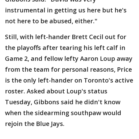
instrumental in getting us here but he's
not here to be abused, either."
Still, with left-hander Brett Cecil out for
the playoffs after tearing his left calf in
Game 2, and fellow lefty Aaron Loup away
from the team for personal reasons, Price
is the only left-hander on Toronto's active
roster. Asked about Loup's status
Tuesday, Gibbons said he didn't know
when the sidearming southpaw would
rejoin the Blue Jays.