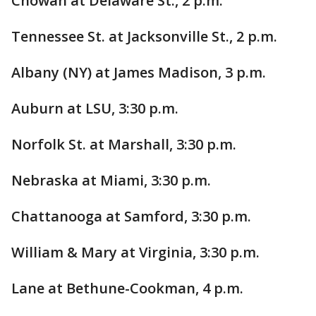
Chowan at Delaware St., 2 p.m.
Tennessee St. at Jacksonville St., 2 p.m.
Albany (NY) at James Madison, 3 p.m.
Auburn at LSU, 3:30 p.m.
Norfolk St. at Marshall, 3:30 p.m.
Nebraska at Miami, 3:30 p.m.
Chattanooga at Samford, 3:30 p.m.
William & Mary at Virginia, 3:30 p.m.
Lane at Bethune-Cookman, 4 p.m.