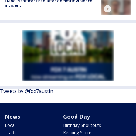
Llano PD officer fired after domestic violence
incident
Tweets by @fox7austin
News
Good Day
Local
Birthday Shoutouts
Traffic
Keeping Score