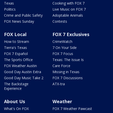
Texas
Cooking with FOX 7
Politics
Live Music on FOX 7
Crime and Public Safety
Adoptable Animals
FOX News Sunday
Contests
FOX Local
FOX 7 Exclusives
How to Stream
CrimeWatch
Tierra's Texas
7 On Your Side
FOX 7 Español
FOX 7 Focus
The Sports Office
Texas: The Issue Is
FOX Weather Austin
Care Force
Good Day Austin Extra
Missing in Texas
Good Day Music Take 2
FOX 7 Discussions
The Backstage
ATX-tra
Experience
About Us
Weather
What's On FOX
FOX 7 Weather Pawcast