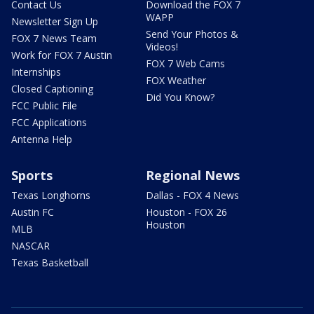
Contact Us
Download the FOX 7
WAPP
Newsletter Sign Up
Send Your Photos &
FOX 7 News Team
Videos!
Work for FOX 7 Austin
FOX 7 Web Cams
Internships
FOX Weather
Closed Captioning
Did You Know?
FCC Public File
FCC Applications
Antenna Help
Sports
Regional News
Texas Longhorns
Dallas - FOX 4 News
Austin FC
Houston - FOX 26
Houston
MLB
NASCAR
Texas Basketball