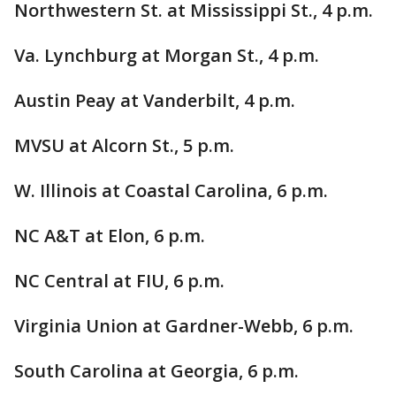
Northwestern St. at Mississippi St., 4 p.m.
Va. Lynchburg at Morgan St., 4 p.m.
Austin Peay at Vanderbilt, 4 p.m.
MVSU at Alcorn St., 5 p.m.
W. Illinois at Coastal Carolina, 6 p.m.
NC A&T at Elon, 6 p.m.
NC Central at FIU, 6 p.m.
Virginia Union at Gardner-Webb, 6 p.m.
South Carolina at Georgia, 6 p.m.