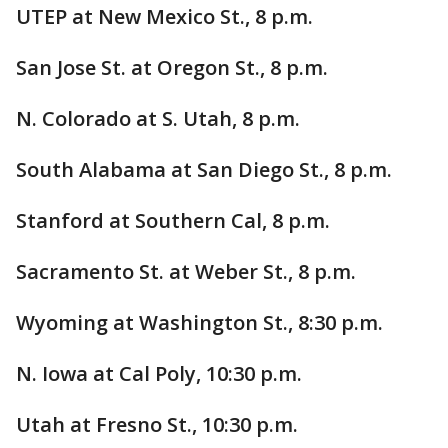
UTEP at New Mexico St., 8 p.m.
San Jose St. at Oregon St., 8 p.m.
N. Colorado at S. Utah, 8 p.m.
South Alabama at San Diego St., 8 p.m.
Stanford at Southern Cal, 8 p.m.
Sacramento St. at Weber St., 8 p.m.
Wyoming at Washington St., 8:30 p.m.
N. Iowa at Cal Poly, 10:30 p.m.
Utah at Fresno St., 10:30 p.m.