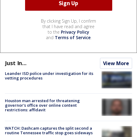
By clicking Sign Up, I confirm
that I have read and agree
to the
Privacy Policy
and
Terms of Service
.
Just In...
View More
Leander ISD police under investigation for its
vetting procedures
Houston man arrested for threatening
governor's office over online content
restrictions: affidavit
WATCH: Dashcam captures the split second a
routine Tennessee traffic stop goes sideways