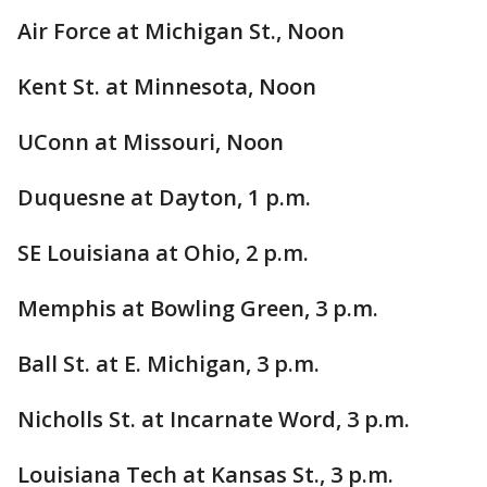
Air Force at Michigan St., Noon
Kent St. at Minnesota, Noon
UConn at Missouri, Noon
Duquesne at Dayton, 1 p.m.
SE Louisiana at Ohio, 2 p.m.
Memphis at Bowling Green, 3 p.m.
Ball St. at E. Michigan, 3 p.m.
Nicholls St. at Incarnate Word, 3 p.m.
Louisiana Tech at Kansas St., 3 p.m.