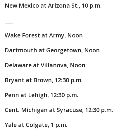
New Mexico at Arizona St., 10 p.m.
___
Wake Forest at Army, Noon
Dartmouth at Georgetown, Noon
Delaware at Villanova, Noon
Bryant at Brown, 12:30 p.m.
Penn at Lehigh, 12:30 p.m.
Cent. Michigan at Syracuse, 12:30 p.m.
Yale at Colgate, 1 p.m.