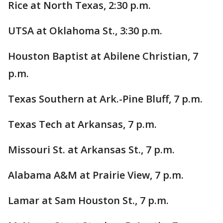
Rice at North Texas, 2:30 p.m.
UTSA at Oklahoma St., 3:30 p.m.
Houston Baptist at Abilene Christian, 7
p.m.
Texas Southern at Ark.-Pine Bluff, 7 p.m.
Texas Tech at Arkansas, 7 p.m.
Missouri St. at Arkansas St., 7 p.m.
Alabama A&M at Prairie View, 7 p.m.
Lamar at Sam Houston St., 7 p.m.