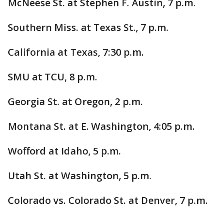
McNeese St. at Stephen F. Austin, 7 p.m.
Southern Miss. at Texas St., 7 p.m.
California at Texas, 7:30 p.m.
SMU at TCU, 8 p.m.
Georgia St. at Oregon, 2 p.m.
Montana St. at E. Washington, 4:05 p.m.
Wofford at Idaho, 5 p.m.
Utah St. at Washington, 5 p.m.
Colorado vs. Colorado St. at Denver, 7 p.m.