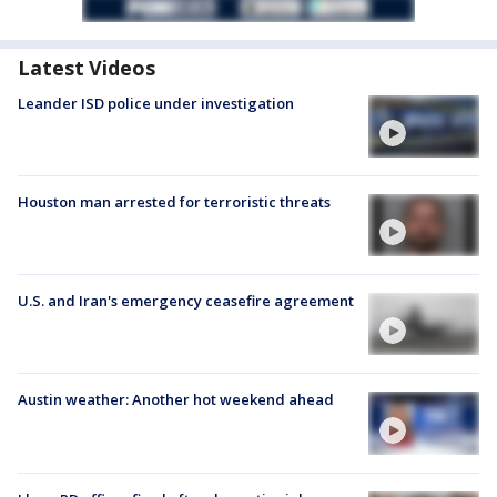
Latest Videos
Leander ISD police under investigation
Houston man arrested for terroristic threats
U.S. and Iran's emergency ceasefire agreement
Austin weather: Another hot weekend ahead