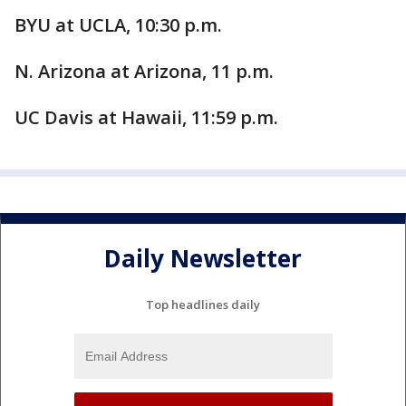
BYU at UCLA, 10:30 p.m.
N. Arizona at Arizona, 11 p.m.
UC Davis at Hawaii, 11:59 p.m.
Daily Newsletter
Top headlines daily