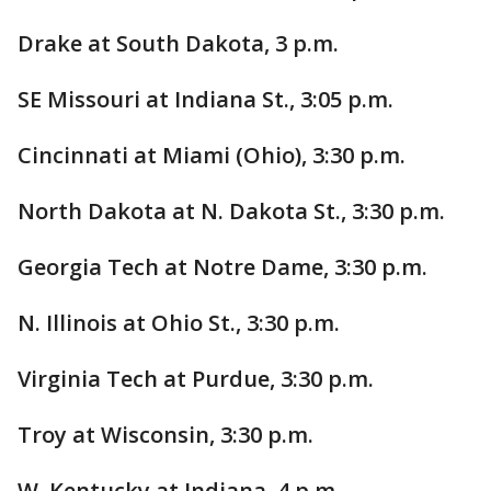
Drake at South Dakota, 3 p.m.
SE Missouri at Indiana St., 3:05 p.m.
Cincinnati at Miami (Ohio), 3:30 p.m.
North Dakota at N. Dakota St., 3:30 p.m.
Georgia Tech at Notre Dame, 3:30 p.m.
N. Illinois at Ohio St., 3:30 p.m.
Virginia Tech at Purdue, 3:30 p.m.
Troy at Wisconsin, 3:30 p.m.
W. Kentucky at Indiana, 4 p.m.