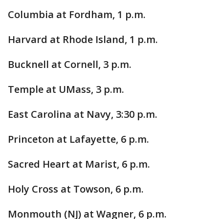
Columbia at Fordham, 1 p.m.
Harvard at Rhode Island, 1 p.m.
Bucknell at Cornell, 3 p.m.
Temple at UMass, 3 p.m.
East Carolina at Navy, 3:30 p.m.
Princeton at Lafayette, 6 p.m.
Sacred Heart at Marist, 6 p.m.
Holy Cross at Towson, 6 p.m.
Monmouth (NJ) at Wagner, 6 p.m.