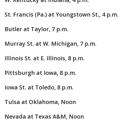
St. Francis (Pa.) at Youngstown St., 4 p.m.
Butler at Taylor, 7 p.m.
Murray St. at W. Michigan, 7 p.m.
Illinois St. at E. Illinois, 8 p.m.
Pittsburgh at Iowa, 8 p.m.
Iowa St. at Toledo, 8 p.m.
Tulsa at Oklahoma, Noon
Nevada at Texas A&M, Noon