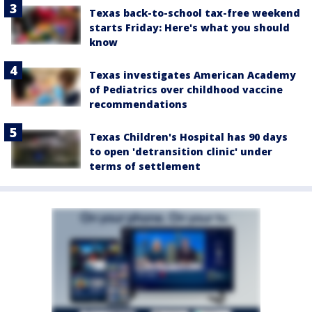
Texas back-to-school tax-free weekend
starts Friday: Here's what you should
know
Texas investigates American Academy
of Pediatrics over childhood vaccine
recommendations
Texas Children's Hospital has 90 days
to open 'detransition clinic' under
terms of settlement