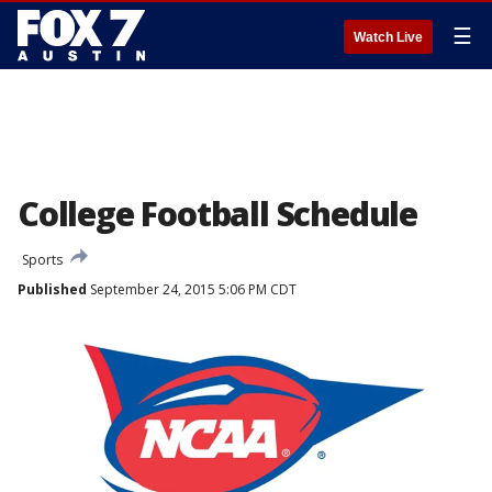
☰
Watch Live
College Football Schedule
Sports
Published
September 24, 2015 5:06 PM CDT