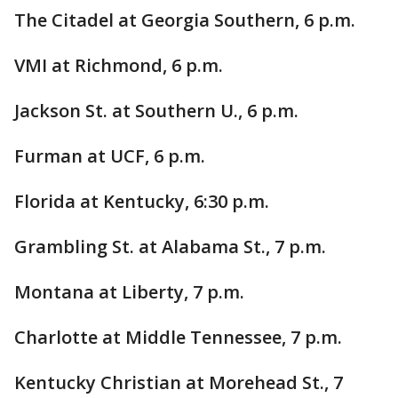
The Citadel at Georgia Southern, 6 p.m.
VMI at Richmond, 6 p.m.
Jackson St. at Southern U., 6 p.m.
Furman at UCF, 6 p.m.
Florida at Kentucky, 6:30 p.m.
Grambling St. at Alabama St., 7 p.m.
Montana at Liberty, 7 p.m.
Charlotte at Middle Tennessee, 7 p.m.
Kentucky Christian at Morehead St., 7