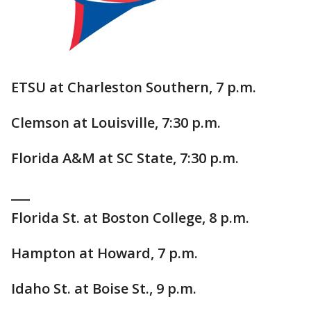
ETSU at Charleston Southern, 7 p.m.
Clemson at Louisville, 7:30 p.m.
Florida A&M at SC State, 7:30 p.m.
___
Florida St. at Boston College, 8 p.m.
Hampton at Howard, 7 p.m.
Idaho St. at Boise St., 9 p.m.