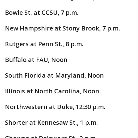
Bowie St. at CCSU, 7 p.m.
New Hampshire at Stony Brook, 7 p.m.
Rutgers at Penn St., 8 p.m.
Buffalo at FAU, Noon
South Florida at Maryland, Noon
Illinois at North Carolina, Noon
Northwestern at Duke, 12:30 p.m.
Shorter at Kennesaw St., 1 p.m.