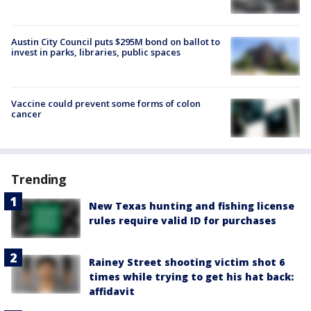
Austin City Council puts $295M bond on ballot to
invest in parks, libraries, public spaces
Vaccine could prevent some forms of colon
cancer
Trending
New Texas hunting and fishing license
rules require valid ID for purchases
Rainey Street shooting victim shot 6
times while trying to get his hat back:
affidavit