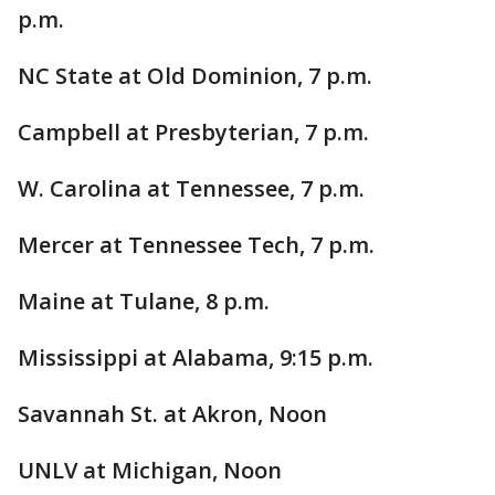
p.m.
NC State at Old Dominion, 7 p.m.
Campbell at Presbyterian, 7 p.m.
W. Carolina at Tennessee, 7 p.m.
Mercer at Tennessee Tech, 7 p.m.
Maine at Tulane, 8 p.m.
Mississippi at Alabama, 9:15 p.m.
Savannah St. at Akron, Noon
UNLV at Michigan, Noon