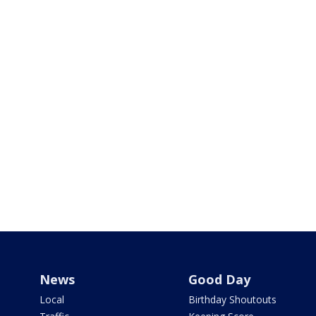
News
Good Day
Local
Birthday Shoutouts