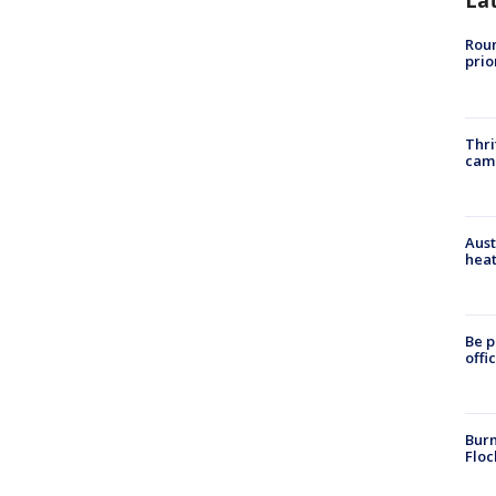
La
Roun
prio
Thri
cam
Aust
heat
Be p
offi
Burn
Floc