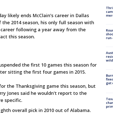
Thri
came
y likely ends McClain's career in Dallas
mer
f the 2014 season, his only full season with
 career following a year away from the
Roun
shoo
act this season.
run-
Aust
resi
wild
uspended the first 10 games this season for
er sitting the first four games in 2015.
Burn
fixe
get
 for the Thanksgiving game this season, but
y Jones said he wouldn't report to the
Texa
e specific.
chan
prim
ghth overall pick in 2010 out of Alabama.