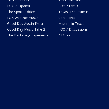
Tierra's Texas
7 On Your Side
FOX 7 Español
FOX 7 Focus
The Sports Office
Texas: The Issue Is
FOX Weather Austin
Care Force
Good Day Austin Extra
Missing in Texas
Good Day Music Take 2
FOX 7 Discussions
The Backstage Experience
ATX-tra