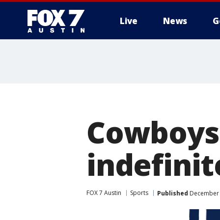
Live
News
G
Cowboys'
indefini
FOX 7 Austin
Sports
Published
December 2