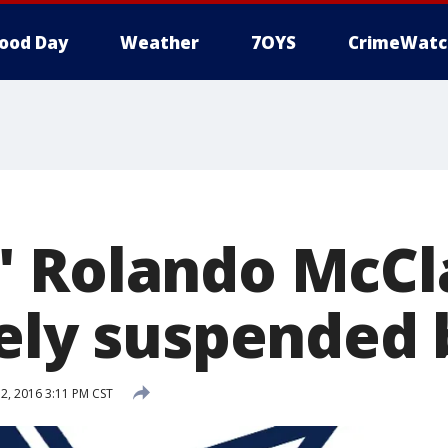
ood Day
Weather
7OYS
CrimeWatc
 Rolando McCl
tely suspended 
, 2016 3:11 PM CST