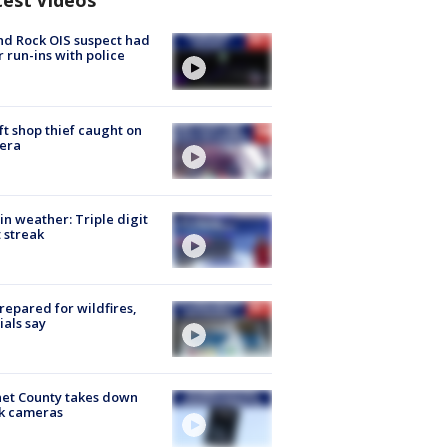
test Videos
d Rock OIS suspect had
r run-ins with police
ft shop thief caught on
era
in weather: Triple digit
 streak
repared for wildfires,
cials say
et County takes down
k cameras