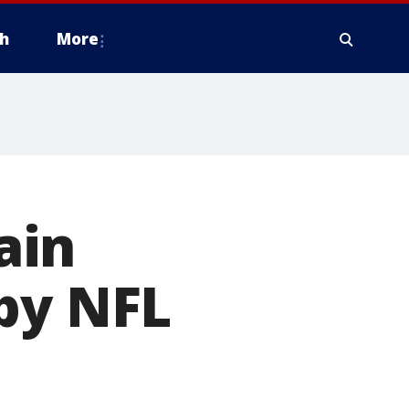
h
More
ain
by NFL