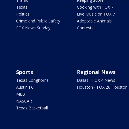
Traffic
Keeping Score
Texas
Cooking with FOX 7
Politics
Live Music on FOX 7
Crime and Public Safety
Adoptable Animals
FOX News Sunday
Contests
Sports
Regional News
Texas Longhorns
Dallas - FOX 4 News
Austin FC
Houston - FOX 26 Houston
MLB
NASCAR
Texas Basketball