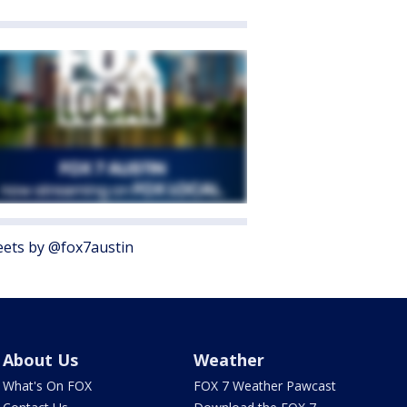
ets by @fox7austin
About Us
Weather
What's On FOX
FOX 7 Weather Pawcast