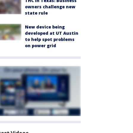
THC in Texas: Business
owners challenge new
state rule
New device being
developed at UT Austin
to help spot problems
on power grid