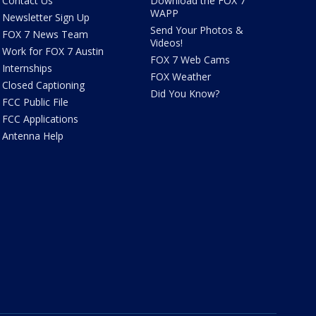
Contact Us
Download the FOX 7
WAPP
Newsletter Sign Up
Send Your Photos &
FOX 7 News Team
Videos!
Work for FOX 7 Austin
FOX 7 Web Cams
Internships
FOX Weather
Closed Captioning
Did You Know?
FCC Public File
FCC Applications
Antenna Help