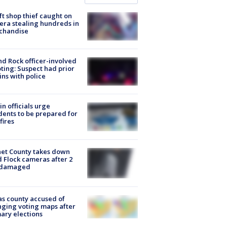
ft shop thief caught on
ra stealing hundreds in
chandise
d Rock officer-involved
ting: Suspect had prior
ins with police
in officials urge
dents to be prepared for
fires
et County takes down
d Flock cameras after 2
 damaged
s county accused of
ging voting maps after
ary elections