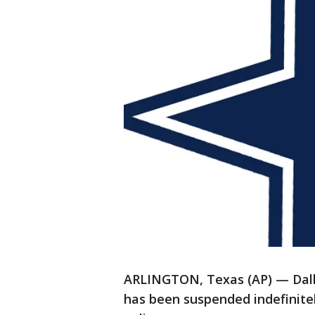
ARLINGTON, Texas (AP) — Dall
has been suspended indefinitel