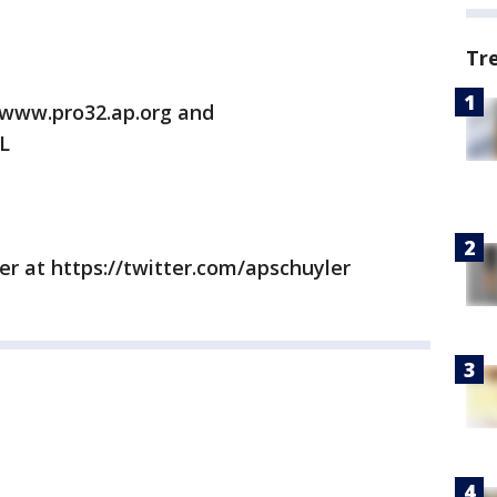
Tr
/www.pro32.ap.org and
L
er at https://twitter.com/apschuyler