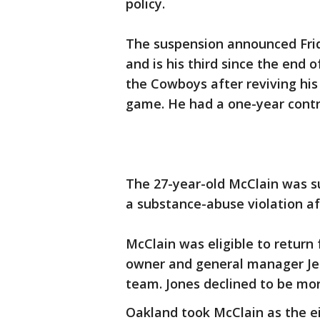
policy.
The suspension announced Frida
and is his third since the end o
the Cowboys after reviving his
game. He had a one-year contr
The 27-year-old McClain was s
a substance-abuse violation aft
McClain was eligible to return
owner and general manager Jerr
team. Jones declined to be mor
Oakland took McClain as the ei