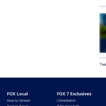
Twe
FOX Local
FOX 7 Exclusives
How to Stream
CrimeWatch