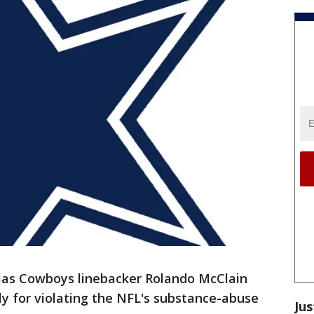
as Cowboys linebacker Rolando McClain
y for violating the NFL's substance-abuse
Jus