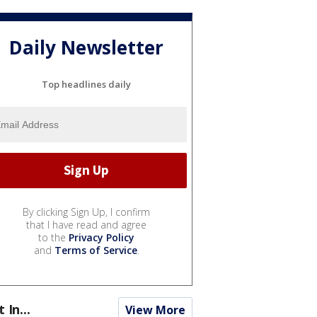
Daily Newsletter
Top headlines daily
By clicking Sign Up, I confirm
that I have read and agree
to the
Privacy Policy
and
Terms of Service
.
t In...
View More