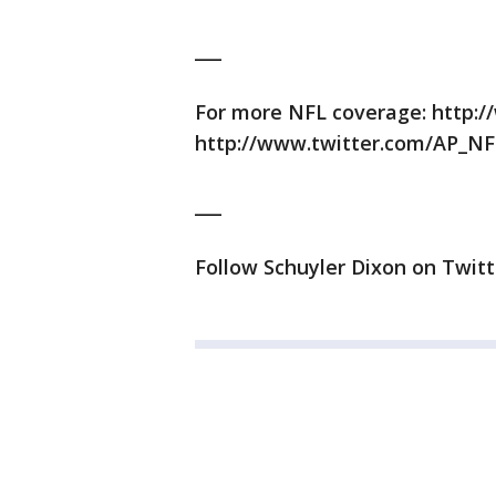
___
For more NFL coverage: http:/
http://www.twitter.com/AP_NF
___
Follow Schuyler Dixon on Twitt