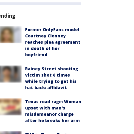
ending
Former OnlyFans model
Courtney Clenney
reaches plea agreement
in death of her
boyfriend
Rainey Street shooting
victim shot 6 times
while trying to get his
hat back: affidavit
Texas road rage: Woman
upset with man's
misdemeanor charge
after he breaks her arm