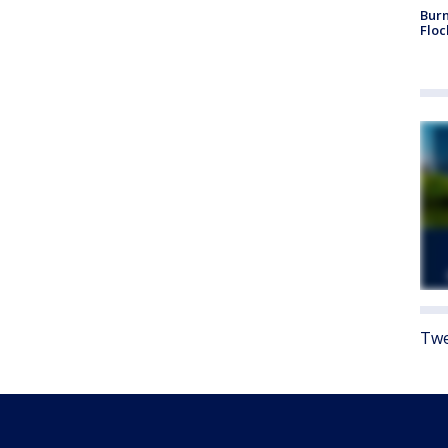
Burn
Floc
Twe