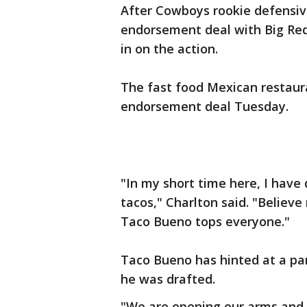
After Cowboys rookie defensive
endorsement deal with Big Red
in on the action.
The fast food Mexican restaur
endorsement deal Tuesday.
"In my short time here, I have
tacos," Charlton said. "Believe
Taco Bueno tops everyone."
Taco Bueno has hinted at a par
he was drafted.
"We are opening our arms and 