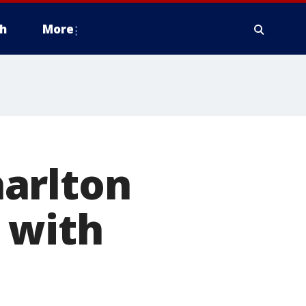
h
More
arlton
 with