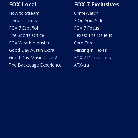
FOX Local
FOX 7 Exclusives
How to Stream
CrimeWatch
Tierra's Texas
7 On Your Side
FOX 7 Español
FOX 7 Focus
The Sports Office
Texas: The Issue Is
FOX Weather Austin
Care Force
Good Day Austin Extra
Missing in Texas
Good Day Music Take 2
FOX 7 Discussions
The Backstage Experience
ATX-tra