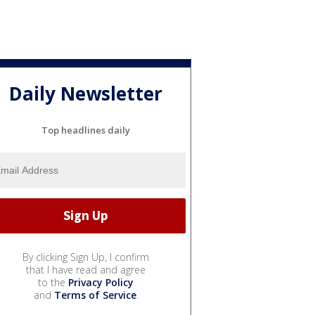
Daily Newsletter
Top headlines daily
By clicking Sign Up, I confirm
that I have read and agree
to the
Privacy Policy
and
Terms of Service
.