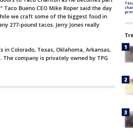
Texa
," Taco Bueno CEO Mike Roper said the day
chan
prim
hile we craft some of the biggest food in
any 277-pound tacos. Jerry Jones really
Tr
s in Colorado, Texas, Oklahoma, Arkansas,
a. The company is privately owned by TPG