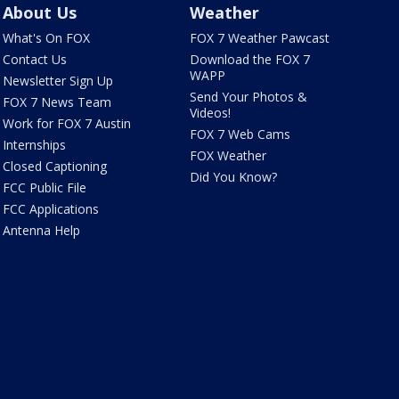
About Us
Weather
What's On FOX
FOX 7 Weather Pawcast
Contact Us
Download the FOX 7
WAPP
Newsletter Sign Up
Send Your Photos &
FOX 7 News Team
Videos!
Work for FOX 7 Austin
FOX 7 Web Cams
Internships
FOX Weather
Closed Captioning
Did You Know?
FCC Public File
FCC Applications
Antenna Help