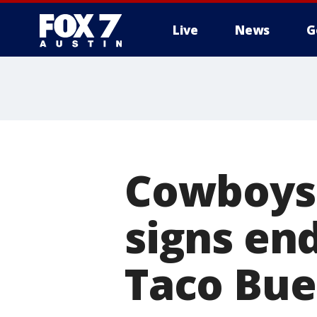
Live
News
G
Cowboys 
signs en
Taco Bu