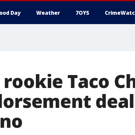
ood Day
Weather
7OYS
CrimeWatc
rookie Taco Ch
dorsement deal
eno