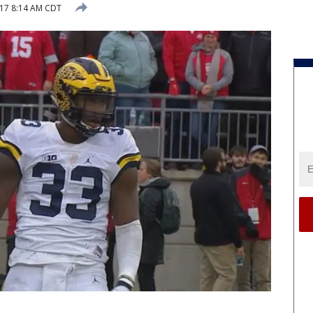
017 8:14 AM CDT