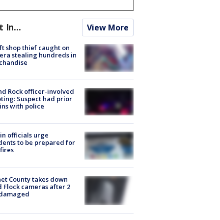
t In...
View More
ft shop thief caught on
ra stealing hundreds in
chandise
d Rock officer-involved
ting: Suspect had prior
ins with police
in officials urge
dents to be prepared for
fires
et County takes down
d Flock cameras after 2
 damaged