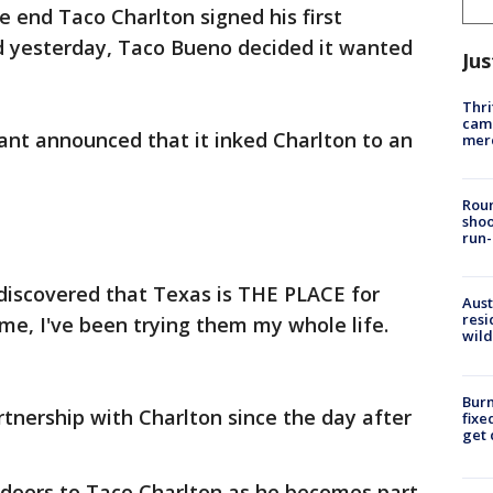
 end Taco Charlton signed his first
 yesterday, Taco Bueno decided it wanted
Jus
Thri
came
ant announced that it inked Charlton to an
mer
Roun
shoo
run-
 discovered that Texas is THE PLACE for
Aust
resi
 me, I've been trying them my whole life.
wild
Burn
tnership with Charlton since the day after
fixe
get
doors to Taco Charlton as he becomes part