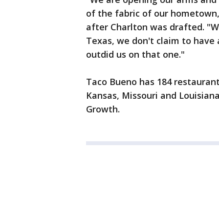
of the fabric of our hometown
after Charlton was drafted. "W
Texas, we don't claim to have 
outdid us on that one."
Taco Bueno has 184 restaurant
Kansas, Missouri and Louisian
Growth.