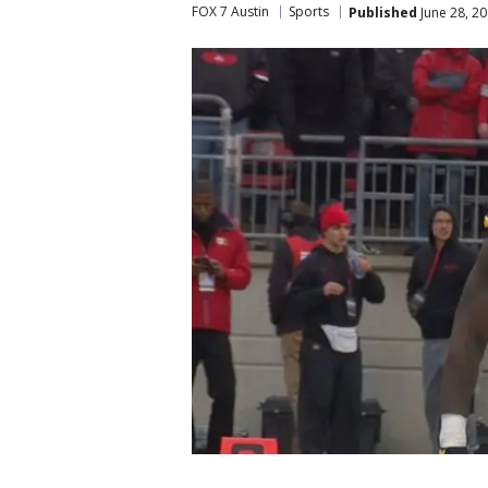
FOX 7 Austin
Sports
Published
June 28, 2