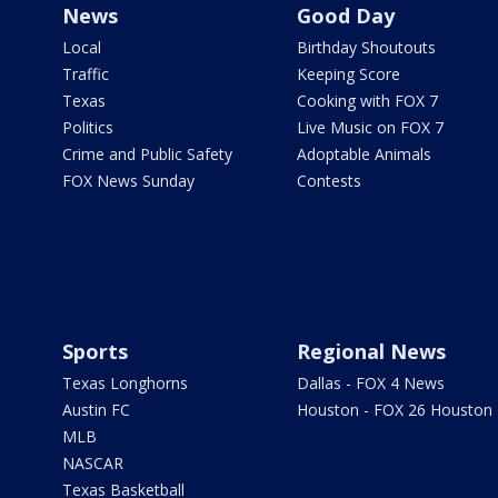
News
Good Day
Local
Birthday Shoutouts
Traffic
Keeping Score
Texas
Cooking with FOX 7
Politics
Live Music on FOX 7
Crime and Public Safety
Adoptable Animals
FOX News Sunday
Contests
Sports
Regional News
Texas Longhorns
Dallas - FOX 4 News
Austin FC
Houston - FOX 26 Houston
MLB
NASCAR
Texas Basketball