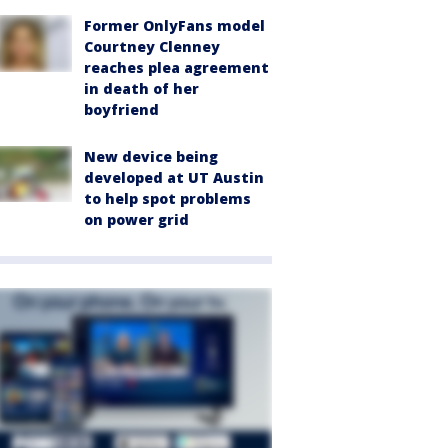
Former OnlyFans model
Courtney Clenney
reaches plea agreement
in death of her
boyfriend
New device being
developed at UT Austin
to help spot problems
on power grid