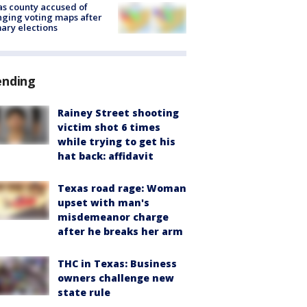
s county accused of
ging voting maps after
ary elections
ending
Rainey Street shooting
victim shot 6 times
while trying to get his
hat back: affidavit
Texas road rage: Woman
upset with man's
misdemeanor charge
after he breaks her arm
THC in Texas: Business
owners challenge new
state rule