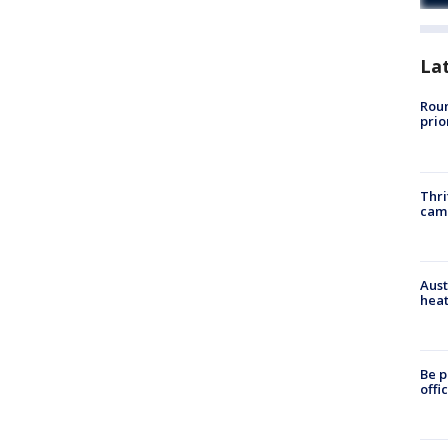
La
Roun
prio
Thri
cam
Aust
heat
Be p
offi