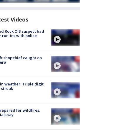
test Videos
d Rock OIS suspect had
r run-ins with police
ft shop thief caught on
era
in weather: Triple digit
 streak
repared for wildfires,
cials say