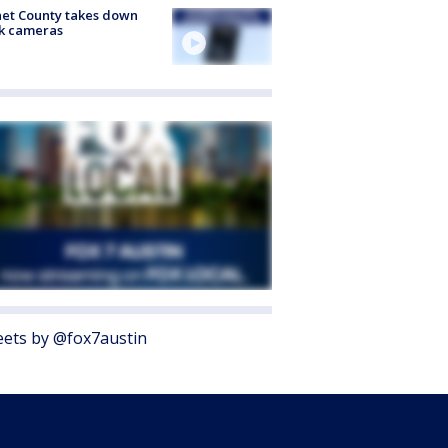
et County takes down
k cameras
ets by @fox7austin