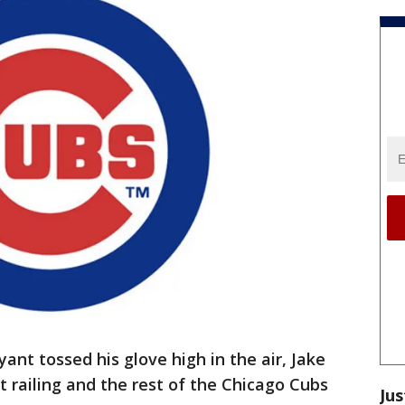
nt tossed his glove high in the air, Jake
 railing and the rest of the Chicago Cubs
Jus