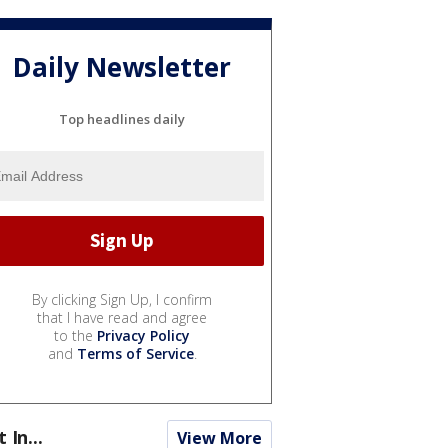
Daily Newsletter
Top headlines daily
By clicking Sign Up, I confirm
that I have read and agree
to the
Privacy Policy
and
Terms of Service
.
t In...
View More