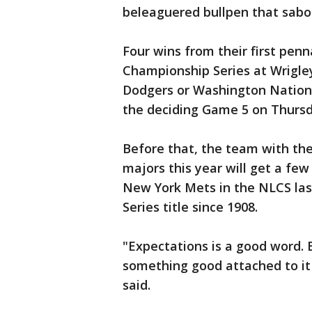
beleaguered bullpen that sabo
Four wins from their first penn
Championship Series at Wrigley
Dodgers or Washington National
the deciding Game 5 on Thursd
Before that, the team with the
majors this year will get a fe
New York Mets in the NLCS last 
Series title since 1908.
"Expectations is a good word.
something good attached to it
said.