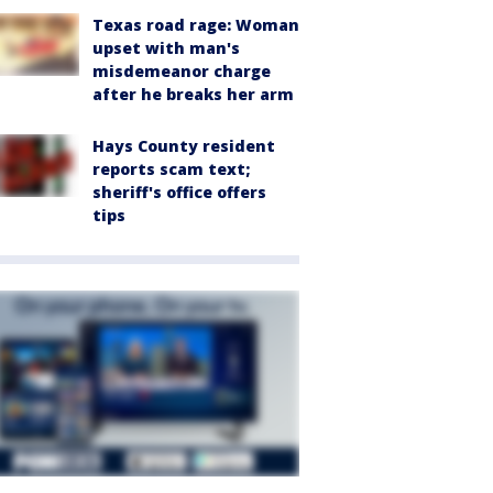
Texas road rage: Woman
upset with man's
misdemeanor charge
after he breaks her arm
Hays County resident
reports scam text;
sheriff's office offers
tips