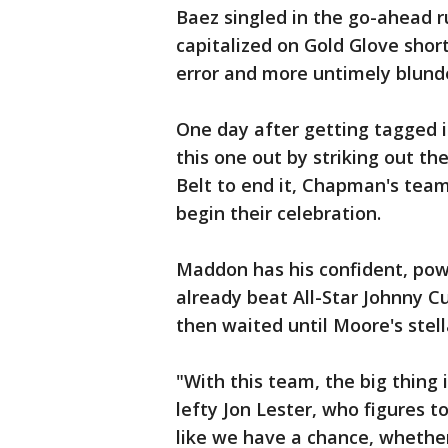
Baez singled in the go-ahead r
capitalized on Gold Glove shor
error and more untimely blunder
One day after getting tagged i
this one out by striking out t
Belt to end it, Chapman's te
begin their celebration.
Maddon has his confident, powe
already beat All-Star Johnny C
then waited until Moore's stel
"With this team, the big thing 
lefty Jon Lester, who figures 
like we have a chance, whether i