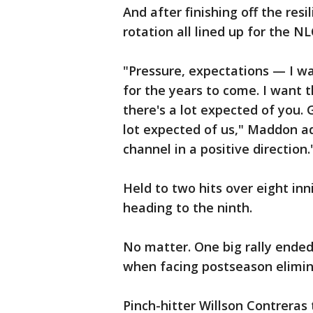
And after finishing off the res
rotation all lined up for the NL
"Pressure, expectations — I wa
for the years to come. I want 
there's a lot expected of you.
lot expected of us," Maddon ad
channel in a positive direction.
Held to two hits over eight in
heading to the ninth.
No matter. One big rally ende
when facing postseason elimin
Pinch-hitter Willson Contreras 