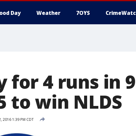
ood Day
Weather
7OYS
CrimeWatc
y for 4 runs in 
-5 to win NLDS
, 2016 1:39 PM CDT