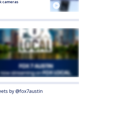
k cameras
ets by @fox7austin