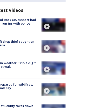
test Videos
d Rock OIS suspect had
r run-ins with police
ft shop thief caught on
era
in weather: Triple digit
 streak
repared for wildfires,
cials say
et County takes down