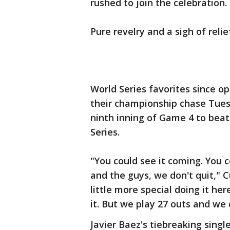
rushed to join the celebration.
Pure revelry and a sigh of relief
World Series favorites since o
their championship chase Tuesd
ninth inning of Game 4 to beat
Series.
"You could see it coming. You c
and the guys, we don't quit," C
little more special doing it he
it. But we play 27 outs and we 
Javier Baez's tiebreaking sing