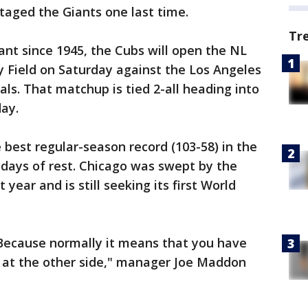
taged the Giants one last time.
Tr
ant since 1945, the Cubs will open the NL
 Field on Saturday against the Los Angeles
s. That matchup is tied 2-all heading into
ay.
 best regular-season record (103-58) in the
w days of rest. Chicago was swept by the
year and is still seeking its first World
 Because normally it means that you have
 at the other side," manager Joe Maddon