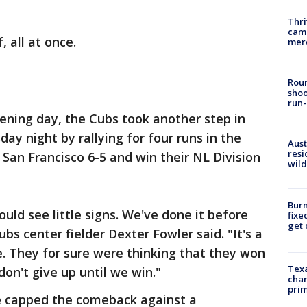
Thri
came
, all at once.
mer
Roun
shoo
run-
pening day, the Cubs took another step in
ay night by rallying for four runs in the
Aust
resi
 San Francisco 6-5 and win their NL Division
wild
Burn
ould see little signs. We've done it before
fixe
get
ubs center fielder Dexter Fowler said. "It's a
re. They for sure were thinking that they won
Texa
don't give up until we win."
chan
prim
le capped the comeback against a