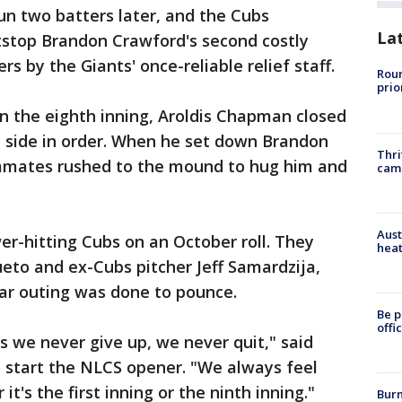
un two batters later, and the Cubs
La
tstop Brandon Crawford's second costly
s by the Giants' once-reliable relief staff.
Roun
prio
n the eighth inning, Aroldis Chapman closed
he side in order. When he set down Brandon
Thri
ammates rushed to the mound to hug him and
cam
Aust
r-hitting Cubs on an October roll. They
heat
ueto and ex-Cubs pitcher Jeff Samardzija,
lar outing was done to pounce.
Be p
offi
is we never give up, we never quit," said
to start the NLCS opener. "We always feel
t's the first inning or the ninth inning."
Burn