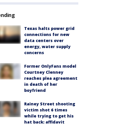
ending
Texas halts power grid
connections for new
data centers over
energy, water supply
concerns
Former OnlyFans model
Courtney Clenney
reaches plea agreement
in death of her
boyfriend
Rainey Street shooting
victim shot 6 times
while trying to get his
hat back: affidavit