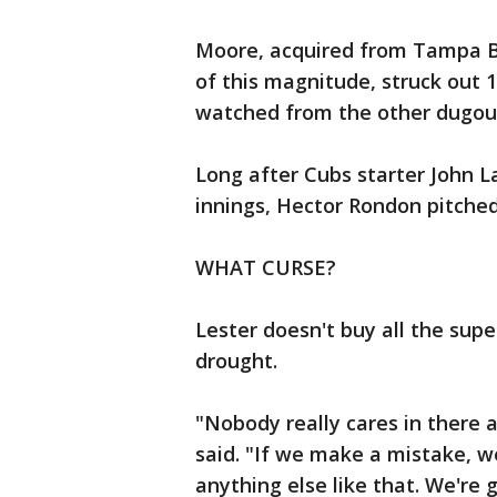
Moore, acquired from Tampa Ba
of this magnitude, struck ou
watched from the other dugou
Long after Cubs starter John L
innings, Hector Rondon pitched
WHAT CURSE?
Lester doesn't buy all the sup
drought.
"Nobody really cares in there a
said. "If we make a mistake, we
anything else like that. We're 