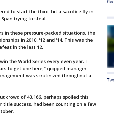
Floc
d to start the third, hit a sacrifice fly in
Span trying to steal.
s in these pressure-packed situations, the
onships in 2010, '12 and '14. This was the
efeat in the last 12.
win the World Series every even year. I
ars to get one here," quipped manager
anagement was scrutinized throughout a
Twe
t crowd of 43,166, perhaps spoiled this
 title success, had been counting on a few
tober.