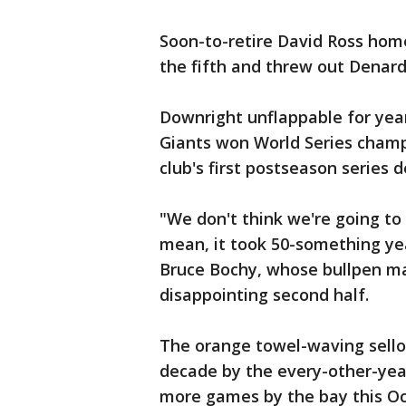
Soon-to-retire David Ross homere
the fifth and threw out Denard 
Downright unflappable for year
Giants won World Series champi
club's first postseason series d
"We don't think we're going to 
mean, it took 50-something ye
Bruce Bochy, whose bullpen m
disappointing second half.
The orange towel-waving sellou
decade by the every-other-year
more games by the bay this Oc