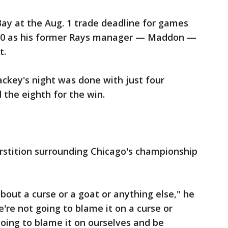
y at the Aug. 1 trade deadline for games
t 10 as his former Rays manager — Maddon —
t.
ackey's night was done with just four
 the eighth for the win.
erstition surrounding Chicago's championship
bout a curse or a goat or anything else," he
're not going to blame it on a curse or
going to blame it on ourselves and be