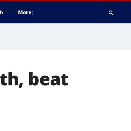
h
More
9th, beat