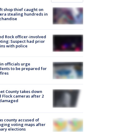
ft shop thief caught on
ra stealing hundreds in
chandise
d Rock officer-involved
ting: Suspect had prior
ins with police
in officials urge
dents to be prepared for
fires
et County takes down
d Flock cameras after 2
 damaged
s county accused of
ging voting maps after
ary elections