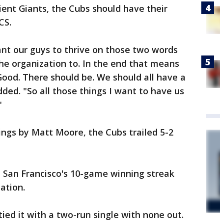
ilient Giants, the Cubs should have their
CS.
nt our guys to thrive on those two words
the organization to. In the end that means
 Good. There should be. We should all have a
ded. "So all those things I want to have us
"
nings by Matt Moore, the Cubs trailed 5-2
d San Francisco's 10-game winning streak
ation.
tied it with a two-run single with none out.