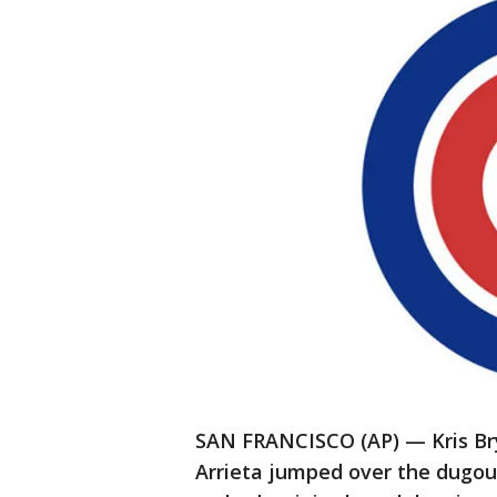
SAN FRANCISCO (AP) — Kris Brya
Arrieta jumped over the dugout