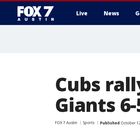
Live
News
G
Cubs rall
Giants 6
FOX 7 Austin
Sports
Published
October 12