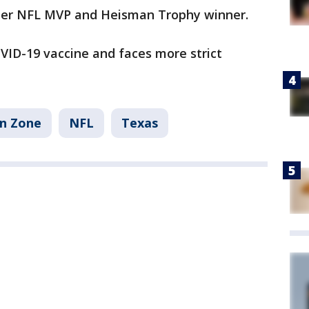
rmer NFL MVP and Heisman Trophy winner.
ID-19 vaccine and faces more strict
an Zone
NFL
Texas