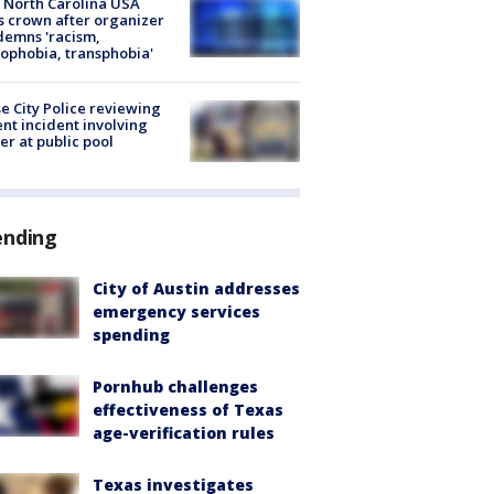
 North Carolina USA
s crown after organizer
emns 'racism,
phobia, transphobia'
e City Police reviewing
ent incident involving
cer at public pool
ending
City of Austin addresses
emergency services
spending
Pornhub challenges
effectiveness of Texas
age-verification rules
Texas investigates