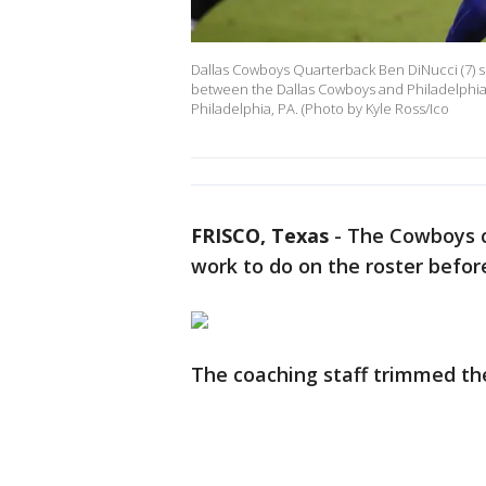
Dallas Cowboys Quarterback Ben DiNucci (7) s
between the Dallas Cowboys and Philadelphia E
Philadelphia, PA. (Photo by Kyle Ross/Ico
FRISCO, Texas
-
The Cowboys cu
work to do on the roster befor
The coaching staff trimmed the