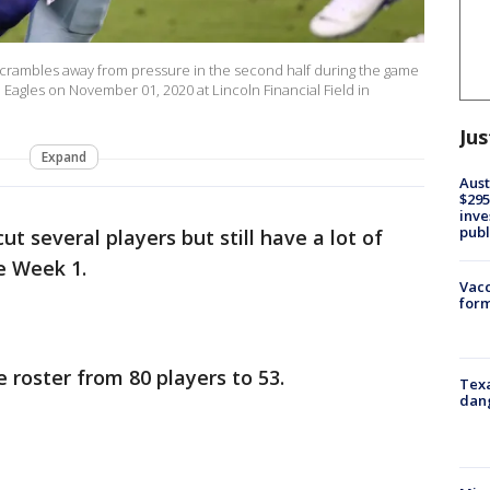
crambles away from pressure in the second half during the game
agles on November 01, 2020 at Lincoln Financial Field in
Jus
Expand
Aust
$295
inve
publ
t several players but still have a lot of
e Week 1.
Vacc
form
 roster from 80 players to 53.
Texa
dang