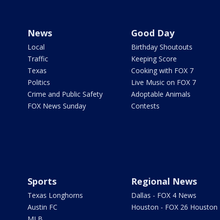
News
Good Day
Local
Birthday Shoutouts
Traffic
Keeping Score
Texas
Cooking with FOX 7
Politics
Live Music on FOX 7
Crime and Public Safety
Adoptable Animals
FOX News Sunday
Contests
Sports
Regional News
Texas Longhorns
Dallas - FOX 4 News
Austin FC
Houston - FOX 26 Houston
MLB