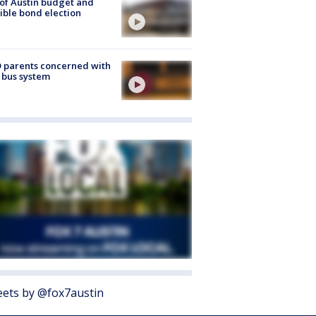
 of Austin budget and
ible bond election
 parents concerned with
 bus system
ets by @fox7austin