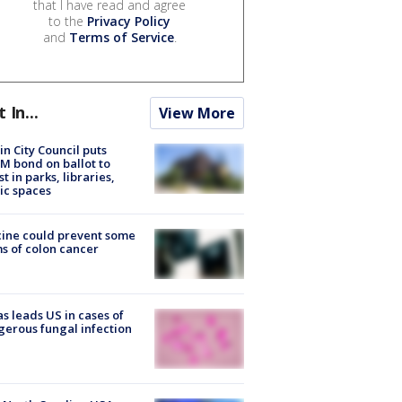
that I have read and agree
to the
Privacy Policy
and
Terms of Service
.
t In...
View More
in City Council puts
M bond on ballot to
st in parks, libraries,
ic spaces
ine could prevent some
s of colon cancer
s leads US in cases of
erous fungal infection