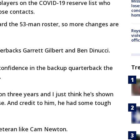
Miss
 players on the COVID-19 reserve list who
lose
cond
lose contacts.
homo
ard the 53-man roster, so more changes are
Roys
viol
offi
rbacks Garrett Gilbert and Ben Dinucci.
Tr
confidence in the backup quarterback the
.
on three years and I just think he’s shown
se. And credit to him, he had some tough
veteran like Cam Newton.