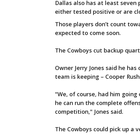
Dallas also has at least seven
either tested positive or are c
Those players don’t count tow
expected to come soon.
The Cowboys cut backup quarte
Owner Jerry Jones said he has 
team is keeping – Cooper Rush
"We, of course, had him going 
he can run the complete offen
competition," Jones said.
The Cowboys could pick up a 