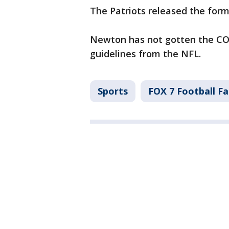
The Patriots released the fo
Newton has not gotten the COV
guidelines from the NFL.
Sports
FOX 7 Football F