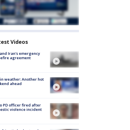
test Videos
 and Iran's emergency
sefire agreement
in weather: Another hot
kend ahead
o PD officer fired after
stic violence incident