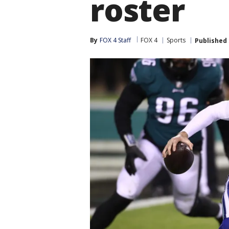
roster
By
FOX 4 Staff
FOX 4
Sports
Published