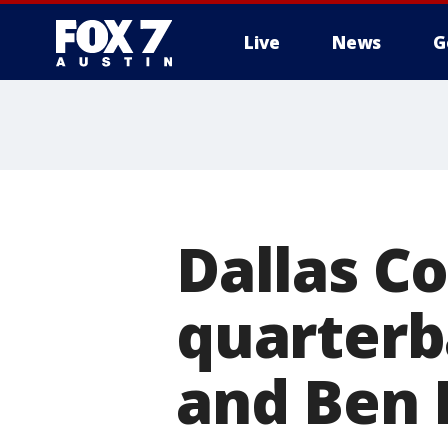
Live
News
G
Dallas C
quarterb
and Ben 