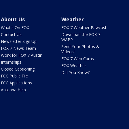
About Us
Weather
What's On FOX
FOX 7 Weather Pawcast
Contact Us
Download the FOX 7
WAPP
Newsletter Sign Up
Send Your Photos &
FOX 7 News Team
Videos!
Work for FOX 7 Austin
FOX 7 Web Cams
Internships
FOX Weather
Closed Captioning
Did You Know?
FCC Public File
FCC Applications
Antenna Help