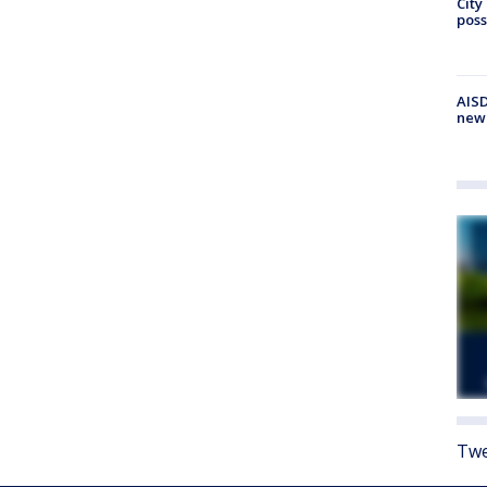
City
poss
AISD
new
Twe