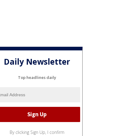
Daily Newsletter
Top headlines daily
By clicking Sign Up, I confirm