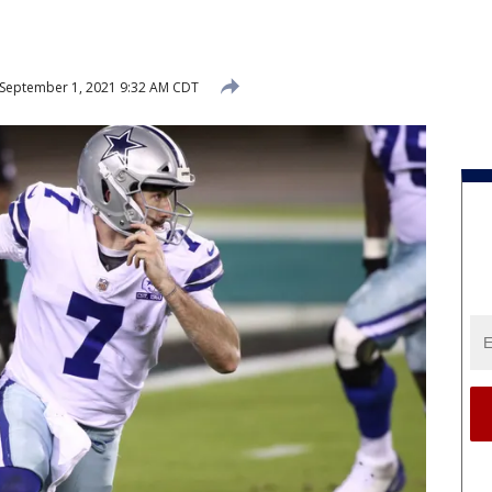
September 1, 2021 9:32 AM CDT