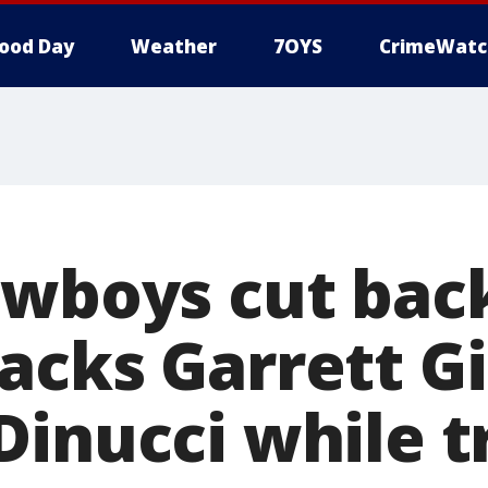
ood Day
Weather
7OYS
CrimeWatc
owboys cut bac
acks Garrett Gi
Dinucci while 