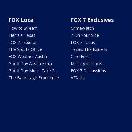
FOX Local
FOX 7 Exclusives
How to Stream
CrimeWatch
Tierra's Texas
7 On Your Side
FOX 7 Español
FOX 7 Focus
The Sports Office
Texas: The Issue Is
FOX Weather Austin
Care Force
Good Day Austin Extra
Missing in Texas
Good Day Music Take 2
FOX 7 Discussions
The Backstage Experience
ATX-tra