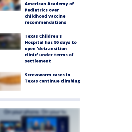
American Academy of
Pediatrics over
childhood vaccine
recommendations
Texas Children's
Hospital has 90 days to
open 'detransition
clinic' under terms of
settlement
Screwworm cases in
Texas continue climbing