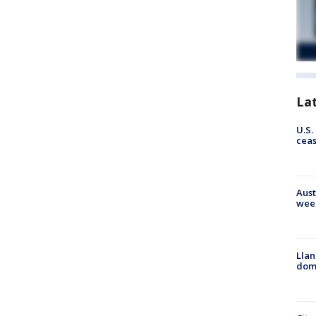
La
U.S.
cea
Aust
wee
Llan
dome