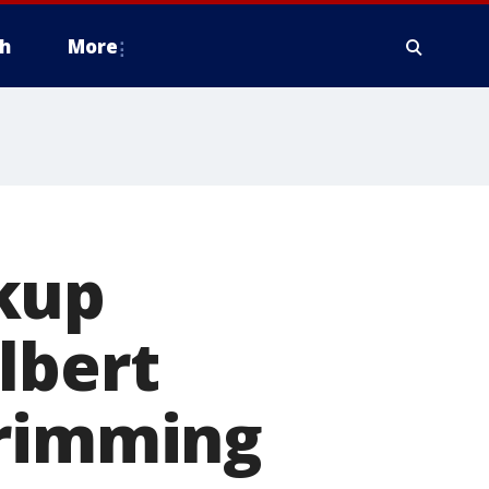
h
More
kup
lbert
trimming