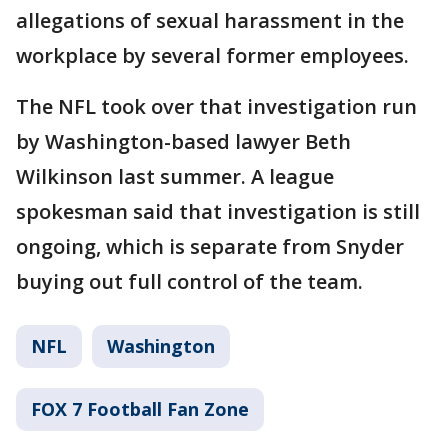
allegations of sexual harassment in the
workplace by several former employees.
The NFL took over that investigation run
by Washington-based lawyer Beth
Wilkinson last summer. A league
spokesman said that investigation is still
ongoing, which is separate from Snyder
buying out full control of the team.
NFL
Washington
FOX 7 Football Fan Zone