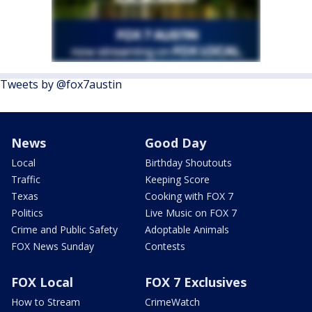
Tweets by @fox7austin
News
Good Day
Local
Birthday Shoutouts
Traffic
Keeping Score
Texas
Cooking with FOX 7
Politics
Live Music on FOX 7
Crime and Public Safety
Adoptable Animals
FOX News Sunday
Contests
FOX Local
FOX 7 Exclusives
How to Stream
CrimeWatch