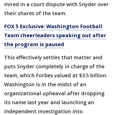
mired in a court dispute with Snyder over
their shares of the team.
FOX 5 Exclusive: Washington Football
Team cheerleaders speaking out after
the program is paused
This effectively settles that matter and
puts Snyder completely in charge of the
team, which Forbes valued at $3.5 billion.
Washington is in the midst of an
organizational upheaval after dropping
its name last year and launching an
independent investigation into