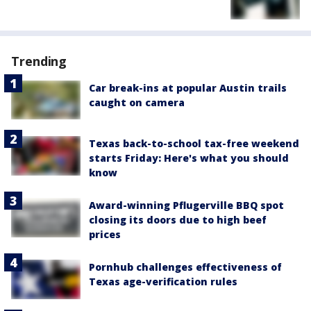
Trending
Car break-ins at popular Austin trails
caught on camera
Texas back-to-school tax-free weekend
starts Friday: Here's what you should
know
Award-winning Pflugerville BBQ spot
closing its doors due to high beef
prices
Pornhub challenges effectiveness of
Texas age-verification rules