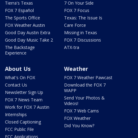
Tierra's Texas
7 On Your Side
FOX 7 Español
FOX 7 Focus
The Sports Office
Texas: The Issue Is
FOX Weather Austin
Care Force
Good Day Austin Extra
Missing in Texas
Good Day Music Take 2
FOX 7 Discussions
The Backstage
ATX-tra
Experience
About Us
Weather
What's On FOX
FOX 7 Weather Pawcast
Contact Us
Download the FOX 7
WAPP
Newsletter Sign Up
Send Your Photos &
FOX 7 News Team
Videos!
Work for FOX 7 Austin
FOX 7 Web Cams
Internships
FOX Weather
Closed Captioning
Did You Know?
FCC Public File
FCC Applications