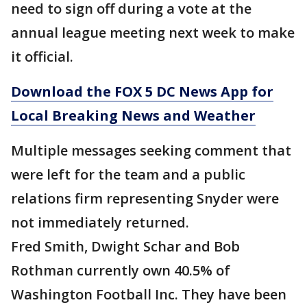
need to sign off during a vote at the
annual league meeting next week to make
it official.
Download the FOX 5 DC News App for
Local Breaking News and Weather
Multiple messages seeking comment that
were left for the team and a public
relations firm representing Snyder were
not immediately returned.
Fred Smith, Dwight Schar and Bob
Rothman currently own 40.5% of
Washington Football Inc. They have been