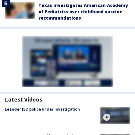
Texas investigates American Academy
of Pediatrics over childhood vaccine
recommendations
Latest Videos
Leander ISD police under investigation