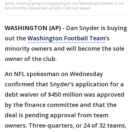
sports, including spring training starting for the Nationals and whether or not
fans should be allowed back at FedEx Field next season.
WASHINGTON (AP)
-
Dan Snyder is buying
out the
Washington Football Team
’s
minority owners and will become the sole
owner of the club.
An NFL spokesman on Wednesday
confirmed that Snyder’s application for a
debt waiver of $450 million was approved
by the finance committee and that the
deal is pending approval from team
owners. Three-quarters, or 24 of 32 teams,