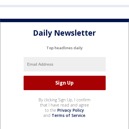
Daily Newsletter
Top headlines daily
By clicking Sign Up, I confirm
that I have read and agree
to the
Privacy Policy
and
Terms of Service
.