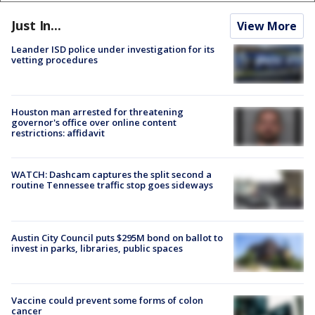
Just In...
View More
Leander ISD police under investigation for its
vetting procedures
Houston man arrested for threatening
governor's office over online content
restrictions: affidavit
WATCH: Dashcam captures the split second a
routine Tennessee traffic stop goes sideways
Austin City Council puts $295M bond on ballot to
invest in parks, libraries, public spaces
Vaccine could prevent some forms of colon
cancer