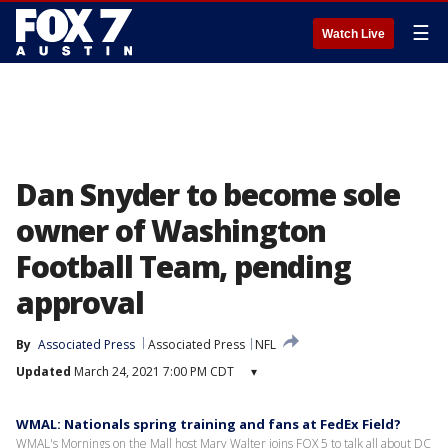
☰
Watch Live
Dan Snyder to become sole
owner of Washington
Football Team, pending
approval
By
Associated Press
Associated Press
NFL
Updated
March 24, 2021 7:00 PM CDT
▾
WMAL: Nationals spring training and fans at FedEx Field?
WMAL's Mornings on the Mall host Mary Walter joins FOX 5 to talk all about DC