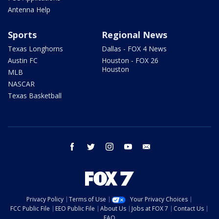
Antenna Help
Sports
Regional News
Texas Longhorns
Dallas - FOX 4 News
Austin FC
Houston - FOX 26
Houston
MLB
NASCAR
Texas Basketball
facebook
twitter
instagram
youtube
email
Privacy Policy
Terms of Use
Your Privacy Choices
FCC Public File
EEO Public File
About Us
Jobs at FOX 7
Contact Us
FAQ