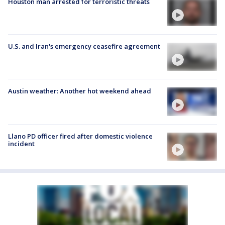
Houston man arrested for terroristic threats
U.S. and Iran's emergency ceasefire agreement
Austin weather: Another hot weekend ahead
Llano PD officer fired after domestic violence
incident