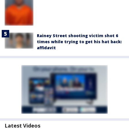
Rainey Street shooting victim shot 6
times while trying to get his hat back:
affidavit
Latest Videos