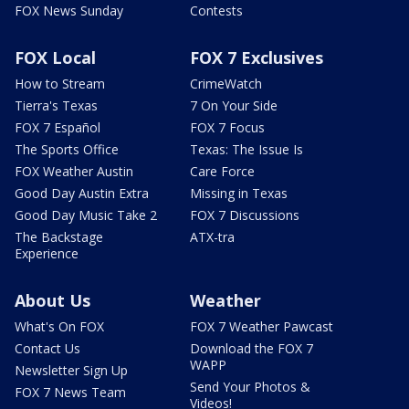
FOX News Sunday
Contests
FOX Local
FOX 7 Exclusives
How to Stream
CrimeWatch
Tierra's Texas
7 On Your Side
FOX 7 Español
FOX 7 Focus
The Sports Office
Texas: The Issue Is
FOX Weather Austin
Care Force
Good Day Austin Extra
Missing in Texas
Good Day Music Take 2
FOX 7 Discussions
The Backstage
ATX-tra
Experience
About Us
Weather
What's On FOX
FOX 7 Weather Pawcast
Contact Us
Download the FOX 7
WAPP
Newsletter Sign Up
Send Your Photos &
FOX 7 News Team
Videos!