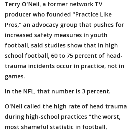
Terry O'Neil, a former network TV
producer who founded "Practice Like
Pros," an advocacy group that pushes for
increased safety measures in youth
football, said studies show that in high
school football, 60 to 75 percent of head-
trauma incidents occur in practice, not in
games.
In the NFL, that number is 3 percent.
O'Neil called the high rate of head trauma
during high-school practices "the worst,
most shameful statistic in football,