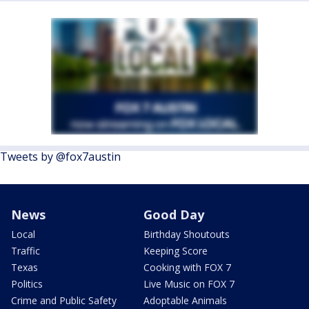
Tweets by @fox7austin
News
Good Day
Local
Birthday Shoutouts
Traffic
Keeping Score
Texas
Cooking with FOX 7
Politics
Live Music on FOX 7
Crime and Public Safety
Adoptable Animals