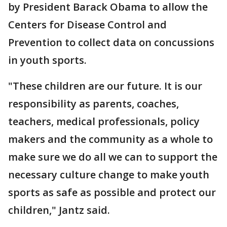
by President Barack Obama to allow the
Centers for Disease Control and
Prevention to collect data on concussions
in youth sports.
"These children are our future. It is our
responsibility as parents, coaches,
teachers, medical professionals, policy
makers and the community as a whole to
make sure we do all we can to support the
necessary culture change to make youth
sports as safe as possible and protect our
children," Jantz said.