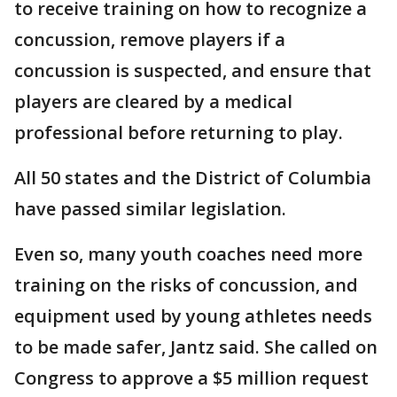
to receive training on how to recognize a
concussion, remove players if a
concussion is suspected, and ensure that
players are cleared by a medical
professional before returning to play.
All 50 states and the District of Columbia
have passed similar legislation.
Even so, many youth coaches need more
training on the risks of concussion, and
equipment used by young athletes needs
to be made safer, Jantz said. She called on
Congress to approve a $5 million request