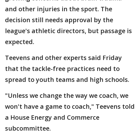
and other injuries in the sport. The
decision still needs approval by the
league's athletic directors, but passage is
expected.
Teevens and other experts said Friday
that the tackle-free practices need to
spread to youth teams and high schools.
"Unless we change the way we coach, we
won't have a game to coach," Teevens told
a House Energy and Commerce
subcommittee.