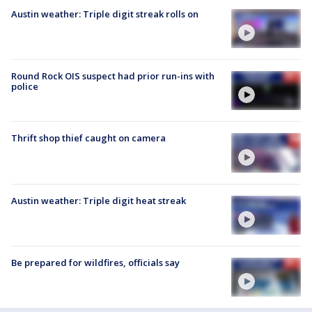
Austin weather: Triple digit streak rolls on
Round Rock OIS suspect had prior run-ins with
police
Thrift shop thief caught on camera
Austin weather: Triple digit heat streak
Be prepared for wildfires, officials say