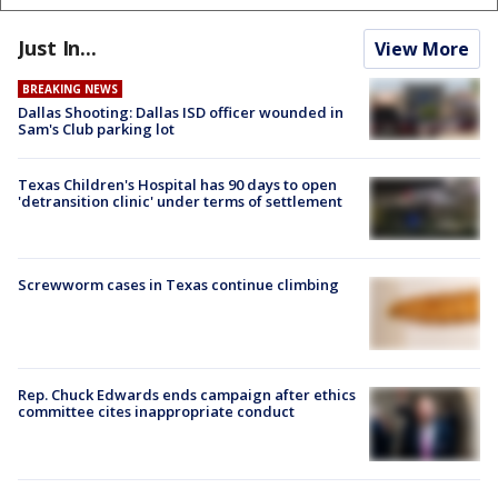
Just In...
View More
BREAKING NEWS
Dallas Shooting: Dallas ISD officer wounded in
Sam's Club parking lot
Texas Children's Hospital has 90 days to open
'detransition clinic' under terms of settlement
Screwworm cases in Texas continue climbing
Rep. Chuck Edwards ends campaign after ethics
committee cites inappropriate conduct