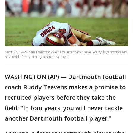
Sept 27, 1999: San Francisco 49er's quarterback Steve Young lays motionless
on a field after suffering a concussion (AP)
WASHINGTON (AP) — Dartmouth football
coach Buddy Teevens makes a promise to
recruited players before they take the
field: "In four years, you will never tackle
another Dartmouth football player."