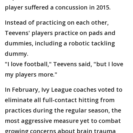
player suffered a concussion in 2015.
Instead of practicing on each other,
Teevens' players practice on pads and
dummies, including a robotic tackling
dummy.
"I love football," Teevens said, "but I love
my players more."
In February, Ivy League coaches voted to
eliminate all full-contact hitting from
practices during the regular season, the
most aggressive measure yet to combat
growing concerns about brain trauma