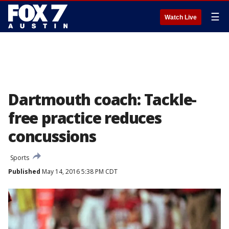
☰
Watch Live
Dartmouth coach: Tackle-
free practice reduces
concussions
Sports
Published
May 14, 2016 5:38 PM CDT