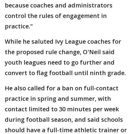
because coaches and administrators
control the rules of engagement in
practice."
While he saluted Ivy League coaches for
the proposed rule change, O'Neil said
youth leagues need to go further and
convert to flag football until ninth grade.
He also called for a ban on full-contact
practice in spring and summer, with
contact limited to 30 minutes per week
during football season, and said schools
should have a full-time athletic trainer or