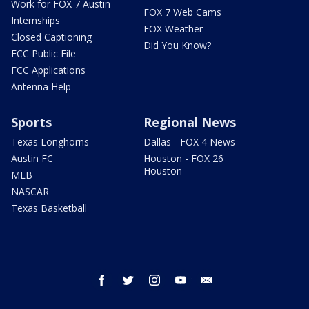
Work for FOX 7 Austin
FOX 7 Web Cams
Internships
FOX Weather
Closed Captioning
Did You Know?
FCC Public File
FCC Applications
Antenna Help
Sports
Regional News
Texas Longhorns
Dallas - FOX 4 News
Austin FC
Houston - FOX 26
Houston
MLB
NASCAR
Texas Basketball
facebook
twitter
instagram
youtube
email