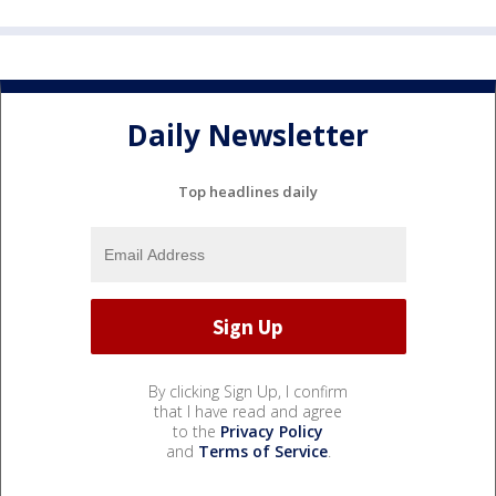
Daily Newsletter
Top headlines daily
By clicking Sign Up, I confirm
that I have read and agree
to the
Privacy Policy
and
Terms of Service
.