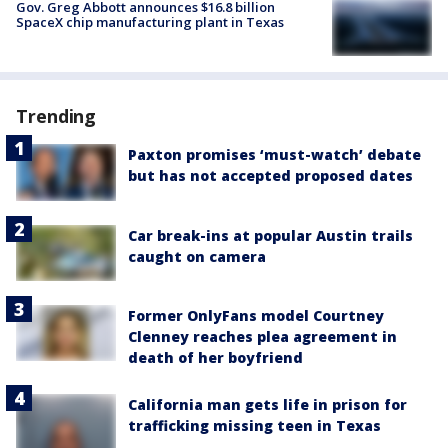
Gov. Greg Abbott announces $16.8 billion
SpaceX chip manufacturing plant in Texas
Trending
Paxton promises ‘must-watch’ debate
but has not accepted proposed dates
Car break-ins at popular Austin trails
caught on camera
Former OnlyFans model Courtney
Clenney reaches plea agreement in
death of her boyfriend
California man gets life in prison for
trafficking missing teen in Texas