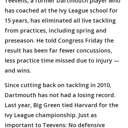
Teevens, a former Dartmouth player who
has coached at the Ivy League school for
15 years, has eliminated all live tackling
from practices, including spring and
preseason. He told Congress Friday the
result has been far fewer concussions,
less practice time missed due to injury —
and wins.
Since cutting back on tackling in 2010,
Dartmouth has not had a losing record.
Last year, Big Green tied Harvard for the
Ivy League championship. Just as
important to Teevens: No defensive