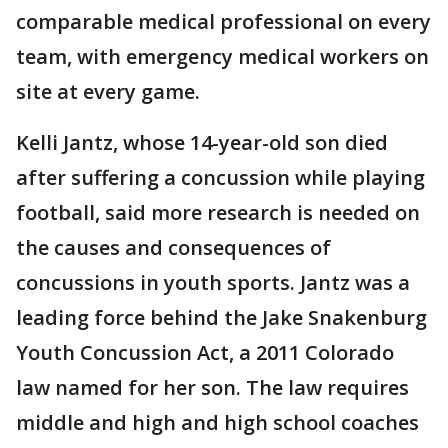
comparable medical professional on every
team, with emergency medical workers on
site at every game.
Kelli Jantz, whose 14-year-old son died
after suffering a concussion while playing
football, said more research is needed on
the causes and consequences of
concussions in youth sports. Jantz was a
leading force behind the Jake Snakenburg
Youth Concussion Act, a 2011 Colorado
law named for her son. The law requires
middle and high and high school coaches