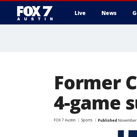
Live
News
G
Former C
4-game s
FOX 7 Austin
Sports
Published
November 1