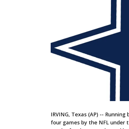
IRVING, Texas (AP) -- Running
four games by the NFL under t