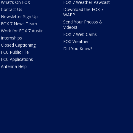
What's On FOX
FOX 7 Weather Pawcast
Contact Us
Download the FOX 7
WAPP
Newsletter Sign Up
Send Your Photos &
FOX 7 News Team
Videos!
Work for FOX 7 Austin
FOX 7 Web Cams
Internships
FOX Weather
Closed Captioning
Did You Know?
FCC Public File
FCC Applications
Antenna Help