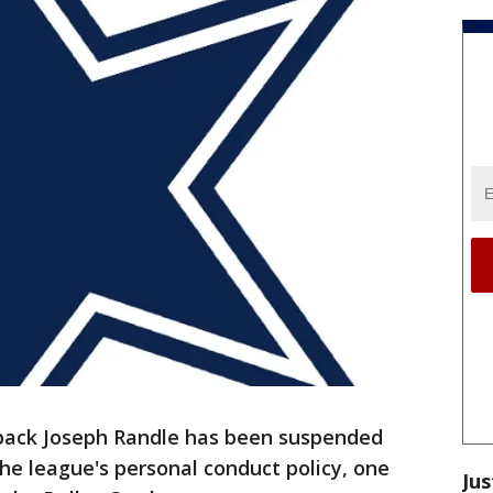
 back Joseph Randle has been suspended
he league's personal conduct policy, one
Jus