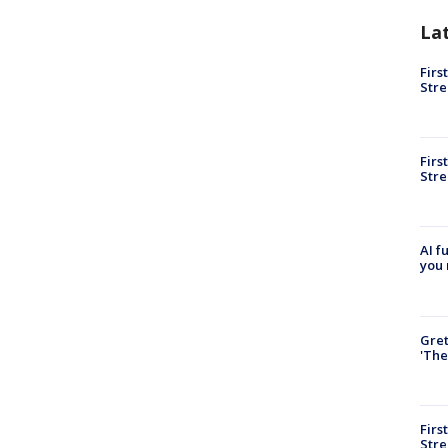
La
Firs
Stre
Firs
Stre
AI f
you 
Gre
'The
Firs
Stre