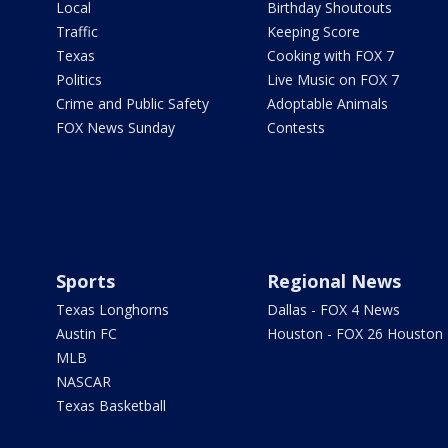
Local
Birthday Shoutouts
Traffic
Keeping Score
Texas
Cooking with FOX 7
Politics
Live Music on FOX 7
Crime and Public Safety
Adoptable Animals
FOX News Sunday
Contests
Sports
Regional News
Texas Longhorns
Dallas - FOX 4 News
Austin FC
Houston - FOX 26 Houston
MLB
NASCAR
Texas Basketball