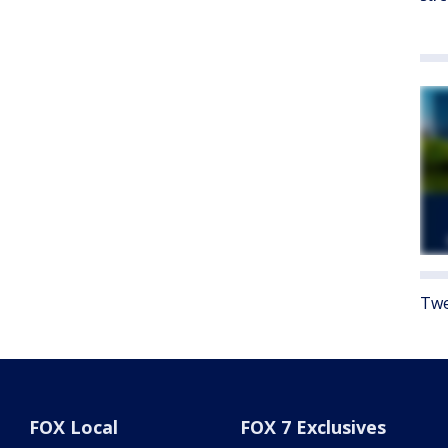
Twe
FOX Local
FOX 7 Exclusives