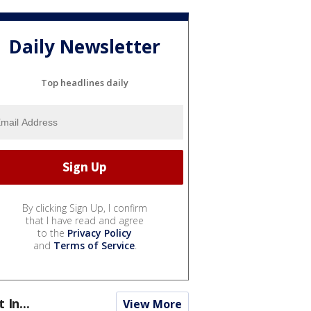
Daily Newsletter
Top headlines daily
By clicking Sign Up, I confirm
that I have read and agree
to the
Privacy Policy
and
Terms of Service
.
t In...
View More