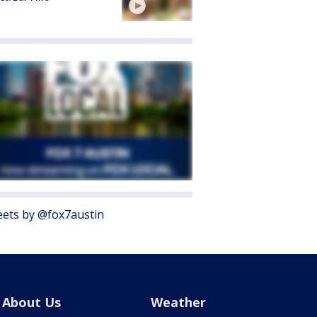
ets by @fox7austin
About Us
Weather