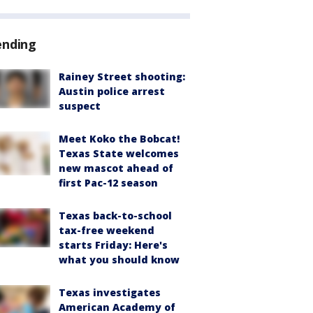
ending
Rainey Street shooting:
Austin police arrest
suspect
Meet Koko the Bobcat!
Texas State welcomes
new mascot ahead of
first Pac-12 season
Texas back-to-school
tax-free weekend
starts Friday: Here's
what you should know
Texas investigates
American Academy of