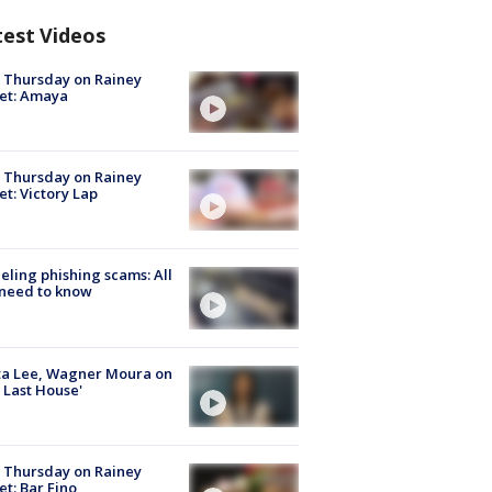
test Videos
t Thursday on Rainey
et: Amaya
t Thursday on Rainey
et: Victory Lap
ueling phishing scams: All
need to know
ta Lee, Wagner Moura on
 Last House'
t Thursday on Rainey
et: Bar Fino