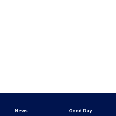
News
Good Day