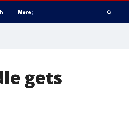
h
More
le gets