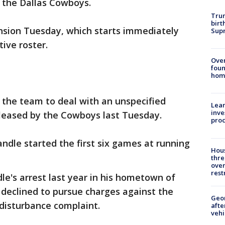
 the Dallas Cowboys.
Trum
birt
sion Tuesday, which starts immediately
Supr
ive roster.
Ove
foun
hom
the team to deal with an unspecified
Lean
inve
leased by the Cowboys last Tuesday.
pro
Randle started the first six games at running
Hous
thre
over
rest
e's arrest last year in his hometown of
 declined to pursue charges against the
Geo
disturbance complaint.
afte
vehi