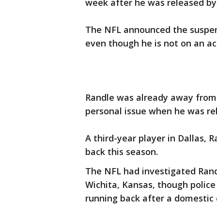
week after he was released by
The NFL announced the suspen
even though he is not on an act
Randle was already away from 
personal issue when he was re
A third-year player in Dallas, 
back this season.
The NFL had investigated Randl
Wichita, Kansas, though police
running back after a domestic 