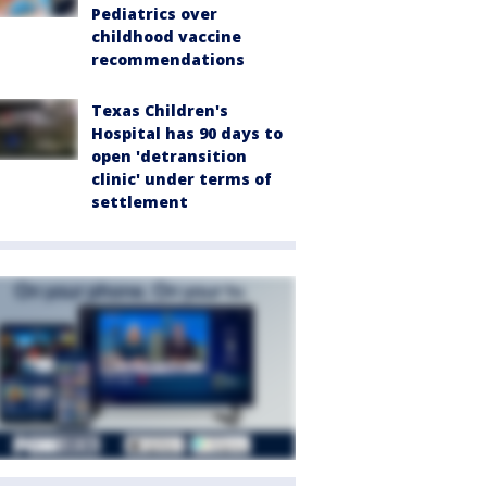
Pediatrics over
childhood vaccine
recommendations
Texas Children's
Hospital has 90 days to
open 'detransition
clinic' under terms of
settlement