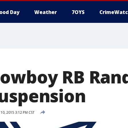
ood Day
Weather
7OYS
CrimeWatc
owboy RB Rand
uspension
0, 2015 3:12 PM CST