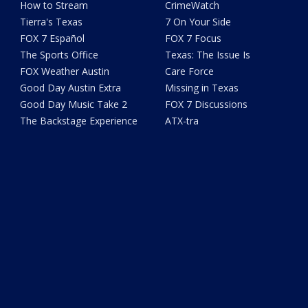
How to Stream
CrimeWatch
Tierra's Texas
7 On Your Side
FOX 7 Español
FOX 7 Focus
The Sports Office
Texas: The Issue Is
FOX Weather Austin
Care Force
Good Day Austin Extra
Missing in Texas
Good Day Music Take 2
FOX 7 Discussions
The Backstage Experience
ATX-tra