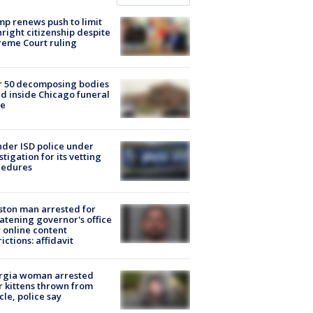
p renews push to limit
hright citizenship despite
eme Court ruling
r 50 decomposing bodies
d inside Chicago funeral
e
der ISD police under
stigation for its vetting
cedures
ton man arrested for
atening governor's office
 online content
rictions: affidavit
rgia woman arrested
r kittens thrown from
cle, police say