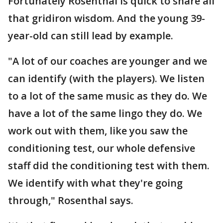
Fortunately Rosenthal is quick to share all
that gridiron wisdom. And the young 39-
year-old can still lead by example.
"A lot of our coaches are younger and we
can identify (with the players). We listen
to a lot of the same music as they do. We
have a lot of the same lingo they do. We
work out with them, like you saw the
conditioning test, our whole defensive
staff did the conditioning test with them.
We identify with what they're going
through," Rosenthal says.