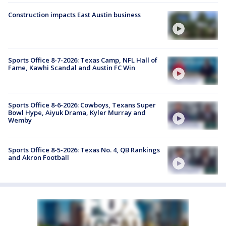
Construction impacts East Austin business
Sports Office 8-7-2026: Texas Camp, NFL Hall of
Fame, Kawhi Scandal and Austin FC Win
Sports Office 8-6-2026: Cowboys, Texans Super
Bowl Hype, Aiyuk Drama, Kyler Murray and
Wemby
Sports Office 8-5-2026: Texas No. 4, QB Rankings
and Akron Football