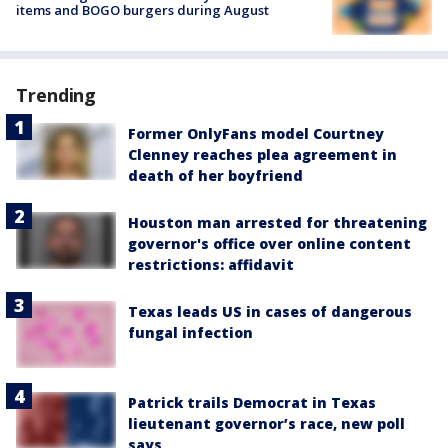
items and BOGO burgers during August
Trending
Former OnlyFans model Courtney
Clenney reaches plea agreement in
death of her boyfriend
Houston man arrested for threatening
governor's office over online content
restrictions: affidavit
Texas leads US in cases of dangerous
fungal infection
Patrick trails Democrat in Texas
lieutenant governor’s race, new poll
says