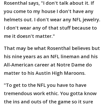
Rosenthal says, "I don't talk about it. If
you come to my house I don't have any
helmets out. I don't wear any NFL jewelry.
I don't wear any of that stuff because to
me it doesn't matter."
That may be what Rosenthal believes but
his nine years as an NFL lineman and his
All-American career at Notre Dame do
matter to his Austin High Maroons.
"To get to the NFL you have to have
tremendous work ethic. You gotta know
the ins and outs of the game so it sure