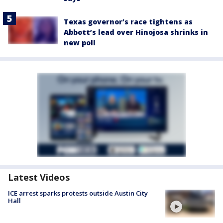
Texas governor’s race tightens as
Abbott’s lead over Hinojosa shrinks in
new poll
Latest Videos
ICE arrest sparks protests outside Austin City
Hall