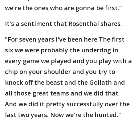
we're the ones who are gonna be first."
It's a sentiment that Rosenthal shares.
"For seven years I've been here The first
six we were probably the underdog in
every game we played and you play with a
chip on your shoulder and you try to
knock off the beast and the Goliath and
all those great teams and we did that.
And we did it pretty successfully over the
last two years. Now we're the hunted."