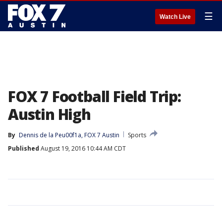
☰
Watch Live
FOX 7 Football Field Trip:
Austin High
By
Dennis de la Peu00f1a, FOX 7 Austin
Sports
Published
August 19, 2016 10:44 AM CDT