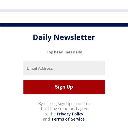
Daily Newsletter
Top headlines daily
By clicking Sign Up, I confirm
that I have read and agree
to the
Privacy Policy
and
Terms of Service
.