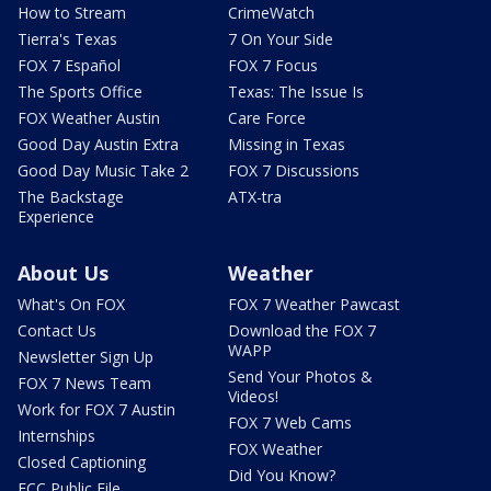
How to Stream
CrimeWatch
Tierra's Texas
7 On Your Side
FOX 7 Español
FOX 7 Focus
The Sports Office
Texas: The Issue Is
FOX Weather Austin
Care Force
Good Day Austin Extra
Missing in Texas
Good Day Music Take 2
FOX 7 Discussions
The Backstage
ATX-tra
Experience
About Us
Weather
What's On FOX
FOX 7 Weather Pawcast
Contact Us
Download the FOX 7
WAPP
Newsletter Sign Up
Send Your Photos &
FOX 7 News Team
Videos!
Work for FOX 7 Austin
FOX 7 Web Cams
Internships
FOX Weather
Closed Captioning
Did You Know?
FCC Public File