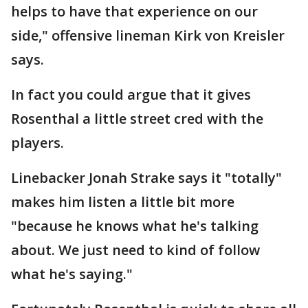
helps to have that experience on our
side," offensive lineman Kirk von Kreisler
says.
In fact you could argue that it gives
Rosenthal a little street cred with the
players.
Linebacker Jonah Strake says it "totally"
makes him listen a little bit more
"because he knows what he's talking
about. We just need to kind of follow
what he's saying."