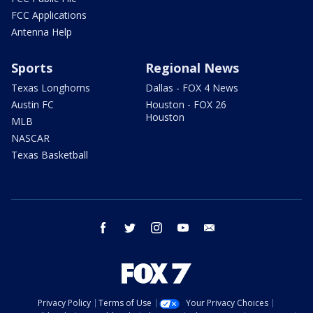
FCC Applications
Antenna Help
Sports
Regional News
Texas Longhorns
Dallas - FOX 4 News
Austin FC
Houston - FOX 26
Houston
MLB
NASCAR
Texas Basketball
facebook
twitter
instagram
youtube
email
Privacy Policy
Terms of Use
Your Privacy Choices