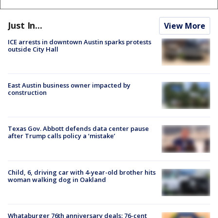
Just In...
View More
ICE arrests in downtown Austin sparks protests
outside City Hall
East Austin business owner impacted by
construction
Texas Gov. Abbott defends data center pause
after Trump calls policy a ‘mistake’
Child, 6, driving car with 4-year-old brother hits
woman walking dog in Oakland
Whataburger 76th anniversary deals: 76-cent