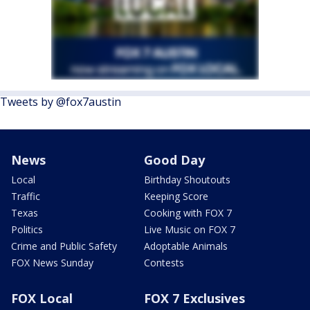
Tweets by @fox7austin
News
Good Day
Local
Birthday Shoutouts
Traffic
Keeping Score
Texas
Cooking with FOX 7
Politics
Live Music on FOX 7
Crime and Public Safety
Adoptable Animals
FOX News Sunday
Contests
FOX Local
FOX 7 Exclusives