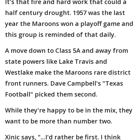
It's that fire and hard work that could a
half century drought. 1957 was the last
year the Maroons won a playoff game and
this group is reminded of that daily.
A move down to Class 5A and away from
state powers like Lake Travis and
Westlake make the Maroons rare district
front runners. Dave Campbell's "Texas
Football" picked them second.
While they're happy to be in the mix, they
want to be more than number two.
Xinic says, "...I'd rather be first. I think