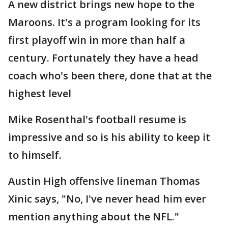
A new district brings new hope to the
Maroons. It's a program looking for its
first playoff win in more than half a
century. Fortunately they have a head
coach who's been there, done that at the
highest level
Mike Rosenthal's football resume is
impressive and so is his ability to keep it
to himself.
Austin High offensive lineman Thomas
Xinic says, "No, I've never head him ever
mention anything about the NFL."