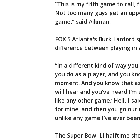
“This is my fifth game to call, f
Not too many guys get an oppo
game,” said Aikman.
FOX 5 Atlanta's Buck Lanford 
difference between playing in 
“In a different kind of way yo
you do as a player, and you kno
moment. And you know that as 
will hear and you've heard I’m 
like any other game.’ Hell, I s
for mine, and then you go out 
unlike any game I’ve ever been
The Super Bowl LI halftime sh