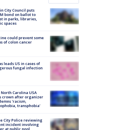
in City Council puts
M bond on ballot to
st in parks, libraries,
ic spaces
ine could prevent some
s of colon cancer
s leads US in cases of
erous fungal infection
 North Carolina USA
s crown after organizer
emns 'racism,
phobia, transphobia'
e City Police reviewing
ent incident involving
cer at public pool