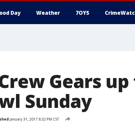
ood Day
Weather
7OYS
CrimeWatc
Crew Gears up 
wl Sunday
ished
January 31, 2017 8:32 PM CST