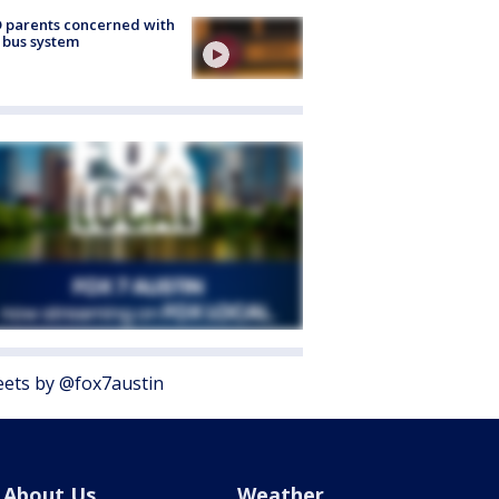
 parents concerned with
 bus system
ets by @fox7austin
About Us
Weather