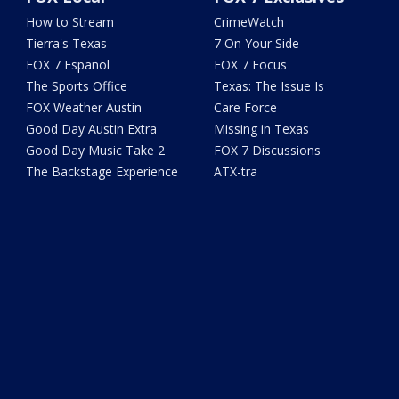
How to Stream
CrimeWatch
Tierra's Texas
7 On Your Side
FOX 7 Español
FOX 7 Focus
The Sports Office
Texas: The Issue Is
FOX Weather Austin
Care Force
Good Day Austin Extra
Missing in Texas
Good Day Music Take 2
FOX 7 Discussions
The Backstage Experience
ATX-tra