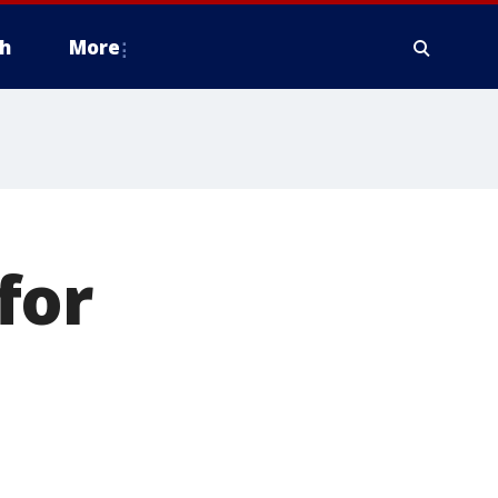
h
More
for