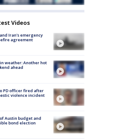
test Videos
 and Iran's emergency
sefire agreement
in weather: Another hot
kend ahead
o PD officer fired after
stic violence incident
 of Austin budget and
ible bond election