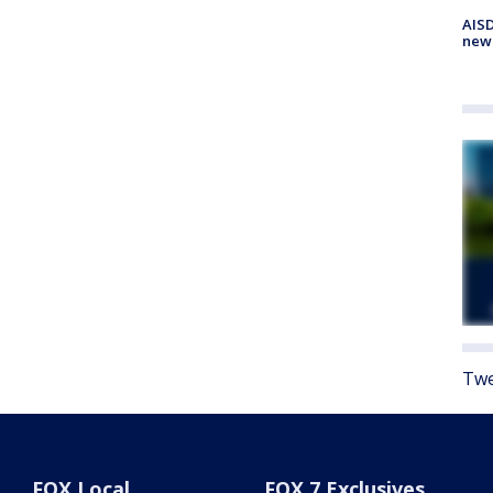
AISD
new
Twe
FOX Local
FOX 7 Exclusives