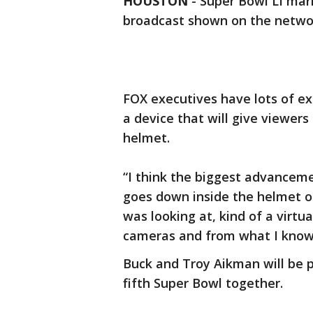
HOUSTON
-
Super Bowl LI mark
broadcast shown on the netwo
FOX executives have lots of exc
a device that will give viewers 
helmet.
“I think the biggest advanceme
goes down inside the helmet o
was looking at, kind of a virtua
cameras and from what I know it
Buck and Troy Aikman will be p
fifth Super Bowl together.