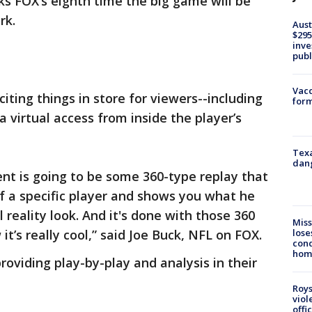
s FOX’s eighth time the big game will be
rk.
Aust
$295
inve
publ
Vacc
iting things in store for viewers--including
form
a virtual access from inside the player’s
Texa
dang
nt is going to be some 360-type replay that
f a specific player and shows you what he
l reality look. And it's done with those 360
Miss
lose
’s really cool,” said Joe Buck, NFL on FOX.
cond
homo
roviding play-by-play and analysis in their
Roys
viol
offi