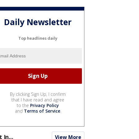
Daily Newsletter
Top headlines daily
By clicking Sign Up, I confirm
that I have read and agree
to the
Privacy Policy
and
Terms of Service
.
t In...
View More