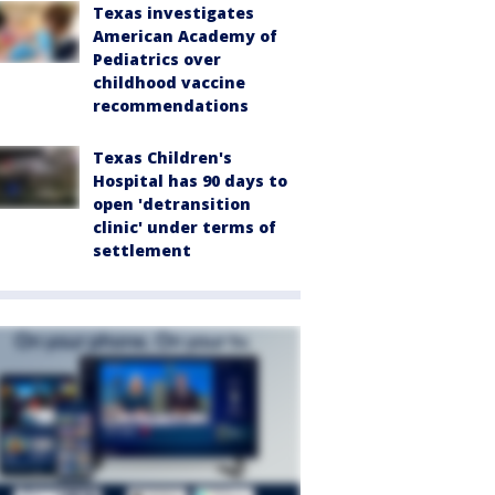
Texas investigates
American Academy of
Pediatrics over
childhood vaccine
recommendations
Texas Children's
Hospital has 90 days to
open 'detransition
clinic' under terms of
settlement