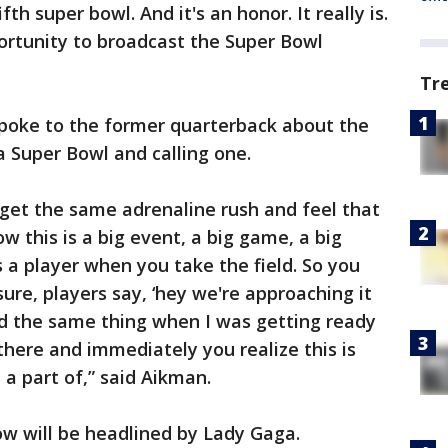
ifth super bowl. And it's an honor. It really is.
rtunity to broadcast the Super Bowl
Tr
spoke to the former quarterback about the
a Super Bowl and calling one.
u get the same adrenaline rush and feel that
w this is a big event, a big game, a big
a player when you take the field. So you
sure, players say, ‘hey we're approaching it
aid the same thing when I was getting ready
there and immediately you realize this is
 a part of,” said Aikman.
ow will be headlined by Lady Gaga.