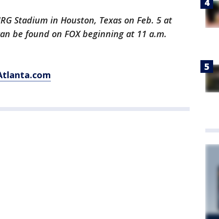
NRG Stadium in Houston, Texas on Feb. 5 at
 can be found on FOX beginning at 11 a.m.
Atlanta.com