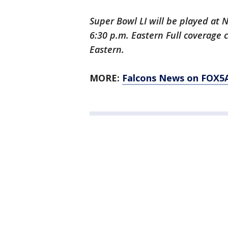
Super Bowl LI will be played at 
6:30 p.m. Eastern Full coverage
Eastern.
MORE:
Falcons News on FOX5