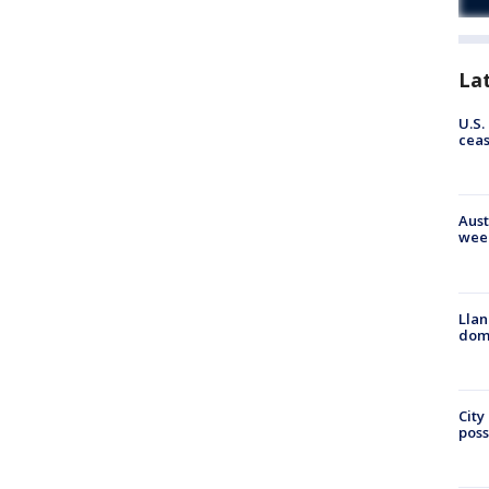
La
U.S.
cea
Aust
wee
Llan
dome
City
poss