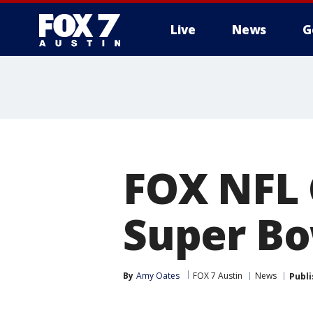
Live
News
G
FOX NFL 
Super Bo
By
Amy Oates
FOX 7 Austin
News
Publ