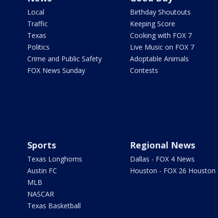
Local
Birthday Shoutouts
Traffic
Keeping Score
Texas
Cooking with FOX 7
Politics
Live Music on FOX 7
Crime and Public Safety
Adoptable Animals
FOX News Sunday
Contests
Sports
Regional News
Texas Longhorns
Dallas - FOX 4 News
Austin FC
Houston - FOX 26 Houston
MLB
NASCAR
Texas Basketball