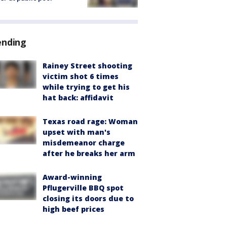
ending
Rainey Street shooting
victim shot 6 times
while trying to get his
hat back: affidavit
Texas road rage: Woman
upset with man's
misdemeanor charge
after he breaks her arm
Award-winning
Pflugerville BBQ spot
closing its doors due to
high beef prices