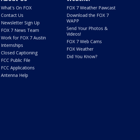
What's On FOX
FOX 7 Weather Pawcast
Contact Us
Download the FOX 7
WAPP
Newsletter Sign Up
Send Your Photos &
FOX 7 News Team
Videos!
Work for FOX 7 Austin
FOX 7 Web Cams
Internships
FOX Weather
Closed Captioning
Did You Know?
FCC Public File
FCC Applications
Antenna Help