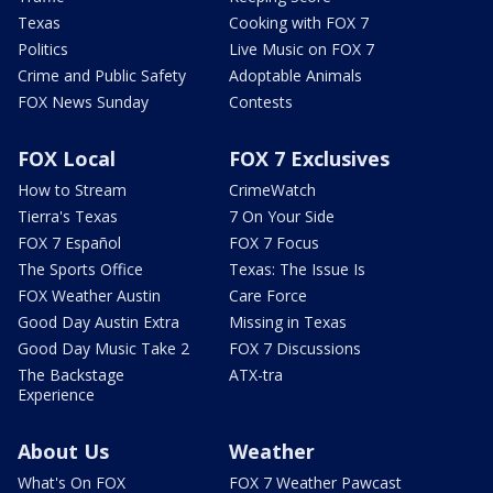
Texas
Cooking with FOX 7
Politics
Live Music on FOX 7
Crime and Public Safety
Adoptable Animals
FOX News Sunday
Contests
FOX Local
FOX 7 Exclusives
How to Stream
CrimeWatch
Tierra's Texas
7 On Your Side
FOX 7 Español
FOX 7 Focus
The Sports Office
Texas: The Issue Is
FOX Weather Austin
Care Force
Good Day Austin Extra
Missing in Texas
Good Day Music Take 2
FOX 7 Discussions
The Backstage
ATX-tra
Experience
About Us
Weather
What's On FOX
FOX 7 Weather Pawcast