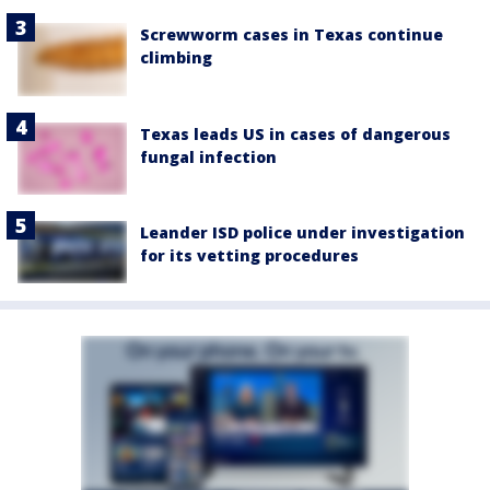
Screwworm cases in Texas continue
climbing
Texas leads US in cases of dangerous
fungal infection
Leander ISD police under investigation
for its vetting procedures