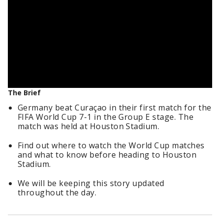
The Brief
Germany beat Curaçao in their first match for the
FIFA World Cup 7-1 in the Group E stage. The
match was held at Houston Stadium.
Find out where to watch the World Cup matches
and what to know before heading to Houston
Stadium.
We will be keeping this story updated
throughout the day.