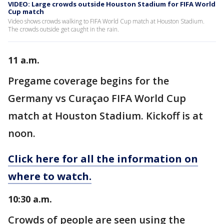
VIDEO: Large crowds outside Houston Stadium for FIFA World
Cup match
Video shows crowds walking to FIFA World Cup match at Houston Stadium.
The crowds outside get caught in the rain.
11 a.m.
Pregame coverage begins for the
Germany vs Curaçao FIFA World Cup
match at Houston Stadium. Kickoff is at
noon.
Click here for all the information on
where to watch.
10:30 a.m.
Crowds of people are seen using the