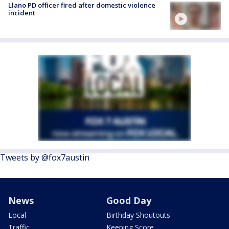
Llano PD officer fired after domestic violence
incident
Tweets by @fox7austin
News
Good Day
Local
Birthday Shoutouts
Traffic
Keeping Score