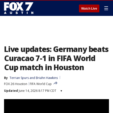
☰
Watch Live
Live updates: Germany beats
Curacao 7-1 in FIFA World
Cup match in Houston
By
Terrian Spurs
 and 
Briahn Hawkins
FOX 26 Houston
FIFA World Cup
Updated
June 14, 2026 8:17 PM CDT
▾