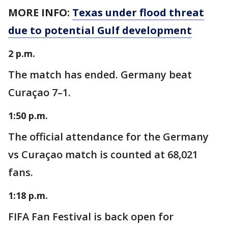
MORE INFO:
Texas under flood threat
due to potential Gulf development
2 p.m.
The match has ended. Germany beat
Curaçao 7–1.
1:50 p.m.
The official attendance for the Germany
vs Curaçao match is counted at 68,021
fans.
1:18 p.m.
FIFA Fan Festival is back open for