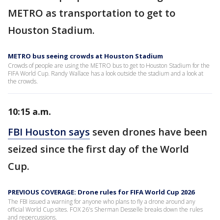
METRO as transportation to get to
Houston Stadium.
METRO bus seeing crowds at Houston Stadium
Crowds of people are using the METRO bus to get to Houston Stadium for the
FIFA World Cup. Randy Wallace has a look outside the stadium and a look at
the crowds.
10:15 a.m.
FBI Houston says
seven drones have been
seized since the first day of the World
Cup.
PREVIOUS COVERAGE: Drone rules for FIFA World Cup 2026
The FBI issued a warning for anyone who plans to fly a drone around any
official World Cup sites. FOX 26's Sherman Desselle breaks down the rules
and repercussions.