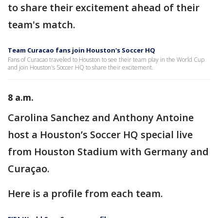
to share their excitement ahead of their
team's match.
Team Curacao fans join Houston's Soccer HQ
Fans of Curacao traveled to Houston to see their team play in the World Cup
and join Houston's Soccer HQ to share their excitement.
8 a.m.
Carolina Sanchez and Anthony Antoine
host a Houston’s Soccer HQ special live
from Houston Stadium with Germany and
Curaçao.
Here is a profile from each team.