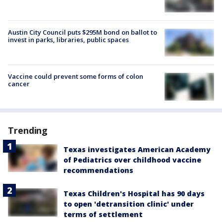
Austin City Council puts $295M bond on ballot to
invest in parks, libraries, public spaces
Vaccine could prevent some forms of colon
cancer
Trending
Texas investigates American Academy
of Pediatrics over childhood vaccine
recommendations
Texas Children's Hospital has 90 days
to open 'detransition clinic' under
terms of settlement