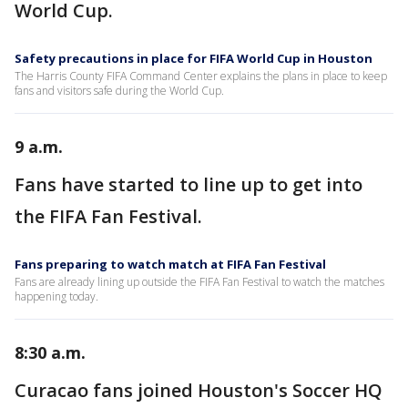
World Cup.
Safety precautions in place for FIFA World Cup in Houston
The Harris County FIFA Command Center explains the plans in place to keep
fans and visitors safe during the World Cup.
9 a.m.
Fans have started to line up to get into
the FIFA Fan Festival.
Fans preparing to watch match at FIFA Fan Festival
Fans are already lining up outside the FIFA Fan Festival to watch the matches
happening today.
8:30 a.m.
Curacao fans joined Houston's Soccer HQ