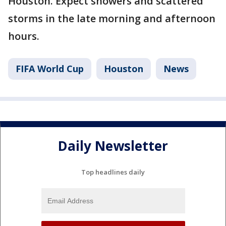
Houston. Expect showers and scattered
storms in the late morning and afternoon
hours.
FIFA World Cup
Houston
News
Daily Newsletter
Top headlines daily