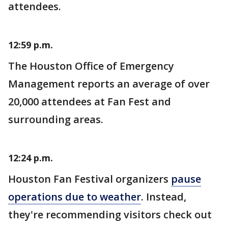
attendees.
12:59 p.m.
The Houston Office of Emergency
Management reports an average of over
20,000 attendees at Fan Fest and
surrounding areas.
12:24 p.m.
Houston Fan Festival organizers
pause
operations due to weather
. Instead,
they're recommending visitors check out