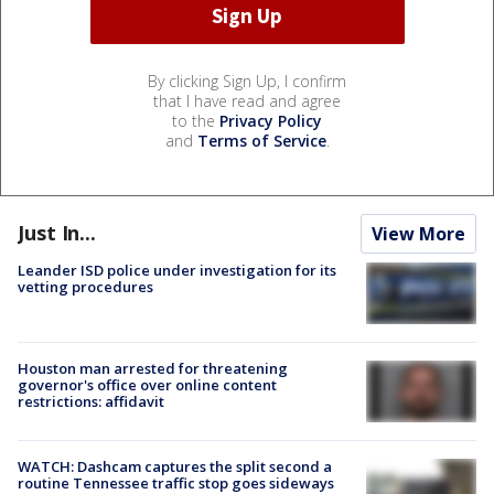
By clicking Sign Up, I confirm
that I have read and agree
to the
Privacy Policy
and
Terms of Service
.
Just In...
View More
Leander ISD police under investigation for its
vetting procedures
Houston man arrested for threatening
governor's office over online content
restrictions: affidavit
WATCH: Dashcam captures the split second a
routine Tennessee traffic stop goes sideways