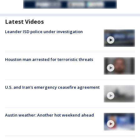
Latest Videos
Leander ISD police under investigation
Houston man arrested for terroristic threats
U.S. and Iran's emergency ceasefire agreement
Austin weather: Another hot weekend ahead