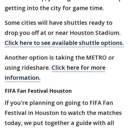
getting into the city for game time.
Some cities will have shuttles ready to
drop you off at or near Houston Stadium.
Click here to see available shuttle options.
Another option is taking the METRO or
using rideshare.
Click here for more
information.
FIFA Fan Festival Houston
If you're planning on going to FIFA Fan
Festival in Houston to watch the matches
today, we put together a guide with all