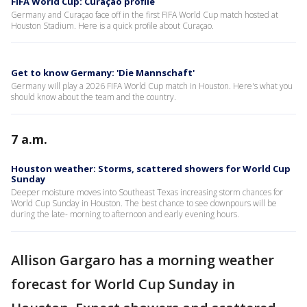
FIFA World Cup: Curaçao profile
Germany and Curaçao face off in the first FIFA World Cup match hosted at
Houston Stadium. Here is a quick profile about Curaçao.
Get to know Germany: 'Die Mannschaft'
Germany will play a 2026 FIFA World Cup match in Houston. Here's what you
should know about the team and the country.
7 a.m.
Houston weather: Storms, scattered showers for World Cup
Sunday
Deeper moisture moves into Southeast Texas increasing storm chances for
World Cup Sunday in Houston. The best chance to see downpours will be
during the late- morning to afternoon and early evening hours.
Allison Gargaro has a morning weather
forecast for World Cup Sunday in