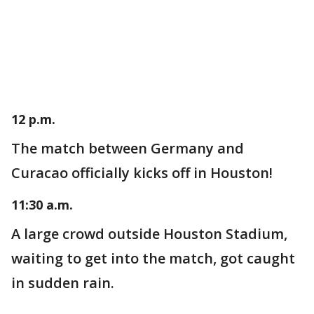
12 p.m.
The match between Germany and
Curacao officially kicks off in Houston!
11:30 a.m.
A large crowd outside Houston Stadium,
waiting to get into the match, got caught
in sudden rain.