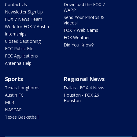
Contact Us
Download the FOX 7
WAPP
Newsletter Sign Up
Send Your Photos &
FOX 7 News Team
Videos!
Work for FOX 7 Austin
FOX 7 Web Cams
Internships
FOX Weather
Closed Captioning
Did You Know?
FCC Public File
FCC Applications
Antenna Help
Sports
Regional News
Texas Longhorns
Dallas - FOX 4 News
Austin FC
Houston - FOX 26
Houston
MLB
NASCAR
Texas Basketball