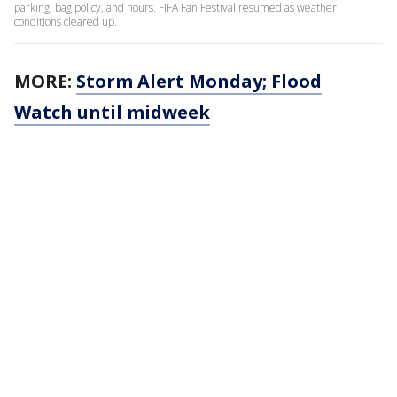
parking, bag policy, and hours. FIFA Fan Festival resumed as weather
conditions cleared up.
MORE:
Storm Alert Monday; Flood
Watch until midweek