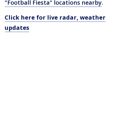
"Football Fiesta" locations nearby
.
Click here for live radar, weather
updates