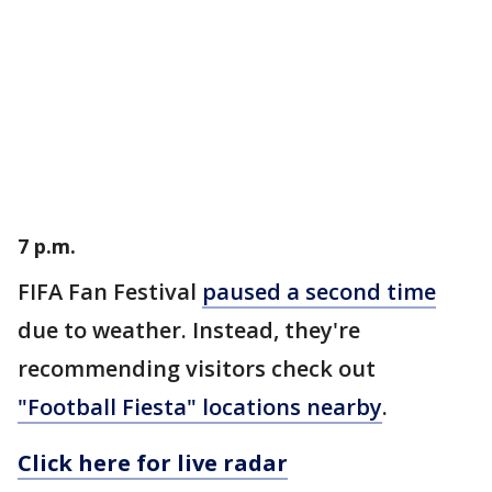
7 p.m.
FIFA Fan Festival
paused a second time
due to weather. Instead, they're
recommending visitors check out
"Football Fiesta" locations nearby
.
Click here for live radar