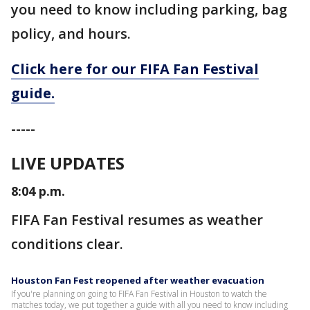
you need to know including parking, bag
policy, and hours.
Click here for our FIFA Fan Festival
guide.
-----
LIVE UPDATES
8:04 p.m.
FIFA Fan Festival resumes as weather
conditions clear.
Houston Fan Fest reopened after weather evacuation
If you're planning on going to FIFA Fan Festival in Houston to watch the
matches today, we put together a guide with all you need to know including