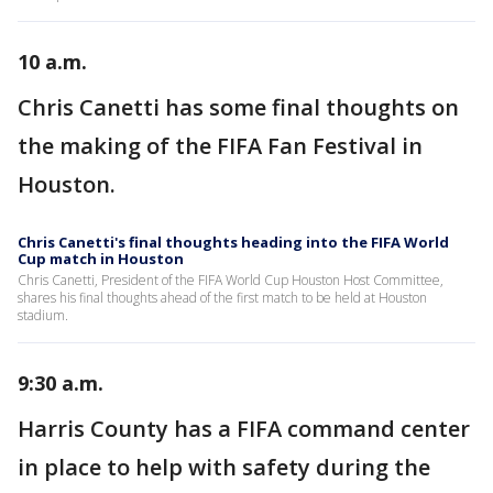
10 a.m.
Chris Canetti has some final thoughts on
the making of the FIFA Fan Festival in
Houston.
Chris Canetti's final thoughts heading into the FIFA World
Cup match in Houston
Chris Canetti, President of the FIFA World Cup Houston Host Committee,
shares his final thoughts ahead of the first match to be held at Houston
stadium.
9:30 a.m.
Harris County has a FIFA command center
in place to help with safety during the