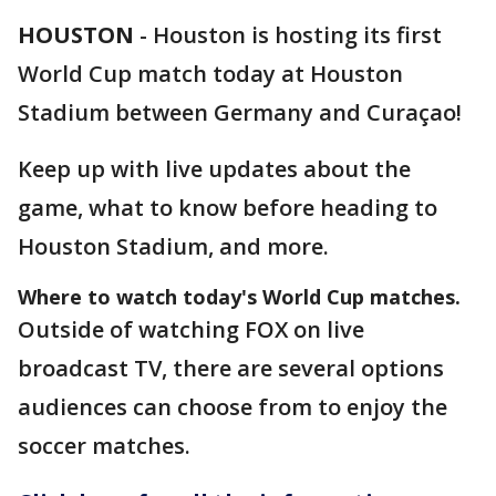
HOUSTON
-
Houston is hosting its first
World Cup match today at Houston
Stadium between Germany and Curaçao!
Keep up with live updates about the
game, what to know before heading to
Houston Stadium, and more.
Where to watch today's World Cup matches.
Outside of watching FOX on live
broadcast TV, there are several options
audiences can choose from to enjoy the
soccer matches.