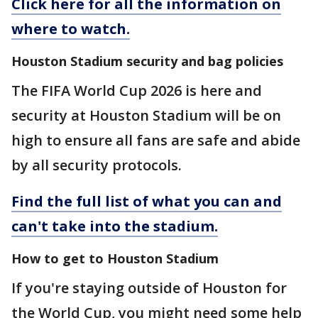
Click here for all the information on
where to watch.
Houston Stadium security and bag policies
The FIFA World Cup 2026 is here and
security at Houston Stadium will be on
high to ensure all fans are safe and abide
by all security protocols.
Find the full list of what you can and
can't take into the stadium.
How to get to Houston Stadium
If you're staying outside of Houston for
the World Cup, you might need some help