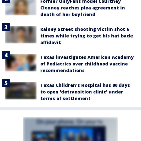
Former OnlyFans model Courtney
Clenney reaches plea agreement in
death of her boyfriend
Rainey Street shooting victim shot 6
times while trying to get his hat back:
affidavit
Texas investigates American Academy
of Pediatrics over childhood vaccine
recommendations
Texas Children's Hospital has 90 days
to open 'detransition clinic' under
terms of settlement