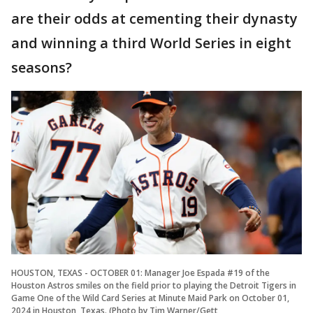
are their odds at cementing their dynasty
and winning a third World Series in eight
seasons?
HOUSTON, TEXAS - OCTOBER 01: Manager Joe Espada #19 of the
Houston Astros smiles on the field prior to playing the Detroit Tigers in
Game One of the Wild Card Series at Minute Maid Park on October 01,
2024 in Houston, Texas. (Photo by Tim Warner/Gett