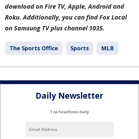
download on Fire TV, Apple, Android and
Roku. Additionally, you can find Fox Local
on Samsung TV plus channel 1035.
The Sports Office
Sports
MLB
Daily Newsletter
Top headlines daily