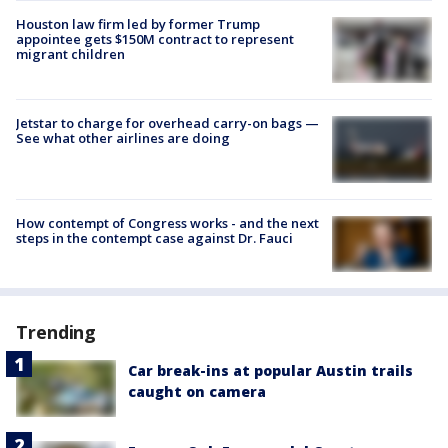
Houston law firm led by former Trump
appointee gets $150M contract to represent
migrant children
Jetstar to charge for overhead carry-on bags —
See what other airlines are doing
How contempt of Congress works - and the next
steps in the contempt case against Dr. Fauci
Trending
Car break-ins at popular Austin trails
caught on camera