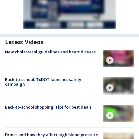
Latest Videos
New cholesterol guidelines and heart disease
Back-to-school: TxDOT launches safety
campaign
Back-to-school shopping: Tips for best deals
Drinks and how they affect high blood pressure