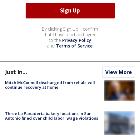
By clicking Sign Up, I confirm
that I have read and agree
to the
Privacy Policy
and
Terms of Service
.
Just In...
View More
Mitch McConnell discharged from rehab, will
continue recovery at home
Three La Panadería bakery locations in San
Antonio fined over child labor, wage violations