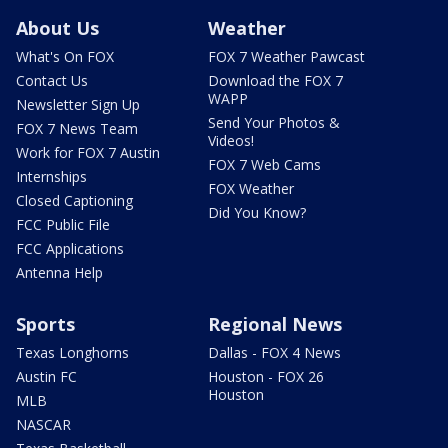
About Us
Weather
What's On FOX
FOX 7 Weather Pawcast
Contact Us
Download the FOX 7
WAPP
Newsletter Sign Up
Send Your Photos &
FOX 7 News Team
Videos!
Work for FOX 7 Austin
FOX 7 Web Cams
Internships
FOX Weather
Closed Captioning
Did You Know?
FCC Public File
FCC Applications
Antenna Help
Sports
Regional News
Texas Longhorns
Dallas - FOX 4 News
Austin FC
Houston - FOX 26
Houston
MLB
NASCAR