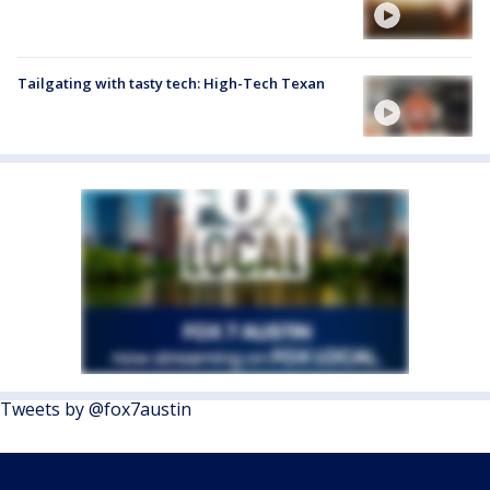
Tailgating with tasty tech: High-Tech Texan
Tweets by @fox7austin