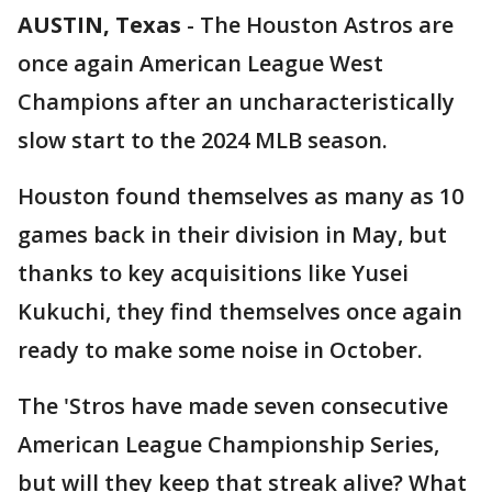
AUSTIN, Texas
-
The Houston Astros are
once again American League West
Champions after an uncharacteristically
slow start to the 2024 MLB season.
Houston found themselves as many as 10
games back in their division in May, but
thanks to key acquisitions like Yusei
Kukuchi, they find themselves once again
ready to make some noise in October.
The 'Stros have made seven consecutive
American League Championship Series,
but will they keep that streak alive? What