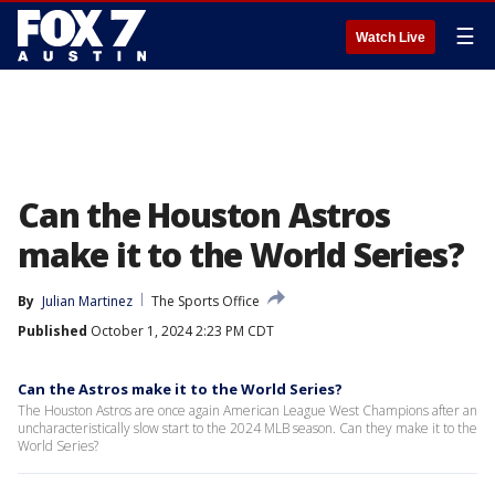
☰
Watch Live
Can the Houston Astros
make it to the World Series?
By
Julian Martinez
The Sports Office
Published
October 1, 2024 2:23 PM CDT
Can the Astros make it to the World Series?
The Houston Astros are once again American League West Champions after an
uncharacteristically slow start to the 2024 MLB season. Can they make it to the
World Series?