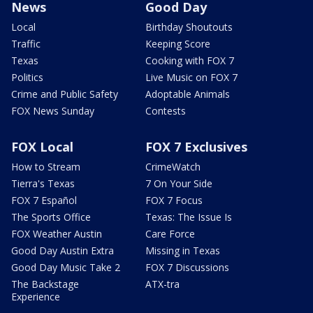
News
Good Day
Local
Birthday Shoutouts
Traffic
Keeping Score
Texas
Cooking with FOX 7
Politics
Live Music on FOX 7
Crime and Public Safety
Adoptable Animals
FOX News Sunday
Contests
FOX Local
FOX 7 Exclusives
How to Stream
CrimeWatch
Tierra's Texas
7 On Your Side
FOX 7 Español
FOX 7 Focus
The Sports Office
Texas: The Issue Is
FOX Weather Austin
Care Force
Good Day Austin Extra
Missing in Texas
Good Day Music Take 2
FOX 7 Discussions
The Backstage
ATX-tra
Experience