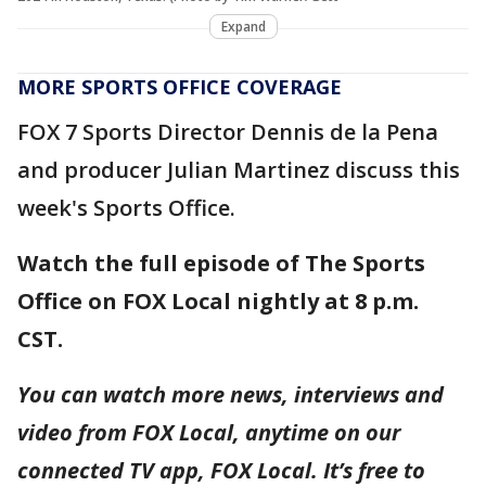
Expand
MORE SPORTS OFFICE COVERAGE
FOX 7 Sports Director Dennis de la Pena
and producer Julian Martinez discuss this
week's Sports Office.
Watch the full episode of The Sports
Office on FOX Local nightly at 8 p.m.
CST.
You can watch more news, interviews and
video from FOX Local, anytime on our
connected TV app, FOX Local. It’s free to