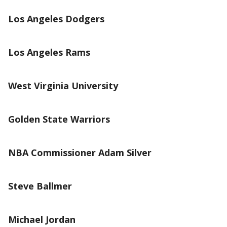
Los Angeles Dodgers
Los Angeles Rams
West Virginia University
Golden State Warriors
NBA Commissioner Adam Silver
Steve Ballmer
Michael Jordan