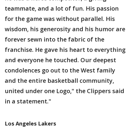
teammate, and a lot of fun. His passion
for the game was without parallel. His
wisdom, his generosity and his humor are
forever sewn into the fabric of the
franchise. He gave his heart to everything
and everyone he touched. Our deepest
condolences go out to the West family
and the entire basketball community,
united under one Logo," the Clippers said
in a statement."
Los Angeles Lakers