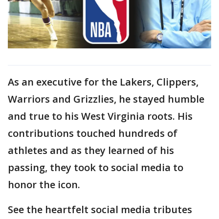
As an executive for the Lakers, Clippers,
Warriors and Grizzlies, he stayed humble
and true to his West Virginia roots. His
contributions touched hundreds of
athletes and as they learned of his
passing, they took to social media to
honor the icon.
See the heartfelt social media tributes