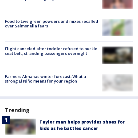
Food to Live green powders and mixes recalled
over Salmonella fears
Flight canceled after toddler refused to buckle
seat belt, stranding passengers overnight
Farmers Almanac winter forecast: What a
strong El Niño means for your region
Trending
Taylor man helps provides shoes for
kids as he battles cancer