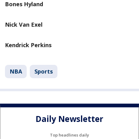
Bones Hyland
Nick Van Exel
Kendrick Perkins
NBA
Sports
Daily Newsletter
Top headlines daily