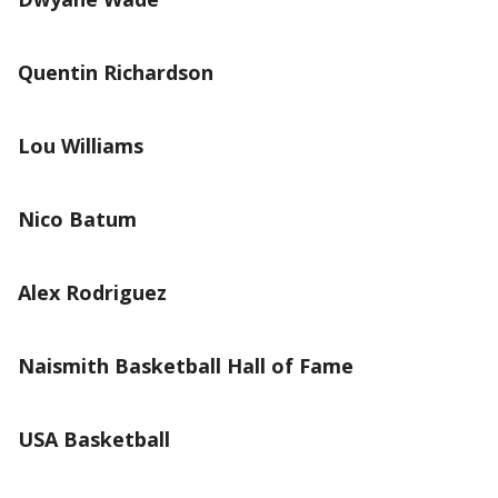
Quentin Richardson
Lou Williams
Nico Batum
Alex Rodriguez
Naismith Basketball Hall of Fame
USA Basketball