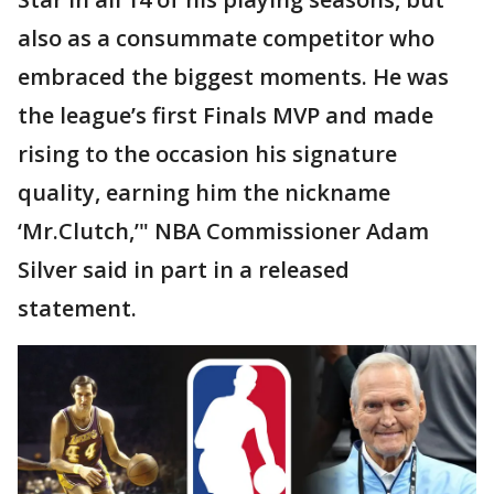
also as a consummate competitor who
embraced the biggest moments. He was
the league’s first Finals MVP and made
rising to the occasion his signature
quality, earning him the nickname
‘Mr.Clutch,’" NBA Commissioner Adam
Silver said in part in a released
statement.