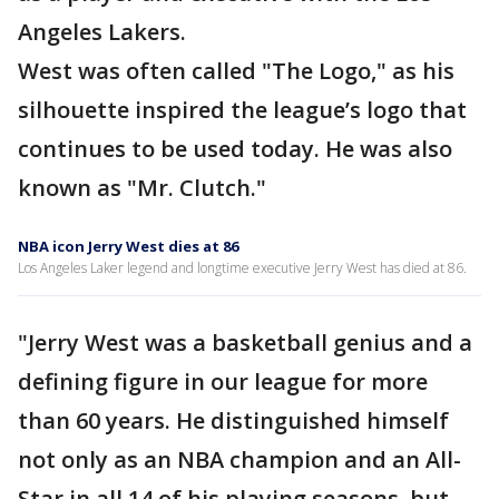
Angeles Lakers.
West was often called "The Logo," as his
silhouette inspired the league’s logo that
continues to be used today. He was also
known as "Mr. Clutch."
NBA icon Jerry West dies at 86
Los Angeles Laker legend and longtime executive Jerry West has died at 86.
"Jerry West was a basketball genius and a
defining figure in our league for more
than 60 years. He distinguished himself
not only as an NBA champion and an All-
Star in all 14 of his playing seasons, but