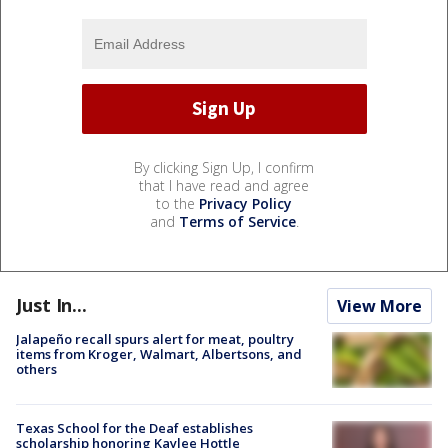
By clicking Sign Up, I confirm
that I have read and agree
to the
Privacy Policy
and
Terms of Service
.
Just In...
View More
Jalapeño recall spurs alert for meat, poultry
items from Kroger, Walmart, Albertsons, and
others
Texas School for the Deaf establishes
scholarship honoring Kaylee Hottle