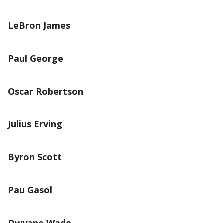
LeBron James
Paul George
Oscar Robertson
Julius Erving
Byron Scott
Pau Gasol
Dwyane Wade