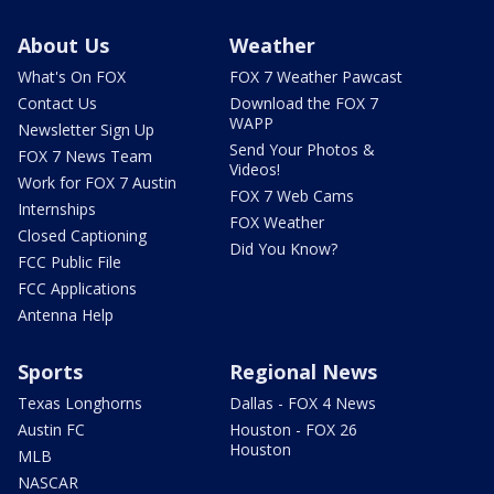
About Us
Weather
What's On FOX
FOX 7 Weather Pawcast
Contact Us
Download the FOX 7
WAPP
Newsletter Sign Up
Send Your Photos &
FOX 7 News Team
Videos!
Work for FOX 7 Austin
FOX 7 Web Cams
Internships
FOX Weather
Closed Captioning
Did You Know?
FCC Public File
FCC Applications
Antenna Help
Sports
Regional News
Texas Longhorns
Dallas - FOX 4 News
Austin FC
Houston - FOX 26
Houston
MLB
NASCAR