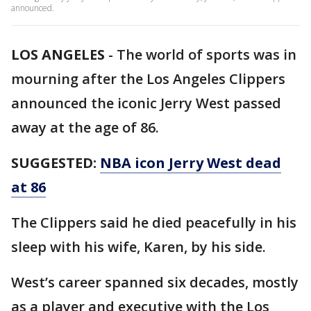
announced.
LOS ANGELES
-
The world of sports was in
mourning after the Los Angeles Clippers
announced the iconic Jerry West passed
away at the age of 86.
SUGGESTED:
NBA icon Jerry West dead
at 86
The Clippers said he died peacefully in his
sleep with his wife, Karen, by his side.
West’s career spanned six decades, mostly
as a player and executive with the Los