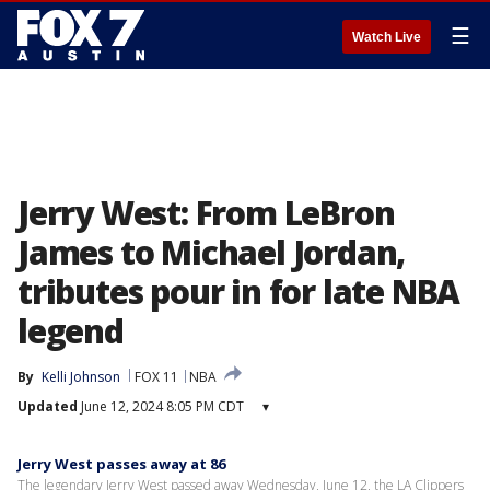
☰
Watch Live
Jerry West: From LeBron
James to Michael Jordan,
tributes pour in for late NBA
legend
By
Kelli Johnson
FOX 11
NBA
Updated
June 12, 2024 8:05 PM CDT
▾
Jerry West passes away at 86
The legendary Jerry West passed away Wednesday, June 12, the LA Clippers