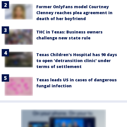
Former OnlyFans model Courtney
Clenney reaches plea agreement in
death of her boyfriend
THC in Texas: Business owners
challenge new state rule
Texas Children's Hospital has 90 days
to open 'detransition clinic' under
terms of settlement
Texas leads US in cases of dangerous
fungal infection