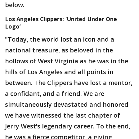
below.
Los Angeles Clippers: ‘United Under One
Logo’
"Today, the world lost an icon and a
national treasure, as beloved in the
hollows of West Virginia as he was in the
hills of Los Angeles and all points in
between. The Clippers have lost a mentor,
a confidant, and a friend. We are
simultaneously devastated and honored
we have witnessed the last chapter of
Jerry West’s legendary career. To the end,
he was a fierce competitor, a giving