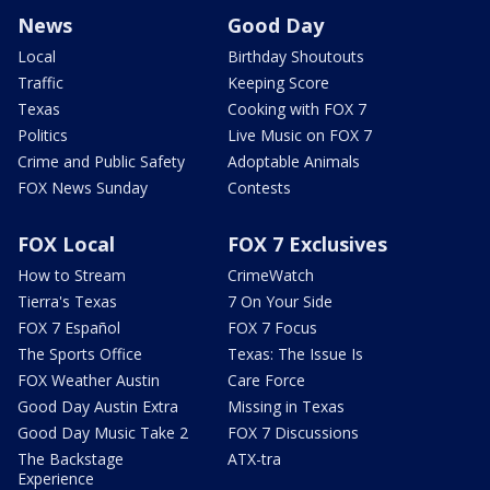
News
Good Day
Local
Birthday Shoutouts
Traffic
Keeping Score
Texas
Cooking with FOX 7
Politics
Live Music on FOX 7
Crime and Public Safety
Adoptable Animals
FOX News Sunday
Contests
FOX Local
FOX 7 Exclusives
How to Stream
CrimeWatch
Tierra's Texas
7 On Your Side
FOX 7 Español
FOX 7 Focus
The Sports Office
Texas: The Issue Is
FOX Weather Austin
Care Force
Good Day Austin Extra
Missing in Texas
Good Day Music Take 2
FOX 7 Discussions
The Backstage
ATX-tra
Experience