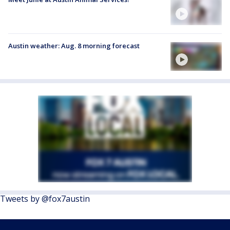
Austin weather: Aug. 8 morning forecast
Tweets by @fox7austin