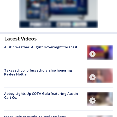
Latest Videos
Austin weather: August 8 overnight forecast
Texas school offers scholarship honoring
Kaylee Hottle
Abbey Lights Up COTA Gala featuring Austin
Cart Co.
Meet Junie at Austin Animal Services!