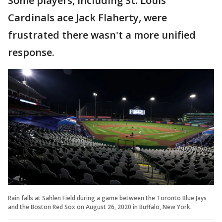
Some players, including St. Louis
Cardinals ace Jack Flaherty, were
frustrated there wasn't a more unified
response.
Rain falls at Sahlen Field during a game between the Toronto Blue Jays
and the Boston Red Sox on August 26, 2020 in Buffalo, New York.