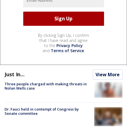
By clicking Sign Up, I confirm
that I have read and agree
to the
Privacy Policy
and
Terms of Service
.
Just In...
View More
Three people charged with making threats in
Nolan Wells case
Dr. Fauci held in contempt of Congress by
Senate committee