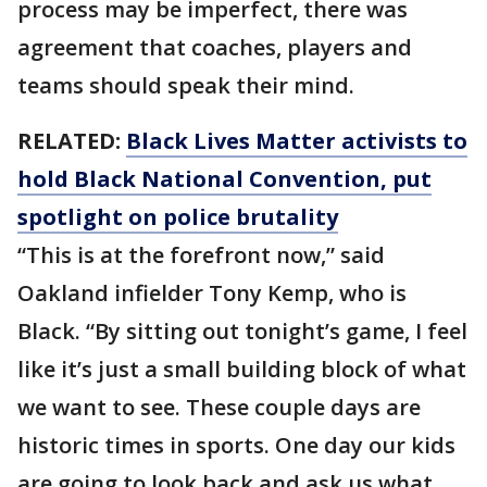
process may be imperfect, there was
agreement that coaches, players and
teams should speak their mind.
RELATED:
Black Lives Matter activists to
hold Black National Convention, put
spotlight on police brutality
“This is at the forefront now,” said
Oakland infielder Tony Kemp, who is
Black. “By sitting out tonight’s game, I feel
like it’s just a small building block of what
we want to see. These couple days are
historic times in sports. One day our kids
are going to look back and ask us what