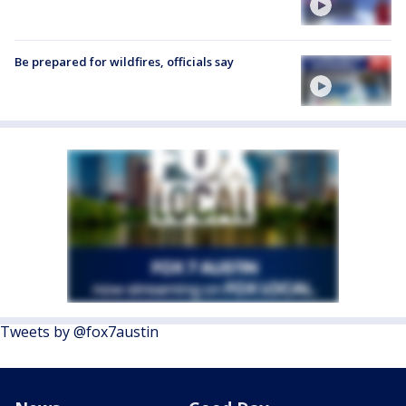
Be prepared for wildfires, officials say
Tweets by @fox7austin