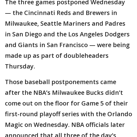
The three games postponed Wednesday
— the Cincinnati Reds and Brewers in
Milwaukee, Seattle Mariners and Padres
in San Diego and the Los Angeles Dodgers
and Giants in San Francisco — were being
made up as part of doubleheaders
Thursday.
Those baseball postponements came
after the NBA’s Milwaukee Bucks didn’t
come out on the floor for Game 5 of their
first-round playoff series with the Orlando
Magic on Wednesday. NBA officials later
announced that all three of the day’s