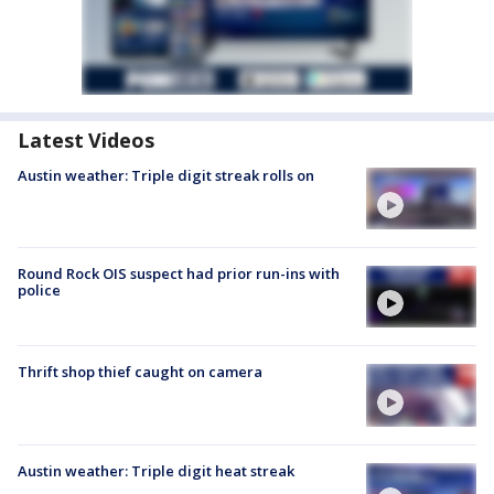
Latest Videos
Austin weather: Triple digit streak rolls on
Round Rock OIS suspect had prior run-ins with
police
Thrift shop thief caught on camera
Austin weather: Triple digit heat streak