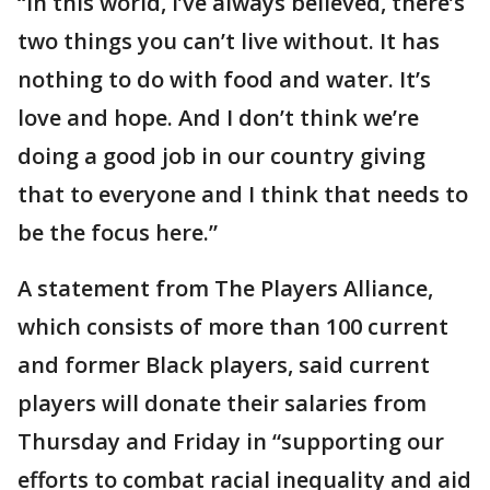
“In this world, I’ve always believed, there’s
two things you can’t live without. It has
nothing to do with food and water. It’s
love and hope. And I don’t think we’re
doing a good job in our country giving
that to everyone and I think that needs to
be the focus here.”
A statement from The Players Alliance,
which consists of more than 100 current
and former Black players, said current
players will donate their salaries from
Thursday and Friday in “supporting our
efforts to combat racial inequality and aid