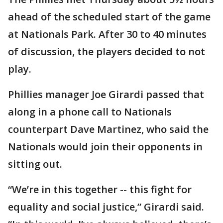
ahead of the scheduled start of the game
at Nationals Park. After 30 to 40 minutes
of discussion, the players decided to not
play.
Phillies manager Joe Girardi passed that
along in a phone call to Nationals
counterpart Dave Martinez, who said the
Nationals would join their opponents in
sitting out.
“We’re in this together -- this fight for
equality and social justice,” Girardi said.