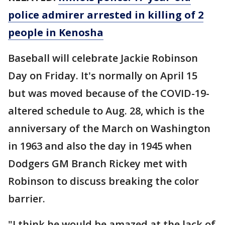
police admirer arrested in killing of 2
people in Kenosha
Baseball will celebrate Jackie Robinson
Day on Friday. It's normally on April 15
but was moved because of the COVID-19-
altered schedule to Aug. 28, which is the
anniversary of the March on Washington
in 1963 and also the day in 1945 when
Dodgers GM Branch Rickey met with
Robinson to discuss breaking the color
barrier.
"I think he would be amazed at the lack of