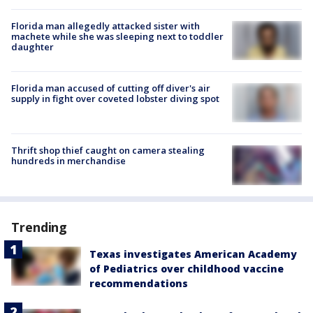
Florida man allegedly attacked sister with
machete while she was sleeping next to toddler
daughter
Florida man accused of cutting off diver's air
supply in fight over coveted lobster diving spot
Thrift shop thief caught on camera stealing
hundreds in merchandise
Trending
Texas investigates American Academy
of Pediatrics over childhood vaccine
recommendations