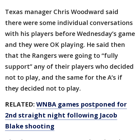
Texas manager Chris Woodward said
there were some individual conversations
with his players before Wednesday’s game
and they were OK playing. He said then
that the Rangers were going to “fully
support” any of their players who decided
not to play, and the same for the A’s if
they decided not to play.
RELATED:
WNBA games postponed for
2nd straight night following Jacob
Blake shooting