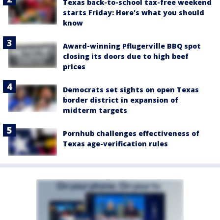
Texas back-to-school tax-free weekend
starts Friday: Here's what you should
know
Award-winning Pflugerville BBQ spot
closing its doors due to high beef
prices
Democrats set sights on open Texas
border district in expansion of
midterm targets
Pornhub challenges effectiveness of
Texas age-verification rules