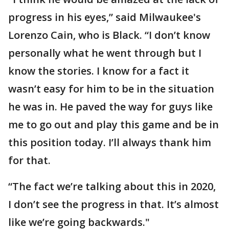
progress in his eyes,” said Milwaukee's
Lorenzo Cain, who is Black. “I don’t know
personally what he went through but I
know the stories. I know for a fact it
wasn’t easy for him to be in the situation
he was in. He paved the way for guys like
me to go out and play this game and be in
this position today. I’ll always thank him
for that.
“The fact we’re talking about this in 2020,
I don’t see the progress in that. It’s almost
like we’re going backwards."