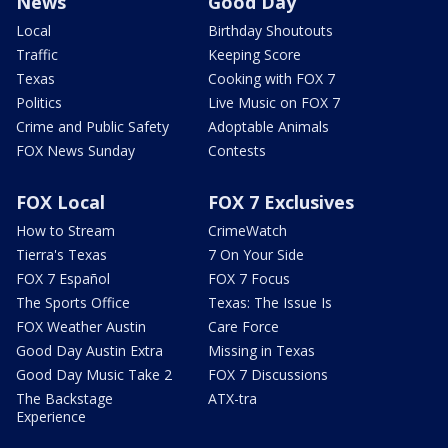
News
Good Day
Local
Birthday Shoutouts
Traffic
Keeping Score
Texas
Cooking with FOX 7
Politics
Live Music on FOX 7
Crime and Public Safety
Adoptable Animals
FOX News Sunday
Contests
FOX Local
FOX 7 Exclusives
How to Stream
CrimeWatch
Tierra's Texas
7 On Your Side
FOX 7 Español
FOX 7 Focus
The Sports Office
Texas: The Issue Is
FOX Weather Austin
Care Force
Good Day Austin Extra
Missing in Texas
Good Day Music Take 2
FOX 7 Discussions
The Backstage
ATX-tra
Experience