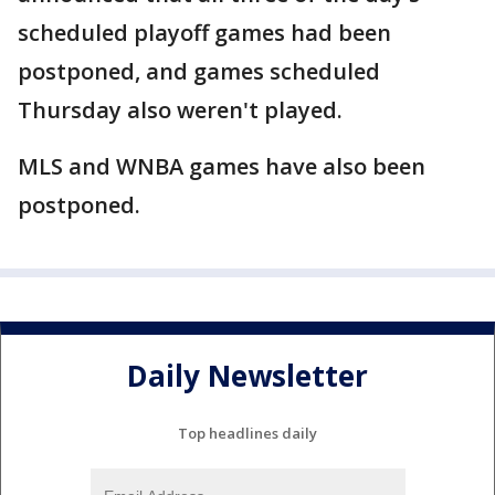
scheduled playoff games had been
postponed, and games scheduled
Thursday also weren't played.
MLS and WNBA games have also been
postponed.
Daily Newsletter
Top headlines daily