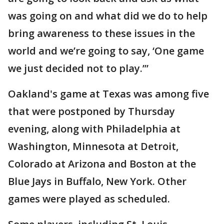
was going on and what did we do to help
bring awareness to these issues in the
world and we’re going to say, ‘One game
we just decided not to play.’”
Oakland's game at Texas was among five
that were postponed by Thursday
evening, along with Philadelphia at
Washington, Minnesota at Detroit,
Colorado at Arizona and Boston at the
Blue Jays in Buffalo, New York. Other
games were played as scheduled.