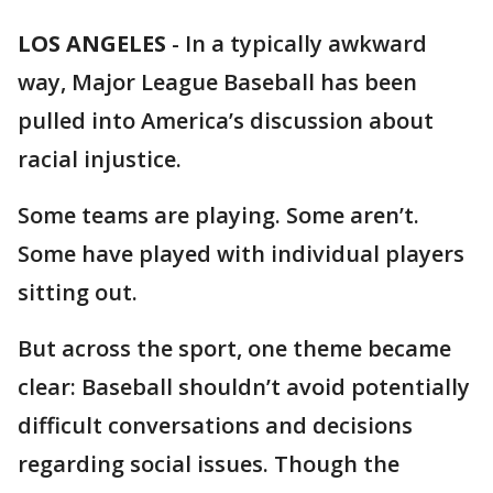
LOS ANGELES
-
In a typically awkward
way, Major League Baseball has been
pulled into America’s discussion about
racial injustice.
Some teams are playing. Some aren’t.
Some have played with individual players
sitting out.
But across the sport, one theme became
clear: Baseball shouldn’t avoid potentially
difficult conversations and decisions
regarding social issues. Though the