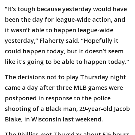
“It’s tough because yesterday would have
been the day for league-wide action, and
it wasn’t able to happen league-wide
yesterday,” Flaherty said. “Hopefully it
could happen today, but it doesn’t seem
like it’s going to be able to happen today.”
The decisions not to play Thursday night
came a day after three MLB games were
postponed in response to the police
shooting of a Black man, 29-year-old Jacob
Blake, in Wisconsin last weekend.
The Phillies met Thursday about 5½ hours