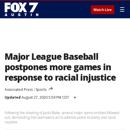
☰
Watch Live
Major League Baseball
postpones more games in
response to racial injustice
Associated Press
Sports
Updated
August 27, 2020 5:59 PM CDT
▾
Following the shooting of Jacob Blake, several major sports entities followed
suit, demanding that lawmakers act to address police brutality and racial
injustice.