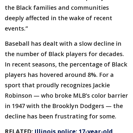
the Black families and communities
deeply affected in the wake of recent
events.”
Baseball has dealt with a slow decline in
the number of Black players for decades.
In recent seasons, the percentage of Black
players has hovered around 8%. For a
sport that proudly recognizes Jackie
Robinson — who broke MLB’s color barrier
in 1947 with the Brooklyn Dodgers — the
decline has been frustrating for some.
RELATED:
Illinois police: 17-year-old