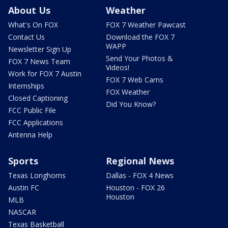
About Us
Weather
What's On FOX
FOX 7 Weather Pawcast
Contact Us
Download the FOX 7
WAPP
Newsletter Sign Up
Send Your Photos &
FOX 7 News Team
Videos!
Work for FOX 7 Austin
FOX 7 Web Cams
Internships
FOX Weather
Closed Captioning
Did You Know?
FCC Public File
FCC Applications
Antenna Help
Sports
Regional News
Texas Longhorns
Dallas - FOX 4 News
Austin FC
Houston - FOX 26
Houston
MLB
NASCAR
Texas Basketball