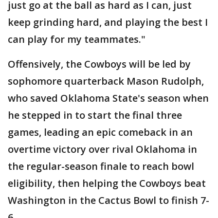
just go at the ball as hard as I can, just
keep grinding hard, and playing the best I
can play for my teammates."
Offensively, the Cowboys will be led by
sophomore quarterback Mason Rudolph,
who saved Oklahoma State's season when
he stepped in to start the final three
games, leading an epic comeback in an
overtime victory over rival Oklahoma in
the regular-season finale to reach bowl
eligibility, then helping the Cowboys beat
Washington in the Cactus Bowl to finish 7-
6.