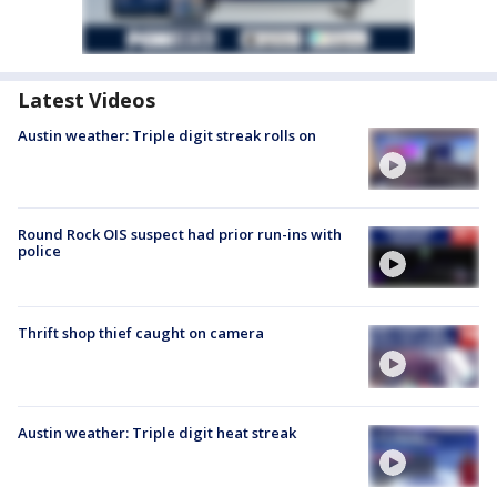
Latest Videos
Austin weather: Triple digit streak rolls on
Round Rock OIS suspect had prior run-ins with
police
Thrift shop thief caught on camera
Austin weather: Triple digit heat streak