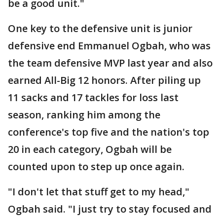
be a good unit."
One key to the defensive unit is junior
defensive end Emmanuel Ogbah, who was
the team defensive MVP last year and also
earned All-Big 12 honors. After piling up
11 sacks and 17 tackles for loss last
season, ranking him among the
conference's top five and the nation's top
20 in each category, Ogbah will be
counted upon to step up once again.
"I don't let that stuff get to my head,"
Ogbah said. "I just try to stay focused and