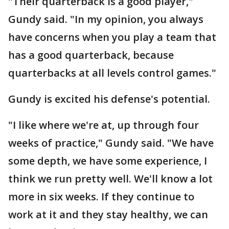
"Their quarterback is a good player,"
Gundy said. "In my opinion, you always
have concerns when you play a team that
has a good quarterback, because
quarterbacks at all levels control games."
Gundy is excited his defense's potential.
"I like where we're at, up through four
weeks of practice," Gundy said. "We have
some depth, we have some experience, I
think we run pretty well. We'll know a lot
more in six weeks. If they continue to
work at it and they stay healthy, we can