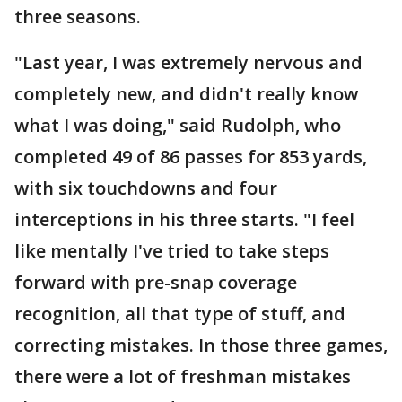
three seasons.
"Last year, I was extremely nervous and
completely new, and didn't really know
what I was doing," said Rudolph, who
completed 49 of 86 passes for 853 yards,
with six touchdowns and four
interceptions in his three starts. "I feel
like mentally I've tried to take steps
forward with pre-snap coverage
recognition, all that type of stuff, and
correcting mistakes. In those three games,
there were a lot of freshman mistakes