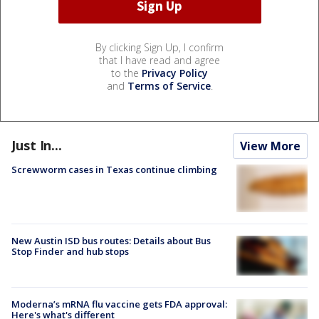
By clicking Sign Up, I confirm
that I have read and agree
to the
Privacy Policy
and
Terms of Service
.
Just In...
View More
Screwworm cases in Texas continue climbing
New Austin ISD bus routes: Details about Bus
Stop Finder and hub stops
Moderna’s mRNA flu vaccine gets FDA approval:
Here's what's different