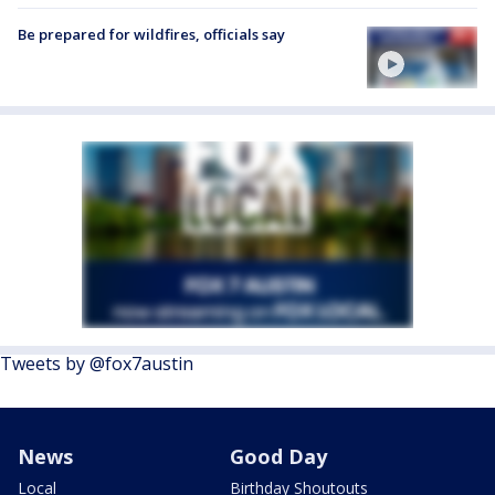
Be prepared for wildfires, officials say
Tweets by @fox7austin
News
Good Day
Local
Birthday Shoutouts