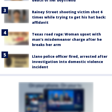
death of her boyfriend
Rainey Street shooting victim shot 6
times while trying to get his hat back:
affidavit
Texas road rage: Woman upset with
man's misdemeanor charge after he
breaks her arm
Llano police officer fired, arrested after
investigation into domestic violence
incident