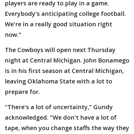
players are ready to play in a game.
Everybody's anticipating college football.
We're in a really good situation right
now."
The Cowboys will open next Thursday
night at Central Michigan. John Bonamego
is in his first season at Central Michigan,
leaving Oklahoma State with a lot to
prepare for.
"There's a lot of uncertainty," Gundy
acknowledged. "We don't have a lot of
tape, when you change staffs the way they