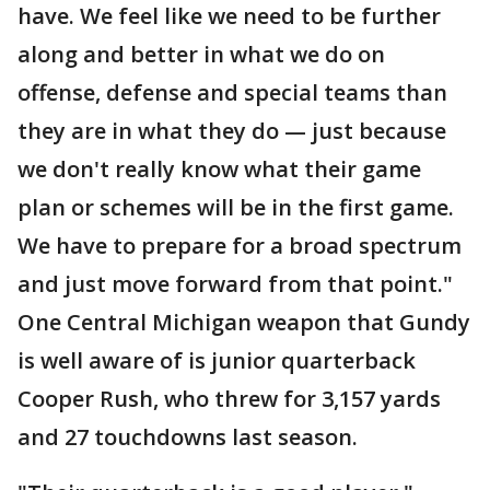
have. We feel like we need to be further
along and better in what we do on
offense, defense and special teams than
they are in what they do — just because
we don't really know what their game
plan or schemes will be in the first game.
We have to prepare for a broad spectrum
and just move forward from that point."
One Central Michigan weapon that Gundy
is well aware of is junior quarterback
Cooper Rush, who threw for 3,157 yards
and 27 touchdowns last season.