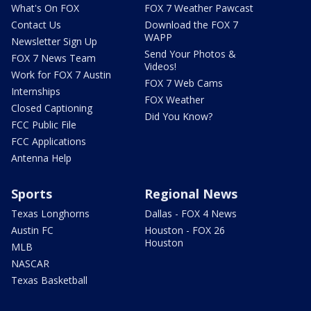
What's On FOX
FOX 7 Weather Pawcast
Contact Us
Download the FOX 7
WAPP
Newsletter Sign Up
Send Your Photos &
FOX 7 News Team
Videos!
Work for FOX 7 Austin
FOX 7 Web Cams
Internships
FOX Weather
Closed Captioning
Did You Know?
FCC Public File
FCC Applications
Antenna Help
Sports
Regional News
Texas Longhorns
Dallas - FOX 4 News
Austin FC
Houston - FOX 26
Houston
MLB
NASCAR
Texas Basketball