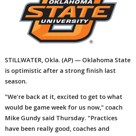
STILLWATER, Okla. (AP) — Oklahoma State
is optimistic after a strong finish last
season.
"We're back at it, excited to get to what
would be game week for us now," coach
Mike Gundy said Thursday. "Practices
have been really good, coaches and