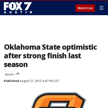
☰
Watch Live
Oklahoma State optimistic
after strong finish last
season
Sports
Published
August 27, 2015 4:47 PM CDT