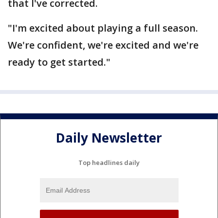
that I've corrected.
"I'm excited about playing a full season.
We're confident, we're excited and we're
ready to get started."
Daily Newsletter
Top headlines daily