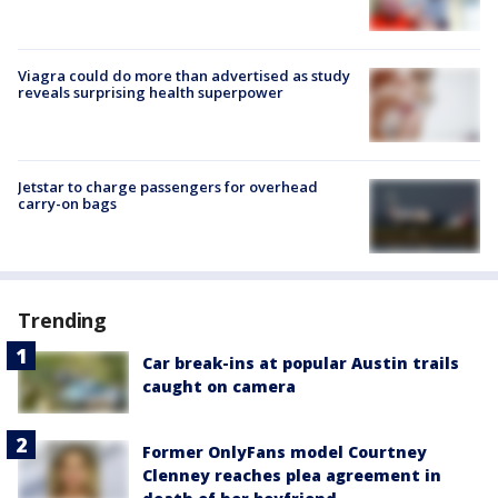
Viagra could do more than advertised as study
reveals surprising health superpower
Jetstar to charge passengers for overhead
carry-on bags
Trending
Car break-ins at popular Austin trails
caught on camera
Former OnlyFans model Courtney
Clenney reaches plea agreement in