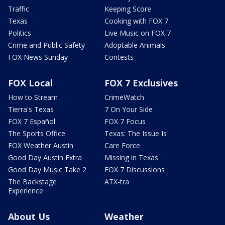
Traffic
Keeping Score
Texas
Cooking with FOX 7
Politics
Live Music on FOX 7
Crime and Public Safety
Adoptable Animals
FOX News Sunday
Contests
FOX Local
FOX 7 Exclusives
How to Stream
CrimeWatch
Tierra's Texas
7 On Your Side
FOX 7 Español
FOX 7 Focus
The Sports Office
Texas: The Issue Is
FOX Weather Austin
Care Force
Good Day Austin Extra
Missing in Texas
Good Day Music Take 2
FOX 7 Discussions
The Backstage
ATX-tra
Experience
About Us
Weather