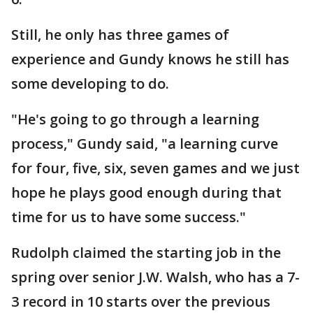
Still, he only has three games of
experience and Gundy knows he still has
some developing to do.
"He's going to go through a learning
process," Gundy said, "a learning curve
for four, five, six, seven games and we just
hope he plays good enough during that
time for us to have some success."
Rudolph claimed the starting job in the
spring over senior J.W. Walsh, who has a 7-
3 record in 10 starts over the previous