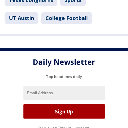
Texas Longhorns
Sports
UT Austin
College Football
Daily Newsletter
Top headlines daily