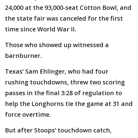
24,000 at the 93,000-seat Cotton Bowl, and
the state fair was canceled for the first
time since World War II.
Those who showed up witnessed a
barnburner.
Texas’ Sam Ehlinger, who had four
rushing touchdowns, threw two scoring
passes in the final 3:28 of regulation to
help the Longhorns tie the game at 31 and
force overtime.
But after Stoops’ touchdown catch,