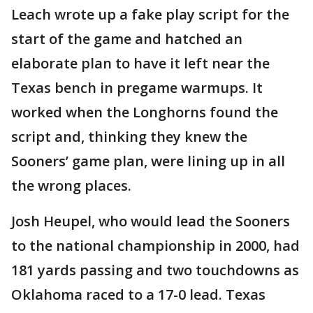
Leach wrote up a fake play script for the
start of the game and hatched an
elaborate plan to have it left near the
Texas bench in pregame warmups. It
worked when the Longhorns found the
script and, thinking they knew the
Sooners’ game plan, were lining up in all
the wrong places.
Josh Heupel, who would lead the Sooners
to the national championship in 2000, had
181 yards passing and two touchdowns as
Oklahoma raced to a 17-0 lead. Texas