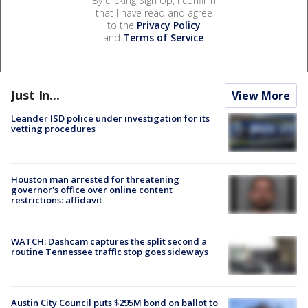
By clicking Sign Up, I confirm
that I have read and agree
to the
Privacy Policy
and
Terms of Service
.
Just In...
View More
Leander ISD police under investigation for its
vetting procedures
Houston man arrested for threatening
governor's office over online content
restrictions: affidavit
WATCH: Dashcam captures the split second a
routine Tennessee traffic stop goes sideways
Austin City Council puts $295M bond on ballot to