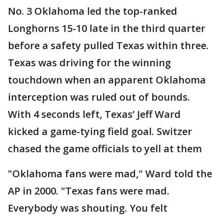
No. 3 Oklahoma led the top-ranked
Longhorns 15-10 late in the third quarter
before a safety pulled Texas within three.
Texas was driving for the winning
touchdown when an apparent Oklahoma
interception was ruled out of bounds.
With 4 seconds left, Texas’ Jeff Ward
kicked a game-tying field goal. Switzer
chased the game officials to yell at them
"Oklahoma fans were mad," Ward told the
AP in 2000. "Texas fans were mad.
Everybody was shouting. You felt