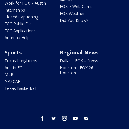
Work for FOX 7 Austin
FOX 7 Web Cams
Internships
FOX Weather
Closed Captioning
Did You Know?
FCC Public File
FCC Applications
Antenna Help
Sports
Regional News
Texas Longhorns
Dallas - FOX 4 News
Austin FC
Houston - FOX 26
Houston
MLB
NASCAR
Texas Basketball
facebook
twitter
instagram
youtube
email