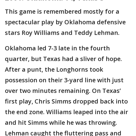
This game is remembered mostly for a
spectacular play by Oklahoma defensive
stars Roy Williams and Teddy Lehman.
Oklahoma led 7-3 late in the fourth
quarter, but Texas had a sliver of hope.
After a punt, the Longhorns took
possession on their 3-yard line with just
over two minutes remaining. On Texas’
first play, Chris Simms dropped back into
the end zone. Williams leaped into the air
and hit Simms while he was throwing.
Lehman caught the fluttering pass and