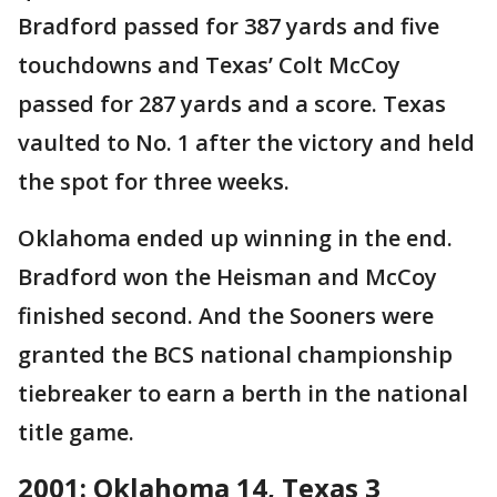
Bradford passed for 387 yards and five
touchdowns and Texas’ Colt McCoy
passed for 287 yards and a score. Texas
vaulted to No. 1 after the victory and held
the spot for three weeks.
Oklahoma ended up winning in the end.
Bradford won the Heisman and McCoy
finished second. And the Sooners were
granted the BCS national championship
tiebreaker to earn a berth in the national
title game.
2001: Oklahoma 14, Texas 3