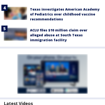
Texas investigates American Academy
of Pediatrics over childhood vaccine
recommendations
ACLU files $10 million claim over
alleged abuse at South Texas
immigration facility
Latest Videos