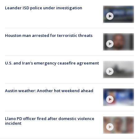
Leander ISD police under investigation
Houston man arrested for terroristic threats
U.S. and Iran's emergency ceasefire agreement
Austin weather: Another hot weekend ahead
Llano PD officer fired after domestic violence
incident