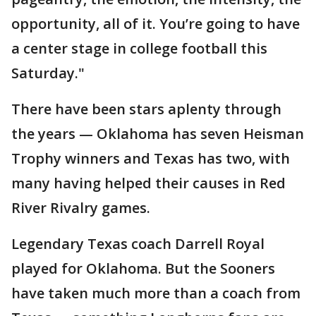
opportunity, all of it. You’re going to have
a center stage in college football this
Saturday."
There have been stars aplenty through
the years — Oklahoma has seven Heisman
Trophy winners and Texas has two, with
many having helped their causes in Red
River Rivalry games.
Legendary Texas coach Darrell Royal
played for Oklahoma. But the Sooners
have taken much more than a coach from