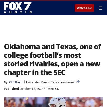
☰
Watch Live
Oklahoma and Texas, one of
college football’s most
storied rivalries, open a new
chapter in the SEC
By
Cliff Brunt
Associated Press
Texas Longhorns
Published
October 12, 2024 4:19 PM CDT