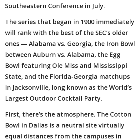
Southeastern Conference in July.
The series that began in 1900 immediately
will rank with the best of the SEC’s older
ones — Alabama vs. Georgia, the Iron Bowl
between Auburn vs. Alabama, the Egg
Bowl featuring Ole Miss and Mississippi
State, and the Florida-Georgia matchups
in Jacksonville, long known as the World’s
Largest Outdoor Cocktail Party.
First, there’s the atmosphere. The Cotton
Bowl in Dallas is a neutral site virtually
equal distances from the campuses in