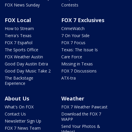
FOX News Sunday
Contests
FOX Local
FOX 7 Exclusives
How to Stream
CrimeWatch
Tierra's Texas
7 On Your Side
FOX 7 Español
FOX 7 Focus
The Sports Office
Texas: The Issue Is
FOX Weather Austin
Care Force
Good Day Austin Extra
Missing in Texas
Good Day Music Take 2
FOX 7 Discussions
The Backstage
ATX-tra
Experience
About Us
Weather
What's On FOX
FOX 7 Weather Pawcast
Contact Us
Download the FOX 7
WAPP
Newsletter Sign Up
Send Your Photos &
FOX 7 News Team
Videos!