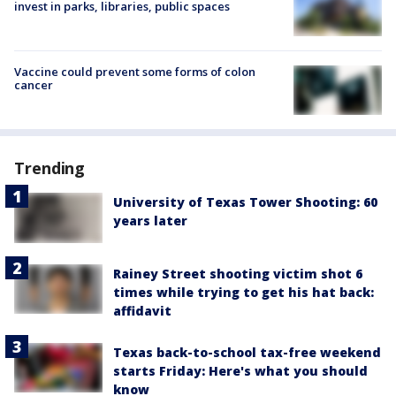
invest in parks, libraries, public spaces
Vaccine could prevent some forms of colon
cancer
Trending
University of Texas Tower Shooting: 60
years later
Rainey Street shooting victim shot 6
times while trying to get his hat back:
affidavit
Texas back-to-school tax-free weekend
starts Friday: Here's what you should
know