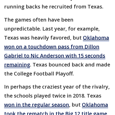
running backs he recruited from Texas.
The games often have been
unpredictable. Last year, for example,
Texas was heavily favored, but
Oklahoma
won on a touchdown pass from Dillon
Gabriel to Nic Anderson with 15 seconds
remaining
. Texas bounced back and made
the College Football Playoff.
In perhaps the craziest year of the rivalry,
the schools played twice in 2018. Texas
won in the regular season
, but
Oklahoma
took the rematch in the Big 12 title game
,