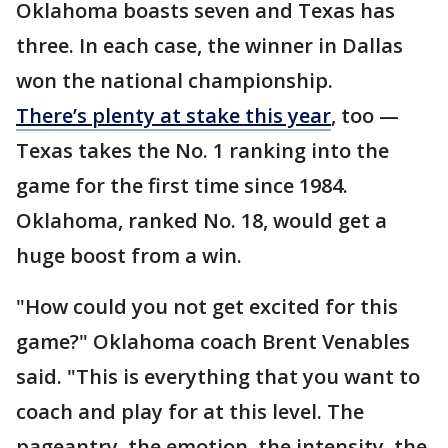
Oklahoma boasts seven and Texas has
three. In each case, the winner in Dallas
won the national championship.
There’s plenty at stake this year
, too —
Texas takes the No. 1 ranking into the
game for the first time since 1984.
Oklahoma, ranked No. 18, would get a
huge boost from a win.
"How could you not get excited for this
game?" Oklahoma coach Brent Venables
said. "This is everything that you want to
coach and play for at this level. The
pageantry, the emotion, the intensity, the