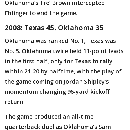
Oklahoma’s Tre’ Brown intercepted
Ehlinger to end the game.
2008: Texas 45, Oklahoma 35
Oklahoma was ranked No. 1, Texas was
No. 5. Oklahoma twice held 11-point leads
in the first half, only for Texas to rally
within 21-20 by halftime, with the play of
the game coming on Jordan Shipley’s
momentum changing 96-yard kickoff
return.
The game produced an all-time
quarterback duel as Oklahoma’s Sam