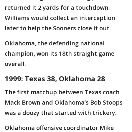
returned it 2 yards for a touchdown.
Williams would collect an interception
later to help the Sooners close it out.
Oklahoma, the defending national
champion, won its 18th straight game
overall.
1999: Texas 38, Oklahoma 28
The first matchup between Texas coach
Mack Brown and Oklahoma’s Bob Stoops
was a doozy that started with trickery.
Oklahoma offensive coordinator Mike