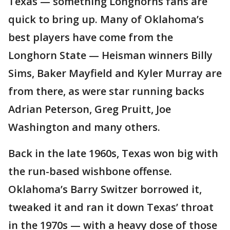
Texas — something Longhorns fans are
quick to bring up. Many of Oklahoma’s
best players have come from the
Longhorn State — Heisman winners Billy
Sims, Baker Mayfield and Kyler Murray are
from there, as were star running backs
Adrian Peterson, Greg Pruitt, Joe
Washington and many others.
Back in the late 1960s, Texas won big with
the run-based wishbone offense.
Oklahoma’s Barry Switzer borrowed it,
tweaked it and ran it down Texas’ throat
in the 1970s — with a heavy dose of those