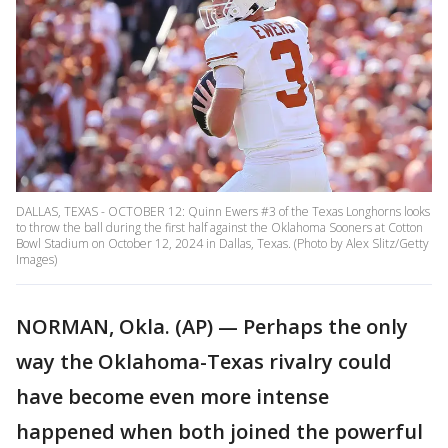
DALLAS, TEXAS - OCTOBER 12: Quinn Ewers #3 of the Texas Longhorns looks
to throw the ball during the first half against the Oklahoma Sooners at Cotton
Bowl Stadium on October 12, 2024 in Dallas, Texas. (Photo by Alex Slitz/Getty
Images)
NORMAN, Okla. (AP) — Perhaps the only
way the Oklahoma-Texas rivalry could
have become even more intense
happened when both joined the powerful