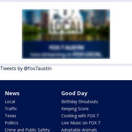
Tweets by @fox7austin
News
Good Day
Local
Birthday Shoutouts
Traffic
Keeping Score
Texas
Cooking with FOX 7
Politics
Live Music on FOX 7
Crime and Public Safety
Adoptable Animals