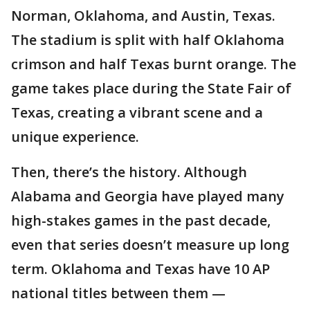
Norman, Oklahoma, and Austin, Texas.
The stadium is split with half Oklahoma
crimson and half Texas burnt orange. The
game takes place during the State Fair of
Texas, creating a vibrant scene and a
unique experience.
Then, there’s the history. Although
Alabama and Georgia have played many
high-stakes games in the past decade,
even that series doesn’t measure up long
term. Oklahoma and Texas have 10 AP
national titles between them —