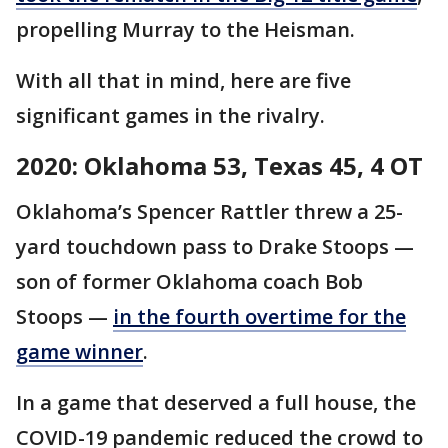
propelling Murray to the Heisman.
With all that in mind, here are five
significant games in the rivalry.
2020: Oklahoma 53, Texas 45, 4 OT
Oklahoma’s Spencer Rattler threw a 25-
yard touchdown pass to Drake Stoops —
son of former Oklahoma coach Bob
Stoops —
in the fourth overtime for the
game winner
.
In a game that deserved a full house, the
COVID-19 pandemic reduced the crowd to