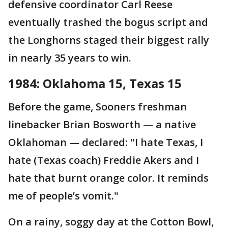
defensive coordinator Carl Reese
eventually trashed the bogus script and
the Longhorns staged their biggest rally
in nearly 35 years to win.
1984: Oklahoma 15, Texas 15
Before the game, Sooners freshman
linebacker Brian Bosworth — a native
Oklahoman — declared: "I hate Texas, I
hate (Texas coach) Freddie Akers and I
hate that burnt orange color. It reminds
me of people’s vomit."
On a rainy, soggy day at the Cotton Bowl,