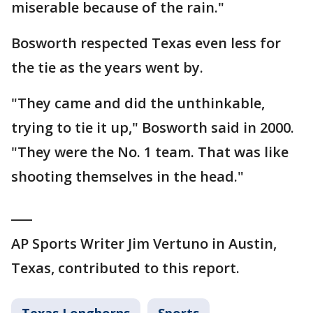
miserable because of the rain."
Bosworth respected Texas even less for
the tie as the years went by.
"They came and did the unthinkable,
trying to tie it up," Bosworth said in 2000.
"They were the No. 1 team. That was like
shooting themselves in the head."
___
AP Sports Writer Jim Vertuno in Austin,
Texas, contributed to this report.