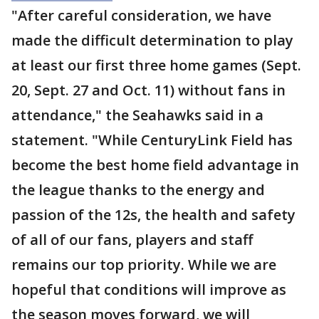
"After careful consideration, we have
made the difficult determination to play
at least our first three home games (Sept.
20, Sept. 27 and Oct. 11) without fans in
attendance," the Seahawks said in a
statement. "While CenturyLink Field has
become the best home field advantage in
the league thanks to the energy and
passion of the 12s, the health and safety
of all of our fans, players and staff
remains our top priority. While we are
hopeful that conditions will improve as
the season moves forward, we will