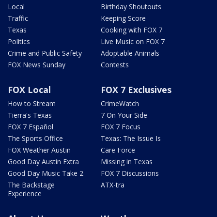
Local
Birthday Shoutouts
Traffic
Keeping Score
Texas
Cooking with FOX 7
Politics
Live Music on FOX 7
Crime and Public Safety
Adoptable Animals
FOX News Sunday
Contests
FOX Local
FOX 7 Exclusives
How to Stream
CrimeWatch
Tierra's Texas
7 On Your Side
FOX 7 Español
FOX 7 Focus
The Sports Office
Texas: The Issue Is
FOX Weather Austin
Care Force
Good Day Austin Extra
Missing in Texas
Good Day Music Take 2
FOX 7 Discussions
The Backstage
ATX-tra
Experience