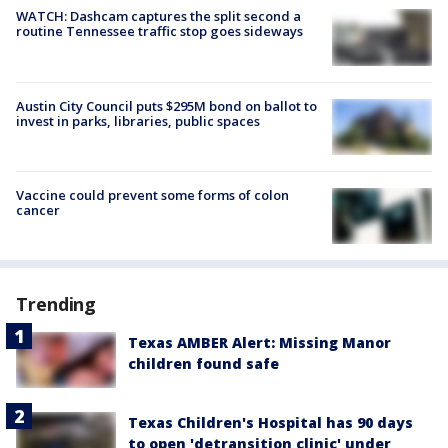
WATCH: Dashcam captures the split second a
routine Tennessee traffic stop goes sideways
Austin City Council puts $295M bond on ballot to
invest in parks, libraries, public spaces
Vaccine could prevent some forms of colon
cancer
Trending
Texas AMBER Alert: Missing Manor
children found safe
Texas Children's Hospital has 90 days
to open 'detransition clinic' under