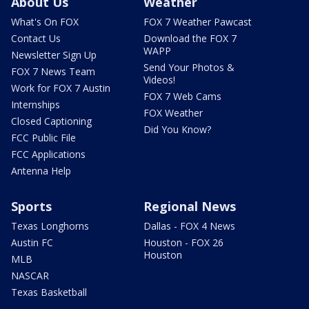
About Us
Weather
What's On FOX
FOX 7 Weather Pawcast
Contact Us
Download the FOX 7
WAPP
Newsletter Sign Up
Send Your Photos &
FOX 7 News Team
Videos!
Work for FOX 7 Austin
FOX 7 Web Cams
Internships
FOX Weather
Closed Captioning
Did You Know?
FCC Public File
FCC Applications
Antenna Help
Sports
Regional News
Texas Longhorns
Dallas - FOX 4 News
Austin FC
Houston - FOX 26
Houston
MLB
NASCAR
Texas Basketball