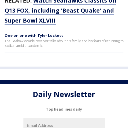
RELATED:
Watch Seahawks Classics on
Q13 FOX, including 'Beast Quake' and
Super Bowl XLVIII
One on one with Tyler Lockett
The Seahawks wide receiver talks about his family and his fears of returning to
football amid a pandemic.
Daily Newsletter
Top headlines daily