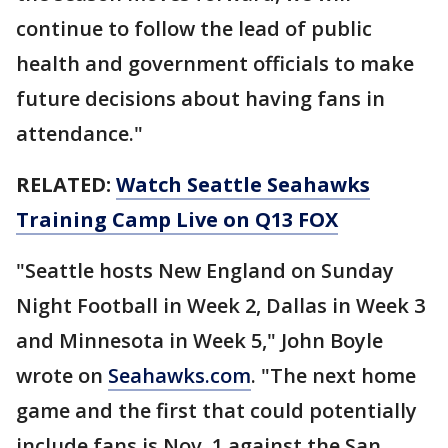
continue to follow the lead of public
health and government officials to make
future decisions about having fans in
attendance."
RELATED:
Watch Seattle Seahawks
Training Camp Live on Q13 FOX
"Seattle hosts New England on Sunday
Night Football in Week 2, Dallas in Week 3
and Minnesota in Week 5," John Boyle
wrote on
Seahawks.com
. "The next home
game and the first that could potentially
include fans is Nov. 1 against the San