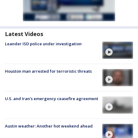
Latest Videos
Leander ISD police under investigation
Houston man arrested for terroristic threats
U.S. and Iran's emergency ceasefire agreement
Austin weather: Another hot weekend ahead