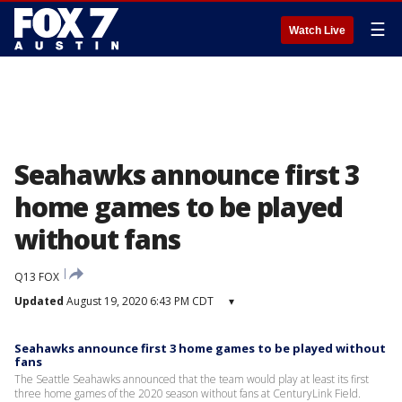
☰
Watch Live
Seahawks announce first 3
home games to be played
without fans
Q13 FOX
Updated
August 19, 2020 6:43 PM CDT
▾
Seahawks announce first 3 home games to be played without
fans
The Seattle Seahawks announced that the team would play at least its first
three home games of the 2020 season without fans at CenturyLink Field.