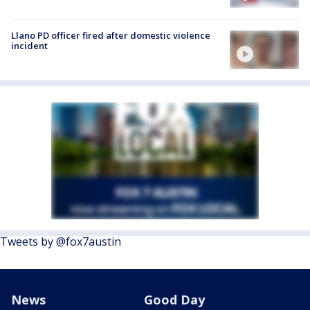
Llano PD officer fired after domestic violence
incident
Tweets by @fox7austin
News
Good Day