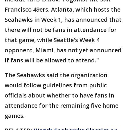
Francisco 49ers. Atlanta, which hosts the
Seahawks in Week 1, has announced that
there will not be fans in attendance for
that game, while Seattle's Week 4
opponent, Miami, has not yet announced
if fans will be allowed to attend."
The Seahawks said the organization
would follow guidelines from public
officials about whether to have fans in
attendance for the remaining five home
games.