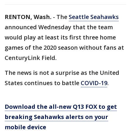
RENTON, Wash.
-
The
Seattle Seahawks
announced Wednesday that the team
would play at least its first three home
games of the 2020 season without fans at
CenturyLink Field.
The news is not a surprise as the United
States continues to battle
COVID-19
.
Download the all-new Q13 FOX to get
breaking Seahawks alerts on your
mobile device