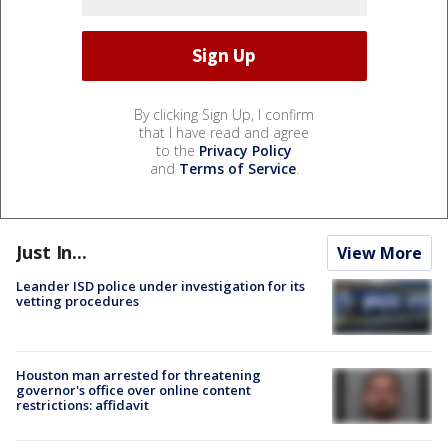
By clicking Sign Up, I confirm
that I have read and agree
to the
Privacy Policy
and
Terms of Service
.
Just In...
View More
Leander ISD police under investigation for its
vetting procedures
Houston man arrested for threatening
governor's office over online content
restrictions: affidavit