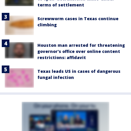
terms of settlement
Screwworm cases in Texas continue
climbing
Houston man arrested for threatening
governor's office over online content
restrictions: affidavit
Texas leads US in cases of dangerous
fungal infection