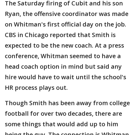
The Saturday firing of Cubit and his son
Ryan, the offensive coordinator was made
on Whitman's first official day on the job.
CBS in Chicago reported that Smith is
expected to be the new coach. At a press
conference, Whitman seemed to have a
head coach option in mind but said any
hire would have to wait until the school's
HR process plays out.
Though Smith has been away from college
football for over two decades, there are
some things that would add up to him
being the guy. The connection is Whitman