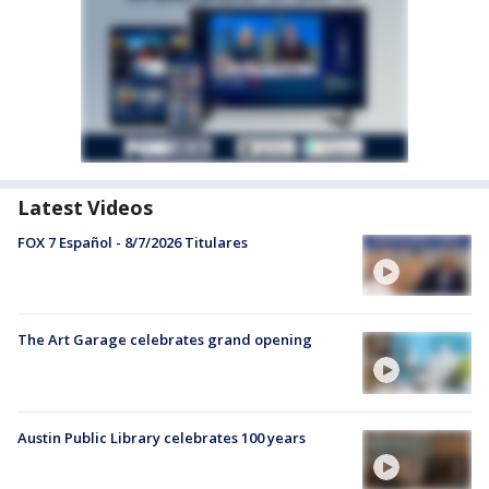
Latest Videos
FOX 7 Español - 8/7/2026 Titulares
The Art Garage celebrates grand opening
Austin Public Library celebrates 100 years