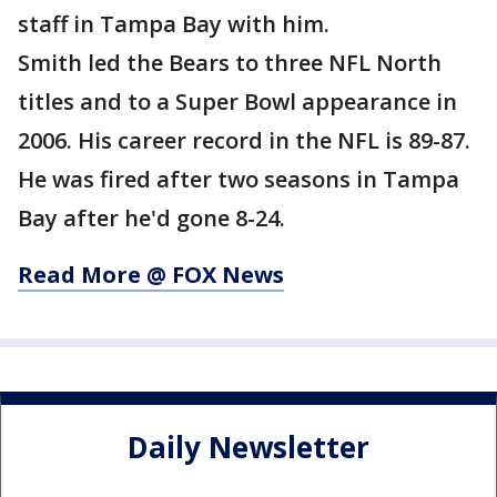
staff in Tampa Bay with him.
Smith led the Bears to three NFL North
titles and to a Super Bowl appearance in
2006. His career record in the NFL is 89-87.
He was fired after two seasons in Tampa
Bay after he'd gone 8-24.
Read More @ FOX News
Daily Newsletter