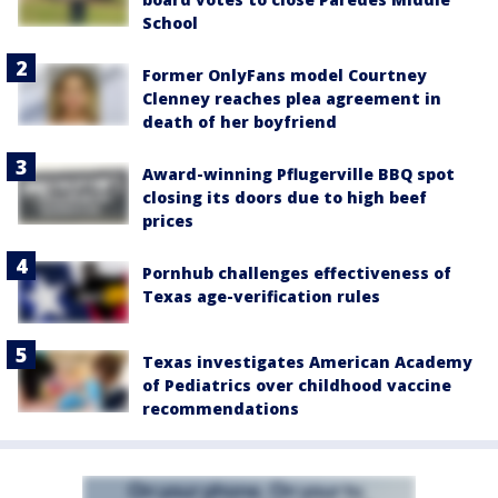
School
Former OnlyFans model Courtney
Clenney reaches plea agreement in
death of her boyfriend
Award-winning Pflugerville BBQ spot
closing its doors due to high beef
prices
Pornhub challenges effectiveness of
Texas age-verification rules
Texas investigates American Academy
of Pediatrics over childhood vaccine
recommendations