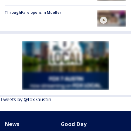
ThroughFare opens in Mueller
Tweets by @fox7austin
News
Good Day