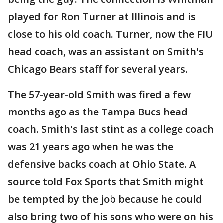
played for Ron Turner at Illinois and is
close to his old coach. Turner, now the FIU
head coach, was an assistant on Smith's
Chicago Bears staff for several years.
The 57-year-old Smith was fired a few
months ago as the Tampa Bucs head
coach. Smith's last stint as a college coach
was 21 years ago when he was the
defensive backs coach at Ohio State. A
source told Fox Sports that Smith might
be tempted by the job because he could
also bring two of his sons who were on his