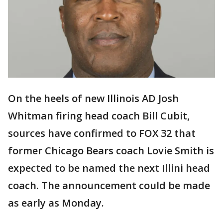
On the heels of new Illinois AD Josh
Whitman firing head coach Bill Cubit,
sources have confirmed to FOX 32 that
former Chicago Bears coach Lovie Smith is
expected to be named the next Illini head
coach. The announcement could be made
as early as Monday.