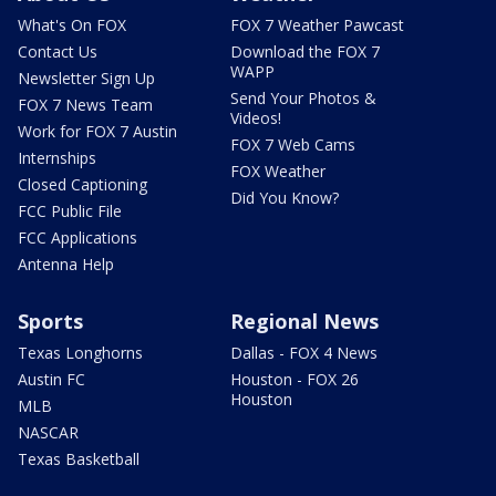
What's On FOX
FOX 7 Weather Pawcast
Contact Us
Download the FOX 7
WAPP
Newsletter Sign Up
Send Your Photos &
FOX 7 News Team
Videos!
Work for FOX 7 Austin
FOX 7 Web Cams
Internships
FOX Weather
Closed Captioning
Did You Know?
FCC Public File
FCC Applications
Antenna Help
Sports
Regional News
Texas Longhorns
Dallas - FOX 4 News
Austin FC
Houston - FOX 26
Houston
MLB
NASCAR
Texas Basketball