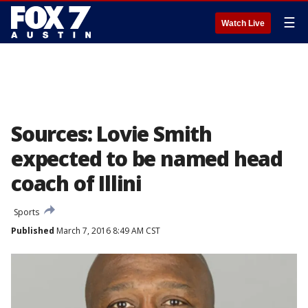
☰
Watch Live
Sources: Lovie Smith
expected to be named head
coach of Illini
Sports
Published
March 7, 2016 8:49 AM CST