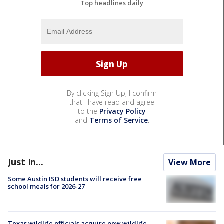
Top headlines daily
By clicking Sign Up, I confirm
that I have read and agree
to the
Privacy Policy
and
Terms of Service
.
Just In...
View More
Some Austin ISD students will receive free
school meals for 2026-27
Texas wildlife officials acquire new wildlife