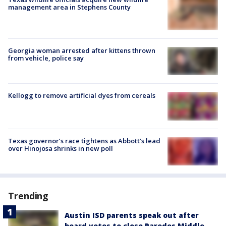
management area in Stephens County
Georgia woman arrested after kittens thrown
from vehicle, police say
Kellogg to remove artificial dyes from cereals
Texas governor’s race tightens as Abbott’s lead
over Hinojosa shrinks in new poll
Trending
Austin ISD parents speak out after
board votes to close Paredes Middle