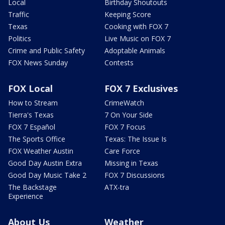
Local
Birthday Shoutouts
Traffic
Keeping Score
Texas
Cooking with FOX 7
Politics
Live Music on FOX 7
Crime and Public Safety
Adoptable Animals
FOX News Sunday
Contests
FOX Local
FOX 7 Exclusives
How to Stream
CrimeWatch
Tierra's Texas
7 On Your Side
FOX 7 Español
FOX 7 Focus
The Sports Office
Texas: The Issue Is
FOX Weather Austin
Care Force
Good Day Austin Extra
Missing in Texas
Good Day Music Take 2
FOX 7 Discussions
The Backstage
ATX-tra
Experience
About Us
Weather