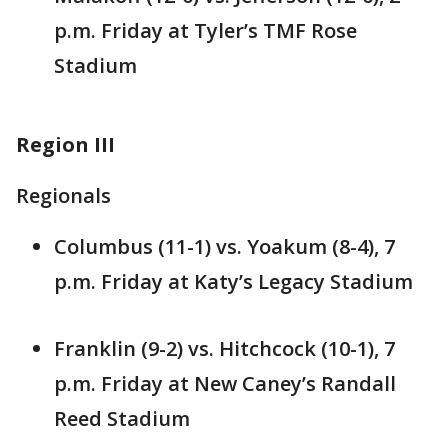
p.m. Friday at Tyler’s TMF Rose
Stadium
Region III
Regionals
Columbus (11-1) vs. Yoakum (8-4), 7
p.m. Friday at Katy’s Legacy Stadium
Franklin (9-2) vs. Hitchcock (10-1), 7
p.m. Friday at New Caney’s Randall
Reed Stadium