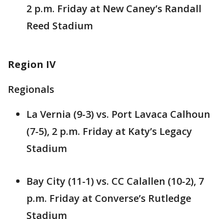
2 p.m. Friday at New Caney’s Randall
Reed Stadium
Region IV
Regionals
La Vernia (9-3) vs. Port Lavaca Calhoun
(7-5), 2 p.m. Friday at Katy’s Legacy
Stadium
Bay City (11-1) vs. CC Calallen (10-2), 7
p.m. Friday at Converse’s Rutledge
Stadium