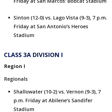
Friday at San Marcos’ Bobcat Stadium
Sinton (12-0) vs. Lago Vista (9-3), 7 p.m.
Friday at San Antonio’s Heroes
Stadium
CLASS 3A DIVISION I
Region I
Regionals
Shallowater (10-2) vs. Vernon (9-3), 7
p.m. Friday at Abilene’s Sandifer
Stadium