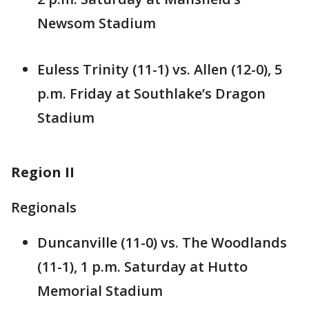
Newsom Stadium
Euless Trinity (11-1) vs. Allen (12-0), 5
p.m. Friday at Southlake’s Dragon
Stadium
Region II
Regionals
Duncanville (11-0) vs. The Woodlands
(11-1), 1 p.m. Saturday at Hutto
Memorial Stadium