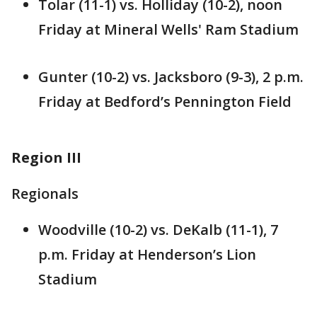
Tolar (11-1) vs. Holliday (10-2), noon
Friday at Mineral Wells' Ram Stadium
Gunter (10-2) vs. Jacksboro (9-3), 2 p.m.
Friday at Bedford’s Pennington Field
Region III
Regionals
Woodville (10-2) vs. DeKalb (11-1), 7
p.m. Friday at Henderson’s Lion
Stadium