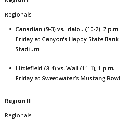
Regionals
Canadian (9-3) vs. Idalou (10-2), 2 p.m.
Friday at Canyon’s Happy State Bank
Stadium
Littlefield (8-4) vs. Wall (11-1), 1 p.m.
Friday at Sweetwater’s Mustang Bowl
Region II
Regionals