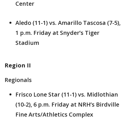
Center
Aledo (11-1) vs. Amarillo Tascosa (7-5),
1 p.m. Friday at Snyder’s Tiger
Stadium
Region II
Regionals
Frisco Lone Star (11-1) vs. Midlothian
(10-2), 6 p.m. Friday at NRH’s Birdville
Fine Arts/Athletics Complex