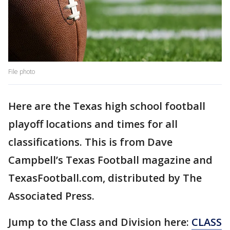
File photo
Here are the Texas high school football
playoff locations and times for all
classifications. This is from Dave
Campbell’s Texas Football magazine and
TexasFootball.com, distributed by The
Associated Press.
Jump to the Class and Division here:
CLASS