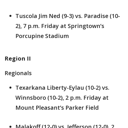
Tuscola Jim Ned (9-3) vs. Paradise (10-
2), 7 p.m. Friday at Springtown’s
Porcupine Stadium
Region II
Regionals
Texarkana Liberty-Eylau (10-2) vs.
Winnsboro (10-2), 2 p.m. Friday at
Mount Pleasant’s Parker Field
Malakoff (12-0) vs. Jefferson (12-0), 2