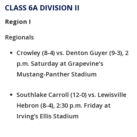
CLASS 6A DIVISION II
Region I
Regionals
Crowley (8-4) vs. Denton Guyer (9-3), 2
p.m. Saturday at Grapevine's
Mustang-Panther Stadium
Southlake Carroll (12-0) vs. Lewisville
Hebron (8-4), 2:30 p.m. Friday at
Irving’s Ellis Stadium