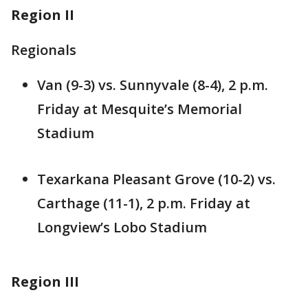
Region II
Regionals
Van (9-3) vs. Sunnyvale (8-4), 2 p.m.
Friday at Mesquite’s Memorial
Stadium
Texarkana Pleasant Grove (10-2) vs.
Carthage (11-1), 2 p.m. Friday at
Longview’s Lobo Stadium
Region III