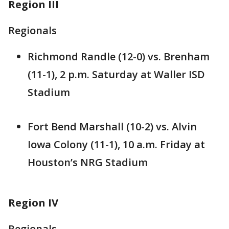
Region III
Regionals
Richmond Randle (12-0) vs. Brenham
(11-1), 2 p.m. Saturday at Waller ISD
Stadium
Fort Bend Marshall (10-2) vs. Alvin
Iowa Colony (11-1), 10 a.m. Friday at
Houston’s NRG Stadium
Region IV
Regionals