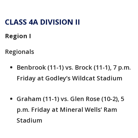
CLASS 4A DIVISION II
Region I
Regionals
Benbrook (11-1) vs. Brock (11-1), 7 p.m.
Friday at Godley’s Wildcat Stadium
Graham (11-1) vs. Glen Rose (10-2), 5
p.m. Friday at Mineral Wells’ Ram
Stadium