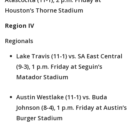
Houston’s Thorne Stadium
Region IV
Regionals
Lake Travis (11-1) vs. SA East Central
(9-3), 1 p.m. Friday at Seguin’s
Matador Stadium
Austin Westlake (11-1) vs. Buda
Johnson (8-4), 1 p.m. Friday at Austin’s
Burger Stadium