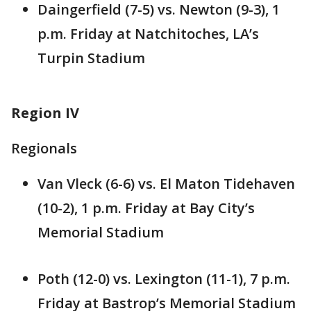
Daingerfield (7-5) vs. Newton (9-3), 1
p.m. Friday at Natchitoches, LA’s
Turpin Stadium
Region IV
Regionals
Van Vleck (6-6) vs. El Maton Tidehaven
(10-2), 1 p.m. Friday at Bay City’s
Memorial Stadium
Poth (12-0) vs. Lexington (11-1), 7 p.m.
Friday at Bastrop’s Memorial Stadium