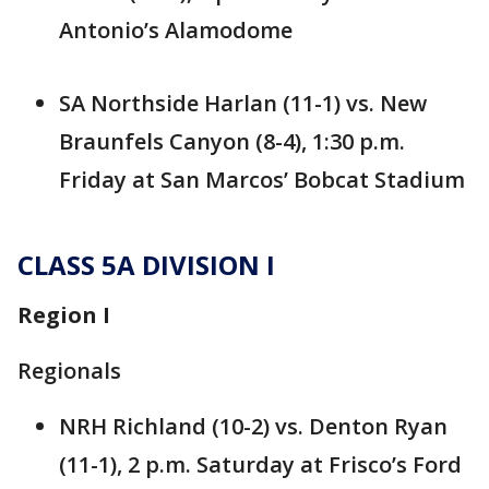
Antonio’s Alamodome
SA Northside Harlan (11-1) vs. New
Braunfels Canyon (8-4), 1:30 p.m.
Friday at San Marcos’ Bobcat Stadium
CLASS 5A DIVISION I
Region I
Regionals
NRH Richland (10-2) vs. Denton Ryan
(11-1), 2 p.m. Saturday at Frisco’s Ford