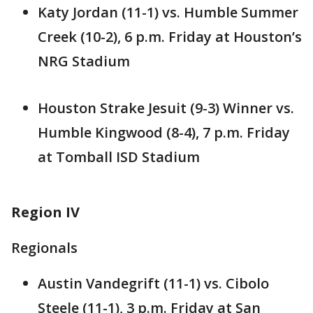
Katy Jordan (11-1) vs. Humble Summer
Creek (10-2), 6 p.m. Friday at Houston’s
NRG Stadium
Houston Strake Jesuit (9-3) Winner vs.
Humble Kingwood (8-4), 7 p.m. Friday
at Tomball ISD Stadium
Region IV
Regionals
Austin Vandegrift (11-1) vs. Cibolo
Steele (11-1), 3 p.m. Friday at San