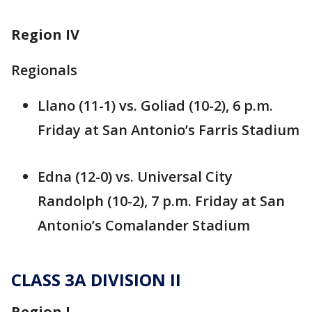
Region IV
Regionals
Llano (11-1) vs. Goliad (10-2), 6 p.m.
Friday at San Antonio’s Farris Stadium
Edna (12-0) vs. Universal City
Randolph (10-2), 7 p.m. Friday at San
Antonio’s Comalander Stadium
CLASS 3A DIVISION II
Region I