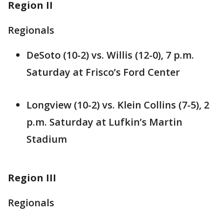
Region II
Regionals
DeSoto (10-2) vs. Willis (12-0), 7 p.m.
Saturday at Frisco’s Ford Center
Longview (10-2) vs. Klein Collins (7-5), 2
p.m. Saturday at Lufkin’s Martin
Stadium
Region III
Regionals