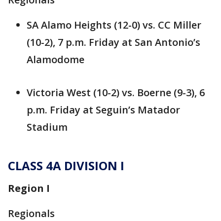
SA Alamo Heights (12-0) vs. CC Miller
(10-2), 7 p.m. Friday at San Antonio’s
Alamodome
Victoria West (10-2) vs. Boerne (9-3), 6
p.m. Friday at Seguin’s Matador
Stadium
CLASS 4A DIVISION I
Region I
Regionals