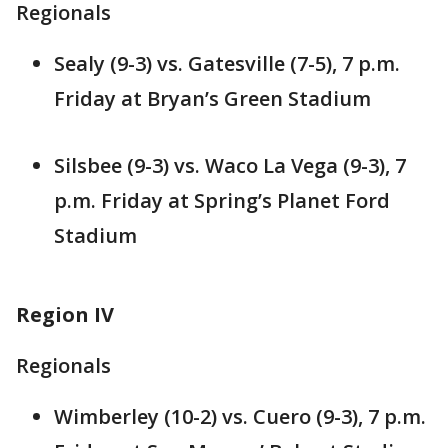
Regionals
Sealy (9-3) vs. Gatesville (7-5), 7 p.m.
Friday at Bryan’s Green Stadium
Silsbee (9-3) vs. Waco La Vega (9-3), 7
p.m. Friday at Spring’s Planet Ford
Stadium
Region IV
Regionals
Wimberley (10-2) vs. Cuero (9-3), 7 p.m.