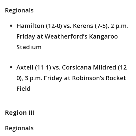
Regionals
Hamilton (12-0) vs. Kerens (7-5), 2 p.m.
Friday at Weatherford’s Kangaroo
Stadium
Axtell (11-1) vs. Corsicana Mildred (12-
0), 3 p.m. Friday at Robinson’s Rocket
Field
Region III
Regionals