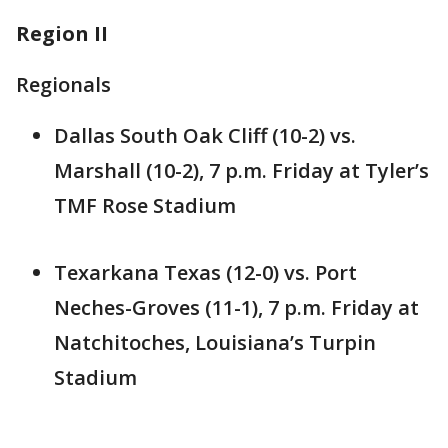
Region II
Regionals
Dallas South Oak Cliff (10-2) vs.
Marshall (10-2), 7 p.m. Friday at Tyler’s
TMF Rose Stadium
Texarkana Texas (12-0) vs. Port
Neches-Groves (11-1), 7 p.m. Friday at
Natchitoches, Louisiana’s Turpin
Stadium