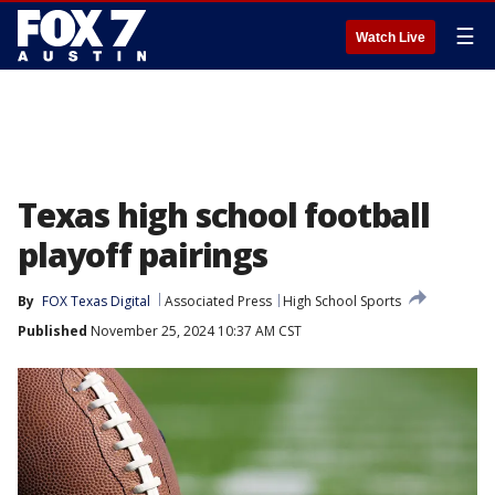
☰
Watch Live
Texas high school football
playoff pairings
By
FOX Texas Digital
Associated Press
High School Sports
Published
November 25, 2024 10:37 AM CST