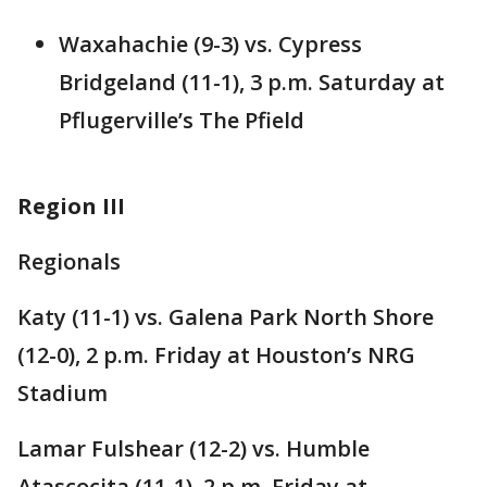
Waxahachie (9-3) vs. Cypress
Bridgeland (11-1), 3 p.m. Saturday at
Pflugerville’s The Pfield
Region III
Regionals
Katy (11-1) vs. Galena Park North Shore
(12-0), 2 p.m. Friday at Houston’s NRG
Stadium
Lamar Fulshear (12-2) vs. Humble
Atascocita (11-1), 2 p.m. Friday at