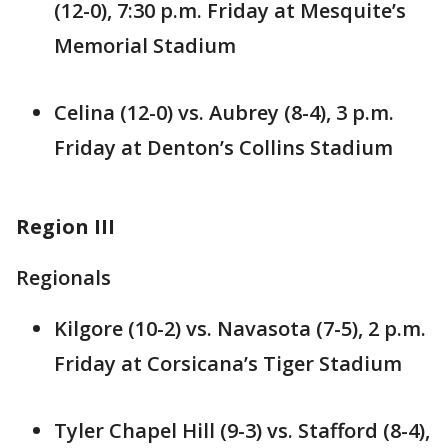
(12-0), 7:30 p.m. Friday at Mesquite’s
Memorial Stadium
Celina (12-0) vs. Aubrey (8-4), 3 p.m.
Friday at Denton’s Collins Stadium
Region III
Regionals
Kilgore (10-2) vs. Navasota (7-5), 2 p.m.
Friday at Corsicana’s Tiger Stadium
Tyler Chapel Hill (9-3) vs. Stafford (8-4),