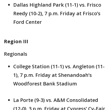
Dallas Highland Park (11-1) vs. Frisco
Reedy (10-2), 7 p.m. Friday at Frisco’s
Ford Center
Region III
Regionals
College Station (11-1) vs. Angleton (11-
1), 7 p.m. Friday at Shenandoah’s
Woodforest Bank Stadium
La Porte (9-3) vs. A&M Consolidated
(12-0), 3 p.m. Friday at Cypress’ Cy-Fair