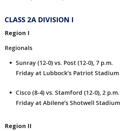
CLASS 2A DIVISION I
Region I
Regionals
Sunray (12-0) vs. Post (12-0), 7 p.m.
Friday at Lubbock’s Patriot Stadium
Cisco (8-4) vs. Stamford (12-0), 2 p.m.
Friday at Abilene’s Shotwell Stadium
Region II