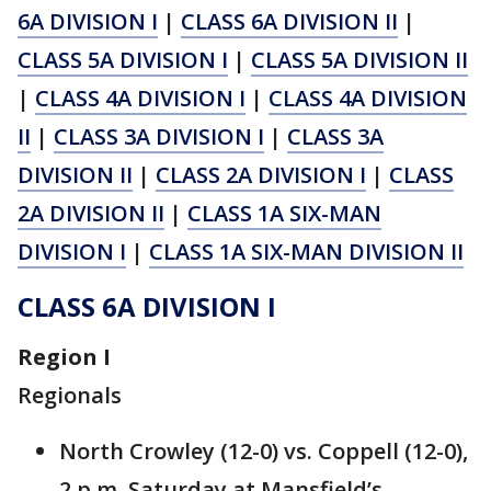
6A DIVISION I
|
CLASS 6A DIVISION II
|
CLASS 5A DIVISION I
|
CLASS 5A DIVISION II
|
CLASS 4A DIVISION I
|
CLASS 4A DIVISION
II
|
CLASS 3A DIVISION I
|
CLASS 3A
DIVISION II
|
CLASS 2A DIVISION I
|
CLASS
2A DIVISION II
|
CLASS 1A SIX-MAN
DIVISION I
|
CLASS 1A SIX-MAN DIVISION II
CLASS 6A DIVISION I
Region I
Regionals
North Crowley (12-0) vs. Coppell (12-0),
2 p.m. Saturday at Mansfield’s