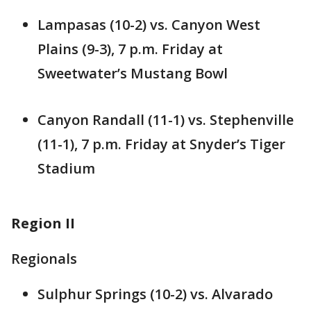
Lampasas (10-2) vs. Canyon West
Plains (9-3), 7 p.m. Friday at
Sweetwater’s Mustang Bowl
Canyon Randall (11-1) vs. Stephenville
(11-1), 7 p.m. Friday at Snyder’s Tiger
Stadium
Region II
Regionals
Sulphur Springs (10-2) vs. Alvarado