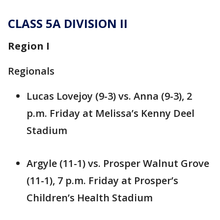
CLASS 5A DIVISION II
Region I
Regionals
Lucas Lovejoy (9-3) vs. Anna (9-3), 2
p.m. Friday at Melissa’s Kenny Deel
Stadium
Argyle (11-1) vs. Prosper Walnut Grove
(11-1), 7 p.m. Friday at Prosper’s
Children’s Health Stadium