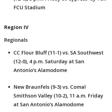
FCU Stadium
Region IV
Regionals
CC Flour Bluff (11-1) vs. SA Southwest
(12-0), 4 p.m. Saturday at San
Antonio’s Alamodome
New Braunfels (9-3) vs. Comal
Smithson Valley (10-2), 11 a.m. Friday
at San Antonio’s Alamodome