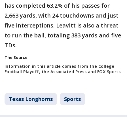
has completed 63.2% of his passes for
2,663 yards, with 24 touchdowns and just
five interceptions. Leavitt is also a threat
to run the ball, totaling 383 yards and five
TDs.
The Source
Information in this article comes from the College
Football Playoff, the Associated Press and FOX Sports.
Texas Longhorns
Sports