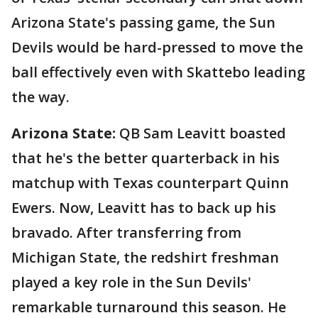
Arizona State's passing game, the Sun
Devils would be hard-pressed to move the
ball effectively even with Skattebo leading
the way.
Arizona State:
QB Sam Leavitt boasted
that he's the better quarterback in his
matchup with Texas counterpart Quinn
Ewers. Now, Leavitt has to back up his
bravado. After transferring from
Michigan State, the redshirt freshman
played a key role in the Sun Devils'
remarkable turnaround this season. He