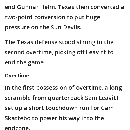
end Gunnar Helm. Texas then converted a
two-point conversion to put huge
pressure on the Sun Devils.
The Texas defense stood strong in the
second overtime, picking off Leavitt to
end the game.
Overtime
In the first possession of overtime, a long
scramble from quarterback Sam Leavitt
set up a short touchdown run for Cam
Skattebo to power his way into the
endzone.