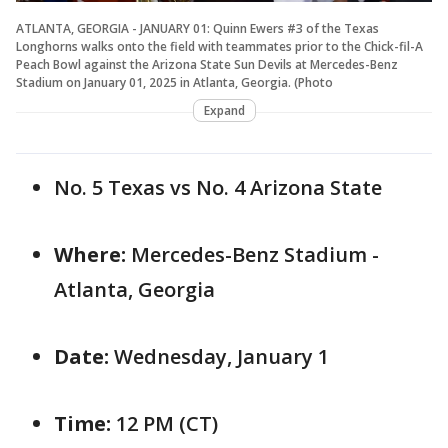
ATLANTA, GEORGIA - JANUARY 01: Quinn Ewers #3 of the Texas
Longhorns walks onto the field with teammates prior to the Chick-fil-A
Peach Bowl against the Arizona State Sun Devils at Mercedes-Benz
Stadium on January 01, 2025 in Atlanta, Georgia. (Photo
Expand
No. 5 Texas vs No. 4 Arizona State
Where:
Mercedes-Benz Stadium -
Atlanta, Georgia
Date:
Wednesday, January 1
Time:
12 PM (CT)