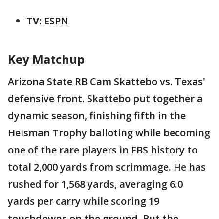
TV:
ESPN
Key Matchup
Arizona State RB Cam Skattebo vs. Texas'
defensive front. Skattebo put together a
dynamic season, finishing fifth in the
Heisman Trophy balloting while becoming
one of the rare players in FBS history to
total 2,000 yards from scrimmage. He has
rushed for 1,568 yards, averaging 6.0
yards per carry while scoring 19
touchdowns on the ground. But the