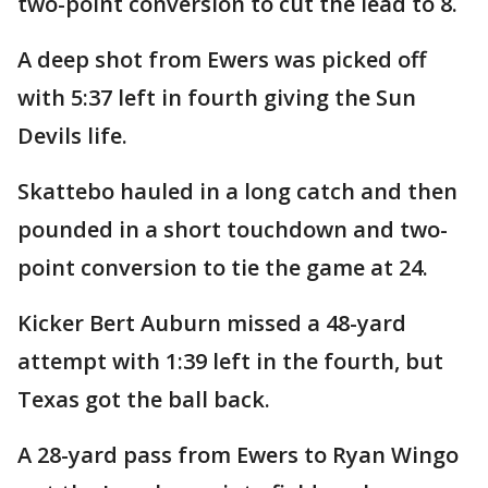
two-point conversion to cut the lead to 8.
A deep shot from Ewers was picked off
with 5:37 left in fourth giving the Sun
Devils life.
Skattebo hauled in a long catch and then
pounded in a short touchdown and two-
point conversion to tie the game at 24.
Kicker Bert Auburn missed a 48-yard
attempt with 1:39 left in the fourth, but
Texas got the ball back.
A 28-yard pass from Ewers to Ryan Wingo