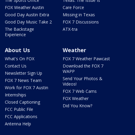
The Sports Office
Texas: The Issue Is
FOX Weather Austin
Care Force
Good Day Austin Extra
Missing in Texas
Good Day Music Take 2
FOX 7 Discussions
The Backstage
ATX-tra
Experience
About Us
Weather
What's On FOX
FOX 7 Weather Pawcast
Contact Us
Download the FOX 7
WAPP
Newsletter Sign Up
Send Your Photos &
FOX 7 News Team
Videos!
Work for FOX 7 Austin
FOX 7 Web Cams
Internships
FOX Weather
Closed Captioning
Did You Know?
FCC Public File
FCC Applications
Antenna Help