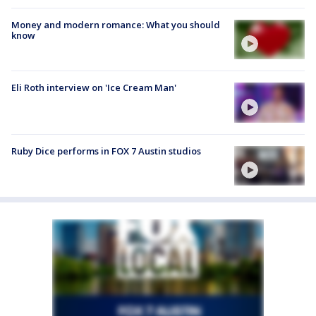
Money and modern romance: What you should
know
Eli Roth interview on 'Ice Cream Man'
Ruby Dice performs in FOX 7 Austin studios