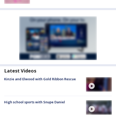
Latest Videos
Kinzie and Elwood with Gold Ribbon Rescue
High school sports with Snupe Daniel