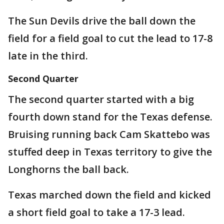
The Sun Devils drive the ball down the
field for a field goal to cut the lead to 17-8
late in the third.
Second Quarter
The second quarter started with a big
fourth down stand for the Texas defense.
Bruising running back Cam Skattebo was
stuffed deep in Texas territory to give the
Longhorns the ball back.
Texas marched down the field and kicked
a short field goal to take a 17-3 lead.