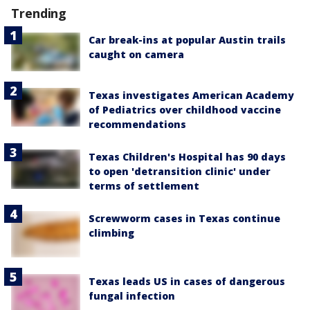
Trending
Car break-ins at popular Austin trails
caught on camera
Texas investigates American Academy
of Pediatrics over childhood vaccine
recommendations
Texas Children's Hospital has 90 days
to open 'detransition clinic' under
terms of settlement
Screwworm cases in Texas continue
climbing
Texas leads US in cases of dangerous
fungal infection