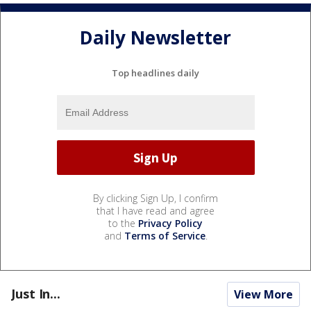
Daily Newsletter
Top headlines daily
By clicking Sign Up, I confirm
that I have read and agree
to the
Privacy Policy
and
Terms of Service
.
Just In...
View More