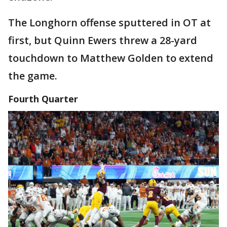
The Longhorn offense sputtered in OT at
first, but Quinn Ewers threw a 28-yard
touchdown to Matthew Golden to extend
the game.
Fourth Quarter