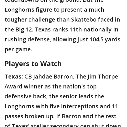
Longhorns figure to present a much
tougher challenge than Skattebo faced in
the Big 12. Texas ranks 11th nationally in
rushing defense, allowing just 104.5 yards
per game.
Players to Watch
Texas:
CB Jahdae Barron. The Jim Thorpe
Award winner as the nation's top
defensive back, the senior leads the
Longhorns with five interceptions and 11
passes broken up. If Barron and the rest
of Texas' stellar secondary can shut down