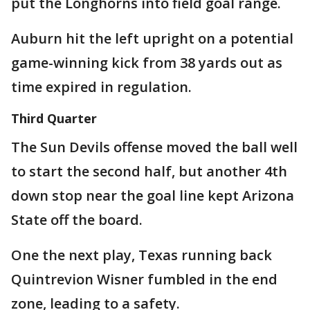
put the Longhorns into field goal range.
Auburn hit the left upright on a potential
game-winning kick from 38 yards out as
time expired in regulation.
Third Quarter
The Sun Devils offense moved the ball well
to start the second half, but another 4th
down stop near the goal line kept Arizona
State off the board.
One the next play, Texas running back
Quintrevion Wisner fumbled in the end
zone, leading to a safety.