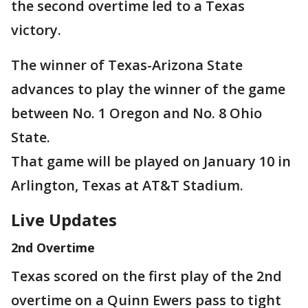
the second overtime led to a Texas
victory.
The winner of Texas-Arizona State
advances to play the winner of the game
between No. 1 Oregon and No. 8 Ohio
State.
That game will be played on January 10 in
Arlington, Texas at AT&T Stadium.
Live Updates
2nd Overtime
Texas scored on the first play of the 2nd
overtime on a Quinn Ewers pass to tight