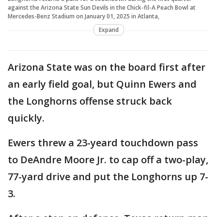
against the Arizona State Sun Devils in the Chick-fil-A Peach Bowl at
Mercedes-Benz Stadium on January 01, 2025 in Atlanta,
Expand
Arizona State was on the board first after
an early field goal, but Quinn Ewers and
the Longhorns offense struck back
quickly.
Ewers threw a 23-yeard touchdown pass
to DeAndre Moore Jr. to cap off a two-play,
77-yard drive and put the Longhorns up 7-
3.