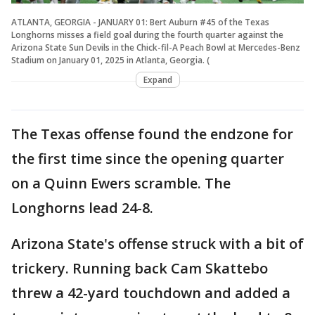
ATLANTA, GEORGIA - JANUARY 01: Bert Auburn #45 of the Texas
Longhorns misses a field goal during the fourth quarter against the
Arizona State Sun Devils in the Chick-fil-A Peach Bowl at Mercedes-Benz
Stadium on January 01, 2025 in Atlanta, Georgia. (
Expand
The Texas offense found the endzone for
the first time since the opening quarter
on a Quinn Ewers scramble. The
Longhorns lead 24-8.
Arizona State's offense struck with a bit of
trickery. Running back Cam Skattebo
threw a 42-yard touchdown and added a