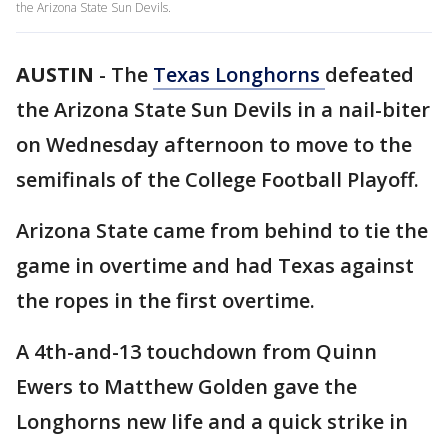
the Arizona State Sun Devils.
AUSTIN
-
The
Texas Longhorns
defeated
the Arizona State Sun Devils in a nail-biter
on Wednesday afternoon to move to the
semifinals of the College Football Playoff.
Arizona State came from behind to tie the
game in overtime and had Texas against
the ropes in the first overtime.
A 4th-and-13 touchdown from Quinn
Ewers to Matthew Golden gave the
Longhorns new life and a quick strike in