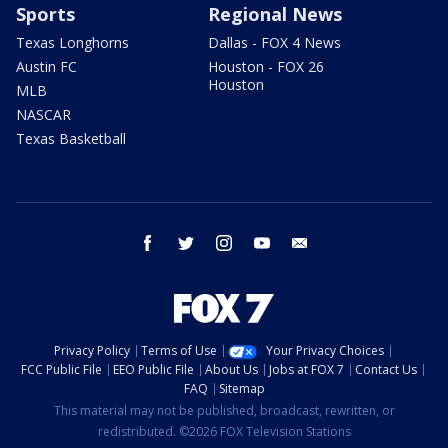
Sports
Regional News
Texas Longhorns
Dallas - FOX 4 News
Austin FC
Houston - FOX 26
Houston
MLB
NASCAR
Texas Basketball
facebook
twitter
instagram
youtube
email
Privacy Policy
Terms of Use
Your Privacy Choices
FCC Public File
EEO Public File
About Us
Jobs at FOX 7
Contact Us
FAQ
Sitemap
This material may not be published, broadcast, rewritten, or
redistributed. ©2026 FOX Television Stations