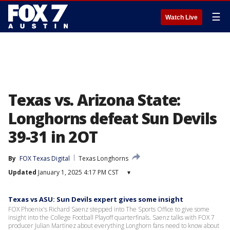
☰
Watch Live
Texas vs. Arizona State:
Longhorns defeat Sun Devils
39-31 in 2OT
By
FOX Texas Digital
Texas Longhorns
Updated
January 1, 2025 4:17 PM CST
▾
Texas vs ASU: Sun Devils expert gives some insight
FOX Phoenix's Richard Saenz stepped into The Sports Office to give some
insight into the College Football Playoff quarterfinals. Saenz talks with FOX 7
producer Julian Martinez about everything Longhorn fans need to know about