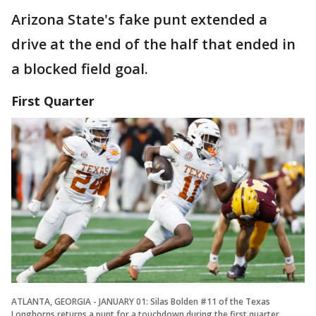
Arizona State's fake punt extended a
drive at the end of the half that ended in
a blocked field goal.
First Quarter
ATLANTA, GEORGIA - JANUARY 01: Silas Bolden #11 of the Texas
Longhorns returns a punt for a touchdown during the first quarter