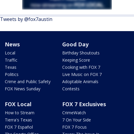
Tweets by @fox7austin
News
Good Day
Local
Birthday Shoutouts
Traffic
Keeping Score
Texas
Cooking with FOX 7
Politics
Live Music on FOX 7
Crime and Public Safety
Adoptable Animals
FOX News Sunday
Contests
FOX Local
FOX 7 Exclusives
How to Stream
CrimeWatch
Tierra's Texas
7 On Your Side
FOX 7 Español
FOX 7 Focus