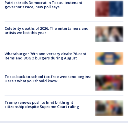
Patrick trails Democrat in Texas lieutenant
governor’s race, new poll says
Celebrity deaths of 2026: The entertainers and
artists we lost this year
Whataburger 76th anniversary deals: 76-cent
items and BOGO burgers during August
Texas back-to-school tax-free weekend begins:
Here's what you should know
Trump renews push to limit birthright
citizenship despite Supreme Court ruling