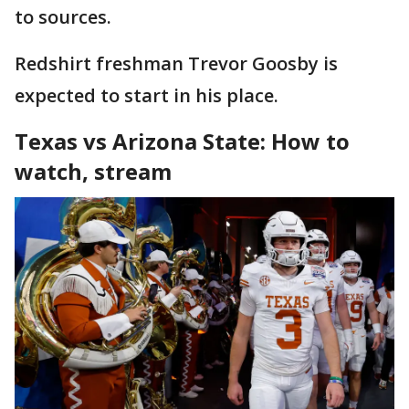
to sources.
Redshirt freshman Trevor Goosby is
expected to start in his place.
Texas vs Arizona State: How to
watch, stream