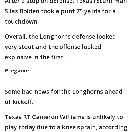
After a stop on defense, Texas return man
Silas Bolden took a punt 75 yards for a
touchdown.
Overall, the Longhorns defense looked
very stout and the offense looked
explosive in the first.
Pregame
Some bad news for the Longhorns ahead
of kickoff.
Texas RT Cameron Williams is unlikely to
play today due to a knee sprain, according