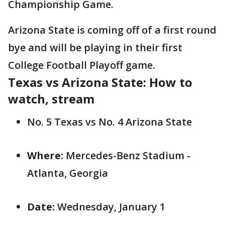
Championship Game.
Arizona State is coming off of a first round
bye and will be playing in their first
College Football Playoff game.
Texas vs Arizona State: How to
watch, stream
No. 5 Texas vs No. 4 Arizona State
Where:
Mercedes-Benz Stadium -
Atlanta, Georgia
Date:
Wednesday, January 1