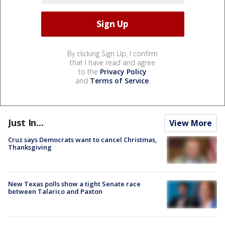
By clicking Sign Up, I confirm
that I have read and agree
to the
Privacy Policy
and
Terms of Service
.
Just In...
View More
Cruz says Democrats want to cancel Christmas,
Thanksgiving
New Texas polls show a tight Senate race
between Talarico and Paxton