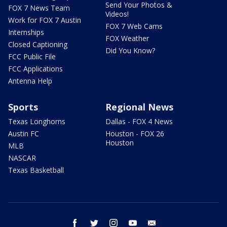
Send Your Photos &
FOX 7 News Team
Videos!
Work for FOX 7 Austin
FOX 7 Web Cams
Internships
FOX Weather
Closed Captioning
Did You Know?
FCC Public File
FCC Applications
Antenna Help
Sports
Regional News
Texas Longhorns
Dallas - FOX 4 News
Austin FC
Houston - FOX 26
Houston
MLB
NASCAR
Texas Basketball
facebook
twitter
instagram
youtube
email