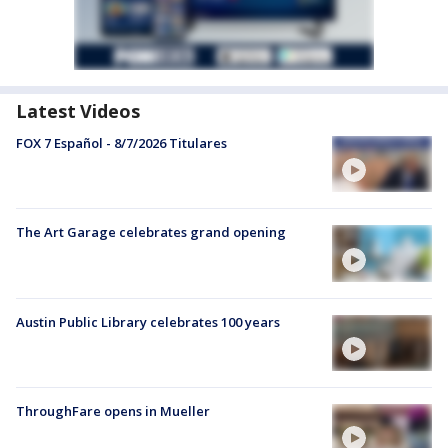
Latest Videos
FOX 7 Español - 8/7/2026 Titulares
The Art Garage celebrates grand opening
Austin Public Library celebrates 100 years
ThroughFare opens in Mueller