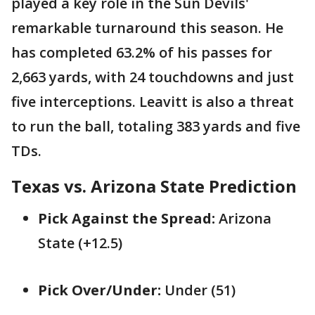
played a key role in the Sun Devils'
remarkable turnaround this season. He
has completed 63.2% of his passes for
2,663 yards, with 24 touchdowns and just
five interceptions. Leavitt is also a threat
to run the ball, totaling 383 yards and five
TDs.
Texas vs. Arizona State Prediction
Pick Against the Spread:
Arizona
State (+12.5)
Pick Over/Under:
Under (51)