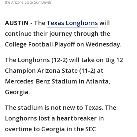
the Arizona State Sun Devils.
AUSTIN
-
The
Texas Longhorns
will
continue their journey through the
College Football Playoff on Wednesday.
The Longhorns (12-2) will take on Big 12
Champion Arizona State (11-2) at
Mercedes-Benz Stadium in Atlanta,
Georgia.
The stadium is not new to Texas. The
Longhorns lost a heartbreaker in
overtime to Georgia in the SEC