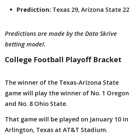
Prediction:
Texas 29, Arizona State 22
Predictions are made by the Data Skrive
betting model.
College Football Playoff Bracket
The winner of the Texas-Arizona State
game will play the winner of No. 1 Oregon
and No. 8 Ohio State.
That game will be played on January 10 in
Arlington, Texas at AT&T Stadium.