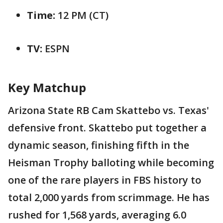
Time:
12 PM (CT)
TV:
ESPN
Key Matchup
Arizona State RB Cam Skattebo vs. Texas'
defensive front. Skattebo put together a
dynamic season, finishing fifth in the
Heisman Trophy balloting while becoming
one of the rare players in FBS history to
total 2,000 yards from scrimmage. He has
rushed for 1,568 yards, averaging 6.0