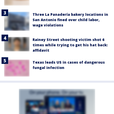
Three La Panadería bakery locations in
San Antonio fined over child labor,
wage violations
Rainey Street shooting victim shot 6
times while trying to get his hat back:
affidavit
Texas leads US in cases of dangerous
fungal infection