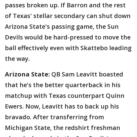
passes broken up. If Barron and the rest
of Texas' stellar secondary can shut down
Arizona State's passing game, the Sun
Devils would be hard-pressed to move the
ball effectively even with Skattebo leading
the way.
Arizona State:
QB Sam Leavitt boasted
that he's the better quarterback in his
matchup with Texas counterpart Quinn
Ewers. Now, Leavitt has to back up his
bravado. After transferring from
Michigan State, the redshirt freshman