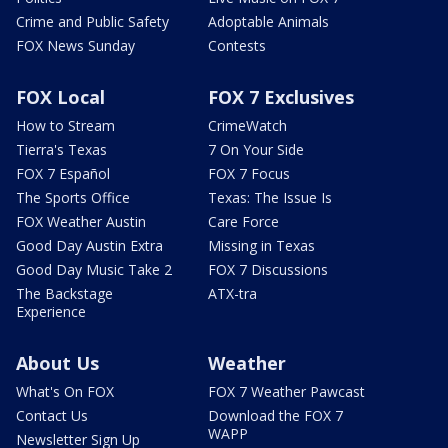
Crime and Public Safety
Adoptable Animals
FOX News Sunday
Contests
FOX Local
FOX 7 Exclusives
How to Stream
CrimeWatch
Tierra's Texas
7 On Your Side
FOX 7 Español
FOX 7 Focus
The Sports Office
Texas: The Issue Is
FOX Weather Austin
Care Force
Good Day Austin Extra
Missing in Texas
Good Day Music Take 2
FOX 7 Discussions
The Backstage
ATX-tra
Experience
About Us
Weather
What's On FOX
FOX 7 Weather Pawcast
Contact Us
Download the FOX 7
WAPP
Newsletter Sign Up