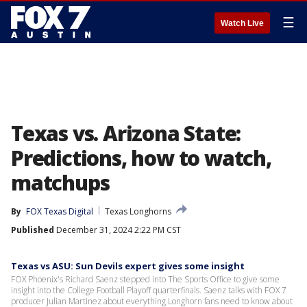
☰
Watch Live
Texas vs. Arizona State:
Predictions, how to watch,
matchups
By
FOX Texas Digital
Texas Longhorns
Published
December 31, 2024 2:22 PM CST
Texas vs ASU: Sun Devils expert gives some insight
FOX Phoenix's Richard Saenz stepped into The Sports Office to give some
insight into the College Football Playoff quarterfinals. Saenz talks with FOX 7
producer Julian Martinez about everything Longhorn fans need to know about