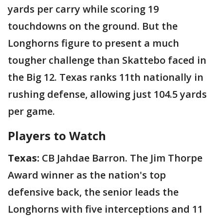
yards per carry while scoring 19
touchdowns on the ground. But the
Longhorns figure to present a much
tougher challenge than Skattebo faced in
the Big 12. Texas ranks 11th nationally in
rushing defense, allowing just 104.5 yards
per game.
Players to Watch
Texas:
CB Jahdae Barron. The Jim Thorpe
Award winner as the nation's top
defensive back, the senior leads the
Longhorns with five interceptions and 11