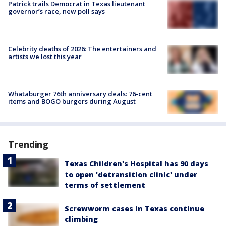
Patrick trails Democrat in Texas lieutenant
governor’s race, new poll says
Celebrity deaths of 2026: The entertainers and
artists we lost this year
Whataburger 76th anniversary deals: 76-cent
items and BOGO burgers during August
Trending
Texas Children's Hospital has 90 days
to open 'detransition clinic' under
terms of settlement
Screwworm cases in Texas continue
climbing