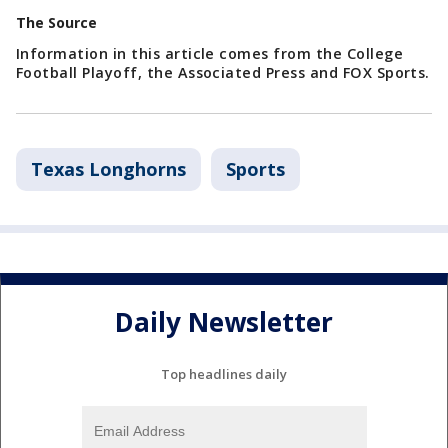
The Source
Information in this article comes from the College
Football Playoff, the Associated Press and FOX Sports.
Texas Longhorns
Sports
Daily Newsletter
Top headlines daily