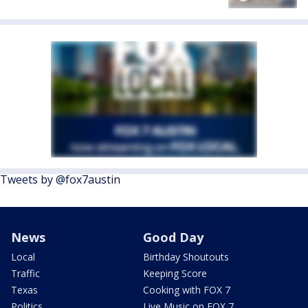
Tweets by @fox7austin
News
Good Day
Local
Birthday Shoutouts
Traffic
Keeping Score
Texas
Cooking with FOX 7
Politics
Live Music on FOX 7