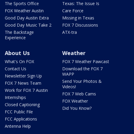
The Sports Office
Texas: The Issue Is
FOX Weather Austin
Care Force
Good Day Austin Extra
Missing in Texas
Good Day Music Take 2
FOX 7 Discussions
The Backstage
ATX-tra
Experience
About Us
Weather
What's On FOX
FOX 7 Weather Pawcast
Contact Us
Download the FOX 7
WAPP
Newsletter Sign Up
Send Your Photos &
FOX 7 News Team
Videos!
Work for FOX 7 Austin
FOX 7 Web Cams
Internships
FOX Weather
Closed Captioning
Did You Know?
FCC Public File
FCC Applications
Antenna Help