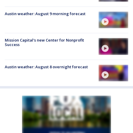
Austin weather: August 9 morning forecast
Mission Capital's new Center for Nonprofit
Success
Austin weather: August 8 overnight forecast