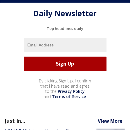
Daily Newsletter
Top headlines daily
By clicking Sign Up, I confirm
that I have read and agree
to the
Privacy Policy
and
Terms of Service
.
Just In...
View More