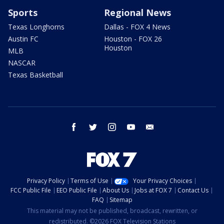
Sports
Regional News
Texas Longhorns
Dallas - FOX 4 News
Austin FC
Houston - FOX 26
Houston
MLB
NASCAR
Texas Basketball
facebook
twitter
instagram
youtube
email
Privacy Policy
Terms of Use
Your Privacy Choices
FCC Public File
EEO Public File
About Us
Jobs at FOX 7
Contact Us
FAQ
Sitemap
This material may not be published, broadcast, rewritten, or
redistributed. ©2026 FOX Television Stations