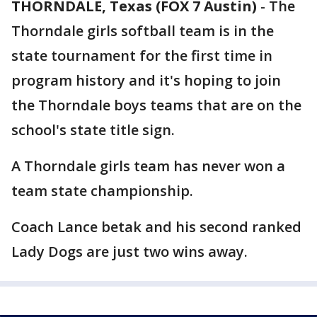
THORNDALE, Texas (FOX 7 Austin)
-
The
Thorndale girls softball team is in the
state tournament for the first time in
program history and it's hoping to join
the Thorndale boys teams that are on the
school's state title sign.
A Thorndale girls team has never won a
team state championship.
Coach Lance betak and his second ranked
Lady Dogs are just two wins away.