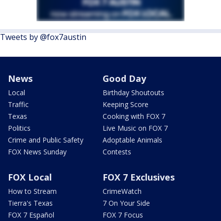
Tweets by @fox7austin
News
Good Day
Local
Birthday Shoutouts
Traffic
Keeping Score
Texas
Cooking with FOX 7
Politics
Live Music on FOX 7
Crime and Public Safety
Adoptable Animals
FOX News Sunday
Contests
FOX Local
FOX 7 Exclusives
How to Stream
CrimeWatch
Tierra's Texas
7 On Your Side
FOX 7 Español
FOX 7 Focus