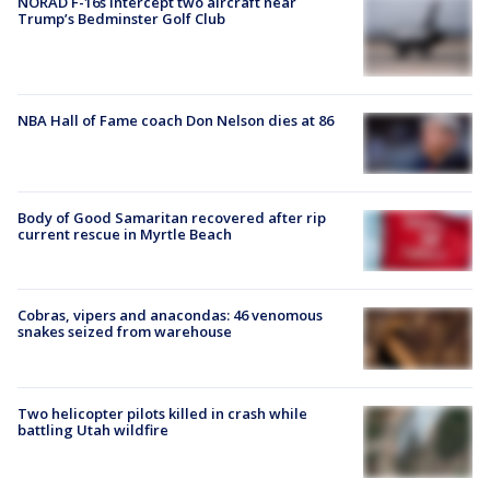
NORAD F-16s intercept two aircraft near
Trump’s Bedminster Golf Club
NBA Hall of Fame coach Don Nelson dies at 86
Body of Good Samaritan recovered after rip
current rescue in Myrtle Beach
Cobras, vipers and anacondas: 46 venomous
snakes seized from warehouse
Two helicopter pilots killed in crash while
battling Utah wildfire