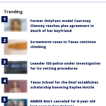
Trending
Former OnlyFans model Courtney
Clenney reaches plea agreement in
death of her boyfriend
Screwworm cases in Texas continue
climbing
Leander ISD police under investigation
for its vetting procedures
Texas School for the Deaf establishes
scholarship honoring Kaylee Hottle
AMBER Alert canceled for 8-year-old