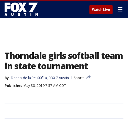
☰
Watch Live
Thorndale girls softball team
in state tournament
By
Dennis de la Peu00f1a, FOX 7 Austin
Sports
Published
May 30, 2019 7:57 AM CDT