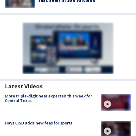
last seen in San Antonio
Latest Videos
More triple-digit heat expected this week for
Central Texas
Hays CISD adds new fees for sports