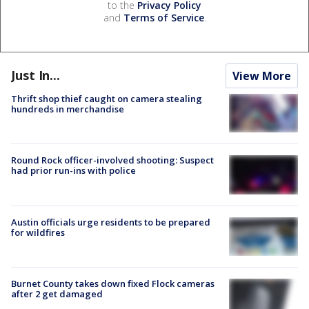
to the
Privacy Policy
and
Terms of Service
.
Just In...
View More
Thrift shop thief caught on camera stealing
hundreds in merchandise
Round Rock officer-involved shooting: Suspect
had prior run-ins with police
Austin officials urge residents to be prepared
for wildfires
Burnet County takes down fixed Flock cameras
after 2 get damaged