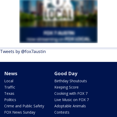
Tweets by @fox7austin
News
Good Day
Local
Birthday Shoutouts
Traffic
Keeping Score
Texas
Cooking with FOX 7
Politics
Live Music on FOX 7
Crime and Public Safety
Adoptable Animals
FOX News Sunday
Contests