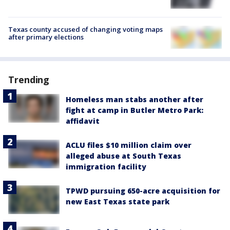
Texas county accused of changing voting maps
after primary elections
Trending
Homeless man stabs another after
fight at camp in Butler Metro Park:
affidavit
ACLU files $10 million claim over
alleged abuse at South Texas
immigration facility
TPWD pursuing 650-acre acquisition for
new East Texas state park