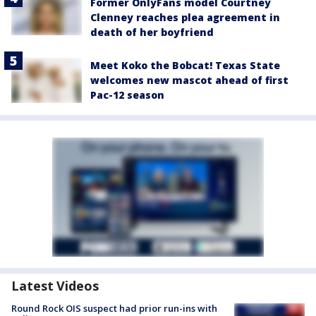
Former OnlyFans model Courtney
Clenney reaches plea agreement in
death of her boyfriend
Meet Koko the Bobcat! Texas State
welcomes new mascot ahead of first
Pac-12 season
Latest Videos
Round Rock OIS suspect had prior run-ins with