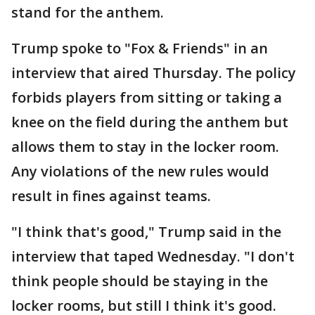
stand for the anthem.
Trump spoke to "Fox & Friends" in an
interview that aired Thursday. The policy
forbids players from sitting or taking a
knee on the field during the anthem but
allows them to stay in the locker room.
Any violations of the new rules would
result in fines against teams.
"I think that's good," Trump said in the
interview that taped Wednesday. "I don't
think people should be staying in the
locker rooms, but still I think it's good.