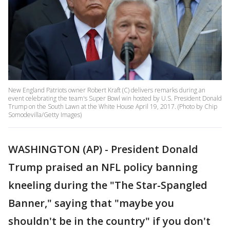
New England Patriots owner Robert Kraft (C) delivers remarks during an
event celebrating the team's Super Bowl win hosted by U.S. President Donald
Trump on the South Lawn at the White House April 19, 2017. (Photo by Chip
Somodevilla/Getty Images)
WASHINGTON (AP) - President Donald
Trump praised an NFL policy banning
kneeling during the "The Star-Spangled
Banner," saying that "maybe you
shouldn't be in the country" if you don't