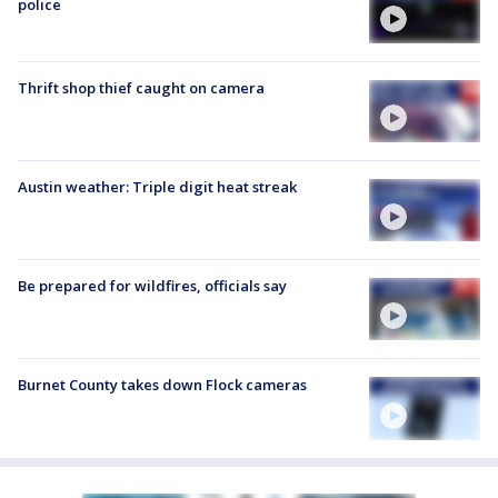
police
Thrift shop thief caught on camera
Austin weather: Triple digit heat streak
Be prepared for wildfires, officials say
Burnet County takes down Flock cameras