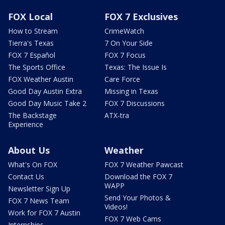
FOX Local
FOX 7 Exclusives
How to Stream
CrimeWatch
Tierra's Texas
7 On Your Side
FOX 7 Español
FOX 7 Focus
The Sports Office
Texas: The Issue Is
FOX Weather Austin
Care Force
Good Day Austin Extra
Missing in Texas
Good Day Music Take 2
FOX 7 Discussions
The Backstage
ATX-tra
Experience
About Us
Weather
What's On FOX
FOX 7 Weather Pawcast
Contact Us
Download the FOX 7
WAPP
Newsletter Sign Up
Send Your Photos &
FOX 7 News Team
Videos!
Work for FOX 7 Austin
FOX 7 Web Cams
Internships