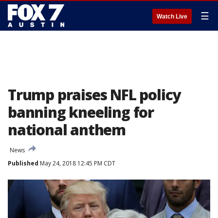
☰
Watch Live
Trump praises NFL policy
banning kneeling for
national anthem
News
Published
May 24, 2018 12:45 PM CDT