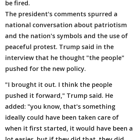
be fired.
The president's comments spurred a
national conversation about patriotism
and the nation's symbols and the use of
peaceful protest. Trump said in the
interview that he thought "the people"
pushed for the new policy.
"I brought it out. I think the people
pushed it forward," Trump said. He
added: "you know, that's something
ideally could have been taken care of
when it first started, it would have been a
lot easier, but if they did that, they did