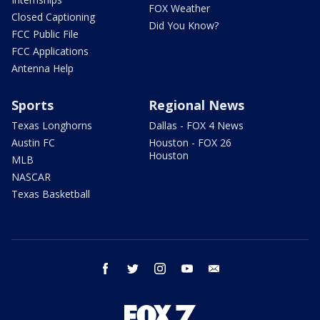
FOX Weather
Closed Captioning
Did You Know?
FCC Public File
FCC Applications
Antenna Help
Sports
Regional News
Texas Longhorns
Dallas - FOX 4 News
Austin FC
Houston - FOX 26
Houston
MLB
NASCAR
Texas Basketball
facebook
twitter
instagram
youtube
email