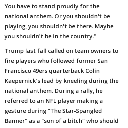
You have to stand proudly for the
national anthem. Or you shouldn't be
playing, you shouldn't be there. Maybe
you shouldn't be in the country."
Trump last fall called on team owners to
fire players who followed former San
Francisco 49ers quarterback Colin
Kaepernick's lead by kneeling during the
national anthem. During a rally, he
referred to an NFL player making a
gesture during "The Star-Spangled
Banner" as a "son of a bitch" who should