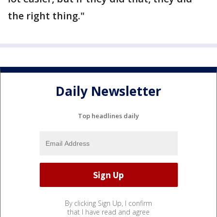
the right thing."
Daily Newsletter
Top headlines daily
By clicking Sign Up, I confirm
that I have read and agree