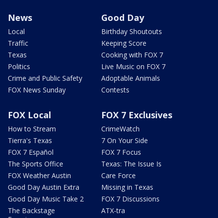
News
Good Day
Local
Birthday Shoutouts
Traffic
Keeping Score
Texas
Cooking with FOX 7
Politics
Live Music on FOX 7
Crime and Public Safety
Adoptable Animals
FOX News Sunday
Contests
FOX Local
FOX 7 Exclusives
How to Stream
CrimeWatch
Tierra's Texas
7 On Your Side
FOX 7 Español
FOX 7 Focus
The Sports Office
Texas: The Issue Is
FOX Weather Austin
Care Force
Good Day Austin Extra
Missing in Texas
Good Day Music Take 2
FOX 7 Discussions
The Backstage
ATX-tra