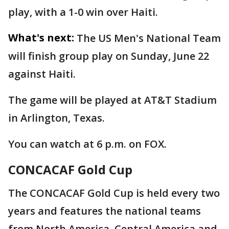
play, with a 1-0 win over Haiti.
What's next:
The US Men's National Team
will finish group play on Sunday, June 22
against Haiti.
The game will be played at AT&T Stadium
in Arlington, Texas.
You can watch at 6 p.m. on FOX.
CONCACAF Gold Cup
The CONCACAF Gold Cup is held every two
years and features the national teams
from North America, Central America and