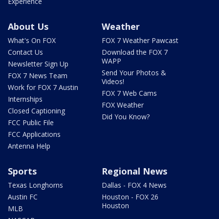
Experience
About Us
Weather
What's On FOX
FOX 7 Weather Pawcast
Contact Us
Download the FOX 7
WAPP
Newsletter Sign Up
Send Your Photos &
FOX 7 News Team
Videos!
Work for FOX 7 Austin
FOX 7 Web Cams
Internships
FOX Weather
Closed Captioning
Did You Know?
FCC Public File
FCC Applications
Antenna Help
Sports
Regional News
Texas Longhorns
Dallas - FOX 4 News
Austin FC
Houston - FOX 26
Houston
MLB