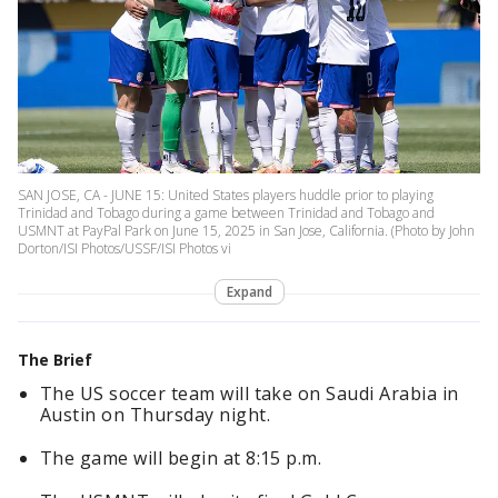
SAN JOSE, CA - JUNE 15: United States players huddle prior to playing
Trinidad and Tobago during a game between Trinidad and Tobago and
USMNT at PayPal Park on June 15, 2025 in San Jose, California. (Photo by John
Dorton/ISI Photos/USSF/ISI Photos vi
Expand
The Brief
The US soccer team will take on Saudi Arabia in
Austin on Thursday night.
The game will begin at 8:15 p.m.