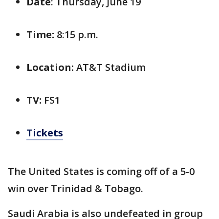
Date
: Thursday, June 19
Time:
8:15 p.m.
Location:
AT&T Stadium
TV:
FS1
Tickets
The United States is coming off of a 5-0
win over Trinidad & Tobago.
Saudi Arabia is also undefeated in group