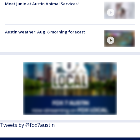
Meet Junie at Austin Animal Services!
Austin weather: Aug. 8 morning forecast
Tweets by @fox7austin