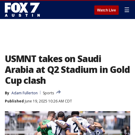
☰
Watch Live
USMNT takes on Saudi
Arabia at Q2 Stadium in Gold
Cup clash
By
Adam Fullerton
Sports
Published
June 19, 2025 10:26 AM CDT