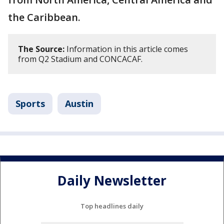
the Caribbean.
The Source:
Information in this article comes
from Q2 Stadium and CONCACAF.
Sports
Austin
Daily Newsletter
Top headlines daily