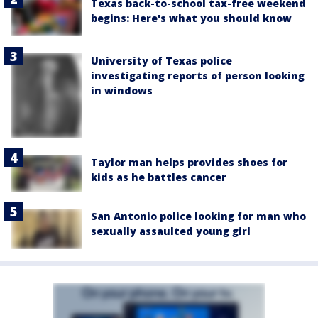
Texas back-to-school tax-free weekend
begins: Here's what you should know
University of Texas police
investigating reports of person looking
in windows
Taylor man helps provides shoes for
kids as he battles cancer
San Antonio police looking for man who
sexually assaulted young girl