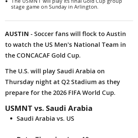
The USMNT will play its final Gold Cup group
stage game on Sunday in Arlington.
AUSTIN
-
Soccer fans will flock to Austin
to watch the US Men's National Team in
the CONCACAF Gold Cup.
The U.S. will play Saudi Arabia on
Thursday night at Q2 Stadium as they
prepare for the 2026 FIFA World Cup.
USMNT vs. Saudi Arabia
Saudi Arabia vs. US