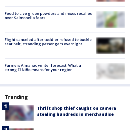
Food to Live green powders and mixes recalled
over Salmonella fears
Flight canceled after toddler refused to buckle
seat belt, stranding passengers overnight
Farmers Almanac winter forecast: What a
strong El Niño means for your region
Trending
Thrift shop thief caught on camera
stealing hundreds in merchandise