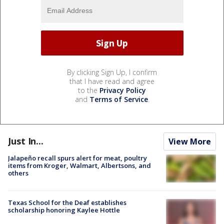
By clicking Sign Up, I confirm
that I have read and agree
to the
Privacy Policy
and
Terms of Service
.
Just In...
View More
Jalapeño recall spurs alert for meat, poultry
items from Kroger, Walmart, Albertsons, and
others
Texas School for the Deaf establishes
scholarship honoring Kaylee Hottle