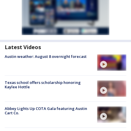
Latest Videos
Austin weather: August 8 overnight forecast
Texas school offers scholarship honoring
Kaylee Hottle
Abbey Lights Up COTA Gala featuring Austin
Cart Co.