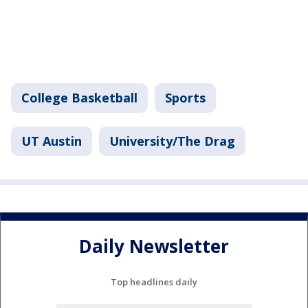
College Basketball
Sports
UT Austin
University/The Drag
Daily Newsletter
Top headlines daily