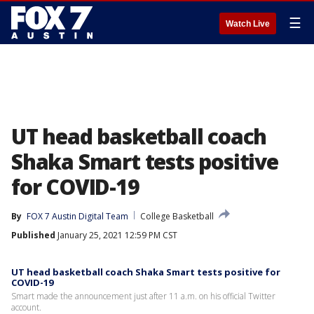
☰
Watch Live
UT head basketball coach
Shaka Smart tests positive
for COVID-19
By
FOX 7 Austin Digital Team
College Basketball
Published
January 25, 2021 12:59 PM CST
UT head basketball coach Shaka Smart tests positive for
COVID-19
Smart made the announcement just after 11 a.m. on his official Twitter
account.