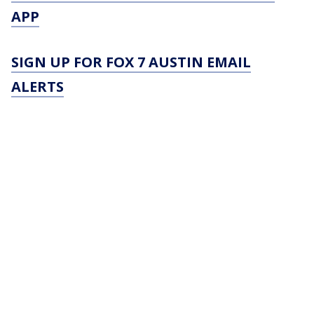
APP
SIGN UP FOR FOX 7 AUSTIN EMAIL
ALERTS