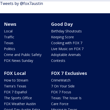
Tweets by @fox7austin
News
Good Day
Local
Birthday Shoutouts
Traffic
Keeping Score
Texas
Cooking with FOX 7
Politics
Live Music on FOX 7
Crime and Public Safety
Adoptable Animals
FOX News Sunday
Contests
FOX Local
FOX 7 Exclusives
How to Stream
CrimeWatch
Tierra's Texas
7 On Your Side
FOX 7 Español
FOX 7 Focus
The Sports Office
Texas: The Issue Is
FOX Weather Austin
Care Force
Good Day Austin Extra
Missing in Texas