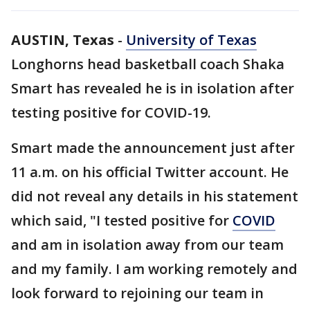
AUSTIN, Texas
-
University of Texas
Longhorns head basketball coach Shaka
Smart has revealed he is in isolation after
testing positive for COVID-19.
Smart made the announcement just after
11 a.m. on his official Twitter account. He
did not reveal any details in his statement
which said, "I tested positive for
COVID
and am in isolation away from our team
and my family. I am working remotely and
look forward to rejoining our team in