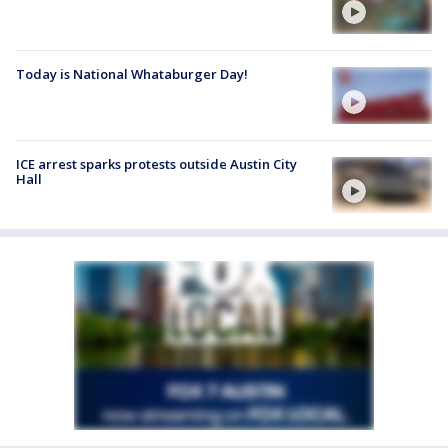
Today is National Whataburger Day!
ICE arrest sparks protests outside Austin City
Hall