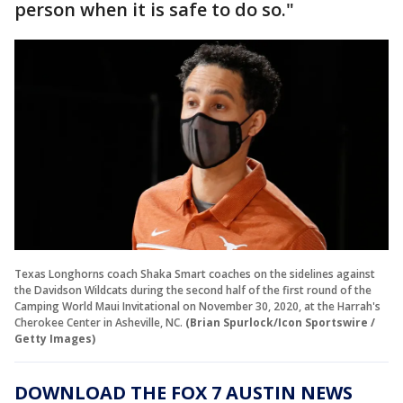
person when it is safe to do so."
Texas Longhorns coach Shaka Smart coaches on the sidelines against
the Davidson Wildcats during the second half of the first round of the
Camping World Maui Invitational on November 30, 2020, at the Harrah's
Cherokee Center in Asheville, NC.
(Brian Spurlock/Icon Sportswire /
Getty Images)
DOWNLOAD THE FOX 7 AUSTIN NEWS