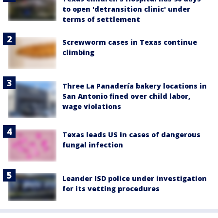
to open 'detransition clinic' under
terms of settlement
Screwworm cases in Texas continue
climbing
Three La Panadería bakery locations in
San Antonio fined over child labor,
wage violations
Texas leads US in cases of dangerous
fungal infection
Leander ISD police under investigation
for its vetting procedures