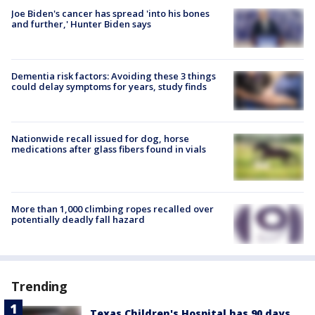
Joe Biden's cancer has spread 'into his bones
and further,' Hunter Biden says
Dementia risk factors: Avoiding these 3 things
could delay symptoms for years, study finds
Nationwide recall issued for dog, horse
medications after glass fibers found in vials
More than 1,000 climbing ropes recalled over
potentially deadly fall hazard
Trending
Texas Children's Hospital has 90 days