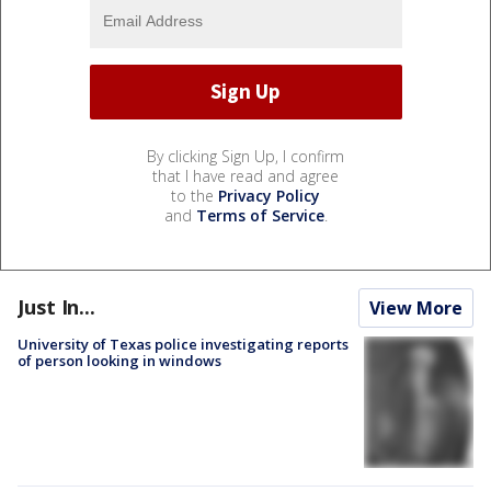
By clicking Sign Up, I confirm
that I have read and agree
to the
Privacy Policy
and
Terms of Service
.
Just In...
View More
University of Texas police investigating reports
of person looking in windows