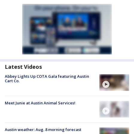
Latest Videos
Abbey Lights Up COTA Gala featuring Austin
Cart Co.
Meet Junie at Austin Animal Services!
Austin weather: Aug. 8 morning forecast