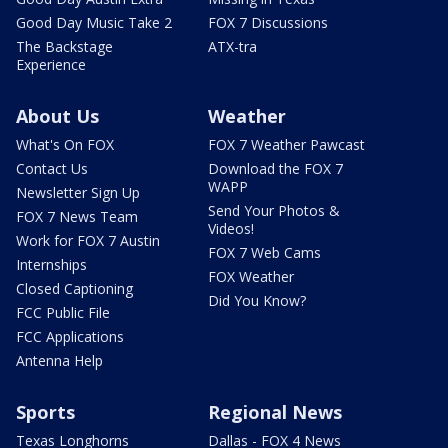
Good Day Music Take 2
FOX 7 Discussions
The Backstage
ATX-tra
Experience
About Us
Weather
What's On FOX
FOX 7 Weather Pawcast
Contact Us
Download the FOX 7
WAPP
Newsletter Sign Up
Send Your Photos &
FOX 7 News Team
Videos!
Work for FOX 7 Austin
FOX 7 Web Cams
Internships
FOX Weather
Closed Captioning
Did You Know?
FCC Public File
FCC Applications
Antenna Help
Sports
Regional News
Texas Longhorns
Dallas - FOX 4 News