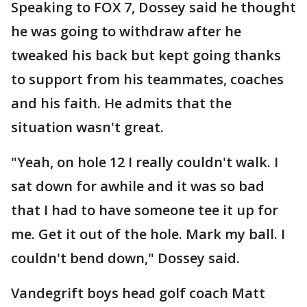
Speaking to FOX 7, Dossey said he thought
he was going to withdraw after he
tweaked his back but kept going thanks
to support from his teammates, coaches
and his faith. He admits that the
situation wasn't great.
"Yeah, on hole 12 I really couldn't walk. I
sat down for awhile and it was so bad
that I had to have someone tee it up for
me. Get it out of the hole. Mark my ball. I
couldn't bend down," Dossey said.
Vandegrift boys head golf coach Matt