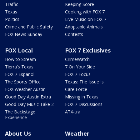
Traffic
Keeping Score
Texas
Cooking with FOX 7
Politics
Live Music on FOX 7
Crime and Public Safety
Adoptable Animals
FOX News Sunday
Contests
FOX Local
FOX 7 Exclusives
How to Stream
CrimeWatch
Tierra's Texas
7 On Your Side
FOX 7 Español
FOX 7 Focus
The Sports Office
Texas: The Issue Is
FOX Weather Austin
Care Force
Good Day Austin Extra
Missing in Texas
Good Day Music Take 2
FOX 7 Discussions
The Backstage
ATX-tra
Experience
About Us
Weather