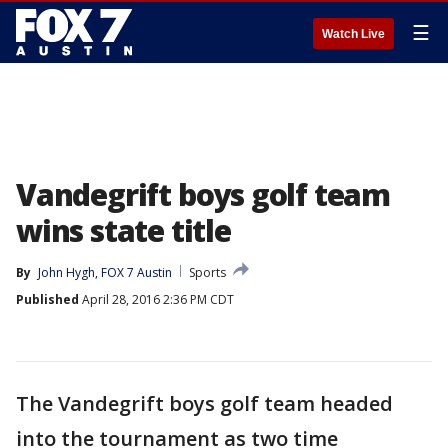
☰
Watch Live
Vandegrift boys golf team
wins state title
By
John Hygh, FOX 7 Austin
Sports
Published
April 28, 2016 2:36 PM CDT
The Vandegrift boys golf team headed
into the tournament as two time