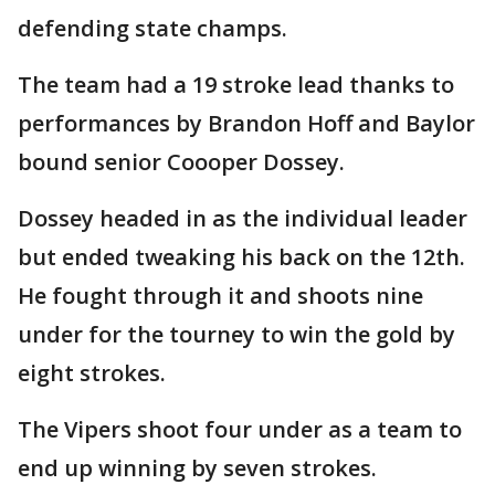
defending state champs.
The team had a 19 stroke lead thanks to
performances by Brandon Hoff and Baylor
bound senior Coooper Dossey.
Dossey headed in as the individual leader
but ended tweaking his back on the 12th.
He fought through it and shoots nine
under for the tourney to win the gold by
eight strokes.
The Vipers shoot four under as a team to
end up winning by seven strokes.