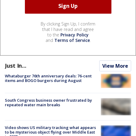
By clicking Sign Up, I confirm
that I have read and agree
to the
Privacy Policy
and
Terms of Service
.
Just In...
View More
Whataburger 76th anniversary deals: 76-cent
items and BOGO burgers during August
South Congress business owner frustrated by
repeated water main breaks
Video shows US military tracking what appears
to be mysterious object flying over Middle East