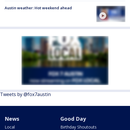
Austin weather: Hot weekend ahead
Tweets by @fox7austin
News
Good Day
Local
Birthday Shoutouts