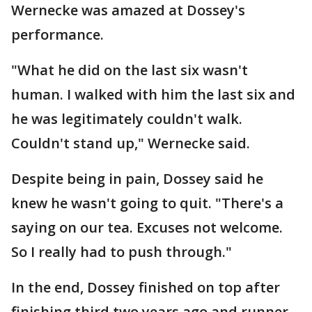
Wernecke was amazed at Dossey's
performance.
"What he did on the last six wasn't
human. I walked with him the last six and
he was legitimately couldn't walk.
Couldn't stand up," Wernecke said.
Despite being in pain, Dossey said he
knew he wasn't going to quit. "There's a
saying on our tea. Excuses not welcome.
So I really had to push through."
In the end, Dossey finished on top after
finishing third two years ago and runner