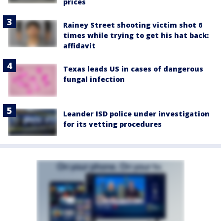
prices
Rainey Street shooting victim shot 6
times while trying to get his hat back:
affidavit
Texas leads US in cases of dangerous
fungal infection
Leander ISD police under investigation
for its vetting procedures