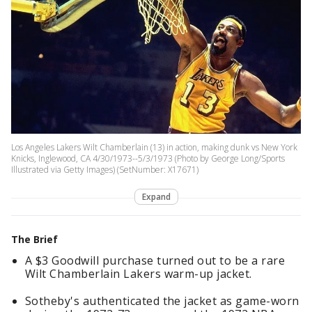
Los Angeles Lakers Wilt Chamberlain (13) in action, making dunk vs New York
Knicks, Inglewood, CA 4/30/1973--5/3/1973 (Photo by George Long/Sports
Illustrated via Getty Images) (SetNumber: X17671)
Expand
The Brief
A $3 Goodwill purchase turned out to be a rare
Wilt Chamberlain Lakers warm-up jacket.
Sotheby's authenticated the jacket as game-worn