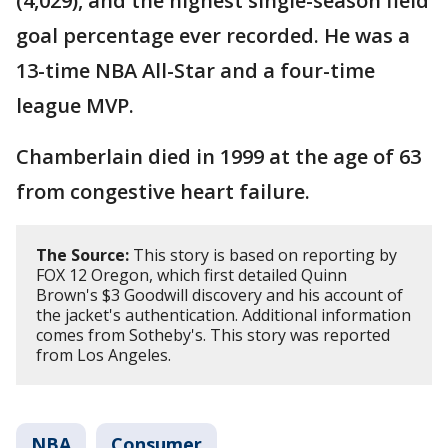
(4,029), and the highest single-season field
goal percentage ever recorded. He was a
13-time NBA All-Star and a four-time
league MVP.
Chamberlain died in 1999 at the age of 63
from congestive heart failure.
The Source:
This story is based on reporting by
FOX 12 Oregon, which first detailed Quinn
Brown's $3 Goodwill discovery and his account of
the jacket's authentication. Additional information
comes from Sotheby's. This story was reported
from Los Angeles.
NBA
Consumer