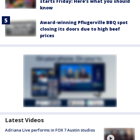
starts Friday: Here's what you should
know
Award-winning Pflugerville BBQ spot
closing its doors due to high beef
prices
Latest Videos
Adriana Live performs in FOX 7 Austin studios