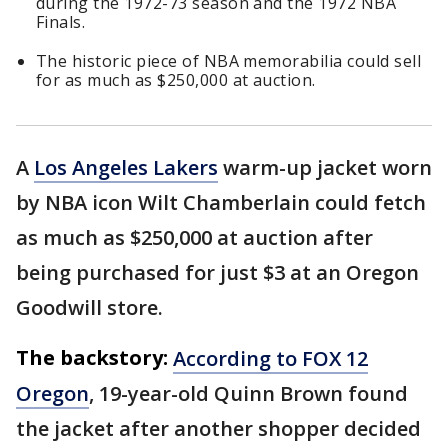
during the 1972-73 season and the 1972 NBA
Finals.
The historic piece of NBA memorabilia could sell
for as much as $250,000 at auction.
A
Los Angeles Lakers
warm-up jacket worn
by NBA icon Wilt Chamberlain could fetch
as much as $250,000 at auction after
being purchased for just $3 at an Oregon
Goodwill store.
The backstory:
According to FOX 12
Oregon
, 19-year-old Quinn Brown found
the jacket after another shopper decided