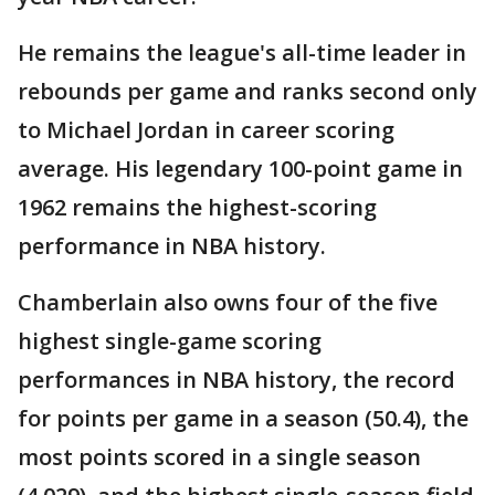
He remains the league's all-time leader in
rebounds per game and ranks second only
to Michael Jordan in career scoring
average. His legendary 100-point game in
1962 remains the highest-scoring
performance in NBA history.
Chamberlain also owns four of the five
highest single-game scoring
performances in NBA history, the record
for points per game in a season (50.4), the
most points scored in a single season