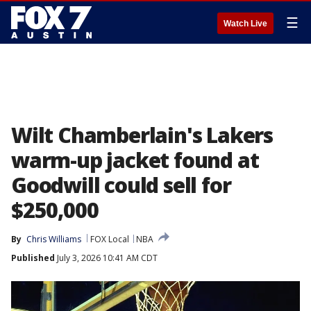
☰
Watch Live
Wilt Chamberlain's Lakers
warm-up jacket found at
Goodwill could sell for
$250,000
By
Chris Williams
FOX Local
NBA
Published
July 3, 2026 10:41 AM CDT