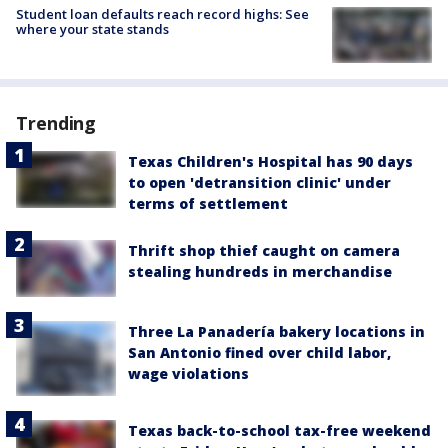
Student loan defaults reach record highs: See
where your state stands
Trending
Texas Children's Hospital has 90 days
to open 'detransition clinic' under
terms of settlement
Thrift shop thief caught on camera
stealing hundreds in merchandise
Three La Panadería bakery locations in
San Antonio fined over child labor,
wage violations
Texas back-to-school tax-free weekend