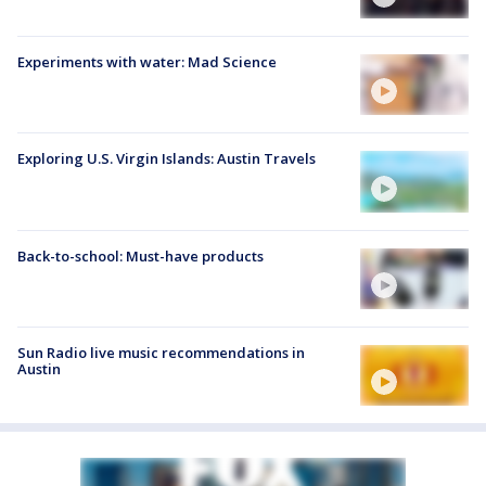
Experiments with water: Mad Science
Exploring U.S. Virgin Islands: Austin Travels
Back-to-school: Must-have products
Sun Radio live music recommendations in
Austin