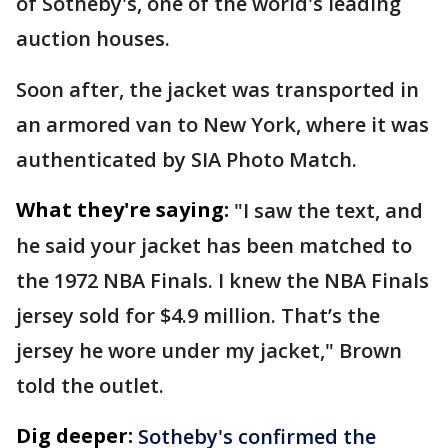
of Sotheby's, one of the world's leading
auction houses.
Soon after, the jacket was transported in
an armored van to New York, where it was
authenticated by SIA Photo Match.
What they're saying:
"I saw the text, and
he said your jacket has been matched to
the 1972 NBA Finals. I knew the NBA Finals
jersey sold for $4.9 million. That’s the
jersey he wore under my jacket," Brown
told the outlet.
Dig deeper:
Sotheby's confirmed the