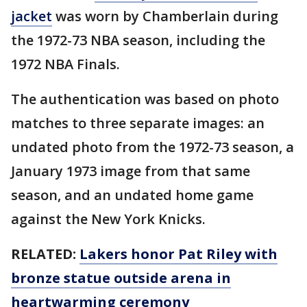
jacket
was worn by Chamberlain during
the 1972-73 NBA season, including the
1972 NBA Finals.
The authentication was based on photo
matches to three separate images: an
undated photo from the 1972-73 season, a
January 1973 image from that same
season, and an undated home game
against the New York Knicks.
RELATED:
Lakers honor Pat Riley with
bronze statue outside arena in
heartwarming ceremony