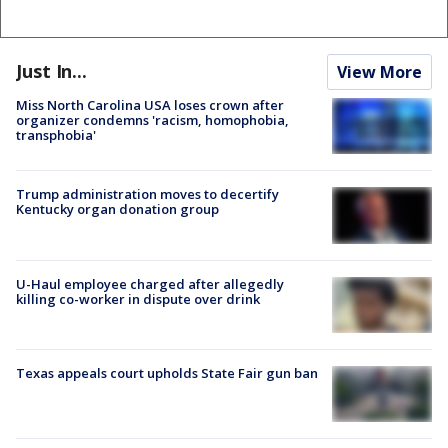
Just In...
View More
Miss North Carolina USA loses crown after
organizer condemns 'racism, homophobia,
transphobia'
Trump administration moves to decertify
Kentucky organ donation group
U-Haul employee charged after allegedly
killing co-worker in dispute over drink
Texas appeals court upholds State Fair gun ban