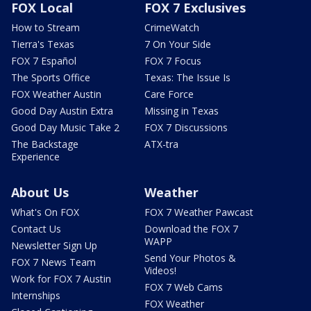
FOX Local
FOX 7 Exclusives
How to Stream
CrimeWatch
Tierra's Texas
7 On Your Side
FOX 7 Español
FOX 7 Focus
The Sports Office
Texas: The Issue Is
FOX Weather Austin
Care Force
Good Day Austin Extra
Missing in Texas
Good Day Music Take 2
FOX 7 Discussions
The Backstage
ATX-tra
Experience
About Us
Weather
What's On FOX
FOX 7 Weather Pawcast
Contact Us
Download the FOX 7
WAPP
Newsletter Sign Up
Send Your Photos &
FOX 7 News Team
Videos!
Work for FOX 7 Austin
FOX 7 Web Cams
Internships
FOX Weather