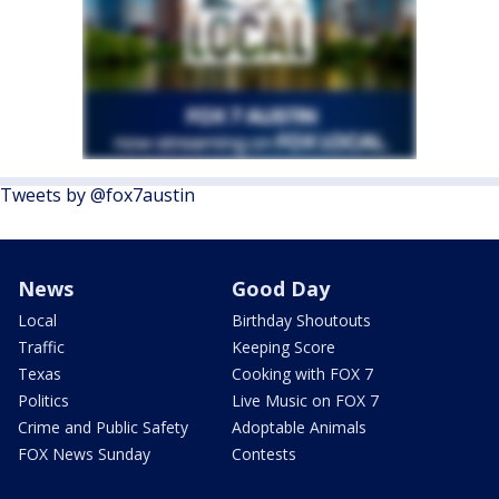
Tweets by @fox7austin
News
Good Day
Local
Birthday Shoutouts
Traffic
Keeping Score
Texas
Cooking with FOX 7
Politics
Live Music on FOX 7
Crime and Public Safety
Adoptable Animals
FOX News Sunday
Contests