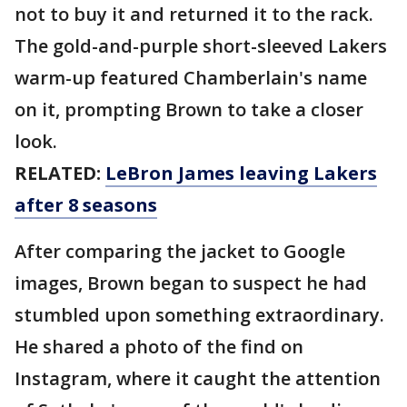
not to buy it and returned it to the rack.
The gold-and-purple short-sleeved Lakers
warm-up featured Chamberlain's name
on it, prompting Brown to take a closer
look.
RELATED:
LeBron James leaving Lakers
after 8 seasons
After comparing the jacket to Google
images, Brown began to suspect he had
stumbled upon something extraordinary.
He shared a photo of the find on
Instagram, where it caught the attention