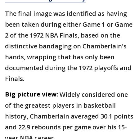
The final image was identified as having
been taken during either Game 1 or Game
2 of the 1972 NBA Finals, based on the
distinctive bandaging on Chamberlain's
hands, wrapping that has only been
documented during the 1972 playoffs and
Finals.
Big picture view:
Widely considered one
of the greatest players in basketball
history, Chamberlain averaged 30.1 points
and 22.9 rebounds per game over his 15-
year NBA career.