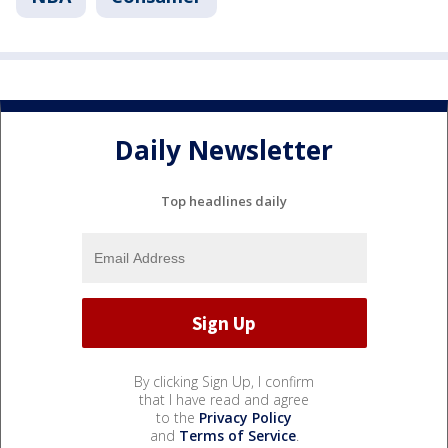
Daily Newsletter
Top headlines daily
By clicking Sign Up, I confirm
that I have read and agree
to the
Privacy Policy
and
Terms of Service
.