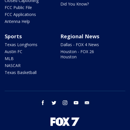
Closed Captioning
Did You Know?
FCC Public File
FCC Applications
Antenna Help
Sports
Regional News
Texas Longhorns
Dallas - FOX 4 News
Austin FC
Houston - FOX 26
Houston
MLB
NASCAR
Texas Basketball
facebook
twitter
instagram
youtube
email