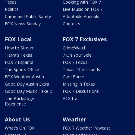
Texas
Cooking with FOX 7
Politics
Live Music on FOX 7
Crime and Public Safety
Adoptable Animals
FOX News Sunday
Contests
FOX Local
FOX 7 Exclusives
How to Stream
CrimeWatch
Tierra's Texas
7 On Your Side
FOX 7 Español
FOX 7 Focus
The Sports Office
Texas: The Issue Is
FOX Weather Austin
Care Force
Good Day Austin Extra
Missing in Texas
Good Day Music Take 2
FOX 7 Discussions
The Backstage
ATX-tra
Experience
About Us
Weather
What's On FOX
FOX 7 Weather Pawcast