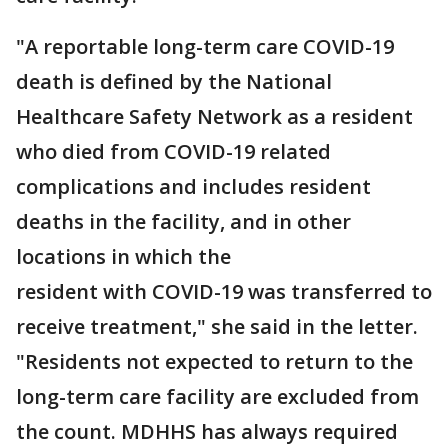
"A reportable long-term care COVID-19
death is defined by the National
Healthcare Safety Network as a resident
who died from COVID-19 related
complications and includes resident
deaths in the facility, and in other
locations in which the
resident with COVID-19 was transferred to
receive treatment," she said in the letter.
"Residents not expected to return to the
long-term care facility are excluded from
the count. MDHHS has always required