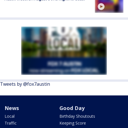
Tweets by @fox7austin
News
Good Day
Local
Birthday Shoutouts
Traffic
Keeping Score