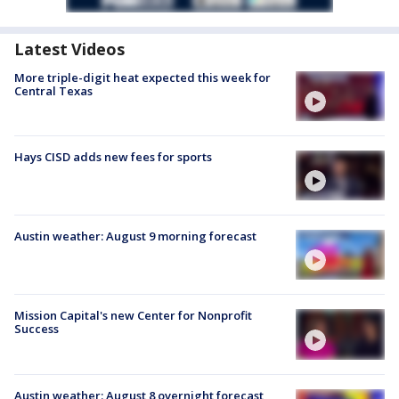
Latest Videos
More triple-digit heat expected this week for
Central Texas
Hays CISD adds new fees for sports
Austin weather: August 9 morning forecast
Mission Capital's new Center for Nonprofit
Success
Austin weather: August 8 overnight forecast