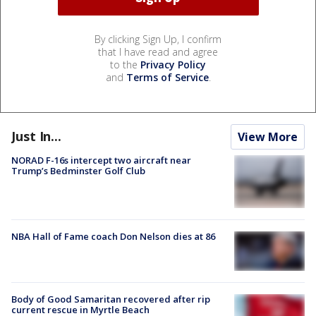
By clicking Sign Up, I confirm
that I have read and agree
to the
Privacy Policy
and
Terms of Service
.
Just In...
View More
NORAD F-16s intercept two aircraft near
Trump’s Bedminster Golf Club
NBA Hall of Fame coach Don Nelson dies at 86
Body of Good Samaritan recovered after rip
current rescue in Myrtle Beach