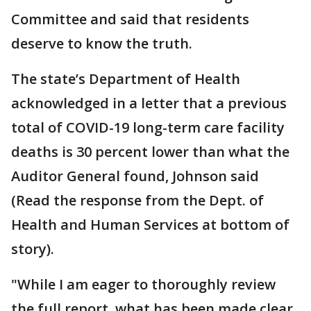
Committee and said that residents
deserve to know the truth.
The state’s Department of Health
acknowledged in a letter that a previous
total of COVID-19 long-term care facility
deaths is 30 percent lower than what the
Auditor General found, Johnson said
(Read the response from the Dept. of
Health and Human Services at bottom of
story).
"While I am eager to thoroughly review
the full report, what has been made clear