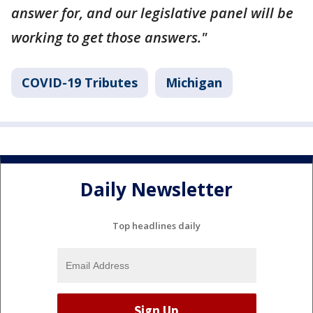
answer for, and our legislative panel will be
working to get those answers."
COVID-19 Tributes
Michigan
Daily Newsletter
Top headlines daily