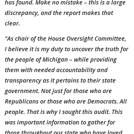
has found. Make no mistake – this is a large
discrepancy, and the report makes that
clear.
"As chair of the House Oversight Committee,
I believe it is my duty to uncover the truth for
the people of Michigan – while providing
them with needed accountability and
transparency as it pertains to their state
government. Not just for those who are
Republicans or those who are Democrats. All
people. That is why I sought this audit. This
was important information to gather for
those throughout our state who have loved