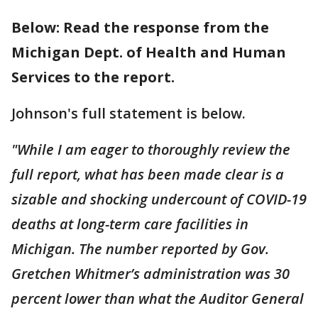
Below: Read the response from the
Michigan Dept. of Health and Human
Services to the report.
Johnson's full statement is below.
"While I am eager to thoroughly review the
full report, what has been made clear is a
sizable and shocking undercount of COVID-19
deaths at long-term care facilities in
Michigan. The number reported by Gov.
Gretchen Whitmer’s administration was 30
percent lower than what the Auditor General