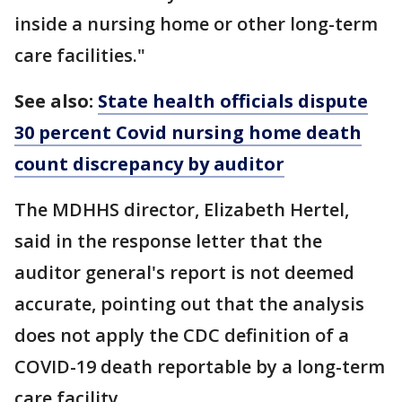
inside a nursing home or other long-term
care facilities."
See also:
State health officials dispute
30 percent Covid nursing home death
count discrepancy by auditor
The MDHHS director, Elizabeth Hertel,
said in the response letter that the
auditor general's report is not deemed
accurate, pointing out that the analysis
does not apply the CDC definition of a
COVID-19 death reportable by a long-term
care facility.