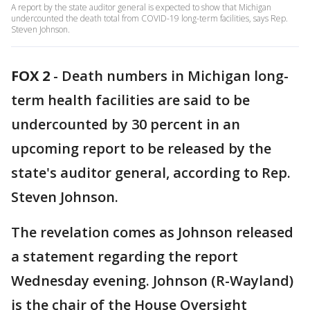
A report by the state auditor general is expected to show that Michigan
undercounted the death total from COVID-19 long-term facilities, says Rep.
Steven Johnson.
FOX 2
-
Death numbers in Michigan long-
term health facilities are said to be
undercounted by 30 percent in an
upcoming report to be released by the
state's auditor general, according to Rep.
Steven Johnson.
The revelation comes as Johnson released
a statement regarding the report
Wednesday evening. Johnson (R-Wayland)
is the chair of the House Oversight