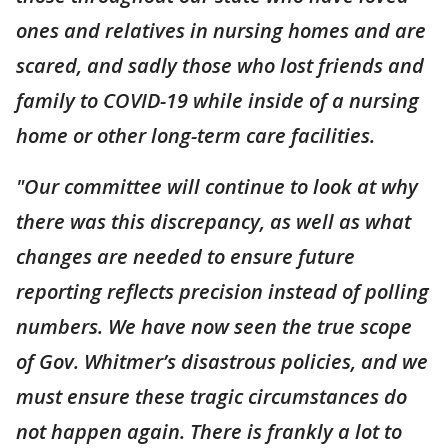
ones and relatives in nursing homes and are
scared, and sadly those who lost friends and
family to COVID-19 while inside of a nursing
home or other long-term care facilities.
"Our committee will continue to look at why
there was this discrepancy, as well as what
changes are needed to ensure future
reporting reflects precision instead of polling
numbers. We have now seen the true scope
of Gov. Whitmer’s disastrous policies, and we
must ensure these tragic circumstances do
not happen again. There is frankly a lot to