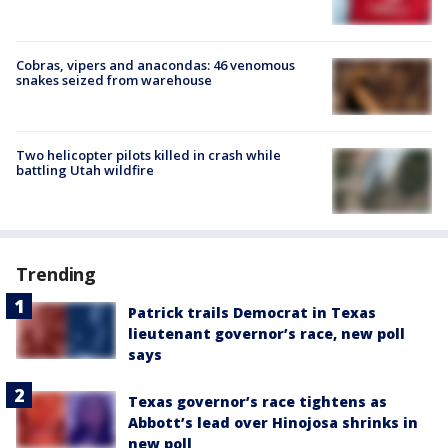
Cobras, vipers and anacondas: 46 venomous
snakes seized from warehouse
Two helicopter pilots killed in crash while
battling Utah wildfire
Trending
Patrick trails Democrat in Texas
lieutenant governor’s race, new poll
says
Texas governor’s race tightens as
Abbott’s lead over Hinojosa shrinks in
new poll