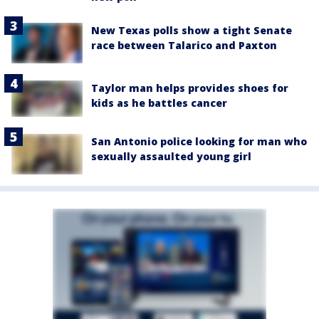
New Texas polls show a tight Senate
race between Talarico and Paxton
Taylor man helps provides shoes for
kids as he battles cancer
San Antonio police looking for man who
sexually assaulted young girl