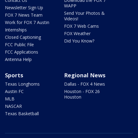
Contact Us
Download the FOX 7
WAPP
Newsletter Sign Up
Send Your Photos &
FOX 7 News Team
Videos!
Work for FOX 7 Austin
FOX 7 Web Cams
Internships
FOX Weather
Closed Captioning
Did You Know?
FCC Public File
FCC Applications
Antenna Help
Sports
Regional News
Texas Longhorns
Dallas - FOX 4 News
Austin FC
Houston - FOX 26
Houston
MLB
NASCAR
Texas Basketball