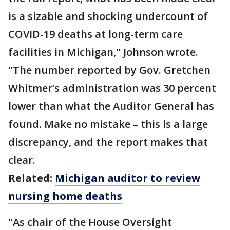
is a sizable and shocking undercount of
COVID-19 deaths at long-term care
facilities in Michigan," Johnson wrote.
"The number reported by Gov. Gretchen
Whitmer’s administration was 30 percent
lower than what the Auditor General has
found. Make no mistake – this is a large
discrepancy, and the report makes that
clear.
Related:
Michigan auditor to review
nursing home deaths
"As chair of the House Oversight