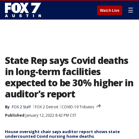
☰
Watch Live
State Rep says Covid deaths
in long-term facilities
expected to be 30% higher in
auditor's report
By
FOX 2 Staff
FOX 2 Detroit
COVID-19 Tributes
Published
January 12, 2022 8:42 PM CST
House oversight chair says auditor report shows state
undercounted Covid nursing home deaths