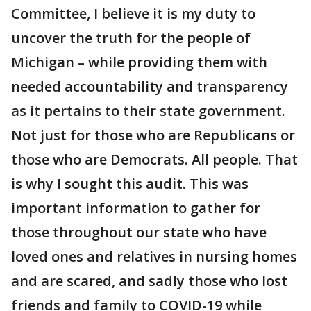
Committee, I believe it is my duty to
uncover the truth for the people of
Michigan – while providing them with
needed accountability and transparency
as it pertains to their state government.
Not just for those who are Republicans or
those who are Democrats. All people. That
is why I sought this audit. This was
important information to gather for
those throughout our state who have
loved ones and relatives in nursing homes
and are scared, and sadly those who lost
friends and family to COVID-19 while