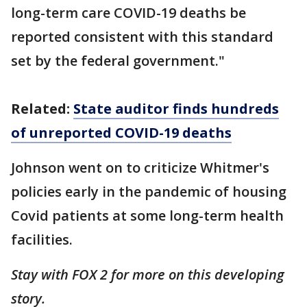
long-term care COVID-19 deaths be
reported consistent with this standard
set by the federal government."
Related:
State auditor finds hundreds
of unreported COVID-19 deaths
Johnson went on to criticize Whitmer's
policies early in the pandemic of housing
Covid patients at some long-term health
facilities.
Stay with FOX 2 for more on this developing
story.