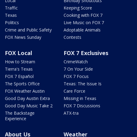
Local
Birthday Shoutouts
Traffic
Keeping Score
Texas
Cooking with FOX 7
Politics
Live Music on FOX 7
Crime and Public Safety
Adoptable Animals
FOX News Sunday
Contests
FOX Local
FOX 7 Exclusives
How to Stream
CrimeWatch
Tierra's Texas
7 On Your Side
FOX 7 Español
FOX 7 Focus
The Sports Office
Texas: The Issue Is
FOX Weather Austin
Care Force
Good Day Austin Extra
Missing in Texas
Good Day Music Take 2
FOX 7 Discussions
The Backstage
ATX-tra
Experience
About Us
Weather