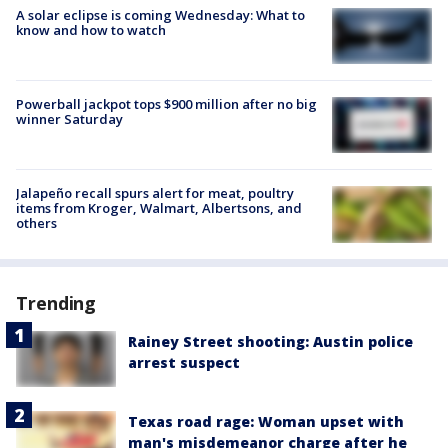
A solar eclipse is coming Wednesday: What to
know and how to watch
Powerball jackpot tops $900 million after no big
winner Saturday
Jalapeño recall spurs alert for meat, poultry
items from Kroger, Walmart, Albertsons, and
others
Trending
Rainey Street shooting: Austin police
arrest suspect
Texas road rage: Woman upset with
man's misdemeanor charge after he