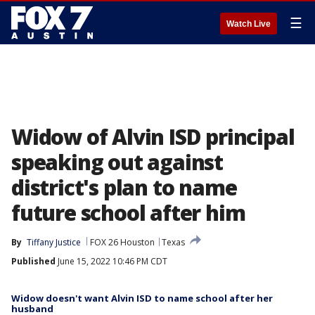
☰
Watch Live
Widow of Alvin ISD principal
speaking out against
district's plan to name
future school after him
By
Tiffany Justice
FOX 26 Houston
Texas
Published
June 15, 2022 10:46 PM CDT
Widow doesn't want Alvin ISD to name school after her
husband