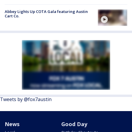
Abbey Lights Up COTA Gala featuring Austin
Cart Co.
Tweets by @fox7austin
News
Good Day