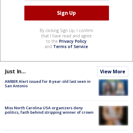
By clicking Sign Up, I confirm
that I have read and agree
to the
Privacy Policy
and
Terms of Service
.
Just In...
View More
AMBER Alert issued for 8-year-old last seen in
San Antonio
Miss North Carolina USA organizers deny
politics, faith behind stripping winner of crown