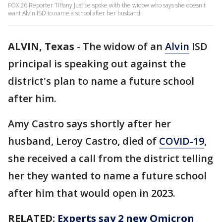
FOX 26 Reporter Tiffany Justice spoke with the widow who says she doesn't
want Alvin ISD to name a school after her husband.
ALVIN, Texas
-
The widow of an
Alvin
ISD
principal is speaking out against the
district's plan to name a future school
after him.
Amy Castro says shortly after her
husband, Leroy Castro, died of
COVID-19
,
she received a call from the district telling
her they wanted to name a future school
after him that would open in 2023.
RELATED:
Experts say 2 new Omicron