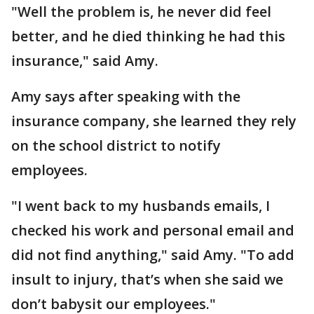
"Well the problem is, he never did feel
better, and he died thinking he had this
insurance," said Amy.
Amy says after speaking with the
insurance company, she learned they rely
on the school district to notify
employees.
"I went back to my husbands emails, I
checked his work and personal email and
did not find anything," said Amy. "To add
insult to injury, that’s when she said we
don’t babysit our employees."