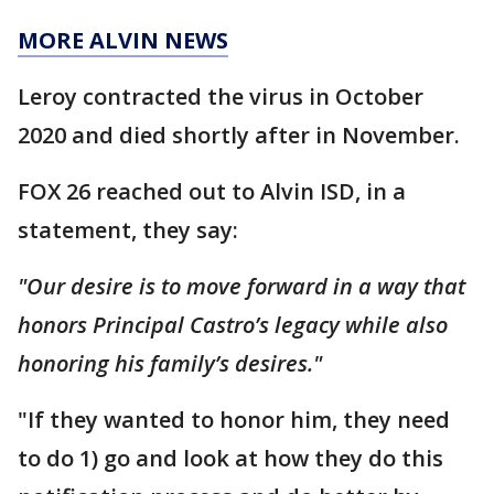
MORE ALVIN NEWS
Leroy contracted the virus in October
2020 and died shortly after in November.
FOX 26 reached out to Alvin ISD, in a
statement, they say:
"Our desire is to move forward in a way that
honors Principal Castro’s legacy while also
honoring his family’s desires."
"If they wanted to honor him, they need
to do 1) go and look at how they do this