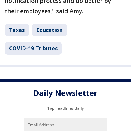
notification process and do better by
their employees," said Amy.
Texas
Education
COVID-19 Tributes
Daily Newsletter
Top headlines daily