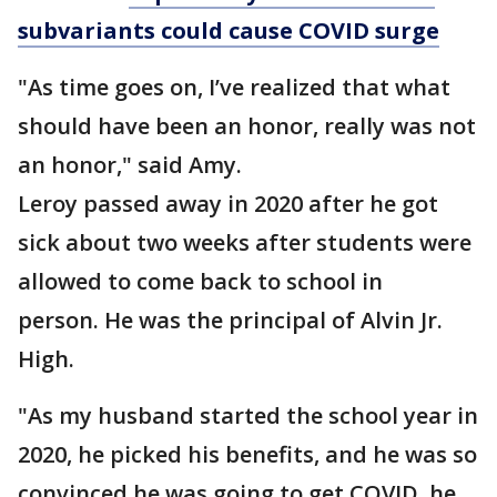
subvariants could cause COVID surge
"As time goes on, I’ve realized that what
should have been an honor, really was not
an honor," said Amy.
Leroy passed away in 2020 after he got
sick about two weeks after students were
allowed to come back to school in
person. He was the principal of Alvin Jr.
High.
"As my husband started the school year in
2020, he picked his benefits, and he was so
convinced he was going to get COVID, he