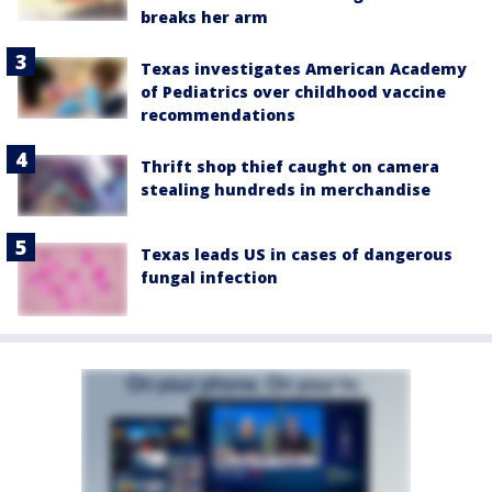
breaks her arm
Texas investigates American Academy
of Pediatrics over childhood vaccine
recommendations
Thrift shop thief caught on camera
stealing hundreds in merchandise
Texas leads US in cases of dangerous
fungal infection