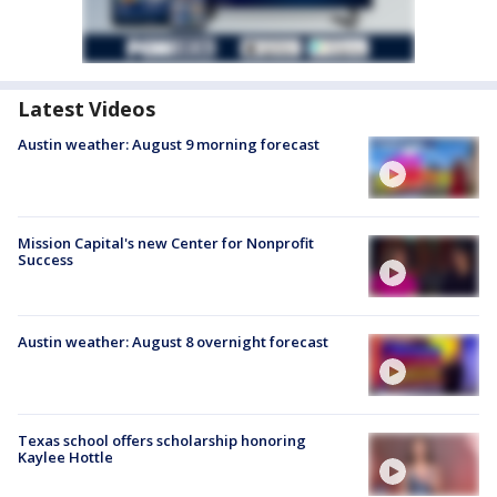
Latest Videos
Austin weather: August 9 morning forecast
Mission Capital's new Center for Nonprofit
Success
Austin weather: August 8 overnight forecast
Texas school offers scholarship honoring
Kaylee Hottle