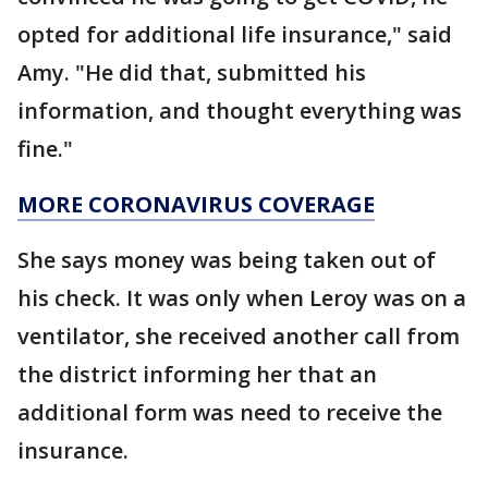
opted for additional life insurance," said
Amy. "He did that, submitted his
information, and thought everything was
fine."
MORE CORONAVIRUS COVERAGE
She says money was being taken out of
his check. It was only when Leroy was on a
ventilator, she received another call from
the district informing her that an
additional form was need to receive the
insurance.