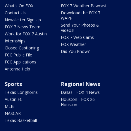
What's On FOX
FOX 7 Weather Pawcast
Contact Us
Download the FOX 7
WAPP
Newsletter Sign Up
Send Your Photos &
FOX 7 News Team
Videos!
Work for FOX 7 Austin
FOX 7 Web Cams
Internships
FOX Weather
Closed Captioning
Did You Know?
FCC Public File
FCC Applications
Antenna Help
Sports
Regional News
Texas Longhorns
Dallas - FOX 4 News
Austin FC
Houston - FOX 26
Houston
MLB
NASCAR
Texas Basketball