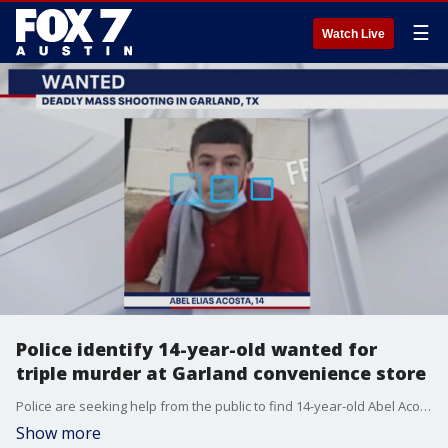
☰
Watch Live
Police identify 14-year-old wanted for
triple murder at Garland convenience store
Police are seeking help from the public to find 14-year-old Abel Acosta, who is accused of opening fire inside a Garland convenience store, killing three people and injuring another.
Show more