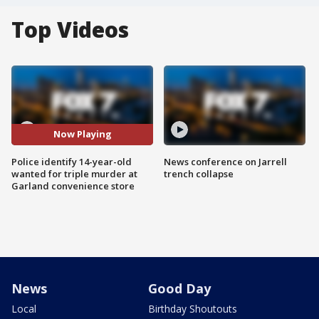
Top Videos
Now Playing
Police identify 14-year-old
News conference on Jarrell
wanted for triple murder at
trench collapse
Garland convenience store
News
Good Day
Local
Birthday Shoutouts