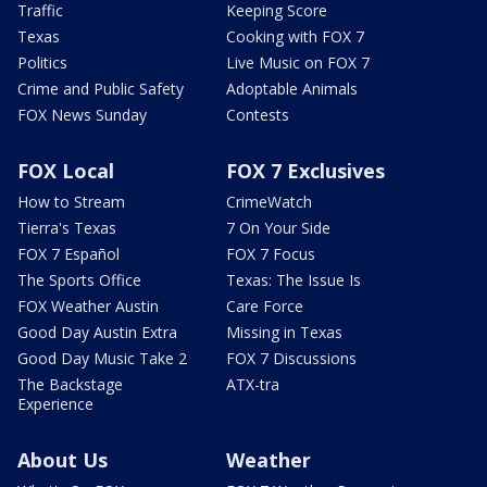
Traffic
Keeping Score
Texas
Cooking with FOX 7
Politics
Live Music on FOX 7
Crime and Public Safety
Adoptable Animals
FOX News Sunday
Contests
FOX Local
FOX 7 Exclusives
How to Stream
CrimeWatch
Tierra's Texas
7 On Your Side
FOX 7 Español
FOX 7 Focus
The Sports Office
Texas: The Issue Is
FOX Weather Austin
Care Force
Good Day Austin Extra
Missing in Texas
Good Day Music Take 2
FOX 7 Discussions
The Backstage
ATX-tra
Experience
About Us
Weather