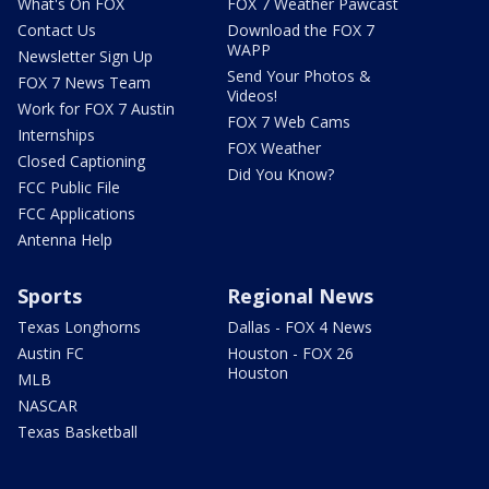
What's On FOX
FOX 7 Weather Pawcast
Contact Us
Download the FOX 7
WAPP
Newsletter Sign Up
Send Your Photos &
FOX 7 News Team
Videos!
Work for FOX 7 Austin
FOX 7 Web Cams
Internships
FOX Weather
Closed Captioning
Did You Know?
FCC Public File
FCC Applications
Antenna Help
Sports
Regional News
Texas Longhorns
Dallas - FOX 4 News
Austin FC
Houston - FOX 26
Houston
MLB
NASCAR
Texas Basketball