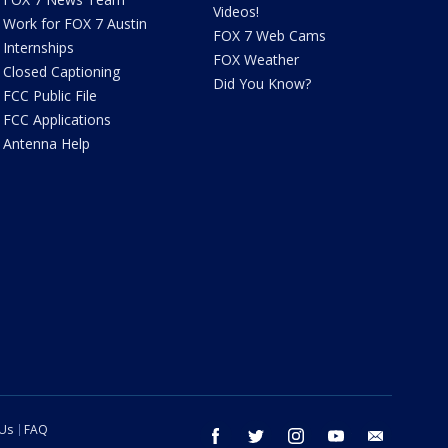
Videos!
Work for FOX 7 Austin
FOX 7 Web Cams
Internships
FOX Weather
Closed Captioning
Did You Know?
FCC Public File
FCC Applications
Antenna Help
 Us
FAQ
facebook
twitter
instagram
youtube
email