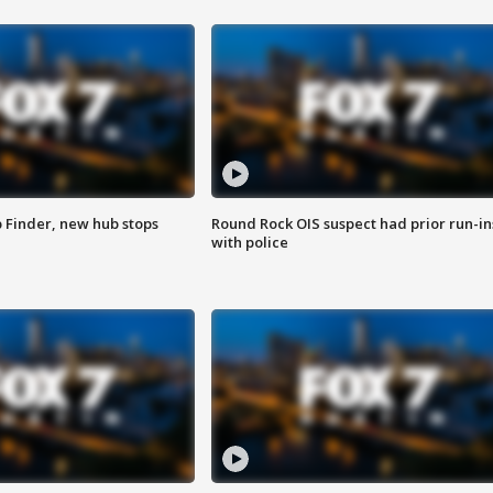
p Finder, new hub stops
Round Rock OIS suspect had prior run-in
with police