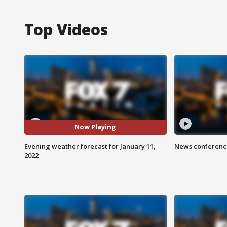
Top Videos
Now Playing
Evening weather forecast for January 11,
News conference
2022