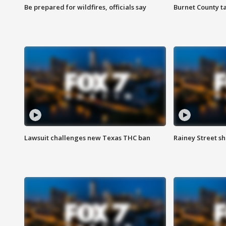
Be prepared for wildfires, officials say
Burnet County t
Lawsuit challenges new Texas THC ban
Rainey Street sh