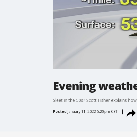
Evening weather
Sleet in the 50s? Scott Fisher explains how i
Posted
January 11, 2022 5:28pm CST