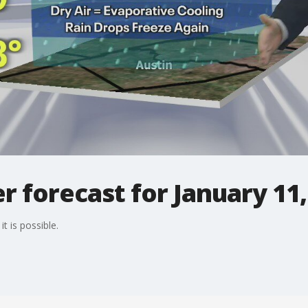
 forecast for January 11,
t is possible.