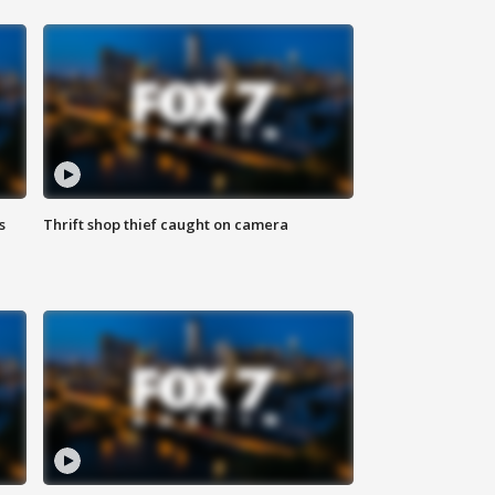
s
Thrift shop thief caught on camera