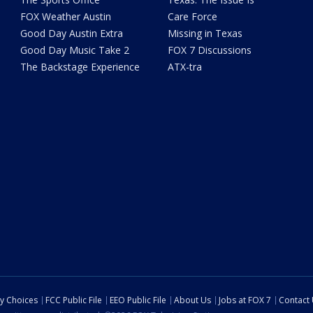
FOX Weather Austin
Care Force
Good Day Austin Extra
Missing in Texas
Good Day Music Take 2
FOX 7 Discussions
The Backstage Experience
ATX-tra
cy Choices
FCC Public File
EEO Public File
About Us
Jobs at FOX 7
Contact