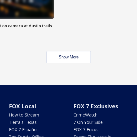
 on camera at Austin trails
Show More
FOX Local
FOX 7 Exclusives
How to Stream
CrimeWatch
Tierra's Texas
7 On Your Side
FOX 7 Español
FOX 7 Focus
The Sports Office
Texas: The Issue Is