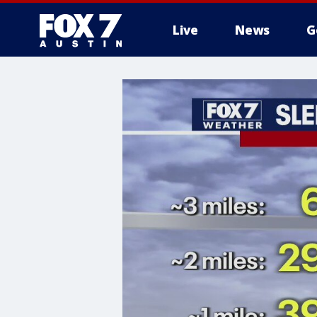
Live
News
G