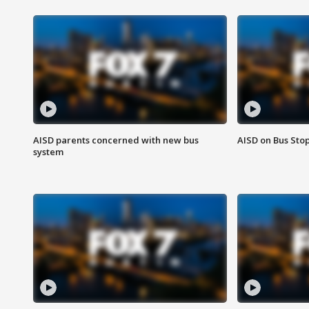
AISD parents concerned with new bus
AISD on Bus Sto
system