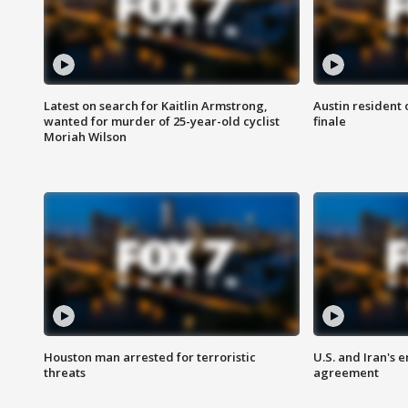
Latest on search for Kaitlin Armstrong,
Austin resident 
wanted for murder of 25-year-old cyclist
finale
Moriah Wilson
Houston man arrested for terroristic
U.S. and Iran's
threats
agreement