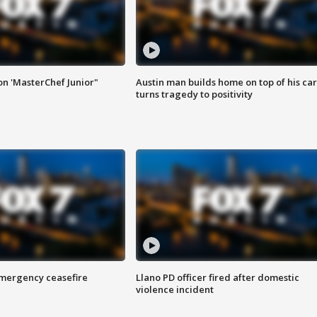
on 'MasterChef Junior"
Austin man builds home on top of his car
turns tragedy to positivity
 emergency ceasefire
Llano PD officer fired after domestic
violence incident