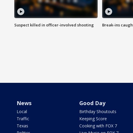
Suspect killed in officer-involved shooting
Break-ins caught
News
Good Day
Local
Birthday Shoutouts
Traffic
Keeping Score
Texas
Cooking with FOX 7
Politics
Live Music on FOX 7