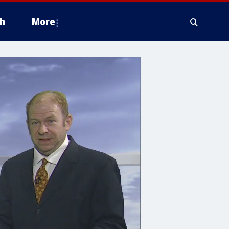
h
More