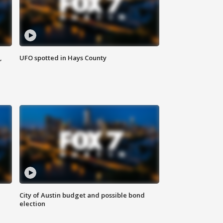
,
UFO spotted in Hays County
City of Austin budget and possible bond
election