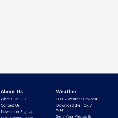
About Us
Weather
What's On FOX
FOX 7 Weather Pawcast
Contact Us
Download the FOX 7
WAPP
Newsletter Sign Up
Send Your Photos &
FOX 7 News Team