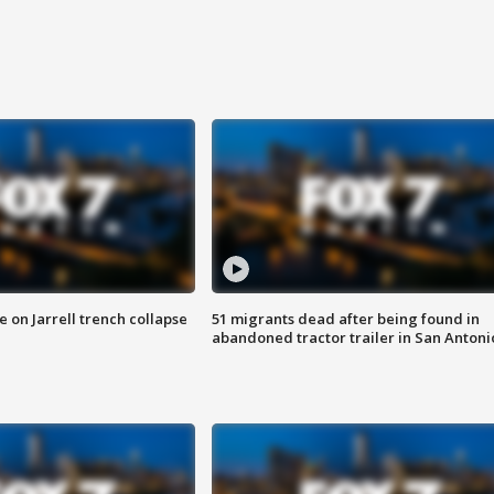
 on Jarrell trench collapse
51 migrants dead after being found in
abandoned tractor trailer in San Antoni