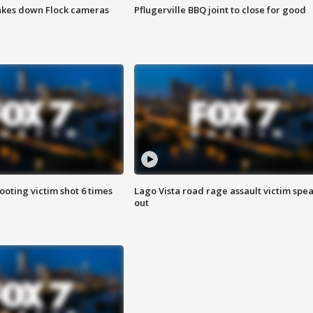
akes down Flock cameras
Pflugerville BBQ joint to close for good
ooting victim shot 6 times
Lago Vista road rage assault victim spe
out