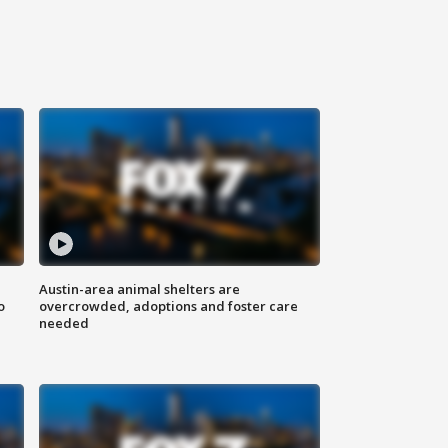
Austin-area animal shelters are
o
overcrowded, adoptions and foster care
needed