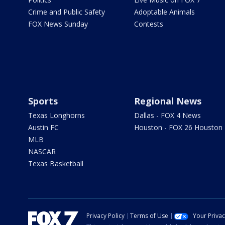
Crime and Public Safety
Adoptable Animals
FOX News Sunday
Contests
Sports
Regional News
Texas Longhorns
Dallas - FOX 4 News
Austin FC
Houston - FOX 26 Houston
MLB
NASCAR
Texas Basketball
Privacy Policy
Terms of Use
Your Priva