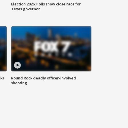
Election 2026: Polls show close race for
Texas governor
aks
Round Rock deadly officer-involved
shooting