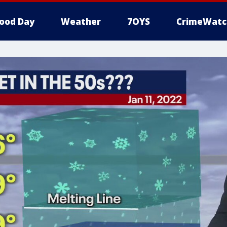
ood Day
Weather
7OYS
CrimeWatc