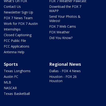
What's On FOX
FOX 7 Weather Pawcast
Contact Us
Download the FOX 7
WAPP
Newsletter Sign Up
Send Your Photos &
FOX 7 News Team
Videos!
Work for FOX 7 Austin
FOX 7 Web Cams
Internships
FOX Weather
Closed Captioning
Did You Know?
FCC Public File
FCC Applications
Antenna Help
Sports
Regional News
Texas Longhorns
Dallas - FOX 4 News
Austin FC
Houston - FOX 26
Houston
MLB
NASCAR
Texas Basketball