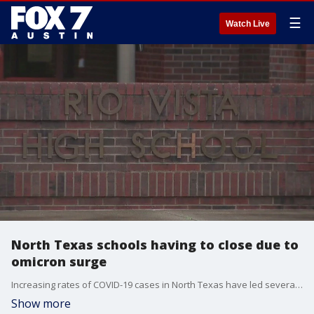
☰
Watch Live
North Texas schools having to close due to
omicron surge
Increasing rates of COVID-19 cases in North Texas have led several schools to closing until the situation improves.
Show more