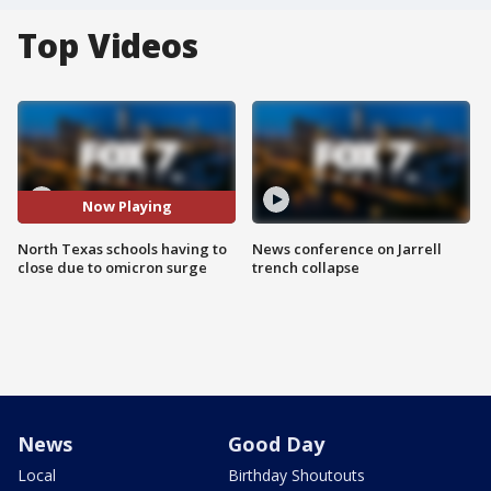
Top Videos
Now Playing
North Texas schools having to
News conference on Jarrell
close due to omicron surge
trench collapse
News
Good Day
Local
Birthday Shoutouts