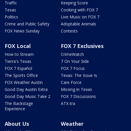
Traffic
Keeping Score
Texas
Cooking with FOX 7
Politics
Live Music on FOX 7
Crime and Public Safety
Adoptable Animals
FOX News Sunday
Contests
FOX Local
FOX 7 Exclusives
How to Stream
CrimeWatch
Tierra's Texas
7 On Your Side
FOX 7 Español
FOX 7 Focus
The Sports Office
Texas: The Issue Is
FOX Weather Austin
Care Force
Good Day Austin Extra
Missing in Texas
Good Day Music Take 2
FOX 7 Discussions
The Backstage
ATX-tra
Experience
About Us
Weather