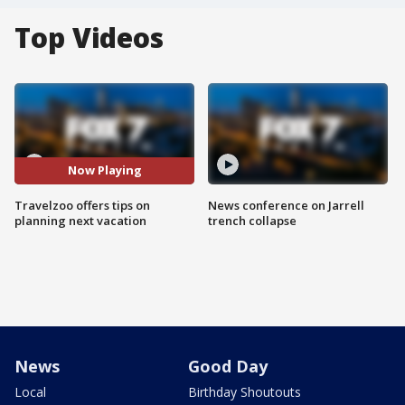
Top Videos
Now Playing
Travelzoo offers tips on
News conference on Jarrell
planning next vacation
trench collapse
News
Good Day
Local
Birthday Shoutouts