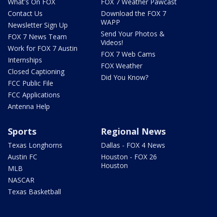
What's On FOX
FOX 7 Weather Pawcast
Contact Us
Download the FOX 7
WAPP
Newsletter Sign Up
Send Your Photos &
FOX 7 News Team
Videos!
Work for FOX 7 Austin
FOX 7 Web Cams
Internships
FOX Weather
Closed Captioning
Did You Know?
FCC Public File
FCC Applications
Antenna Help
Sports
Regional News
Texas Longhorns
Dallas - FOX 4 News
Austin FC
Houston - FOX 26
Houston
MLB
NASCAR
Texas Basketball