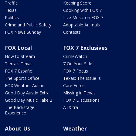
Traffic
Keeping Score
Texas
Cooking with FOX 7
Politics
Live Music on FOX 7
Crime and Public Safety
Adoptable Animals
FOX News Sunday
Contests
FOX Local
FOX 7 Exclusives
How to Stream
CrimeWatch
Tierra's Texas
7 On Your Side
FOX 7 Español
FOX 7 Focus
The Sports Office
Texas: The Issue Is
FOX Weather Austin
Care Force
Good Day Austin Extra
Missing in Texas
Good Day Music Take 2
FOX 7 Discussions
The Backstage
ATX-tra
Experience
About Us
Weather