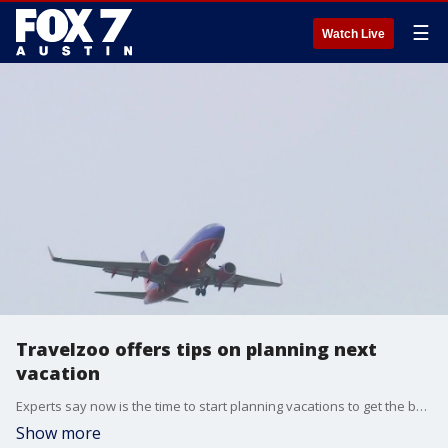
☰
Watch Live
Travelzoo offers tips on planning next
vacation
Experts say now is the time to start planning vacations to get the best deals and avoid the surge of people. Travelzoo's Senior Editor Gabe Saglie has the details.
Show more