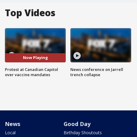
Top Videos
Now Playing
Protest at Canadian Capitol
News conference on Jarrell
over vaccine mandates
trench collapse
News
Good Day
Local
Birthday Shoutouts