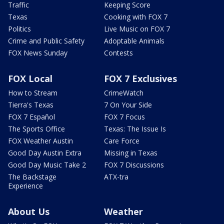
Traffic
Keeping Score
Texas
Cooking with FOX 7
Politics
Live Music on FOX 7
Crime and Public Safety
Adoptable Animals
FOX News Sunday
Contests
FOX Local
FOX 7 Exclusives
How to Stream
CrimeWatch
Tierra's Texas
7 On Your Side
FOX 7 Español
FOX 7 Focus
The Sports Office
Texas: The Issue Is
FOX Weather Austin
Care Force
Good Day Austin Extra
Missing in Texas
Good Day Music Take 2
FOX 7 Discussions
The Backstage
ATX-tra
Experience
About Us
Weather