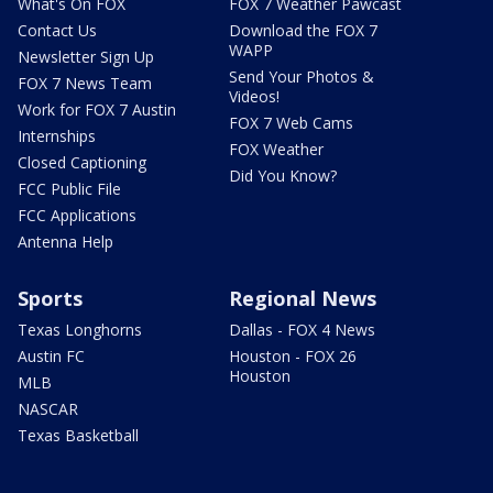
What's On FOX
FOX 7 Weather Pawcast
Contact Us
Download the FOX 7
WAPP
Newsletter Sign Up
Send Your Photos &
FOX 7 News Team
Videos!
Work for FOX 7 Austin
FOX 7 Web Cams
Internships
FOX Weather
Closed Captioning
Did You Know?
FCC Public File
FCC Applications
Antenna Help
Sports
Regional News
Texas Longhorns
Dallas - FOX 4 News
Austin FC
Houston - FOX 26
Houston
MLB
NASCAR
Texas Basketball