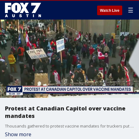
☰
Watch Live
Protest at Canadian Capitol over vaccine
mandates
Thousands gathered to protest vaccine mandates for truckers put in place by Prime Minister Justin Trudeau.
Show more