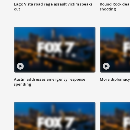
Lago Vista road rage assault victim speaks
Round Rock dead
out
shooting
Austin addresses emergency response
More diplomacy 
spending