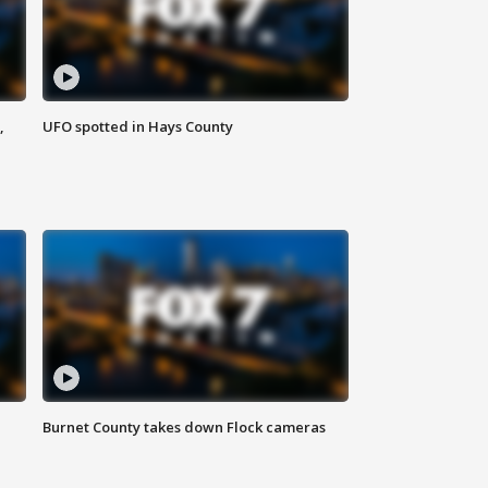
,
UFO spotted in Hays County
Burnet County takes down Flock cameras