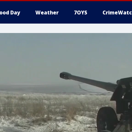
ood Day
Weather
7OYS
CrimeWatc