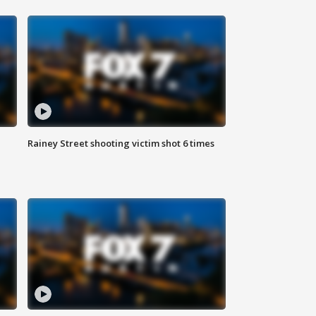
Rainey Street shooting victim shot 6 times