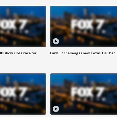
lls show close race for
Lawsuit challenges new Texas THC ban