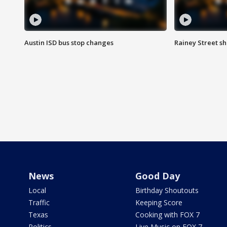
Austin ISD bus stop changes
Rainey Street s
News
Good Day
Local
Birthday Shoutouts
Traffic
Keeping Score
Texas
Cooking with FOX 7
Politics
Live Music on FOX 7