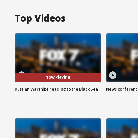
Top Videos
Now Playing
Russian Warships heading to the Black Sea
News conference