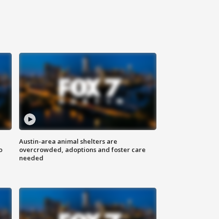
Austin-area animal shelters are
o
overcrowded, adoptions and foster care
needed