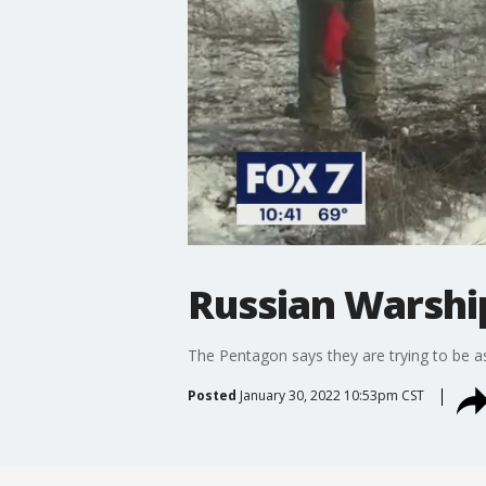
Russian Warship
The Pentagon says they are trying to be a
Posted
January 30, 2022 10:53pm CST