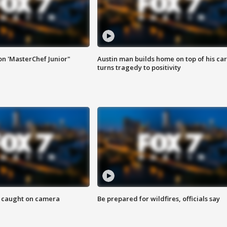
on 'MasterChef Junior"
Austin man builds home on top of his car
turns tragedy to positivity
ef caught on camera
Be prepared for wildfires, officials say