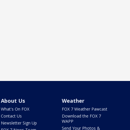
About Us
Weather
What's On FOX
FOX 7 Weather Pawcast
Contact Us
Download the FOX 7
WAPP
Newsletter Sign Up
Send Your Photos &
FOX 7 News Team