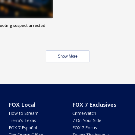
hooting suspect arrested
Show More
FOX Local
FOX 7 Exclusives
How to Stream
CrimeWatch
Tierra's Texas
7 On Your Side
FOX 7 Español
FOX 7 Focus
The Sports Office
Texas: The Issue Is