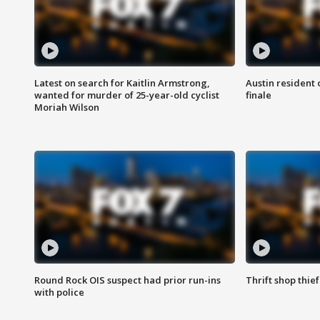
Latest on search for Kaitlin Armstrong,
Austin resident 
wanted for murder of 25-year-old cyclist
finale
Moriah Wilson
Round Rock OIS suspect had prior run-ins
Thrift shop thi
with police