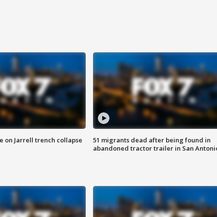
 on Jarrell trench collapse
51 migrants dead after being found in
abandoned tractor trailer in San Antoni