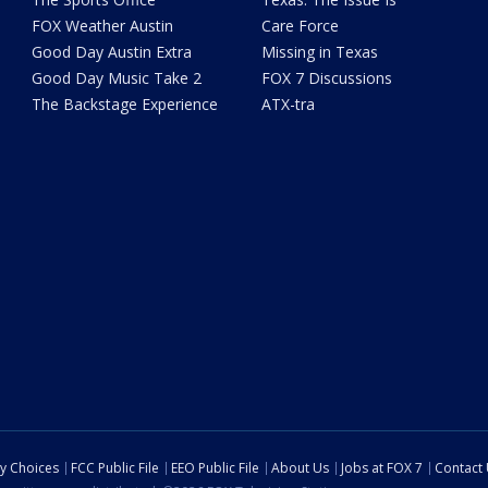
FOX Weather Austin
Care Force
Good Day Austin Extra
Missing in Texas
Good Day Music Take 2
FOX 7 Discussions
The Backstage Experience
ATX-tra
cy Choices
FCC Public File
EEO Public File
About Us
Jobs at FOX 7
Contact