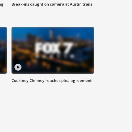
ng
Break-ins caught on camera at Austin trails
Courtney Clenney reaches plea agreement