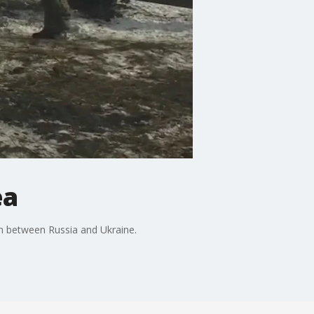
ea
on between Russia and Ukraine.