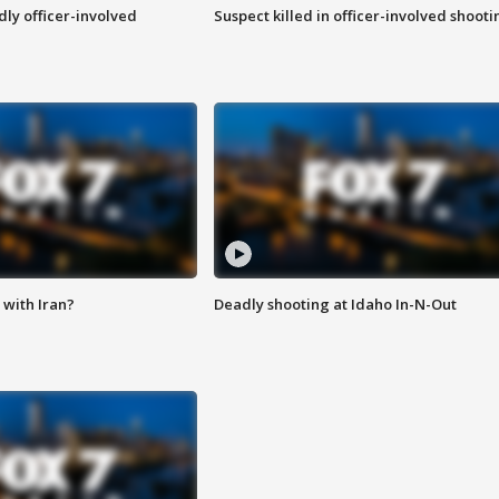
ly officer-involved
Suspect killed in officer-involved shooti
with Iran?
Deadly shooting at Idaho In-N-Out