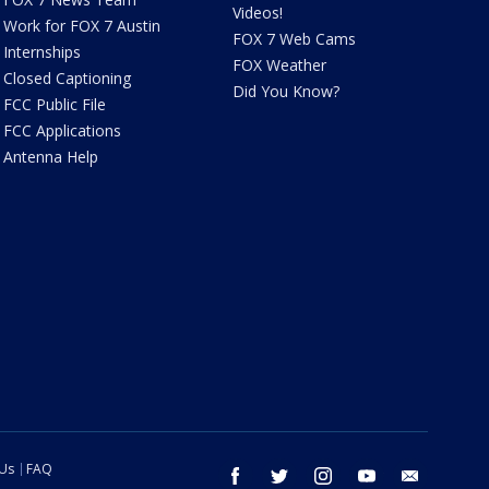
Videos!
Work for FOX 7 Austin
FOX 7 Web Cams
Internships
FOX Weather
Closed Captioning
Did You Know?
FCC Public File
FCC Applications
Antenna Help
 Us
FAQ
facebook
twitter
instagram
youtube
email