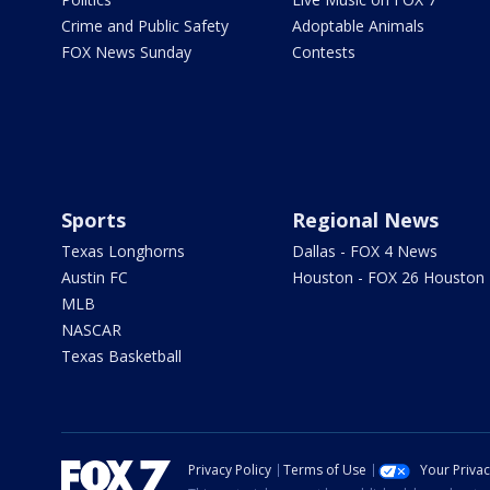
Crime and Public Safety
Adoptable Animals
FOX News Sunday
Contests
Sports
Regional News
Texas Longhorns
Dallas - FOX 4 News
Austin FC
Houston - FOX 26 Houston
MLB
NASCAR
Texas Basketball
Privacy Policy
Terms of Use
Your Priva