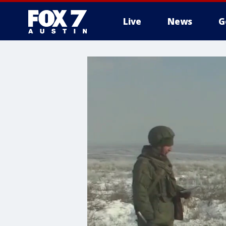
Live
News
G