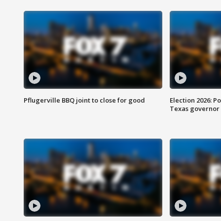
Pflugerville BBQ joint to close for good
Election 2026: Po
Texas governor