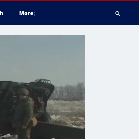
h
More