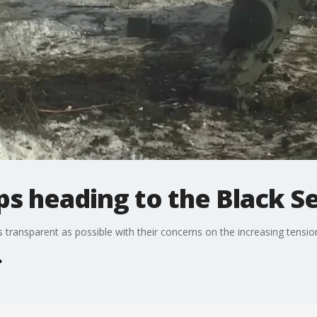
s heading to the Black S
s transparent as possible with their concerns on the increasing tensi