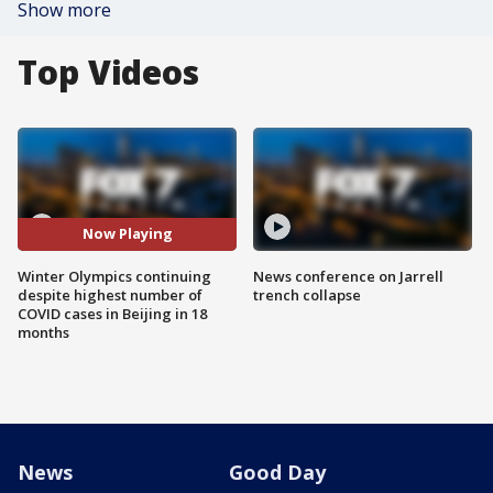
Show more
Top Videos
Now Playing
Winter Olympics continuing
News conference on Jarrell
despite highest number of
trench collapse
COVID cases in Beijing in 18
months
News
Good Day