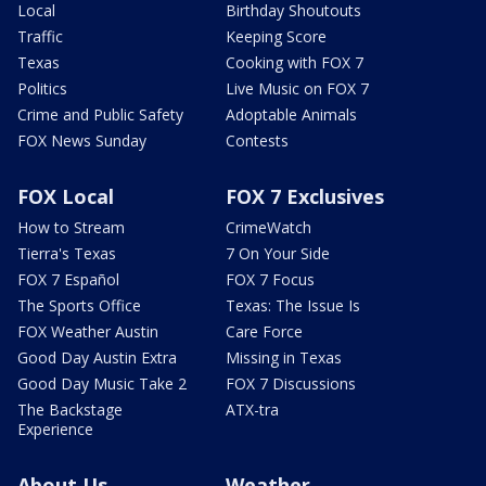
Local
Birthday Shoutouts
Traffic
Keeping Score
Texas
Cooking with FOX 7
Politics
Live Music on FOX 7
Crime and Public Safety
Adoptable Animals
FOX News Sunday
Contests
FOX Local
FOX 7 Exclusives
How to Stream
CrimeWatch
Tierra's Texas
7 On Your Side
FOX 7 Español
FOX 7 Focus
The Sports Office
Texas: The Issue Is
FOX Weather Austin
Care Force
Good Day Austin Extra
Missing in Texas
Good Day Music Take 2
FOX 7 Discussions
The Backstage
ATX-tra
Experience
About Us
Weather