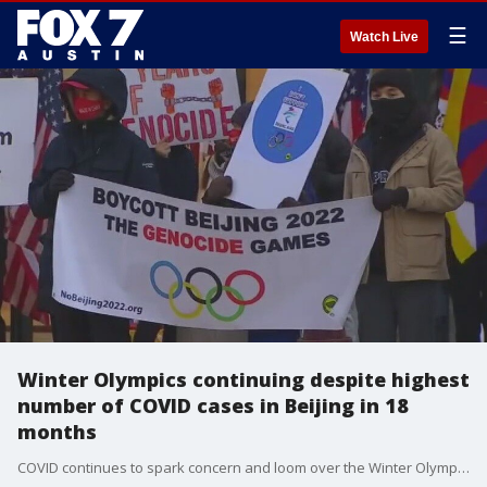
☰
Watch Live
Winter Olympics continuing despite highest
number of COVID cases in Beijing in 18
months
COVID continues to spark concern and loom over the Winter Olympics as cases rise in Beijing.