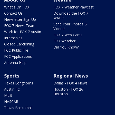
What's On FOX
FOX 7 Weather Pawcast
Contact Us
Download the FOX 7
WAPP
Newsletter Sign Up
Send Your Photos &
FOX 7 News Team
Videos!
Work for FOX 7 Austin
FOX 7 Web Cams
Internships
FOX Weather
Closed Captioning
Did You Know?
FCC Public File
FCC Applications
Antenna Help
Sports
Regional News
Texas Longhorns
Dallas - FOX 4 News
Austin FC
Houston - FOX 26
Houston
MLB
NASCAR
Texas Basketball