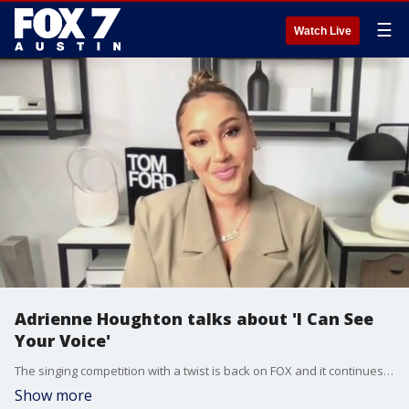
☰
Watch Live
Adrienne Houghton talks about 'I Can See
Your Voice'
The singing competition with a twist is back on FOX and it continues to entertain and keep everyone guessing. Adrienne Houghton talks about the show and has more on what we can expect.
Show more