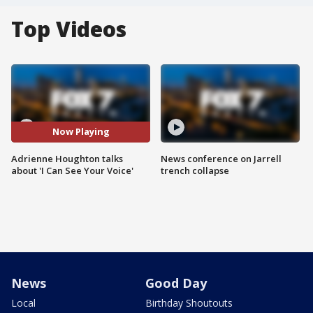
Top Videos
Now Playing
Adrienne Houghton talks
News conference on Jarrell
about 'I Can See Your Voice'
trench collapse
News
Good Day
Local
Birthday Shoutouts