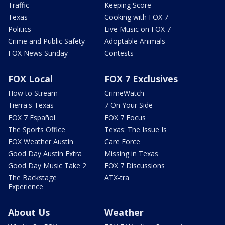
Traffic
Keeping Score
Texas
Cooking with FOX 7
Politics
Live Music on FOX 7
Crime and Public Safety
Adoptable Animals
FOX News Sunday
Contests
FOX Local
FOX 7 Exclusives
How to Stream
CrimeWatch
Tierra's Texas
7 On Your Side
FOX 7 Español
FOX 7 Focus
The Sports Office
Texas: The Issue Is
FOX Weather Austin
Care Force
Good Day Austin Extra
Missing in Texas
Good Day Music Take 2
FOX 7 Discussions
The Backstage
ATX-tra
Experience
About Us
Weather