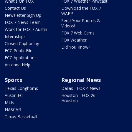
What's On FOX
FOX 7 Weather Pawcast
Contact Us
Download the FOX 7
WAPP
Newsletter Sign Up
Send Your Photos &
FOX 7 News Team
Videos!
Work for FOX 7 Austin
FOX 7 Web Cams
Internships
FOX Weather
Closed Captioning
Did You Know?
FCC Public File
FCC Applications
Antenna Help
Sports
Regional News
Texas Longhorns
Dallas - FOX 4 News
Austin FC
Houston - FOX 26
Houston
MLB
NASCAR
Texas Basketball