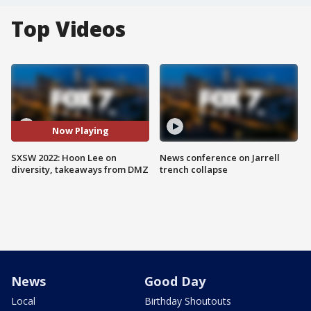
Top Videos
Now Playing
SXSW 2022: Hoon Lee on
News conference on Jarrell
diversity, takeaways from DMZ
trench collapse
News
Good Day
Local
Birthday Shoutouts