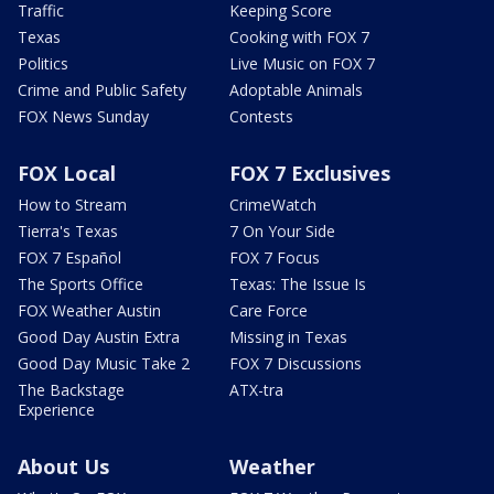
Traffic
Keeping Score
Texas
Cooking with FOX 7
Politics
Live Music on FOX 7
Crime and Public Safety
Adoptable Animals
FOX News Sunday
Contests
FOX Local
FOX 7 Exclusives
How to Stream
CrimeWatch
Tierra's Texas
7 On Your Side
FOX 7 Español
FOX 7 Focus
The Sports Office
Texas: The Issue Is
FOX Weather Austin
Care Force
Good Day Austin Extra
Missing in Texas
Good Day Music Take 2
FOX 7 Discussions
The Backstage
ATX-tra
Experience
About Us
Weather