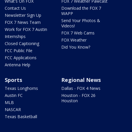
What's On FOX
FOX 7 Weather Pawcast
Contact Us
Download the FOX 7
WAPP
Newsletter Sign Up
Send Your Photos &
FOX 7 News Team
Videos!
Work for FOX 7 Austin
FOX 7 Web Cams
Internships
FOX Weather
Closed Captioning
Did You Know?
FCC Public File
FCC Applications
Antenna Help
Sports
Regional News
Texas Longhorns
Dallas - FOX 4 News
Austin FC
Houston - FOX 26
Houston
MLB
NASCAR
Texas Basketball