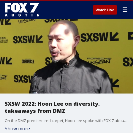
☰
Watch Live
SXSW 2022: Hoon Lee on diversity,
takeaways from DMZ
On the DMZ premiere red carpet, Hoon Lee spoke with FOX 7 about what he thinks audiences will takeaway from the new HBO Max series.
Show more