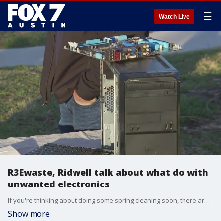
☰
Watch Live
R3Ewaste, Ridwell talk about what do with
unwanted electronics
If you're thinking about doing some spring cleaning soon, there are a few local ways you can upcycle or recycle unwanted items. FOX 7 Austin's Tierra Neubaum gets some details.
Show more