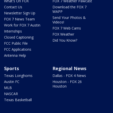
What's On FOX
FOX 7 Weather Pawcast
Contact Us
Download the FOX 7
WAPP
Newsletter Sign Up
Send Your Photos &
FOX 7 News Team
Videos!
Work for FOX 7 Austin
FOX 7 Web Cams
Internships
FOX Weather
Closed Captioning
Did You Know?
FCC Public File
FCC Applications
Antenna Help
Sports
Regional News
Texas Longhorns
Dallas - FOX 4 News
Austin FC
Houston - FOX 26
Houston
MLB
NASCAR
Texas Basketball