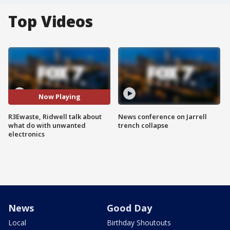
Top Videos
Now Playing
R3Ewaste, Ridwell talk about
News conference on Jarrell
what do with unwanted
trench collapse
electronics
News
Good Day
Local
Birthday Shoutouts