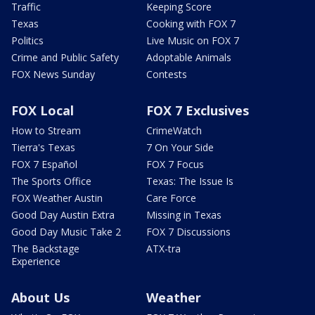
Traffic
Keeping Score
Texas
Cooking with FOX 7
Politics
Live Music on FOX 7
Crime and Public Safety
Adoptable Animals
FOX News Sunday
Contests
FOX Local
FOX 7 Exclusives
How to Stream
CrimeWatch
Tierra's Texas
7 On Your Side
FOX 7 Español
FOX 7 Focus
The Sports Office
Texas: The Issue Is
FOX Weather Austin
Care Force
Good Day Austin Extra
Missing in Texas
Good Day Music Take 2
FOX 7 Discussions
The Backstage
ATX-tra
Experience
About Us
Weather