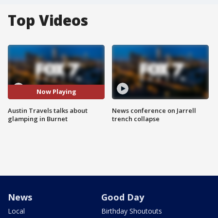
Top Videos
Now Playing
Austin Travels talks about
News conference on Jarrell
glamping in Burnet
trench collapse
News
Good Day
Local
Birthday Shoutouts