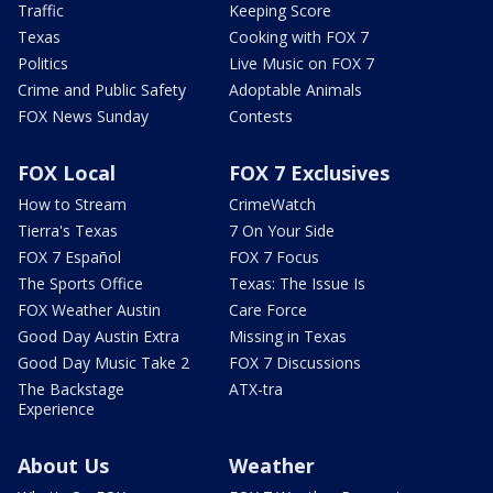
Traffic
Keeping Score
Texas
Cooking with FOX 7
Politics
Live Music on FOX 7
Crime and Public Safety
Adoptable Animals
FOX News Sunday
Contests
FOX Local
FOX 7 Exclusives
How to Stream
CrimeWatch
Tierra's Texas
7 On Your Side
FOX 7 Español
FOX 7 Focus
The Sports Office
Texas: The Issue Is
FOX Weather Austin
Care Force
Good Day Austin Extra
Missing in Texas
Good Day Music Take 2
FOX 7 Discussions
The Backstage
ATX-tra
Experience
About Us
Weather