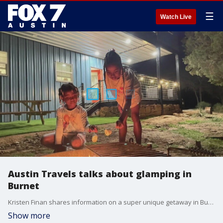
☰
Watch Live
Austin Travels talks about glamping in
Burnet
Kristen Finan shares information on a super unique getaway in Burnet and highlights some other things you should check out.
Show more