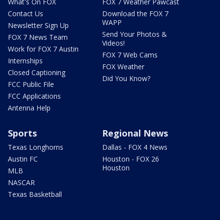
What's On FOX
FOX 7 Weather Pawcast
Contact Us
Download the FOX 7
WAPP
Newsletter Sign Up
Send Your Photos &
FOX 7 News Team
Videos!
Work for FOX 7 Austin
FOX 7 Web Cams
Internships
FOX Weather
Closed Captioning
Did You Know?
FCC Public File
FCC Applications
Antenna Help
Sports
Regional News
Texas Longhorns
Dallas - FOX 4 News
Austin FC
Houston - FOX 26
Houston
MLB
NASCAR
Texas Basketball