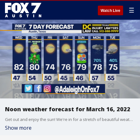
☰
Watch Live
Noon weather forecast for March 16, 2022
Get out and enjoy the sun! We're in for a stretch of beautiful weather before things could get rainy. Adaleigh Rowe has all the details in her full forecast.
Show more