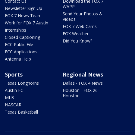
Contact Us
Download the FOX 7
WAPP
Newsletter Sign Up
Send Your Photos &
FOX 7 News Team
Videos!
Work for FOX 7 Austin
FOX 7 Web Cams
Internships
FOX Weather
Closed Captioning
Did You Know?
FCC Public File
FCC Applications
Antenna Help
Sports
Regional News
Texas Longhorns
Dallas - FOX 4 News
Austin FC
Houston - FOX 26
Houston
MLB
NASCAR
Texas Basketball