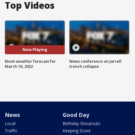
Top Videos
Now Playing
Noon weather forecast for
News conference on Jarrell
March 16, 2022
trench collapse
News
Good Day
Local
Birthday Shoutouts
Traffic
Keeping Score