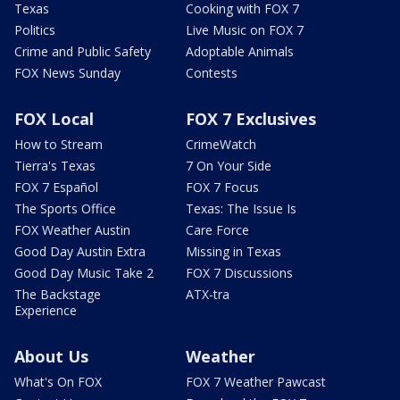
Texas
Cooking with FOX 7
Politics
Live Music on FOX 7
Crime and Public Safety
Adoptable Animals
FOX News Sunday
Contests
FOX Local
FOX 7 Exclusives
How to Stream
CrimeWatch
Tierra's Texas
7 On Your Side
FOX 7 Español
FOX 7 Focus
The Sports Office
Texas: The Issue Is
FOX Weather Austin
Care Force
Good Day Austin Extra
Missing in Texas
Good Day Music Take 2
FOX 7 Discussions
The Backstage
ATX-tra
Experience
About Us
Weather
What's On FOX
FOX 7 Weather Pawcast