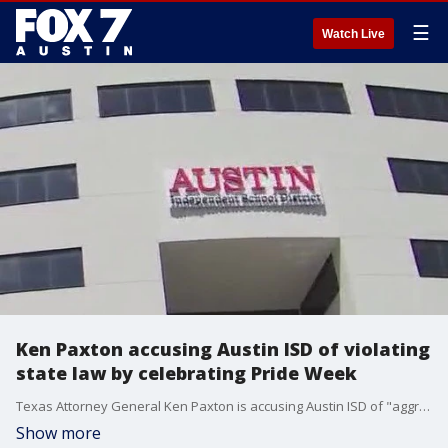
☰
Watch Live
Ken Paxton accusing Austin ISD of violating
state law by celebrating Pride Week
Texas Attorney General Ken Paxton is accusing Austin ISD of "aggressively pushing LGBTQ+ views on Texas Kids" by hosting the district's annual Pride Week celebration.
Show more