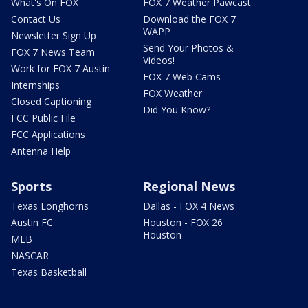
What's On FOX
FOX 7 Weather Pawcast
Contact Us
Download the FOX 7
WAPP
Newsletter Sign Up
Send Your Photos &
FOX 7 News Team
Videos!
Work for FOX 7 Austin
FOX 7 Web Cams
Internships
FOX Weather
Closed Captioning
Did You Know?
FCC Public File
FCC Applications
Antenna Help
Sports
Regional News
Texas Longhorns
Dallas - FOX 4 News
Austin FC
Houston - FOX 26
Houston
MLB
NASCAR
Texas Basketball