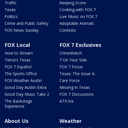
Traffic
Keeping Score
Texas
Cooking with FOX 7
Politics
Live Music on FOX 7
Crime and Public Safety
Adoptable Animals
FOX News Sunday
Contests
FOX Local
FOX 7 Exclusives
How to Stream
CrimeWatch
Tierra's Texas
7 On Your Side
FOX 7 Español
FOX 7 Focus
The Sports Office
Texas: The Issue Is
FOX Weather Austin
Care Force
Good Day Austin Extra
Missing in Texas
Good Day Music Take 2
FOX 7 Discussions
The Backstage
ATX-tra
Experience
About Us
Weather