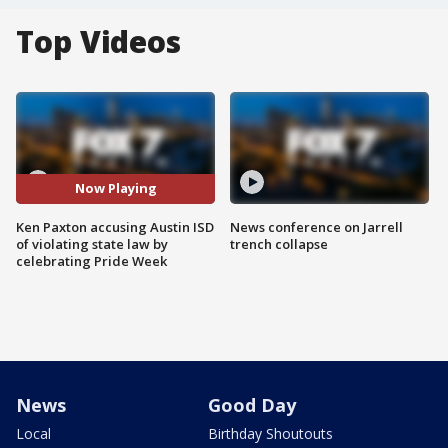
Top Videos
Now Playing
Ken Paxton accusing Austin ISD
News conference on Jarrell
of violating state law by
trench collapse
celebrating Pride Week
News
Good Day
Local
Birthday Shoutouts