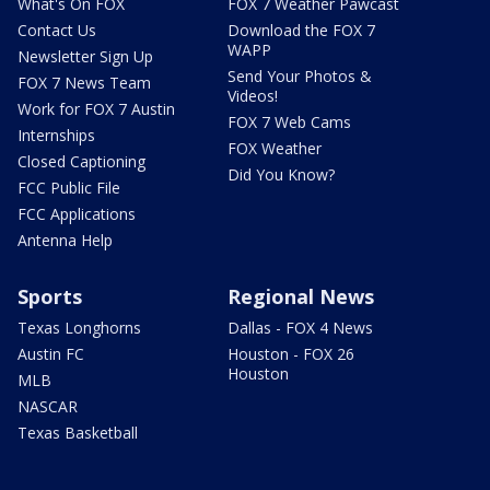
What's On FOX
FOX 7 Weather Pawcast
Contact Us
Download the FOX 7
WAPP
Newsletter Sign Up
Send Your Photos &
FOX 7 News Team
Videos!
Work for FOX 7 Austin
FOX 7 Web Cams
Internships
FOX Weather
Closed Captioning
Did You Know?
FCC Public File
FCC Applications
Antenna Help
Sports
Regional News
Texas Longhorns
Dallas - FOX 4 News
Austin FC
Houston - FOX 26
Houston
MLB
NASCAR
Texas Basketball