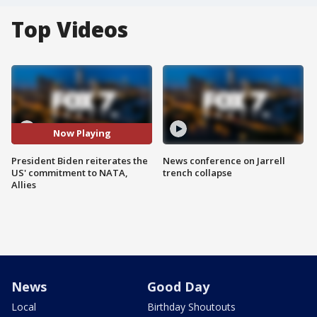
Top Videos
Now Playing
President Biden reiterates the
News conference on Jarrell
US' commitment to NATA,
trench collapse
Allies
News
Good Day
Local
Birthday Shoutouts