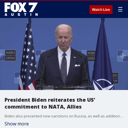
☰
Watch Live
President Biden reiterates the US'
commitment to NATA, Allies
Biden also presented new sanctions on Russia, as well as additional aid to Ukraine to bolster their military against Russian forces.
Show more