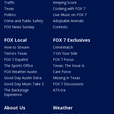
Traffic
Keeping Score
Texas
Cooking with FOX 7
Politics
Live Music on FOX 7
Crime and Public Safety
Adoptable Animals
FOX News Sunday
Contests
FOX Local
FOX 7 Exclusives
How to Stream
CrimeWatch
Tierra's Texas
7 On Your Side
FOX 7 Español
FOX 7 Focus
The Sports Office
Texas: The Issue Is
FOX Weather Austin
Care Force
Good Day Austin Extra
Missing in Texas
Good Day Music Take 2
FOX 7 Discussions
The Backstage
ATX-tra
Experience
About Us
Weather