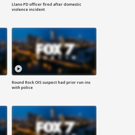
Llano PD officer fired after domestic
violence incident
Round Rock OIS suspect had prior run-ins
with police