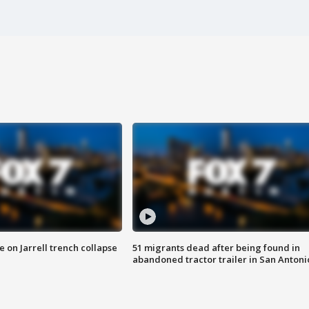
 on Jarrell trench collapse
51 migrants dead after being found in
abandoned tractor trailer in San Antoni