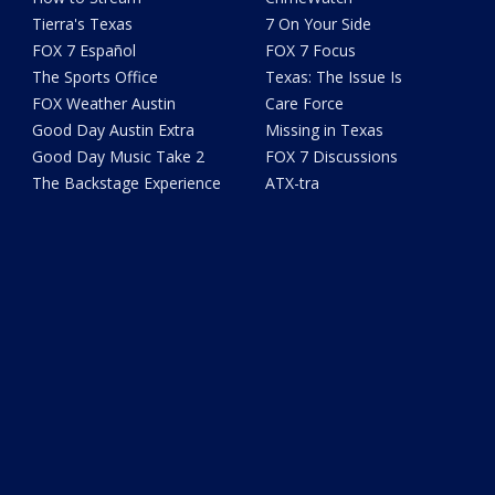
Tierra's Texas
7 On Your Side
FOX 7 Español
FOX 7 Focus
The Sports Office
Texas: The Issue Is
FOX Weather Austin
Care Force
Good Day Austin Extra
Missing in Texas
Good Day Music Take 2
FOX 7 Discussions
The Backstage Experience
ATX-tra