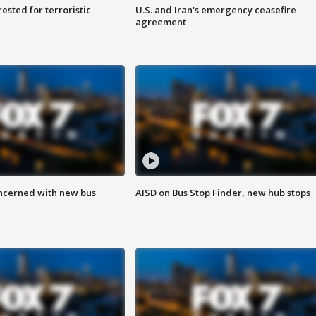
sted for terroristic
U.S. and Iran's emergency ceasefire
agreement
ncerned with new bus
AISD on Bus Stop Finder, new hub stops