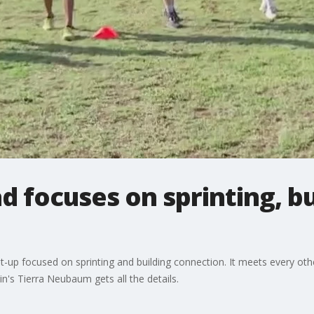
d focuses on sprinting, bu
up focused on sprinting and building connection. It meets every oth
tin's Tierra Neubaum gets all the details.