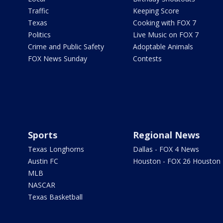
Traffic
Keeping Score
Texas
Cooking with FOX 7
Politics
Live Music on FOX 7
Crime and Public Safety
Adoptable Animals
FOX News Sunday
Contests
Sports
Regional News
Texas Longhorns
Dallas - FOX 4 News
Austin FC
Houston - FOX 26 Houston
MLB
NASCAR
Texas Basketball