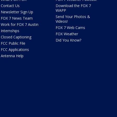
Contact Us
Download the FOX 7
WAPP
Newsletter Sign Up
Send Your Photos &
FOX 7 News Team
Videos!
Work for FOX 7 Austin
FOX 7 Web Cams
Internships
FOX Weather
Closed Captioning
Did You Know?
FCC Public File
FCC Applications
Antenna Help