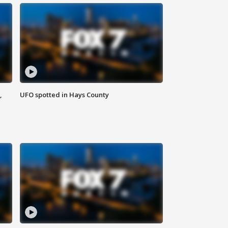
,
UFO spotted in Hays County