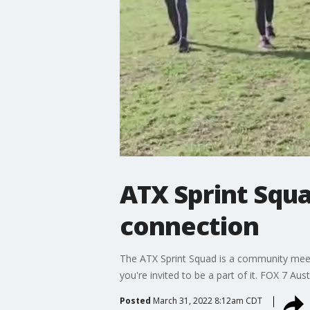
ATX Sprint Squa
connection
The ATX Sprint Squad is a community meet-
you're invited to be a part of it. FOX 7 Aus
Posted
March 31, 2022 8:12am CDT