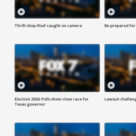
Thrift shop thief caught on camera
Be prepared for w
Election 2026: Polls show close race for
Lawsuit challen
Texas governor