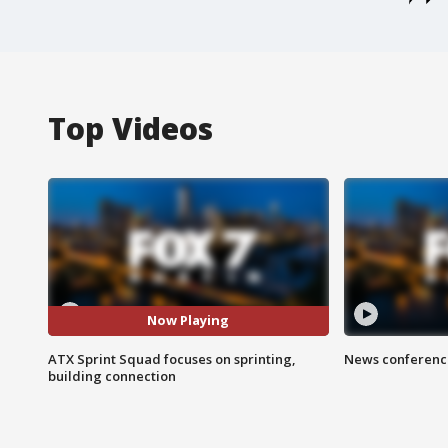
Top Videos
Now Playing
ATX Sprint Squad focuses on sprinting,
News conference
building connection