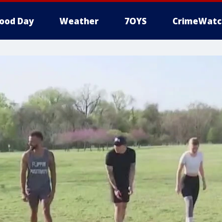
ood Day
Weather
7OYS
CrimeWatc