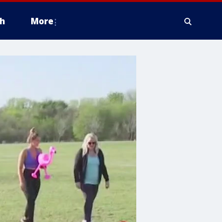
h
More