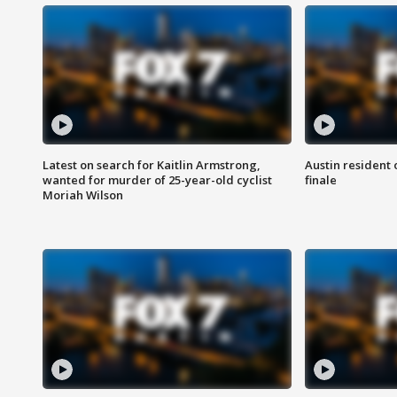
Latest on search for Kaitlin Armstrong,
Austin resident 
wanted for murder of 25-year-old cyclist
finale
Moriah Wilson