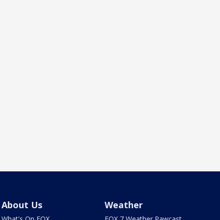
About Us
Weather
What's On FOX
FOX 7 Weather Pawcast