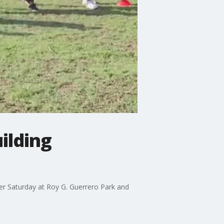
ilding
er Saturday at Roy G. Guerrero Park and