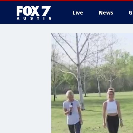
Live
News
G