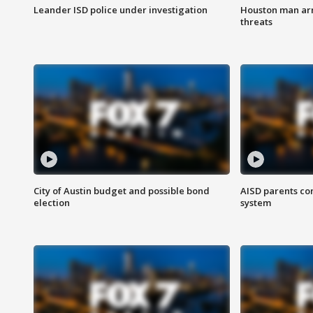
Leander ISD police under investigation
Houston man arre
threats
City of Austin budget and possible bond
AISD parents co
election
system