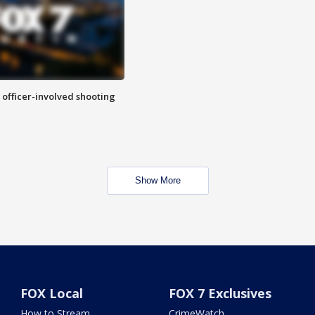
n officer-involved shooting
Show More
FOX Local
FOX 7 Exclusives
How to Stream
CrimeWatch