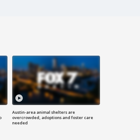
Austin-area animal shelters are
o
overcrowded, adoptions and foster care
needed