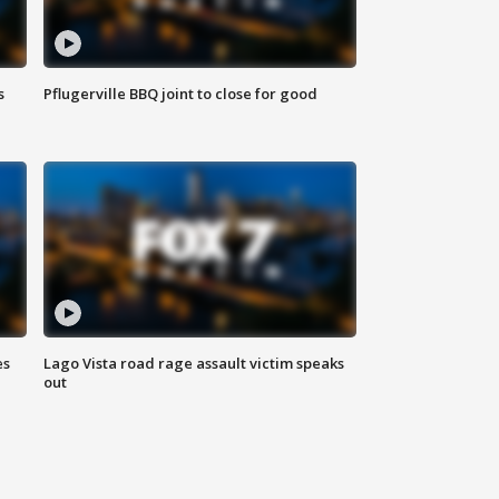
s
Pflugerville BBQ joint to close for good
es
Lago Vista road rage assault victim speaks
out