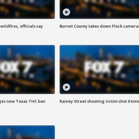
ildfires, officials say
Burnet County takes down Flock camera
ges new Texas THC ban
Rainey Street shooting victim shot 6 tim