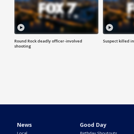
Round Rock deadly officer-involved
Suspect killed i
shooting
News
Good Day
Local
Birthday Shoutouts