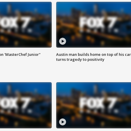
on 'MasterChef Junior"
Austin man builds home on top of his car
turns tragedy to positivity